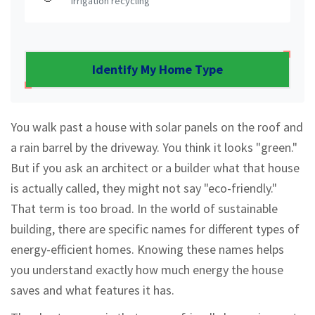
Irrigation recycling
Identify My Home Type
You walk past a house with solar panels on the roof and
a rain barrel by the driveway. You think it looks "green."
But if you ask an architect or a builder what that house
is actually called, they might not say "eco-friendly."
That term is too broad. In the world of sustainable
building, there are specific names for different types of
energy-efficient homes. Knowing these names helps
you understand exactly how much energy the house
saves and what features it has.