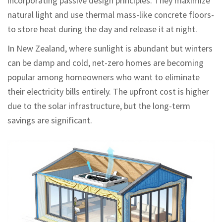
incorporating passive design principles. They maximize
natural light and use thermal mass-like concrete floors-
to store heat during the day and release it at night.
In New Zealand, where sunlight is abundant but winters
can be damp and cold, net-zero homes are becoming
popular among homeowners who want to eliminate
their electricity bills entirely. The upfront cost is higher
due to the solar infrastructure, but the long-term
savings are significant.