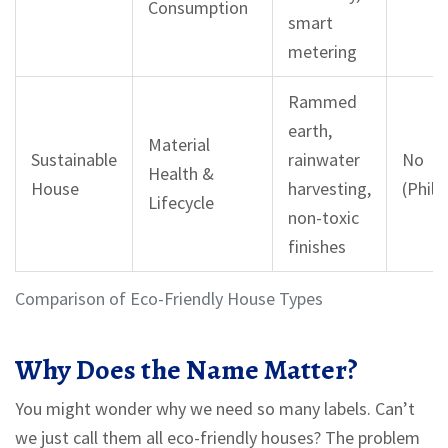
Consumption
smart
metering
Rammed
earth,
Material
Sustainable
rainwater
No
Health &
House
harvesting,
(Philo
Lifecycle
non-toxic
finishes
Comparison of Eco-Friendly House Types
Why Does the Name Matter?
You might wonder why we need so many labels. Can’t
we just call them all eco-friendly houses? The problem