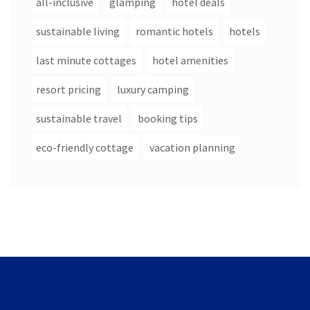
all-inclusive
glamping
hotel deals
sustainable living
romantic hotels
hotels
last minute cottages
hotel amenities
resort pricing
luxury camping
sustainable travel
booking tips
eco-friendly cottage
vacation planning