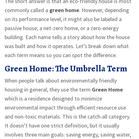
The short answer is that an eco-friendly house is most
commonly called a
green home
. However, depending
on its performance level, it might also be labeled a
passive house, a net-zero home, or a zero-energy
building. Each name tells a story about how the house
was built and how it operates. Let’s break down what
each term means so you can spot the difference.
Green Home: The Umbrella Term
When people talk about environmentally friendly
housing in general, they use the term
Green Home
which is
a residence designed to minimize
environmental impact through efficient resource use
and non-toxic materials
.
This is the catch-all category.
It doesn’t have one strict definition, but it usually
involves three main goals: saving energy, saving water,