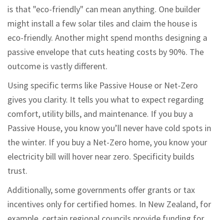
is that "eco-friendly" can mean anything. One builder
might install a few solar tiles and claim the house is
eco-friendly. Another might spend months designing a
passive envelope that cuts heating costs by 90%. The
outcome is vastly different.
Using specific terms like Passive House or Net-Zero
gives you clarity. It tells you what to expect regarding
comfort, utility bills, and maintenance. If you buy a
Passive House, you know you’ll never have cold spots in
the winter. If you buy a Net-Zero home, you know your
electricity bill will hover near zero. Specificity builds
trust.
Additionally, some governments offer grants or tax
incentives only for certified homes. In New Zealand, for
example, certain regional councils provide funding for