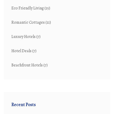
Eco Friendly Living
(15)
Romantic Cottages
(11)
Luxury Hotels
(7)
Hotel Deals
(7)
Beachfront Hotels
(7)
Recent Posts