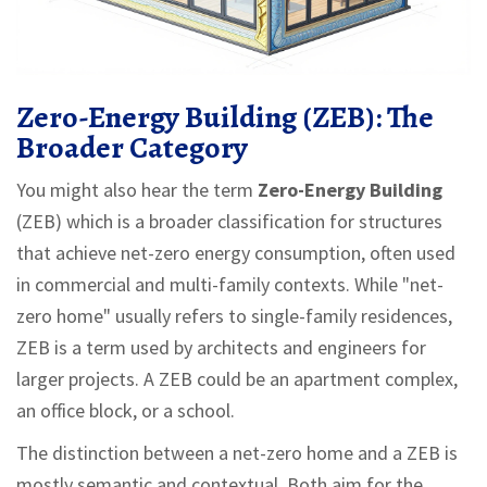
Zero-Energy Building (ZEB): The
Broader Category
You might also hear the term
Zero-Energy Building
(ZEB) which is
a broader classification for structures
that achieve net-zero energy consumption, often used
in commercial and multi-family contexts
.
While "net-
zero home" usually refers to single-family residences,
ZEB is a term used by architects and engineers for
larger projects. A ZEB could be an apartment complex,
an office block, or a school.
The distinction between a net-zero home and a ZEB is
mostly semantic and contextual. Both aim for the