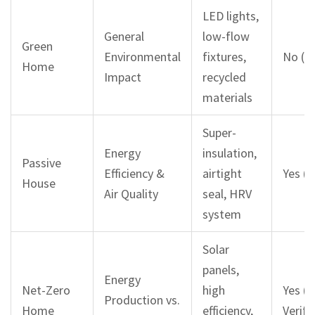
LED lights,
General
low-flow
Green
Environmental
fixtures,
No (O
Home
Impact
recycled
materials
Super-
Energy
insulation,
Passive
Efficiency &
airtight
Yes (S
House
Air Quality
seal, HRV
system
Solar
panels,
Energy
Net-Zero
high
Yes (U
Production vs.
Home
efficiency,
Verifi