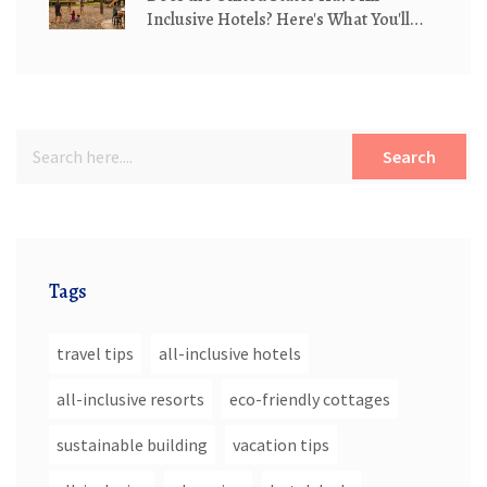
Inclusive Hotels? Here's What You'll
Actually Find
Search
Tags
travel tips
all-inclusive hotels
all-inclusive resorts
eco-friendly cottages
sustainable building
vacation tips