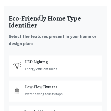
Eco-Friendly Home Type
Identifier
Select the features present in your home or
design plan:
LED Lighting
💡
Energy efficient bulbs
Low-Flow Fixtures
🚿
Water saving toilets/taps