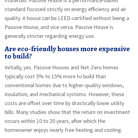
materials. Passive House is a performance-based
standard focused strictly on energy efficiency and air
quality. A house can be LEED-certified without being a
Passive House, and vice versa. Passive House is
generally stricter regarding energy use.
Are eco-friendly houses more expensive
to build?
Initially, yes. Passive Houses and Net-Zero homes
typically cost 5% to 15% more to build than
conventional homes due to higher-quality windows,
insulation, and mechanical systems. However, these
costs are offset over time by drastically lower utility
bills. Many studies show that the return on investment
occurs within 10 to 20 years, after which the
homeowner enjoys nearly free heating and cooling.