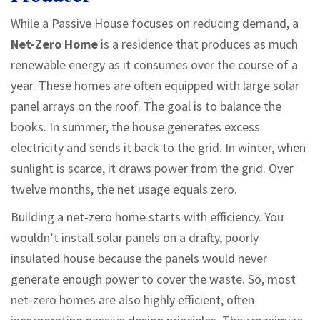
While a Passive House focuses on reducing demand, a
Net-Zero Home
is
a residence that produces as much
renewable energy as it consumes over the course of a
year
.
These homes are often equipped with large solar
panel arrays on the roof. The goal is to balance the
books. In summer, the house generates excess
electricity and sends it back to the grid. In winter, when
sunlight is scarce, it draws power from the grid. Over
twelve months, the net usage equals zero.
Building a net-zero home starts with efficiency. You
wouldn’t install solar panels on a drafty, poorly
insulated house because the panels would never
generate enough power to cover the waste. So, most
net-zero homes are also highly efficient, often