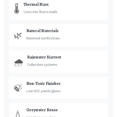
Thermal Mass
🌡️
Concrete floors/walls
Natural Materials
🌿
Rammed earth/straw
Rainwater Harvest
🌧️
Collection systems
Non-Toxic Finishes
🍃
Low VOC paints/glues
Greywater Reuse
💧