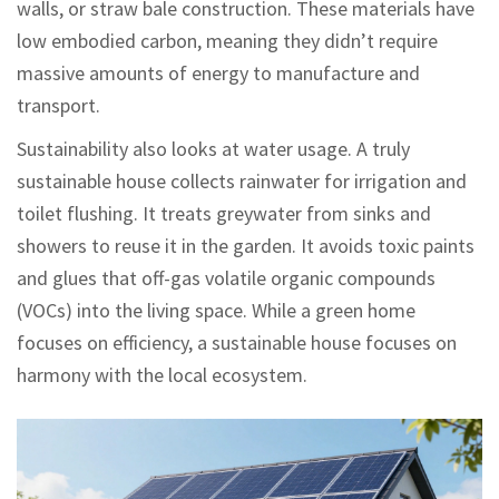
walls, or straw bale construction. These materials have
low embodied carbon, meaning they didn’t require
massive amounts of energy to manufacture and
transport.
Sustainability also looks at water usage. A truly
sustainable house collects rainwater for irrigation and
toilet flushing. It treats greywater from sinks and
showers to reuse it in the garden. It avoids toxic paints
and glues that off-gas volatile organic compounds
(VOCs) into the living space. While a green home
focuses on efficiency, a sustainable house focuses on
harmony with the local ecosystem.