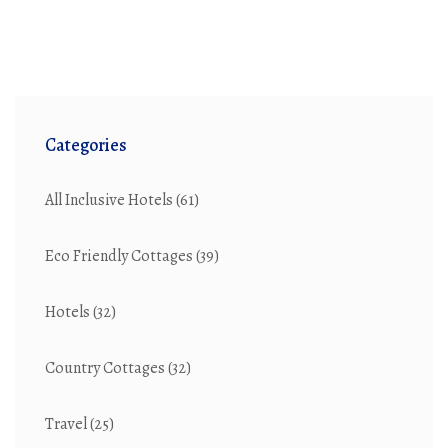
Categories
All Inclusive Hotels
(61)
Eco Friendly Cottages
(39)
Hotels
(32)
Country Cottages
(32)
Travel
(25)