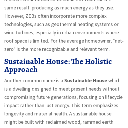
same result: producing as much energy as they use.
However, ZEBs often incorporate more complex
technologies, such as geothermal heating systems or
wind turbines, especially in urban environments where
roof space is limited. For the average homeowner, "net-
zero" is the more recognizable and relevant term.
Sustainable House: The Holistic
Approach
Another common name is a
Sustainable House
which
is
a dwelling designed to meet present needs without
compromising future generations, focusing on lifecycle
impact rather than just energy
.
This term emphasizes
longevity and material health. A sustainable house
might be built with reclaimed wood, rammed earth