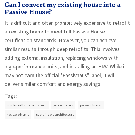
Can I convert my existing house into a
Passive House?
It is difficult and often prohibitively expensive to retrofit
an existing home to meet full Passive House
certification standards. However, you can achieve
similar results through deep retrofits. This involves
adding external insulation, replacing windows with
high-performance units, and installing an HRV. While it
may not earn the official "Passivhaus" label, it will
deliver similar comfort and energy savings.
Tags:
eco-friendly house names
green homes
passive house
net-zero home
sustainable architecture