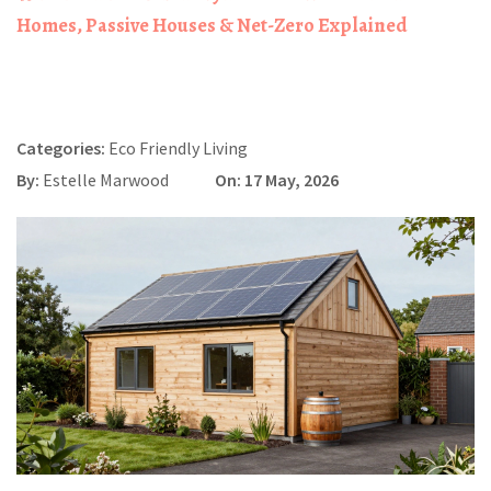
Homes, Passive Houses & Net-Zero Explained
Categories:
Eco Friendly Living
By:
Estelle Marwood
On: 17 May, 2026