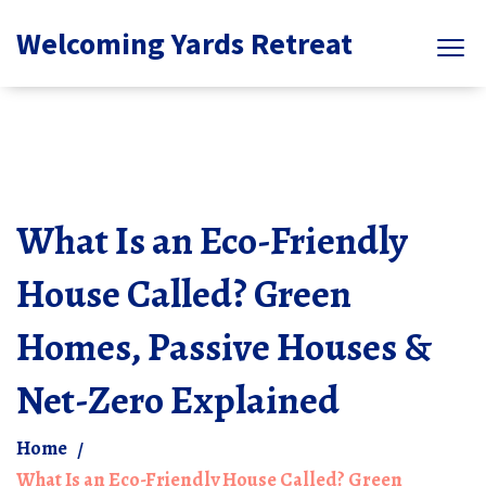
Welcoming Yards Retreat
What Is an Eco-Friendly
House Called? Green
Homes, Passive Houses &
Net-Zero Explained
Home
What Is an Eco-Friendly House Called? Green