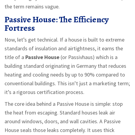
the term remains vague.
Passive House: The Efficiency
Fortress
Now, let’s get technical. If a house is built to extreme
standards of insulation and airtightness, it earns the
title of a
Passive House
(or
Passivhaus
) which is
a
building standard originating in Germany that reduces
heating and cooling needs by up to 90% compared to
conventional buildings
.
This isn’t just a marketing term;
it’s a rigorous certification process.
The core idea behind a Passive House is simple: stop
the heat from escaping. Standard houses leak air
around windows, doors, and wall cavities. A Passive
House seals those leaks completely. It uses thick