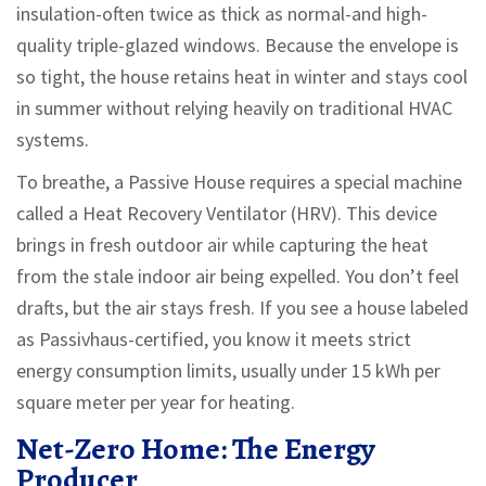
insulation-often twice as thick as normal-and high-
quality triple-glazed windows. Because the envelope is
so tight, the house retains heat in winter and stays cool
in summer without relying heavily on traditional HVAC
systems.
To breathe, a Passive House requires a special machine
called a Heat Recovery Ventilator (HRV). This device
brings in fresh outdoor air while capturing the heat
from the stale indoor air being expelled. You don’t feel
drafts, but the air stays fresh. If you see a house labeled
as Passivhaus-certified, you know it meets strict
energy consumption limits, usually under 15 kWh per
square meter per year for heating.
Net-Zero Home: The Energy
Producer