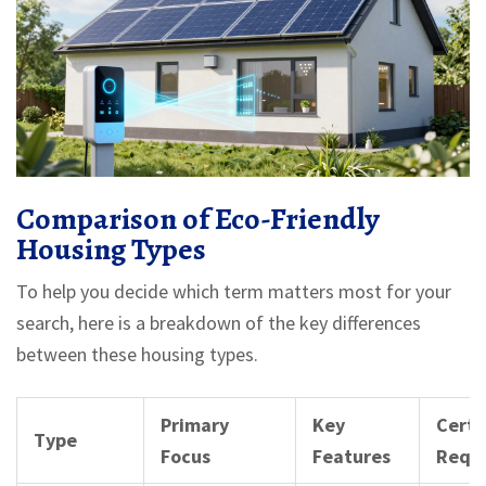
Comparison of Eco-Friendly
Housing Types
To help you decide which term matters most for your
search, here is a breakdown of the key differences
between these housing types.
Primary
Key
Certi
Type
Focus
Features
Requ