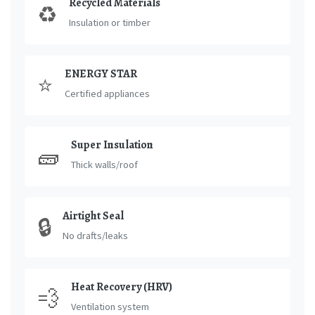
Recycled Materials
♻️
Insulation or timber
ENERGY STAR
⭐
Certified appliances
Super Insulation
🧱
Thick walls/roof
Airtight Seal
🔒
No drafts/leaks
Heat Recovery (HRV)
💨
Ventilation system