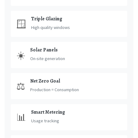
Triple Glazing
🪟
High quality windows
Solar Panels
☀️
On-site generation
Net Zero Goal
⚖️
Production = Consumption
Smart Metering
📊
Usage tracking