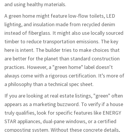
and using healthy materials.
A green home might feature low-flow toilets, LED
lighting, and insulation made from recycled denim
instead of fiberglass. It might also use locally sourced
timber to reduce transportation emissions. The key
here is intent. The builder tries to make choices that
are better for the planet than standard construction
practices. However, a "green home" label doesn’t
always come with a rigorous certification. It’s more of
a philosophy than a technical spec sheet.
If you are looking at real estate listings, "green" often
appears as a marketing buzzword. To verify if a house
truly qualifies, look for specific features like ENERGY
STAR appliances, dual-pane windows, or a certified
composting system. Without these concrete details,