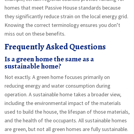
homes that meet Passive House standards because
they significantly reduce strain on the local energy grid.
Knowing the correct terminology ensures you don’t
miss out on these benefits.
Frequently Asked Questions
Is a green home the same as a
sustainable home?
Not exactly. A green home focuses primarily on
reducing energy and water consumption during
operation. A sustainable home takes a broader view,
including the environmental impact of the materials
used to build the house, the lifespan of those materials,
and the health of the occupants. All sustainable homes
are green, but not all green homes are fully sustainable.