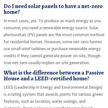
Do I need solar panels to have a net-zero
home?
In most cases, yes. To produce as much energy as you
consume, you need a renewable energy source. Solar
photovoltaic (PV) panels are the most common method
for residential homes. However, some net-zero homes
use small wind turbines or purchase renewable energy
credits if they cannot generate power on-site, though
true net-zero usually implies on-site generation.
What is the difference between a Passive
House and a LEED-certified home?
LEED (Leadership in Energy and Environmental Design)
is a rating system that awards points for various green
features, such as location, water savings, and