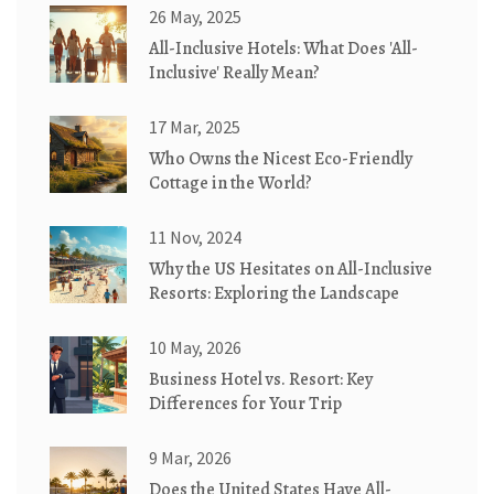
26 May, 2025
All-Inclusive Hotels: What Does 'All-
Inclusive' Really Mean?
17 Mar, 2025
Who Owns the Nicest Eco-Friendly
Cottage in the World?
11 Nov, 2024
Why the US Hesitates on All-Inclusive
Resorts: Exploring the Landscape
10 May, 2026
Business Hotel vs. Resort: Key
Differences for Your Trip
9 Mar, 2026
Does the United States Have All-