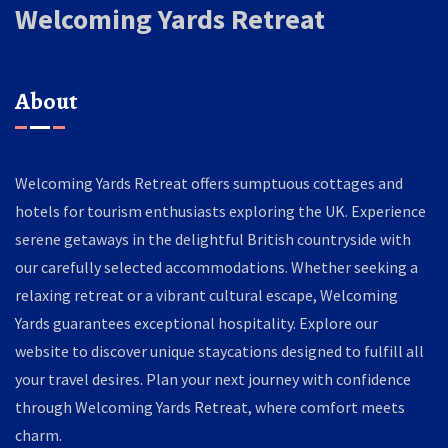
Welcoming Yards Retreat
About
Welcoming Yards Retreat offers sumptuous cottages and
hotels for tourism enthusiasts exploring the UK. Experience
serene getaways in the delightful British countryside with
our carefully selected accommodations. Whether seeking a
relaxing retreat or a vibrant cultural escape, Welcoming
Yards guarantees exceptional hospitality. Explore our
website to discover unique staycations designed to fulfill all
your travel desires. Plan your next journey with confidence
through Welcoming Yards Retreat, where comfort meets
charm.