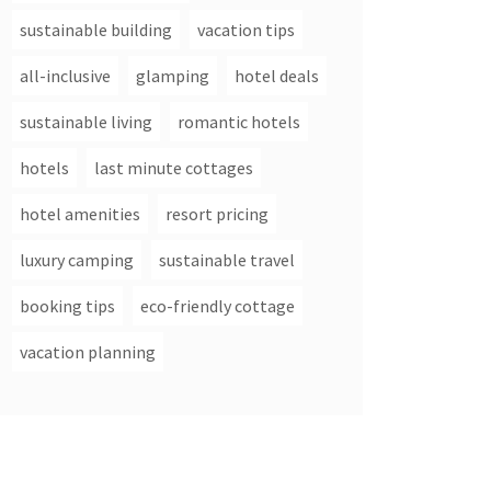
sustainable building
vacation tips
all-inclusive
glamping
hotel deals
sustainable living
romantic hotels
hotels
last minute cottages
hotel amenities
resort pricing
luxury camping
sustainable travel
booking tips
eco-friendly cottage
vacation planning