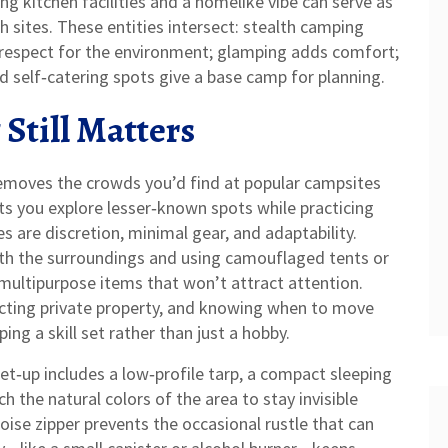
ng kitchen facilities and a homelike vibe
can serve as
h sites. These entities intersect: stealth camping
d respect for the environment; glamping adds comfort;
d self‑catering spots give a base camp for planning.
Still Matters
emoves the crowds you’d find at popular campsites
ets you explore lesser‑known spots while practicing
es are discretion, minimal gear, and adaptability.
ith the surroundings and using camouflaged tents or
 multipurpose items that won’t attract attention.
pecting private property, and knowing when to move
ng a skill set rather than just a hobby.
set‑up includes a low‑profile tarp, a compact sleeping
h the natural colors of the area to stay invisible
oise zipper prevents the occasional rustle that can