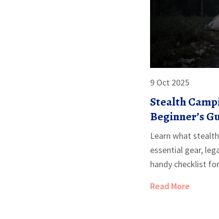
9 Oct 2025
Stealth Campi
Beginner’s G
Learn what stealth
essential gear, lega
handy checklist fo
Read More