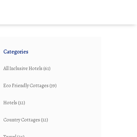
Categories
All Inclusive Hotels
(61)
Eco Friendly Cottages
(39)
Hotels
(32)
Country Cottages
(32)