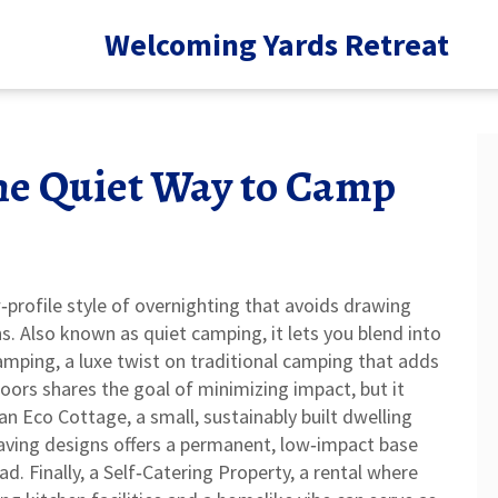
Welcoming Yards Retreat
he Quiet Way to Camp
‑profile style of overnighting that avoids drawing
ns
. Also known as
quiet camping
, it lets you blend into
amping
,
a luxe twist on traditional camping that adds
doors
shares the goal of minimizing impact, but it
 an
Eco Cottage
,
a small, sustainably built dwelling
aving designs
offers a permanent, low‑impact base
d. Finally, a
Self‑Catering Property
,
a rental where