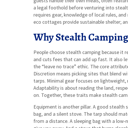
guests handle their own meals, often featuri
a legal foothold before venturing into stealt
requires gear, knowledge of local rules, an
eco cottages provide sustainable shelter; an
Why Stealth Camping 
People choose stealth camping because it r
and cuts fees that can add up fast. It also l
the “leave no trace” ethic. The core attribut
Discretion means picking sites that blend w
tarps. Minimal gear focuses on lightweight,
Adaptability is about reading the land, res
on. Together, these traits make stealth campi
Equipment is another pillar. A good stealth 
bag, and a silent stove. The tarp should matc
from a distance. A sleeping bag with a low‑n