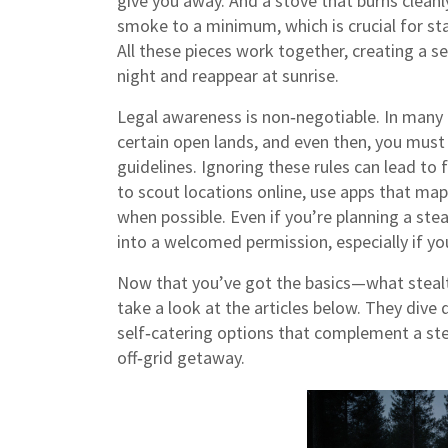
give you away. And a stove that burns clean
smoke to a minimum, which is crucial for st
All these pieces work together, creating a s
night and reappear at sunrise.
Legal awareness is non‑negotiable. In many 
certain open lands, and even then, you must
guidelines. Ignoring these rules can lead to 
to scout locations online, use apps that map
when possible. Even if you’re planning a steal
into a welcomed permission, especially if you
Now that you’ve got the basics—what stealt
take a look at the articles below. They dive 
self‑catering options that complement a stea
off‑grid getaway.