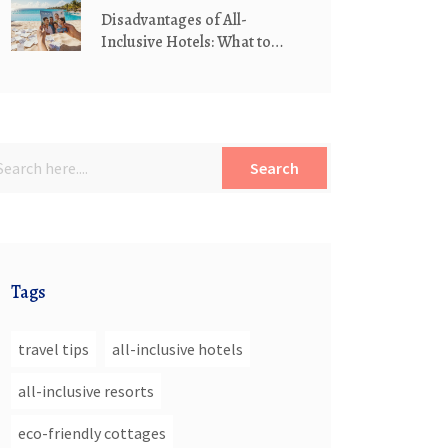
Disadvantages of All-
Inclusive Hotels: What to
Watch Out For
Search
Tags
travel tips
all-inclusive hotels
all-inclusive resorts
eco-friendly cottages