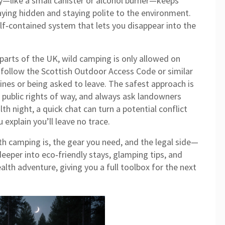
ly—like a small canister or alcohol burner—keeps
aying hidden and staying polite to the environment.
elf‑contained system that lets you disappear into the
parts of the UK, wild camping is only allowed on
 follow the Scottish Outdoor Access Code or similar
fines or being asked to leave. The safest approach is
 public rights of way, and always ask landowners
th night, a quick chat can turn a potential conflict
 explain you’ll leave no trace.
h camping is, the gear you need, and the legal side—
deeper into eco‑friendly stays, glamping tips, and
lth adventure, giving you a full toolbox for the next