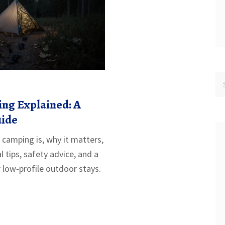
ng Explained: A
uide
 camping is, why it matters,
l tips, safety advice, and a
r low‑profile outdoor stays.