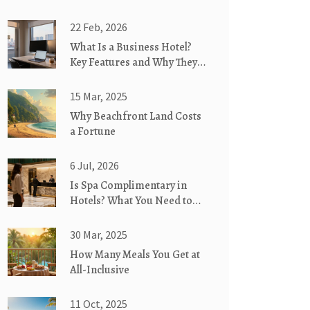
22 Feb, 2026
What Is a Business Hotel?
Key Features and Why They
Matter for Travelers
15 Mar, 2025
Why Beachfront Land Costs
a Fortune
6 Jul, 2026
Is Spa Complimentary in
Hotels? What You Need to
Know Before Booking
30 Mar, 2025
How Many Meals You Get at
All-Inclusive
11 Oct, 2025