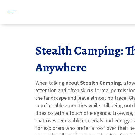
Stealth Camping: T
Anywhere
When talking about
Stealth Camping
,
a low
attention and often skirts formal permissio
the landscape and leave almost no trace.
Gl
comfortable amenities while still being out
does so with a touch of elegance. Likewise,
that uses renewable materials and energy‑s
for explorers who prefer a roof over their hea