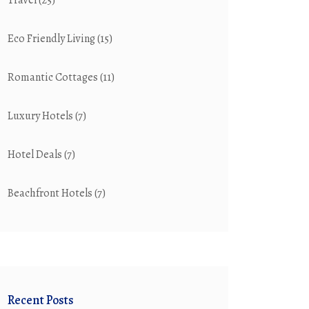
Travel
(25)
Eco Friendly Living
(15)
Romantic Cottages
(11)
Luxury Hotels
(7)
Hotel Deals
(7)
Beachfront Hotels
(7)
Recent Posts