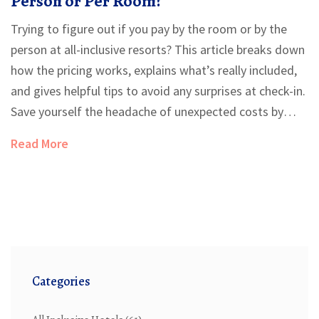
Person or Per Room?
Trying to figure out if you pay by the room or by the
person at all-inclusive resorts? This article breaks down
how the pricing works, explains what’s really included,
and gives helpful tips to avoid any surprises at check-in.
Save yourself the headache of unexpected costs by
knowing what to ask before booking. Get answers
Read More
about single travelers, families, and sharing rooms with
friends. We’ll clear up the rules so you can plan your
vacation with confidence.
Categories