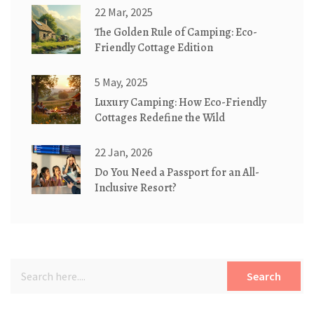
22 Mar, 2025
The Golden Rule of Camping: Eco-
Friendly Cottage Edition
5 May, 2025
Luxury Camping: How Eco-Friendly
Cottages Redefine the Wild
22 Jan, 2026
Do You Need a Passport for an All-
Inclusive Resort?
Search