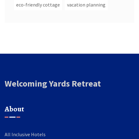
eco-friendly cottage
vacation planning
Welcoming Yards Retreat
About
All Inclusive Hotels