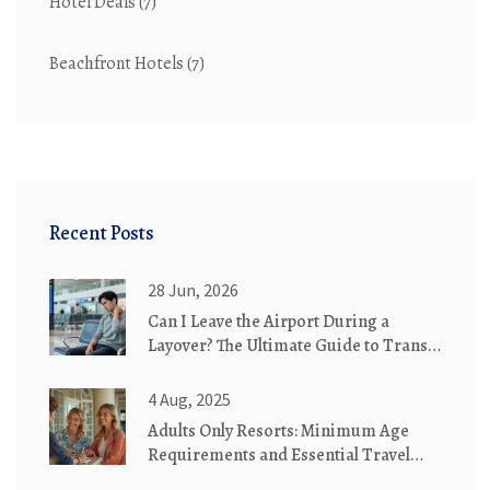
Hotel Deals
(7)
Beachfront Hotels
(7)
Recent Posts
28 Jun, 2026
Can I Leave the Airport During a
Layover? The Ultimate Guide to Transit
Hotels & City Breaks
4 Aug, 2025
Adults Only Resorts: Minimum Age
Requirements and Essential Travel
Tips