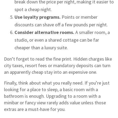
break down the price per night, making it easier to
spot a cheap night.
Use loyalty programs.
Points or member
discounts can shave off a few pounds per night.
Consider alternative rooms.
A smaller room, a
studio, or even a shared cottage can be far
cheaper than a luxury suite.
Don’t forget to read the fine print. Hidden charges like
city taxes, resort fees or mandatory deposits can turn
an apparently cheap stay into an expensive one.
Finally, think about what you really need. If you’re just
looking for a place to sleep, a basic room with a
bathroom is enough. Upgrading to a room with a
minibar or fancy view rarely adds value unless those
extras are a must‑have for you.