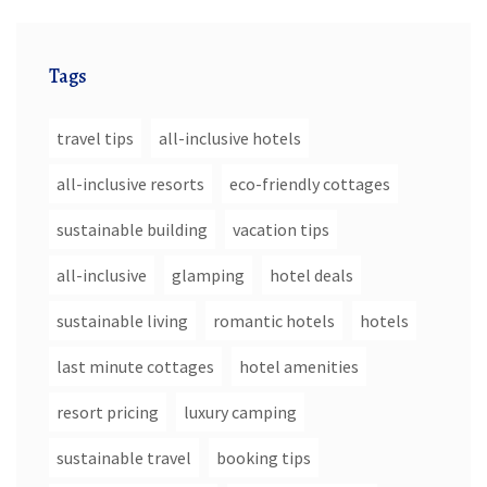
Tags
travel tips
all-inclusive hotels
all-inclusive resorts
eco-friendly cottages
sustainable building
vacation tips
all-inclusive
glamping
hotel deals
sustainable living
romantic hotels
hotels
last minute cottages
hotel amenities
resort pricing
luxury camping
sustainable travel
booking tips