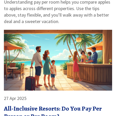
Understanding pay per room helps you compare apples
to apples across different properties. Use the tips
above, stay flexible, and you’ll walk away with a better
deal and a sweeter vacation.
27 Apr 2025
All-Inclusive Resorts: Do You Pay Per