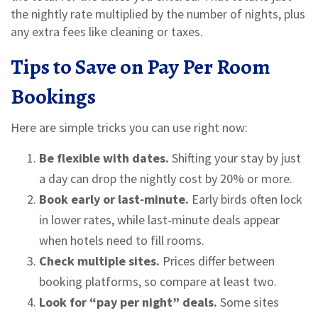
the nightly rate multiplied by the number of nights, plus
any extra fees like cleaning or taxes.
Tips to Save on Pay Per Room
Bookings
Here are simple tricks you can use right now:
Be flexible with dates.
Shifting your stay by just
a day can drop the nightly cost by 20% or more.
Book early or last‑minute.
Early birds often lock
in lower rates, while last‑minute deals appear
when hotels need to fill rooms.
Check multiple sites.
Prices differ between
booking platforms, so compare at least two.
Look for “pay per night” deals.
Some sites