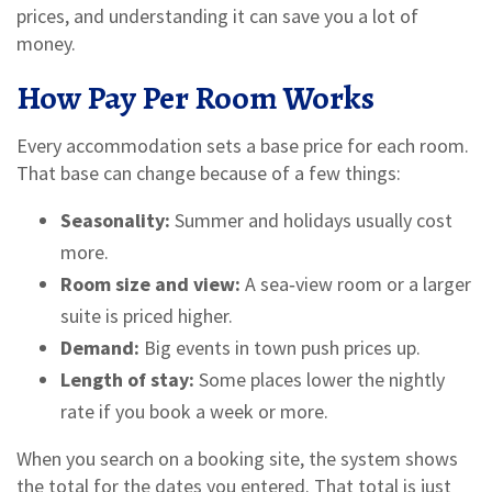
prices, and understanding it can save you a lot of
money.
How Pay Per Room Works
Every accommodation sets a base price for each room.
That base can change because of a few things:
Seasonality:
Summer and holidays usually cost
more.
Room size and view:
A sea‑view room or a larger
suite is priced higher.
Demand:
Big events in town push prices up.
Length of stay:
Some places lower the nightly
rate if you book a week or more.
When you search on a booking site, the system shows
the total for the dates you entered. That total is just