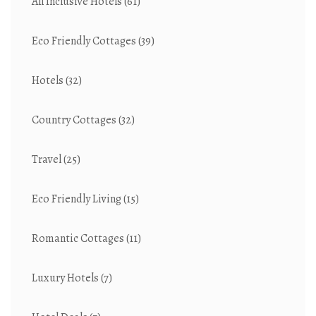
All Inclusive Hotels
(61)
Eco Friendly Cottages
(39)
Hotels
(32)
Country Cottages
(32)
Travel
(25)
Eco Friendly Living
(15)
Romantic Cottages
(11)
Luxury Hotels
(7)