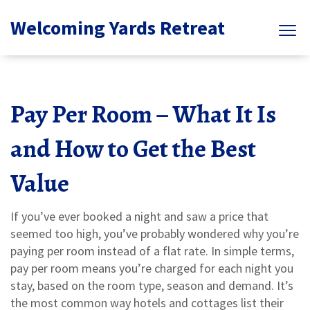
Welcoming Yards Retreat
Pay Per Room – What It Is
and How to Get the Best
Value
If you’ve ever booked a night and saw a price that
seemed too high, you’ve probably wondered why you’re
paying per room instead of a flat rate. In simple terms,
pay per room means you’re charged for each night you
stay, based on the room type, season and demand. It’s
the most common way hotels and cottages list their