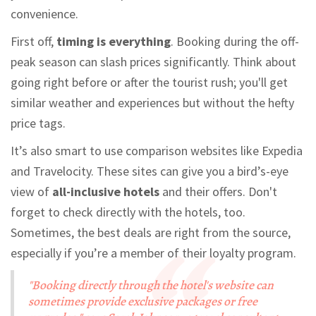
convenience.
First off,
timing is everything
. Booking during the off-
peak season can slash prices significantly. Think about
going right before or after the tourist rush; you'll get
similar weather and experiences but without the hefty
price tags.
It’s also smart to use comparison websites like Expedia
and Travelocity. These sites can give you a bird’s-eye
view of
all-inclusive hotels
and their offers. Don't
forget to check directly with the hotels, too.
Sometimes, the best deals are right from the source,
especially if you’re a member of their loyalty program.
"Booking directly through the hotel's website can
sometimes provide exclusive packages or free