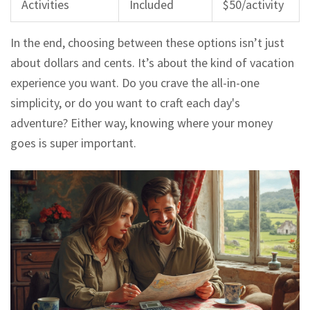
Activities
Included
$50/activity
In the end, choosing between these options isn’t just
about dollars and cents. It’s about the kind of vacation
experience you want. Do you crave the all-in-one
simplicity, or do you want to craft each day's
adventure? Either way, knowing where your money
goes is super important.