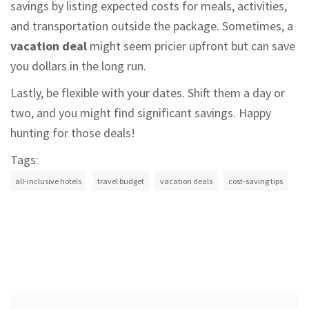
savings by listing expected costs for meals, activities,
and transportation outside the package. Sometimes, a
vacation deal
might seem pricier upfront but can save
you dollars in the long run.
Lastly, be flexible with your dates. Shift them a day or
two, and you might find significant savings. Happy
hunting for those deals!
Tags:
all-inclusive hotels
travel budget
vacation deals
cost-saving tips