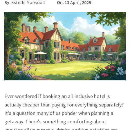
By:
Estelle Marwood
On: 13 April, 2025
Ever wondered if booking an all-inclusive hotel is
actually cheaper than paying for everything separately?
It's a question many of us ponder when planning a
getaway. There's something comforting about
knowing all your meals, drinks, and fun activities are