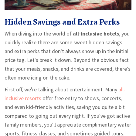
Hidden Savings and Extra Perks
When diving into the world of
all-inclusive hotels
, you
quickly realize there are some sweet hidden savings
and extra perks that don't always show up in the initial
price tag. Let's break it down. Beyond the obvious fact
that your meals, snacks, and drinks are covered, there’s
often more icing on the cake.
First off, we're talking about entertainment. Many
all-
inclusive resorts
offer free entry to shows, concerts,
and even kid-friendly activities, saving you quite a bit
compared to going out every night. If you've got active
family members, you'll appreciate complimentary water
sports, fitness classes, and sometimes guided tours.