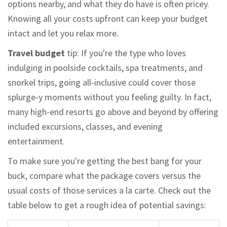
options nearby, and what they do have is often pricey.
Knowing all your costs upfront can keep your budget
intact and let you relax more.
Travel budget
tip: If you're the type who loves
indulging in poolside cocktails, spa treatments, and
snorkel trips, going all-inclusive could cover those
splurge-y moments without you feeling guilty. In fact,
many high-end resorts go above and beyond by offering
included excursions, classes, and evening
entertainment.
To make sure you're getting the best bang for your
buck, compare what the package covers versus the
usual costs of those services a la carte. Check out the
table below to get a rough idea of potential savings: