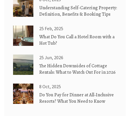
Understanding Self-Catering Property:
Definition, Benefits & Booking Tips
25 Feb, 2025
What Do You Call a Hotel Room with a
Hot Tub?
25 Jun, 2026
The Hidden Downsides of Cottage
Rentals: What to Watch Out For in 2026
8 Oct, 2025
Do You Pay for Dinner at All‑Inclusive
Resorts? What You Need to Know