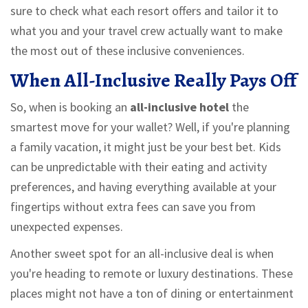
sure to check what each resort offers and tailor it to
what you and your travel crew actually want to make
the most out of these inclusive conveniences.
When All-Inclusive Really Pays Off
So, when is booking an
all-inclusive hotel
the
smartest move for your wallet? Well, if you're planning
a family vacation, it might just be your best bet. Kids
can be unpredictable with their eating and activity
preferences, and having everything available at your
fingertips without extra fees can save you from
unexpected expenses.
Another sweet spot for an all-inclusive deal is when
you're heading to remote or luxury destinations. These
places might not have a ton of dining or entertainment