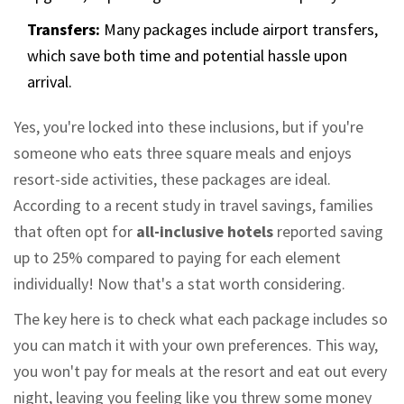
Transfers:
Many packages include airport transfers,
which save both time and potential hassle upon
arrival.
Yes, you're locked into these inclusions, but if you're
someone who eats three square meals and enjoys
resort-side activities, these packages are ideal.
According to a recent study in travel savings, families
that often opt for
all-inclusive hotels
reported saving
up to 25% compared to paying for each element
individually! Now that's a stat worth considering.
The key here is to check what each package includes so
you can match it with your own preferences. This way,
you won't pay for meals at the resort and eat out every
night, leaving you feeling like you threw some money