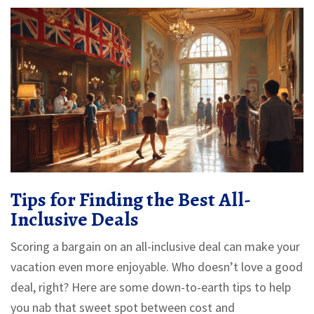
Tips for Finding the Best All-
Inclusive Deals
Scoring a bargain on an all-inclusive deal can make your
vacation even more enjoyable. Who doesn’t love a good
deal, right? Here are some down-to-earth tips to help
you nab that sweet spot between cost and