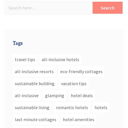
Search
Tags
travel tips
all-inclusive hotels
all-inclusive resorts
eco-friendly cottages
sustainable building
vacation tips
all-inclusive
glamping
hotel deals
sustainable living
romantic hotels
hotels
last minute cottages
hotel amenities