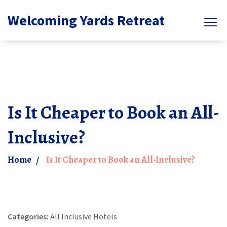
Welcoming Yards Retreat
Is It Cheaper to Book an All-
Inclusive?
Home
Is It Cheaper to Book an All-Inclusive?
Categories:
All Inclusive Hotels