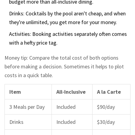
budget more than all-inclusive dining.
Drinks: Cocktails by the pool aren't cheap, and when
they're unlimited, you get more for your money.
Activities: Booking activities separately often comes
with a hefty price tag.
Money tip: Compare the total cost of both options
before making a decision. Sometimes it helps to plot
costs in a quick table.
Item
All-Inclusive
A la Carte
3 Meals per Day
Included
$90/day
Drinks
Included
$30/day