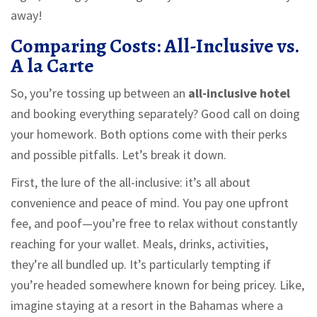
away!
Comparing Costs: All-Inclusive vs.
A la Carte
So, you’re tossing up between an
all-inclusive hotel
and booking everything separately? Good call on doing
your homework. Both options come with their perks
and possible pitfalls. Let’s break it down.
First, the lure of the all-inclusive: it’s all about
convenience and peace of mind. You pay one upfront
fee, and poof—you’re free to relax without constantly
reaching for your wallet. Meals, drinks, activities,
they’re all bundled up. It’s particularly tempting if
you’re headed somewhere known for being pricey. Like,
imagine staying at a resort in the Bahamas where a