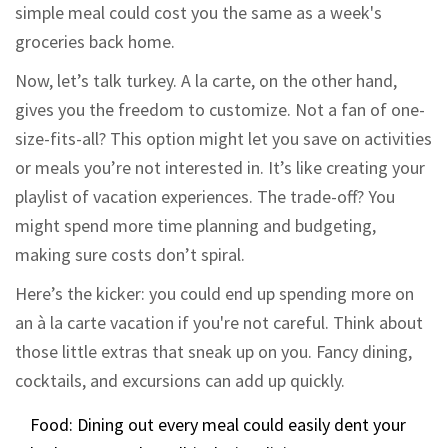
simple meal could cost you the same as a week's
groceries back home.
Now, let’s talk turkey. A la carte, on the other hand,
gives you the freedom to customize. Not a fan of one-
size-fits-all? This option might let you save on activities
or meals you’re not interested in. It’s like creating your
playlist of vacation experiences. The trade-off? You
might spend more time planning and budgeting,
making sure costs don’t spiral.
Here’s the kicker: you could end up spending more on
an à la carte vacation if you're not careful. Think about
those little extras that sneak up on you. Fancy dining,
cocktails, and excursions can add up quickly.
Food: Dining out every meal could easily dent your