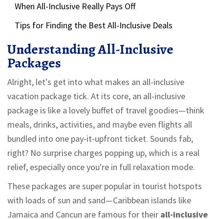
When All-Inclusive Really Pays Off
Tips for Finding the Best All-Inclusive Deals
Understanding All-Inclusive
Packages
Alright, let's get into what makes an all-inclusive
vacation package tick. At its core, an all-inclusive
package is like a lovely buffet of travel goodies—think
meals, drinks, activities, and maybe even flights all
bundled into one pay-it-upfront ticket. Sounds fab,
right? No surprise charges popping up, which is a real
relief, especially once you're in full relaxation mode.
These packages are super popular in tourist hotspots
with loads of sun and sand—Caribbean islands like
Jamaica and Cancun are famous for their
all-inclusive