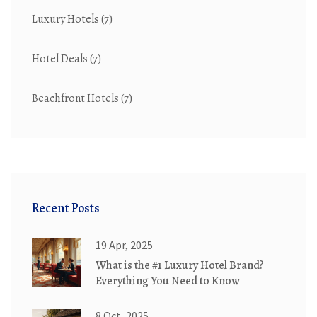
Luxury Hotels
(7)
Hotel Deals
(7)
Beachfront Hotels
(7)
Recent Posts
19 Apr, 2025
What is the #1 Luxury Hotel Brand?
Everything You Need to Know
8 Oct, 2025