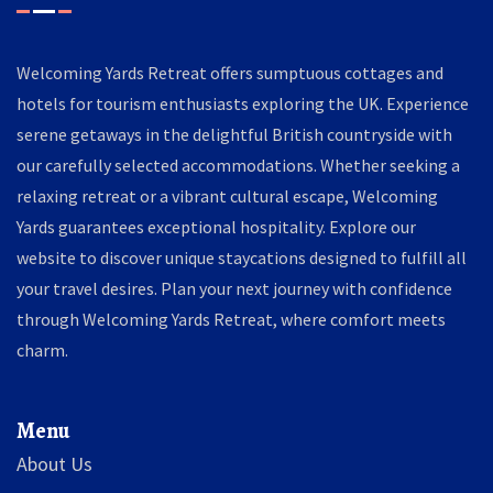
Welcoming Yards Retreat offers sumptuous cottages and
hotels for tourism enthusiasts exploring the UK. Experience
serene getaways in the delightful British countryside with
our carefully selected accommodations. Whether seeking a
relaxing retreat or a vibrant cultural escape, Welcoming
Yards guarantees exceptional hospitality. Explore our
website to discover unique staycations designed to fulfill all
your travel desires. Plan your next journey with confidence
through Welcoming Yards Retreat, where comfort meets
charm.
Menu
About Us