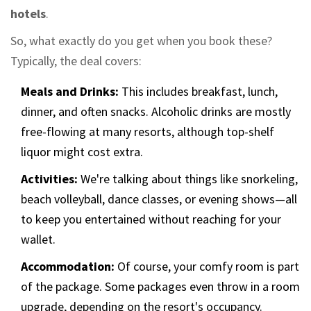
hotels
.
So, what exactly do you get when you book these?
Typically, the deal covers:
Meals and Drinks:
This includes breakfast, lunch,
dinner, and often snacks. Alcoholic drinks are mostly
free-flowing at many resorts, although top-shelf
liquor might cost extra.
Activities:
We're talking about things like snorkeling,
beach volleyball, dance classes, or evening shows—all
to keep you entertained without reaching for your
wallet.
Accommodation:
Of course, your comfy room is part
of the package. Some packages even throw in a room
upgrade, depending on the resort's occupancy.