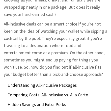
wrapped up neatly in one package. But does it really
save your hard-earned cash?
All-inclusive deals can be a smart choice if you're not
keen on the idea of watching your wallet while sipping a
cocktail by the pool. They're especially great if you're
traveling to a destination where food and
entertainment come at a premium. On the other hand,
sometimes you might end up paying for things you
won't use. So, how do you find out if all-inclusive fits
your budget better than a pick-and-choose approach?
Understanding All-Inclusive Packages
Comparing Costs: All-Inclusive vs. A la Carte
Hidden Savings and Extra Perks