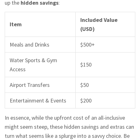
up the
hidden savings
:
Included Value
Item
(USD)
Meals and Drinks
$500+
Water Sports & Gym
$150
Access
Airport Transfers
$50
Entertainment & Events
$200
In essence, while the upfront cost of an all-inclusive
might seem steep, these hidden savings and extras can
turn what seems like a splurge into a savvy choice. Be