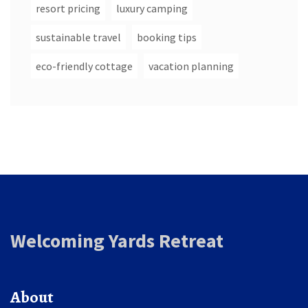
resort pricing
luxury camping
sustainable travel
booking tips
eco-friendly cottage
vacation planning
Welcoming Yards Retreat
About