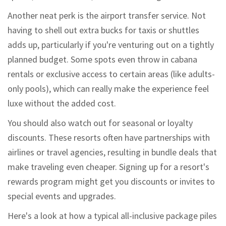
Another neat perk is the airport transfer service. Not
having to shell out extra bucks for taxis or shuttles
adds up, particularly if you're venturing out on a tightly
planned budget. Some spots even throw in cabana
rentals or exclusive access to certain areas (like adults-
only pools), which can really make the experience feel
luxe without the added cost.
You should also watch out for seasonal or loyalty
discounts. These resorts often have partnerships with
airlines or travel agencies, resulting in bundle deals that
make traveling even cheaper. Signing up for a resort's
rewards program might get you discounts or invites to
special events and upgrades.
Here's a look at how a typical all-inclusive package piles