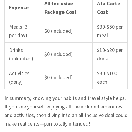
All-Inclusive
A la Carte
Expense
Package Cost
Cost
Meals (3
$30-$50 per
$0 (included)
per day)
meal
Drinks
$10-$20 per
$0 (included)
(unlimited)
drink
Activities
$30-$100
$0 (included)
(daily)
each
In summary, knowing your habits and travel style helps.
If you see yourself enjoying all the included amenities
and activities, then diving into an all-inclusive deal could
make real cents—pun totally intended!