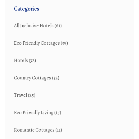
Categories
All Inclusive Hotels
(61)
Eco Friendly Cottages
(39)
Hotels
(32)
Country Cottages
(32)
Travel
(25)
Eco Friendly Living
(15)
Romantic Cottages
(11)