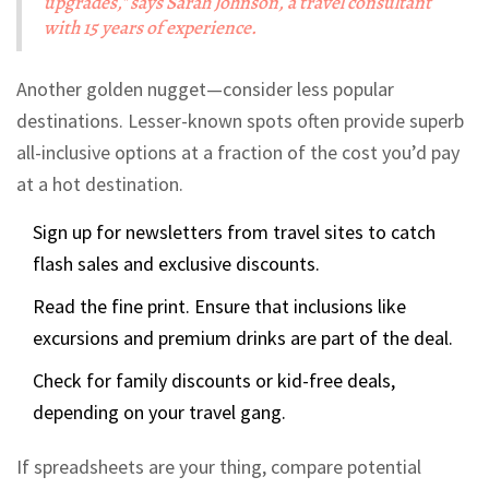
upgrades," says Sarah Johnson, a travel consultant
with 15 years of experience.
Another golden nugget—consider less popular
destinations. Lesser-known spots often provide superb
all-inclusive options at a fraction of the cost you’d pay
at a hot destination.
Sign up for newsletters from travel sites to catch
flash sales and exclusive discounts.
Read the fine print. Ensure that inclusions like
excursions and premium drinks are part of the deal.
Check for family discounts or kid-free deals,
depending on your travel gang.
If spreadsheets are your thing, compare potential