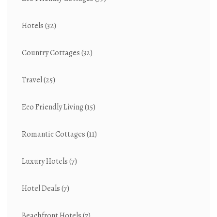
Hotels
(32)
Country Cottages
(32)
Travel
(25)
Eco Friendly Living
(15)
Romantic Cottages
(11)
Luxury Hotels
(7)
Hotel Deals
(7)
Beachfront Hotels
(7)