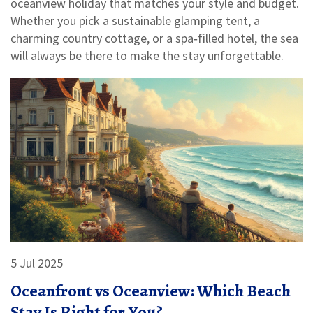
oceanview holiday that matches your style and budget.
Whether you pick a sustainable glamping tent, a
charming country cottage, or a spa‑filled hotel, the sea
will always be there to make the stay unforgettable.
5 Jul 2025
Oceanfront vs Oceanview: Which Beach
Stay Is Right for You?