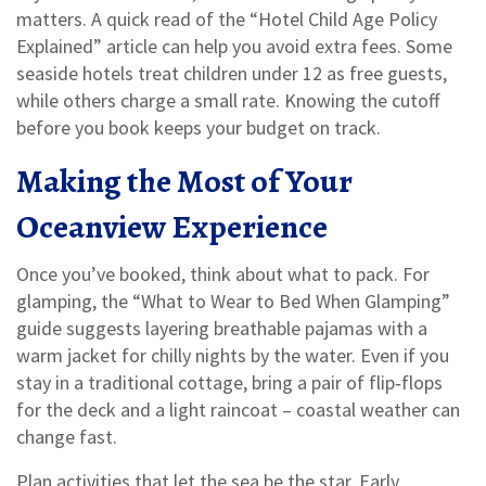
matters. A quick read of the “Hotel Child Age Policy
Explained” article can help you avoid extra fees. Some
seaside hotels treat children under 12 as free guests,
while others charge a small rate. Knowing the cutoff
before you book keeps your budget on track.
Making the Most of Your
Oceanview Experience
Once you’ve booked, think about what to pack. For
glamping, the “What to Wear to Bed When Glamping”
guide suggests layering breathable pajamas with a
warm jacket for chilly nights by the water. Even if you
stay in a traditional cottage, bring a pair of flip‑flops
for the deck and a light raincoat – coastal weather can
change fast.
Plan activities that let the sea be the star. Early