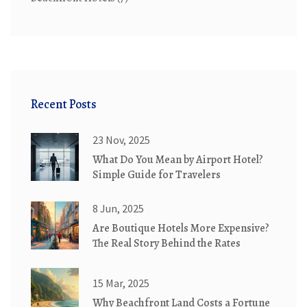
Recent Posts
23 Nov, 2025
What Do You Mean by Airport Hotel?
Simple Guide for Travelers
8 Jun, 2025
Are Boutique Hotels More Expensive?
The Real Story Behind the Rates
15 Mar, 2025
Why Beachfront Land Costs a Fortune