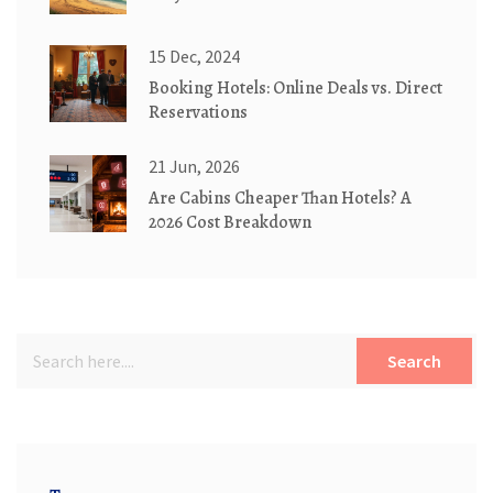
15 Dec, 2024
Booking Hotels: Online Deals vs. Direct
Reservations
21 Jun, 2026
Are Cabins Cheaper Than Hotels? A
2026 Cost Breakdown
Search