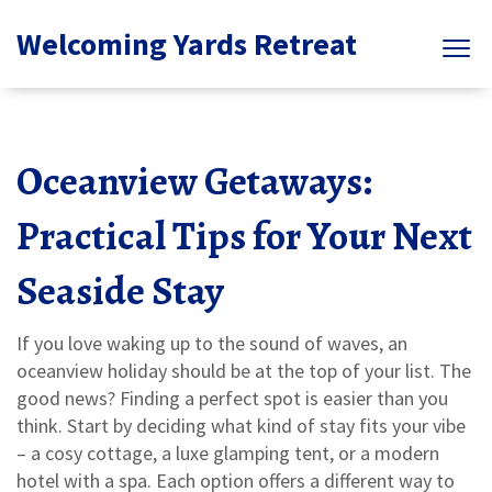
Welcoming Yards Retreat
Oceanview Getaways:
Practical Tips for Your Next
Seaside Stay
If you love waking up to the sound of waves, an
oceanview holiday should be at the top of your list. The
good news? Finding a perfect spot is easier than you
think. Start by deciding what kind of stay fits your vibe
– a cosy cottage, a luxe glamping tent, or a modern
hotel with a spa. Each option offers a different way to