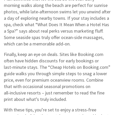
morning walks along the beach are perfect for sunrise
photos, while late‑afternoon swims let you unwind after
a day of exploring nearby towns. If your stay includes a
spa, check what “What Does It Mean When a Hotel Has
a Spa?” says about real perks versus marketing fluff.
Some seaside spas truly offer ocean‑side massages,
which can be a memorable add‑on.
Finally, keep an eye on deals. Sites like Booking.com
often have hidden discounts for early bookings or
last‑minute stays. The “Cheap Hotels on Booking.com”
guide walks you through simple steps to snag a lower
price, even for premium oceanview rooms. Combine
that with occasional seasonal promotions on
all‑inclusive resorts – just remember to read the fine
print about what’s truly included.
With these tips, you’re set to enjoy a stress‑free