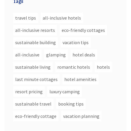
Tags
travel tips
all-inclusive hotels
all-inclusive resorts
eco-friendly cottages
sustainable building
vacation tips
all-inclusive
glamping
hotel deals
sustainable living
romantic hotels
hotels
last minute cottages
hotel amenities
resort pricing
luxury camping
sustainable travel
booking tips
eco-friendly cottage
vacation planning