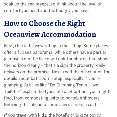
soak up the sea breeze, so think about the level of
comfort you need and the budget you have.
How to Choose the Right
Oceanview Accommodation
First, check the view rating in the listing. Some places
offer a full sea panorama, while others have a partial
glimpse from the balcony. Look for photos that show
the horizon clearly – that’s a sign the property really
delivers on the promise. Next, read the description for
details about bathroom setup, especially if you’re
glamping. Articles like “Do Glamping Tents Have
Toilets?” explain the types of toilet options you might
find, from composting units to portable showers.
Knowing this ahead of time saves surprise costs.
If you travel with kids, the hotel’s child‑age policy