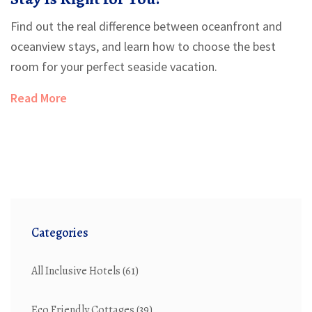
Find out the real difference between oceanfront and
oceanview stays, and learn how to choose the best
room for your perfect seaside vacation.
Read More
Categories
All Inclusive Hotels
(61)
Eco Friendly Cottages
(39)