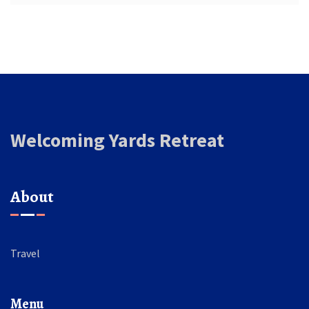
Welcoming Yards Retreat
About
Travel
Menu