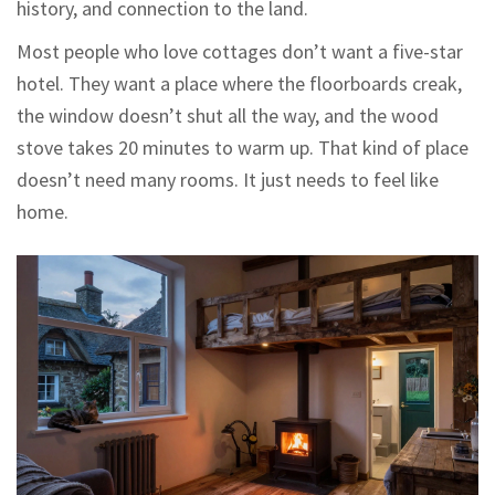
history, and connection to the land.
Most people who love cottages don’t want a five-star
hotel. They want a place where the floorboards creak,
the window doesn’t shut all the way, and the wood
stove takes 20 minutes to warm up. That kind of place
doesn’t need many rooms. It just needs to feel like
home.