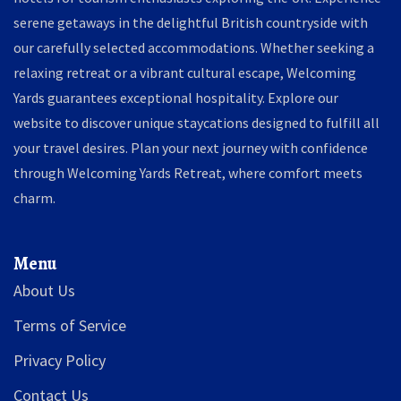
serene getaways in the delightful British countryside with
our carefully selected accommodations. Whether seeking a
relaxing retreat or a vibrant cultural escape, Welcoming
Yards guarantees exceptional hospitality. Explore our
website to discover unique staycations designed to fulfill all
your travel desires. Plan your next journey with confidence
through Welcoming Yards Retreat, where comfort meets
charm.
Menu
About Us
Terms of Service
Privacy Policy
Contact Us