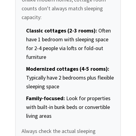
counts don't always match sleeping
capacity:
Classic cottages (2-3 rooms):
Often
have 1 bedroom with sleeping space
for 2-4 people via lofts or fold-out
furniture
Modernized cottages (4-5 rooms):
Typically have 2 bedrooms plus flexible
sleeping space
Family-focused:
Look for properties
with built-in bunk beds or convertible
living areas
Always check the actual sleeping