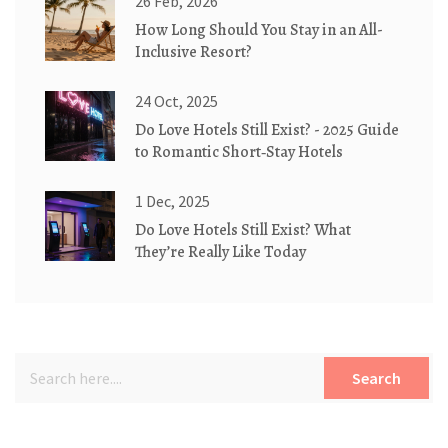
26 Feb, 2026
How Long Should You Stay in an All-
Inclusive Resort?
24 Oct, 2025
Do Love Hotels Still Exist? - 2025 Guide
to Romantic Short‑Stay Hotels
1 Dec, 2025
Do Love Hotels Still Exist? What
They’re Really Like Today
Search