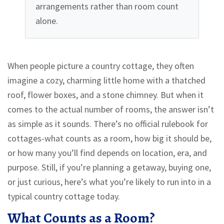
arrangements rather than room count
alone.
When people picture a country cottage, they often
imagine a cozy, charming little home with a thatched
roof, flower boxes, and a stone chimney. But when it
comes to the actual number of rooms, the answer isn’t
as simple as it sounds. There’s no official rulebook for
cottages-what counts as a room, how big it should be,
or how many you’ll find depends on location, era, and
purpose. Still, if you’re planning a getaway, buying one,
or just curious, here’s what you’re likely to run into in a
typical country cottage today.
What Counts as a Room?