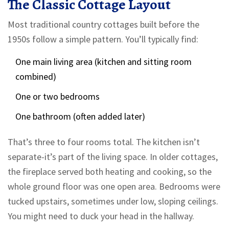
The Classic Cottage Layout
Most traditional country cottages built before the
1950s follow a simple pattern. You’ll typically find:
One main living area (kitchen and sitting room
combined)
One or two bedrooms
One bathroom (often added later)
That’s three to four rooms total. The kitchen isn’t
separate-it’s part of the living space. In older cottages,
the fireplace served both heating and cooking, so the
whole ground floor was one open area. Bedrooms were
tucked upstairs, sometimes under low, sloping ceilings.
You might need to duck your head in the hallway.