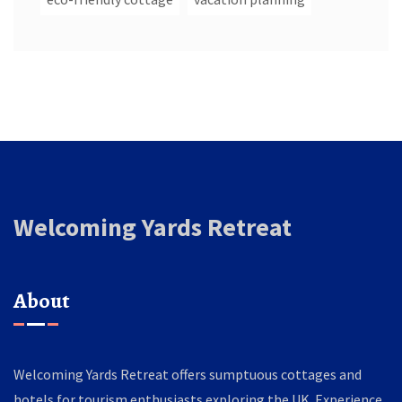
Welcoming Yards Retreat
About
Welcoming Yards Retreat offers sumptuous cottages and
hotels for tourism enthusiasts exploring the UK. Experience