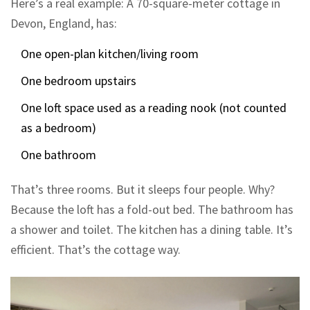
Here’s a real example: A 70-square-meter cottage in
Devon, England, has:
One open-plan kitchen/living room
One bedroom upstairs
One loft space used as a reading nook (not counted
as a bedroom)
One bathroom
That’s three rooms. But it sleeps four people. Why?
Because the loft has a fold-out bed. The bathroom has
a shower and toilet. The kitchen has a dining table. It’s
efficient. That’s the cottage way.