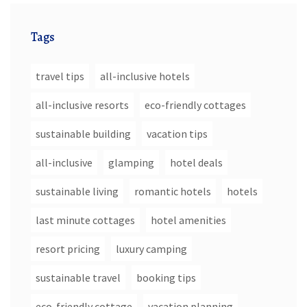
Tags
travel tips
all-inclusive hotels
all-inclusive resorts
eco-friendly cottages
sustainable building
vacation tips
all-inclusive
glamping
hotel deals
sustainable living
romantic hotels
hotels
last minute cottages
hotel amenities
resort pricing
luxury camping
sustainable travel
booking tips
eco-friendly cottage
vacation planning