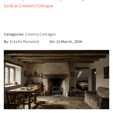
Look at Country Cottages
Categories:
Country Cottages
By:
Estelle Marwood
On: 22 March, 2026