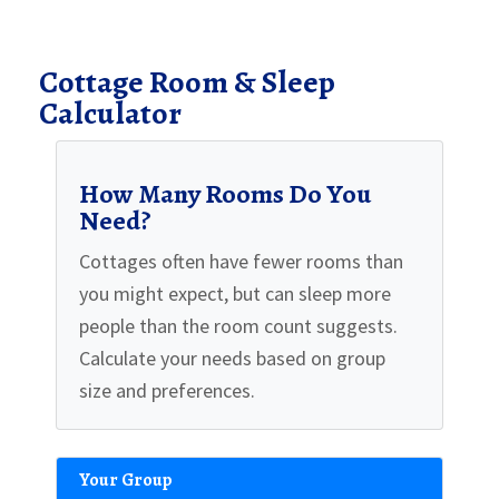
Cottage Room & Sleep
Calculator
How Many Rooms Do You
Need?
Cottages often have fewer rooms than
you might expect, but can sleep more
people than the room count suggests.
Calculate your needs based on group
size and preferences.
Your Group