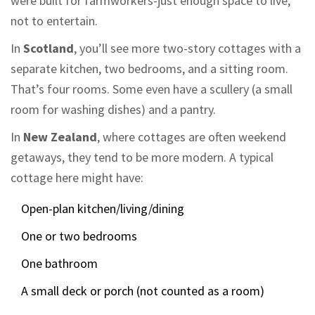
were built for farmworkers-just enough space to live,
not to entertain.
In
Scotland
, you’ll see more two-story cottages with a
separate kitchen, two bedrooms, and a sitting room.
That’s four rooms. Some even have a scullery (a small
room for washing dishes) and a pantry.
In
New Zealand
, where cottages are often weekend
getaways, they tend to be more modern. A typical
cottage here might have:
Open-plan kitchen/living/dining
One or two bedrooms
One bathroom
A small deck or porch (not counted as a room)