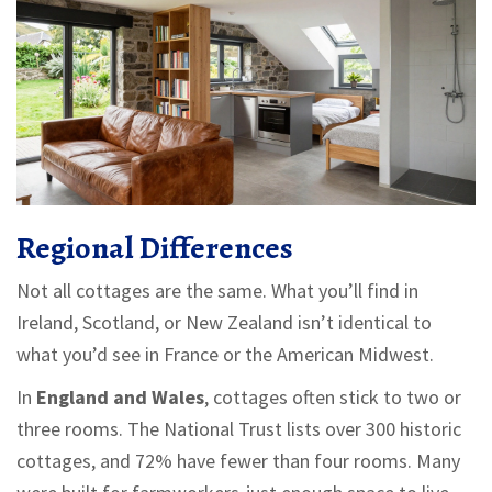
Regional Differences
Not all cottages are the same. What you’ll find in
Ireland, Scotland, or New Zealand isn’t identical to
what you’d see in France or the American Midwest.
In
England and Wales
, cottages often stick to two or
three rooms. The National Trust lists over 300 historic
cottages, and 72% have fewer than four rooms. Many