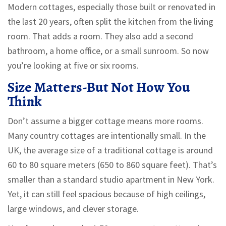
Modern cottages, especially those built or renovated in
the last 20 years, often split the kitchen from the living
room. That adds a room. They also add a second
bathroom, a home office, or a small sunroom. So now
you’re looking at five or six rooms.
Size Matters-But Not How You
Think
Don’t assume a bigger cottage means more rooms.
Many country cottages are intentionally small. In the
UK, the average size of a traditional cottage is around
60 to 80 square meters (650 to 860 square feet). That’s
smaller than a standard studio apartment in New York.
Yet, it can still feel spacious because of high ceilings,
large windows, and clever storage.