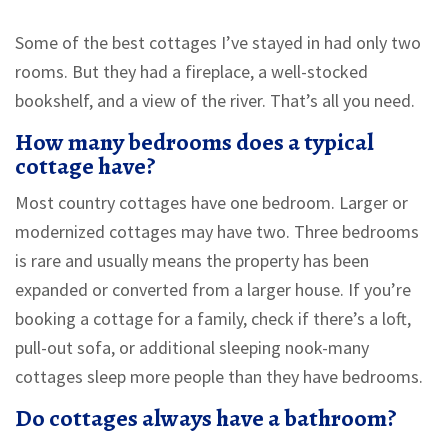
Some of the best cottages I’ve stayed in had only two
rooms. But they had a fireplace, a well-stocked
bookshelf, and a view of the river. That’s all you need.
How many bedrooms does a typical
cottage have?
Most country cottages have one bedroom. Larger or
modernized cottages may have two. Three bedrooms
is rare and usually means the property has been
expanded or converted from a larger house. If you’re
booking a cottage for a family, check if there’s a loft,
pull-out sofa, or additional sleeping nook-many
cottages sleep more people than they have bedrooms.
Do cottages always have a bathroom?