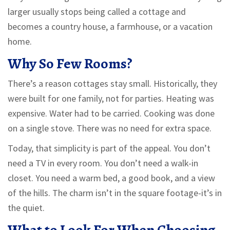
larger usually stops being called a cottage and
becomes a country house, a farmhouse, or a vacation
home.
Why So Few Rooms?
There’s a reason cottages stay small. Historically, they
were built for one family, not for parties. Heating was
expensive. Water had to be carried. Cooking was done
on a single stove. There was no need for extra space.
Today, that simplicity is part of the appeal. You don’t
need a TV in every room. You don’t need a walk-in
closet. You need a warm bed, a good book, and a view
of the hills. The charm isn’t in the square footage-it’s in
the quiet.