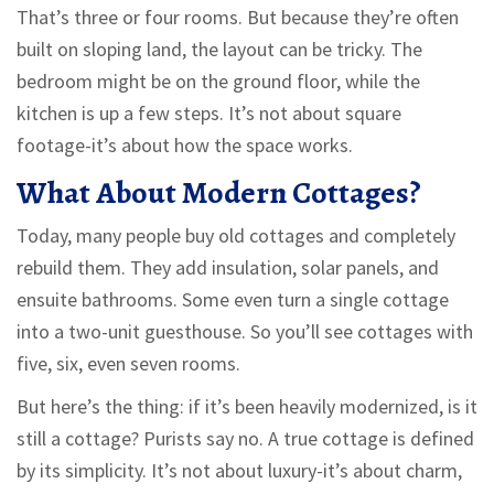
That’s three or four rooms. But because they’re often
built on sloping land, the layout can be tricky. The
bedroom might be on the ground floor, while the
kitchen is up a few steps. It’s not about square
footage-it’s about how the space works.
What About Modern Cottages?
Today, many people buy old cottages and completely
rebuild them. They add insulation, solar panels, and
ensuite bathrooms. Some even turn a single cottage
into a two-unit guesthouse. So you’ll see cottages with
five, six, even seven rooms.
But here’s the thing: if it’s been heavily modernized, is it
still a cottage? Purists say no. A true cottage is defined
by its simplicity. It’s not about luxury-it’s about charm,