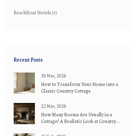
Beachfront Hotels
(7)
Recent Posts
30 Mar, 2026
How to Transform Your Home into a
Classic Country Cottage
22 Mar, 2026
How Many Rooms Are Usually in a
Cottage? A Realistic Look at Country
Cottages