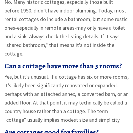
No. Many historic cottages, especially those built
before 1950, didn’t have indoor plumbing. Today, most
rental cottages do include a bathroom, but some rustic
ones-especially in remote areas-may only have a toilet
and a sink. Always check the listing details. If it says
"shared bathroom," that means it’s not inside the
cottage.
Can a cottage have more than 5 rooms?
Yes, but it’s unusual. If a cottage has six or more rooms,
it’s likely been significantly renovated or expanded-
perhaps with an attached annex, a converted barn, or an
added floor. At that point, it may technically be called a
country house rather than a cottage. The term
"cottage" usually implies modest size and simplicity.
Are cottages good for families?