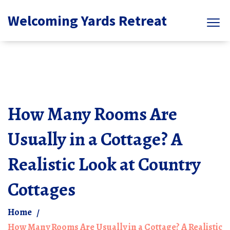
Welcoming Yards Retreat
How Many Rooms Are
Usually in a Cottage? A
Realistic Look at Country
Cottages
Home
How Many Rooms Are Usually in a Cottage? A Realistic