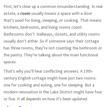
First, let’s clear up a common misunderstanding. In real
estate, a
room
usually means a space with a door
that’s used for living, sleeping, or cooking. That means
kitchens, bedrooms, and living rooms count.
Bathrooms don’t. Hallways, closets, and utility rooms
usually don’t either. So if someone says their cottage
has three rooms, they’re not counting the bathroom or
the pantry. They’re talking about the main functional
spaces.
That’s why you’ll hear conflicting answers. A 19th-
century English cottage might have just two rooms:
one for cooking and eating, one for sleeping. But a
modern renovation in the Lake District might have four
or five. It all depends on how it’s been updated.