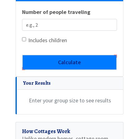
Number of people traveling
Includes children
Calculate
Your Results
Enter your group size to see results
How Cottages Work
Unlike modern homes, cottage room