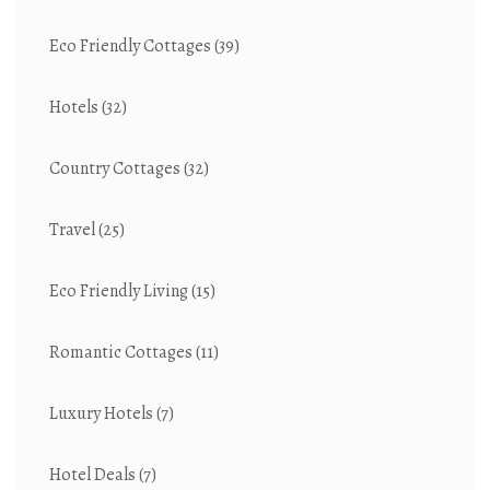
Eco Friendly Cottages
(39)
Hotels
(32)
Country Cottages
(32)
Travel
(25)
Eco Friendly Living
(15)
Romantic Cottages
(11)
Luxury Hotels
(7)
Hotel Deals
(7)