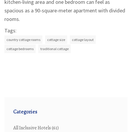
kitchen-living area and one bedroom can feel as
spacious as a 90-square-meter apartment with divided
rooms.
Tags:
country cottage rooms
cottage size
cottage layout
cottage bedrooms
traditional cottage
Categories
All Inclusive Hotels
(61)