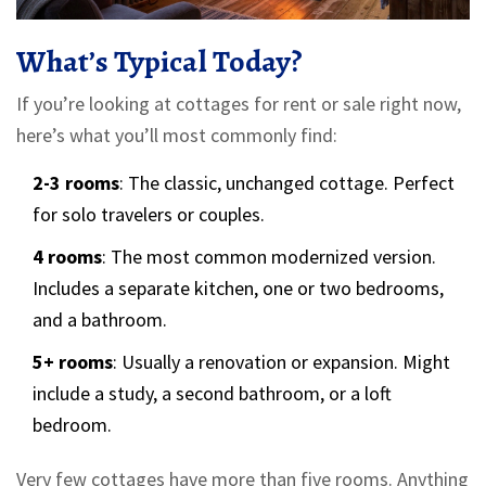
What’s Typical Today?
If you’re looking at cottages for rent or sale right now,
here’s what you’ll most commonly find:
2-3 rooms
: The classic, unchanged cottage. Perfect
for solo travelers or couples.
4 rooms
: The most common modernized version.
Includes a separate kitchen, one or two bedrooms,
and a bathroom.
5+ rooms
: Usually a renovation or expansion. Might
include a study, a second bathroom, or a loft
bedroom.
Very few cottages have more than five rooms. Anything