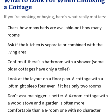
What to Look For When Choosing
a Cottage
If you’re booking or buying, here’s what really matters:
Check how many beds are available-not how many
rooms
Ask if the kitchen is separate or combined with the
living area
Confirm if there’s a bathroom with a shower (some
older cottages have only a toilet)
Look at the layout on a floor plan. A cottage with a
loft might sleep four even if it has only two rooms
Don’t assume bigger is better. A 4-room cottage with
a wood stove and a garden is often more
comfortable than a 6-room one with no character