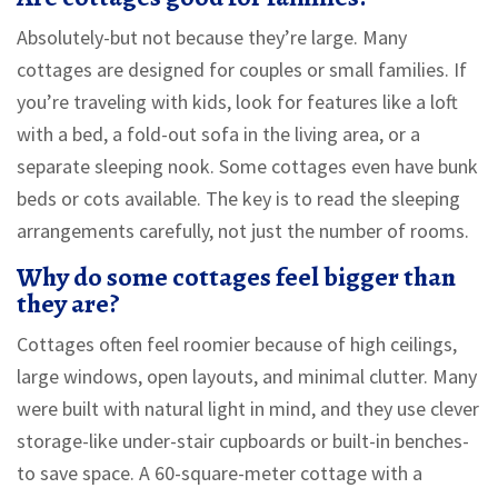
Absolutely-but not because they’re large. Many
cottages are designed for couples or small families. If
you’re traveling with kids, look for features like a loft
with a bed, a fold-out sofa in the living area, or a
separate sleeping nook. Some cottages even have bunk
beds or cots available. The key is to read the sleeping
arrangements carefully, not just the number of rooms.
Why do some cottages feel bigger than
they are?
Cottages often feel roomier because of high ceilings,
large windows, open layouts, and minimal clutter. Many
were built with natural light in mind, and they use clever
storage-like under-stair cupboards or built-in benches-
to save space. A 60-square-meter cottage with a