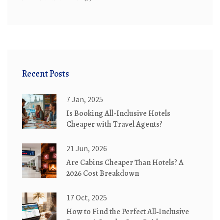
Recent Posts
7 Jan, 2025
Is Booking All-Inclusive Hotels
Cheaper with Travel Agents?
21 Jun, 2026
Are Cabins Cheaper Than Hotels? A
2026 Cost Breakdown
17 Oct, 2025
How to Find the Perfect All‑Inclusive