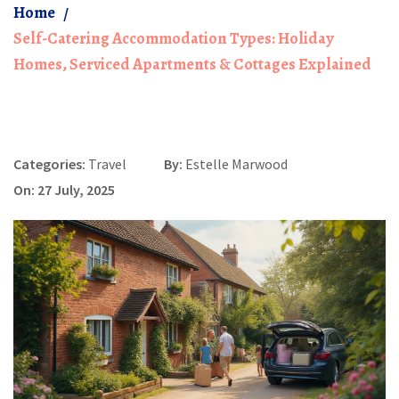
Home
Self-Catering Accommodation Types: Holiday
Homes, Serviced Apartments & Cottages Explained
Categories:
Travel
By:
Estelle Marwood
On: 27 July, 2025