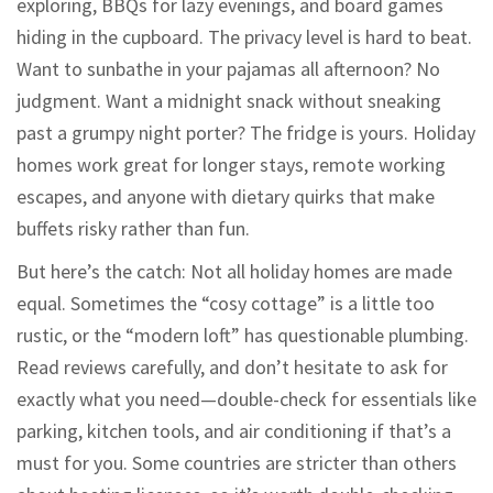
exploring, BBQs for lazy evenings, and board games
hiding in the cupboard. The privacy level is hard to beat.
Want to sunbathe in your pajamas all afternoon? No
judgment. Want a midnight snack without sneaking
past a grumpy night porter? The fridge is yours. Holiday
homes work great for longer stays, remote working
escapes, and anyone with dietary quirks that make
buffets risky rather than fun.
But here’s the catch: Not all holiday homes are made
equal. Sometimes the “cosy cottage” is a little too
rustic, or the “modern loft” has questionable plumbing.
Read reviews carefully, and don’t hesitate to ask for
exactly what you need—double-check for essentials like
parking, kitchen tools, and air conditioning if that’s a
must for you. Some countries are stricter than others