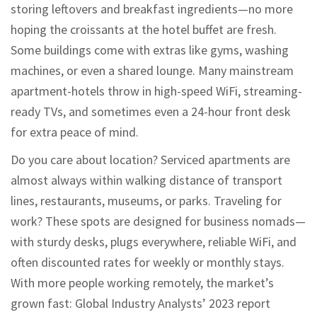
storing leftovers and breakfast ingredients—no more
hoping the croissants at the hotel buffet are fresh.
Some buildings come with extras like gyms, washing
machines, or even a shared lounge. Many mainstream
apartment-hotels throw in high-speed WiFi, streaming-
ready TVs, and sometimes even a 24-hour front desk
for extra peace of mind.
Do you care about location? Serviced apartments are
almost always within walking distance of transport
lines, restaurants, museums, or parks. Traveling for
work? These spots are designed for business nomads—
with sturdy desks, plugs everywhere, reliable WiFi, and
often discounted rates for weekly or monthly stays.
With more people working remotely, the market’s
grown fast: Global Industry Analysts’ 2023 report