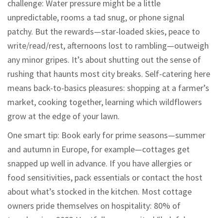
challenge: Water pressure might be a little
unpredictable, rooms a tad snug, or phone signal
patchy. But the rewards—star-loaded skies, peace to
write/read/rest, afternoons lost to rambling—outweigh
any minor gripes. It’s about shutting out the sense of
rushing that haunts most city breaks. Self-catering here
means back-to-basics pleasures: shopping at a farmer’s
market, cooking together, learning which wildflowers
grow at the edge of your lawn.
One smart tip: Book early for prime seasons—summer
and autumn in Europe, for example—cottages get
snapped up well in advance. If you have allergies or
food sensitivities, pack essentials or contact the host
about what’s stocked in the kitchen. Most cottage
owners pride themselves on hospitality: 80% of