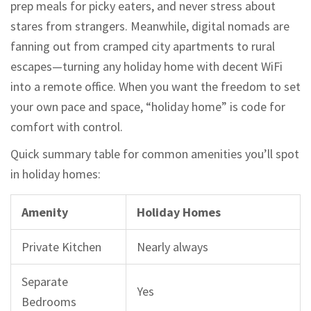
prep meals for picky eaters, and never stress about
stares from strangers. Meanwhile, digital nomads are
fanning out from cramped city apartments to rural
escapes—turning any holiday home with decent WiFi
into a remote office. When you want the freedom to set
your own pace and space, “holiday home” is code for
comfort with control.
Quick summary table for common amenities you’ll spot
in holiday homes:
Amenity
Holiday Homes
Private Kitchen
Nearly always
Separate
Yes
Bedrooms