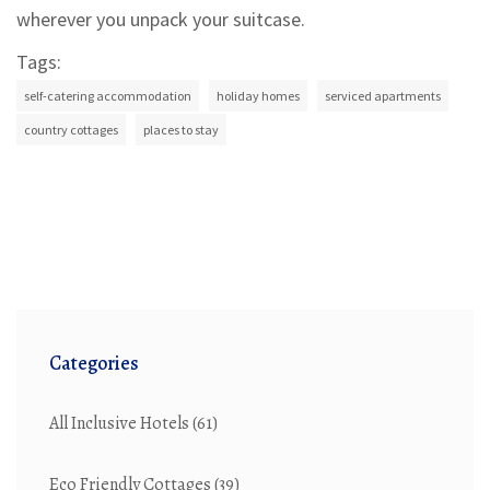
wherever you unpack your suitcase.
Tags:
self-catering accommodation
holiday homes
serviced apartments
country cottages
places to stay
Categories
All Inclusive Hotels
(61)
Eco Friendly Cottages
(39)