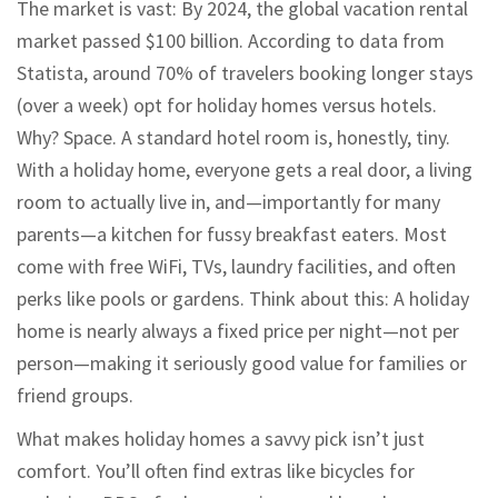
The market is vast: By 2024, the global vacation rental
market passed $100 billion. According to data from
Statista, around 70% of travelers booking longer stays
(over a week) opt for holiday homes versus hotels.
Why? Space. A standard hotel room is, honestly, tiny.
With a holiday home, everyone gets a real door, a living
room to actually live in, and—importantly for many
parents—a kitchen for fussy breakfast eaters. Most
come with free WiFi, TVs, laundry facilities, and often
perks like pools or gardens. Think about this: A holiday
home is nearly always a fixed price per night—not per
person—making it seriously good value for families or
friend groups.
What makes holiday homes a savvy pick isn’t just
comfort. You’ll often find extras like bicycles for