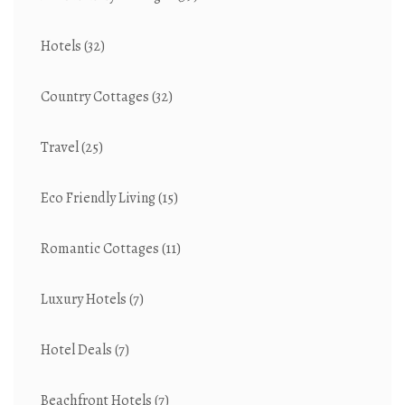
Hotels
(32)
Country Cottages
(32)
Travel
(25)
Eco Friendly Living
(15)
Romantic Cottages
(11)
Luxury Hotels
(7)
Hotel Deals
(7)
Beachfront Hotels
(7)