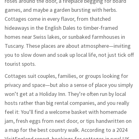
roses around the door, a fireplace begging for board
games, and maybe a garden bursting with herbs.
Cottages come in every flavor, from thatched
hideaways in the English Dales to timber-framed
homes near Swiss lakes, or sunbaked farmhouses in
Tuscany. These places are about atmosphere—inviting
you to slow down and soak up local life, not just tick off
tourist spots.
Cottages suit couples, families, or groups looking for
privacy and space—but also a sense of place you simply
won’t get at a Holiday Inn. They’re often run by local
hosts rather than big rental companies, and you really
feel it: You’ll find a welcome basket with homemade
jam, fresh eggs from next door, or tips handwritten on
a map for the best country walk. According to a 2024
VisitEngland report, bookings for cottages in rural UK