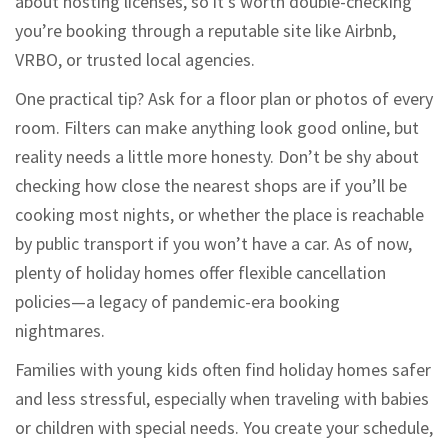
about hosting licenses, so it’s worth double-checking
you’re booking through a reputable site like Airbnb,
VRBO, or trusted local agencies.
One practical tip? Ask for a floor plan or photos of every
room. Filters can make anything look good online, but
reality needs a little more honesty. Don’t be shy about
checking how close the nearest shops are if you’ll be
cooking most nights, or whether the place is reachable
by public transport if you won’t have a car. As of now,
plenty of holiday homes offer flexible cancellation
policies—a legacy of pandemic-era booking
nightmares.
Families with young kids often find holiday homes safer
and less stressful, especially when traveling with babies
or children with special needs. You create your schedule,