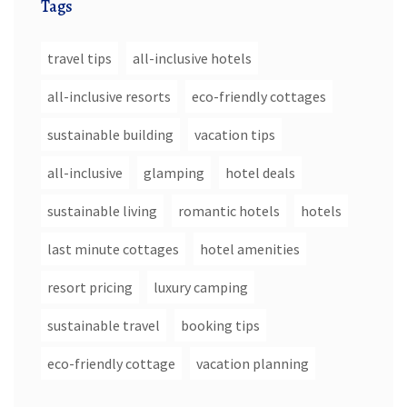
Tags
travel tips
all-inclusive hotels
all-inclusive resorts
eco-friendly cottages
sustainable building
vacation tips
all-inclusive
glamping
hotel deals
sustainable living
romantic hotels
hotels
last minute cottages
hotel amenities
resort pricing
luxury camping
sustainable travel
booking tips
eco-friendly cottage
vacation planning