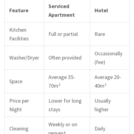
Serviced
Feature
Hotel
Apartment
Kitchen
Full or partial
Rare
Facilities
Occasionally
Washer/Dryer
Often provided
(fee)
Average 35-
Average 20-
Space
70m²
40m²
Price per
Lower for long
Usually
Night
stays
higher
Weekly or on
Cleaning
Daily
request