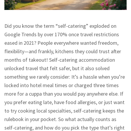
Did you know the term “self-catering” exploded on
Google Trends by over 170% once travel restrictions
eased in 2021? People everywhere wanted freedom,
flexibility—and frankly, kitchens they could trust after
months of takeout! Self-catering accommodation
unlocked travel that felt safer, but it also solved
something we rarely consider: It’s a hassle when you’re
locked into hotel meal times or charged three times
more for a cuppa than you would pay anywhere else. If
you prefer eating late, have food allergies, or just want
to try cooking local specialties, self-catering keeps the
rulebook in your pocket. So what actually counts as
self-catering, and how do you pick the type that’s right