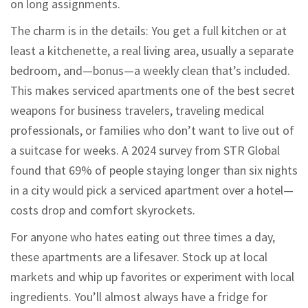
on long assignments.
The charm is in the details: You get a full kitchen or at
least a kitchenette, a real living area, usually a separate
bedroom, and—bonus—a weekly clean that’s included.
This makes serviced apartments one of the best secret
weapons for business travelers, traveling medical
professionals, or families who don’t want to live out of
a suitcase for weeks. A 2024 survey from STR Global
found that 69% of people staying longer than six nights
in a city would pick a serviced apartment over a hotel—
costs drop and comfort skyrockets.
For anyone who hates eating out three times a day,
these apartments are a lifesaver. Stock up at local
markets and whip up favorites or experiment with local
ingredients. You’ll almost always have a fridge for