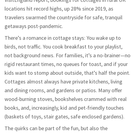
locations hit record highs, up 28% since 2019, as
travelers swarmed the countryside for safe, tranquil
getaways post-pandemic.
There’s a romance in cottage stays: You wake up to
birds, not traffic. You cook breakfast to your playlist,
not background news. For families, it’s a no-brainer—no
rigid restaurant times, no queues for toast, and if your
kids want to stomp about outside, that’s half the point.
Cottages almost always have private kitchens, living
and dining rooms, and gardens or patios. Many offer
wood-burning stoves, bookshelves crammed with real
books, and, increasingly, kid and pet-friendly touches
(baskets of toys, stair gates, safe enclosed gardens).
The quirks can be part of the fun, but also the