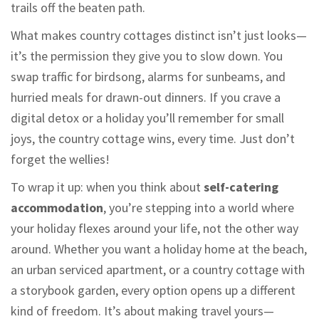
trails off the beaten path.
What makes country cottages distinct isn’t just looks—
it’s the permission they give you to slow down. You
swap traffic for birdsong, alarms for sunbeams, and
hurried meals for drawn-out dinners. If you crave a
digital detox or a holiday you’ll remember for small
joys, the country cottage wins, every time. Just don’t
forget the wellies!
To wrap it up: when you think about
self-catering
accommodation
, you’re stepping into a world where
your holiday flexes around your life, not the other way
around. Whether you want a holiday home at the beach,
an urban serviced apartment, or a country cottage with
a storybook garden, every option opens up a different
kind of freedom. It’s about making travel yours—