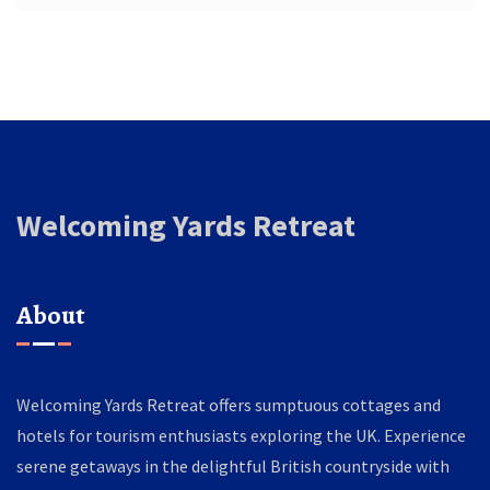
Welcoming Yards Retreat
About
Welcoming Yards Retreat offers sumptuous cottages and
hotels for tourism enthusiasts exploring the UK. Experience
serene getaways in the delightful British countryside with