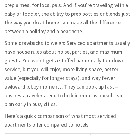
prep a meal for local pals. And if you’re traveling with a
baby or toddler, the ability to prep bottles or blends just
the way you do at home can make all the difference
between a holiday and a headache.
Some drawbacks to weigh: Serviced apartments usually
have house rules about noise, parties, and maximum
guests. You won’t get a staffed bar or daily turndown
service, but you will enjoy more living space, better
value (especially for longer stays), and way fewer
awkward lobby moments. They can book up fast—
business travelers tend to lock in months ahead—so
plan early in busy cities.
Here’s a quick comparison of what most serviced
apartments offer compared to hotels: