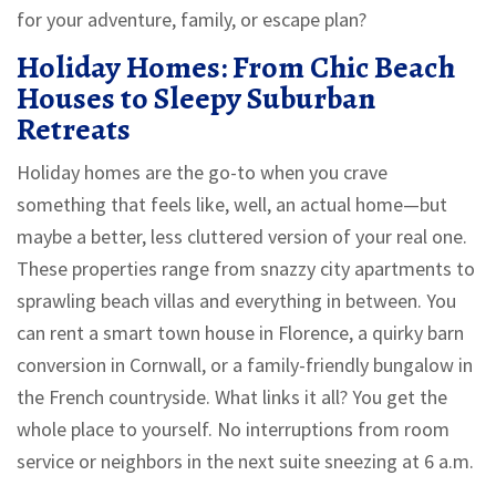
for your adventure, family, or escape plan?
Holiday Homes: From Chic Beach
Houses to Sleepy Suburban
Retreats
Holiday homes are the go-to when you crave
something that feels like, well, an actual home—but
maybe a better, less cluttered version of your real one.
These properties range from snazzy city apartments to
sprawling beach villas and everything in between. You
can rent a smart town house in Florence, a quirky barn
conversion in Cornwall, or a family-friendly bungalow in
the French countryside. What links it all? You get the
whole place to yourself. No interruptions from room
service or neighbors in the next suite sneezing at 6 a.m.