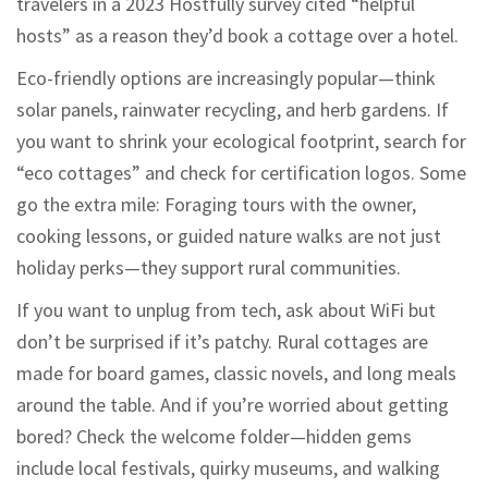
travelers in a 2023 Hostfully survey cited “helpful
hosts” as a reason they’d book a cottage over a hotel.
Eco-friendly options are increasingly popular—think
solar panels, rainwater recycling, and herb gardens. If
you want to shrink your ecological footprint, search for
“eco cottages” and check for certification logos. Some
go the extra mile: Foraging tours with the owner,
cooking lessons, or guided nature walks are not just
holiday perks—they support rural communities.
If you want to unplug from tech, ask about WiFi but
don’t be surprised if it’s patchy. Rural cottages are
made for board games, classic novels, and long meals
around the table. And if you’re worried about getting
bored? Check the welcome folder—hidden gems
include local festivals, quirky museums, and walking