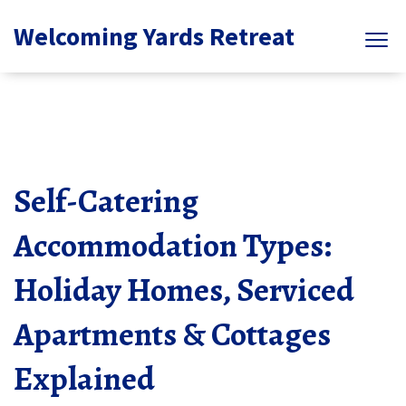
Welcoming Yards Retreat
Self-Catering
Accommodation Types:
Holiday Homes, Serviced
Apartments & Cottages
Explained