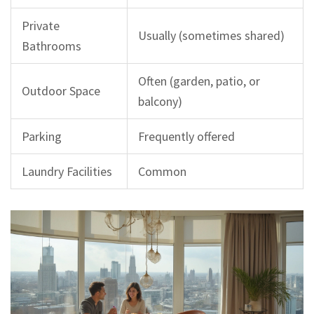
Private
Usually (sometimes shared)
Bathrooms
Often (garden, patio, or
Outdoor Space
balcony)
Parking
Frequently offered
Laundry Facilities
Common