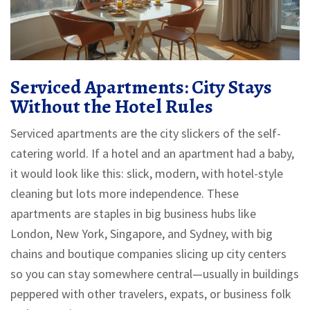
Serviced Apartments: City Stays
Without the Hotel Rules
Serviced apartments are the city slickers of the self-
catering world. If a hotel and an apartment had a baby,
it would look like this: slick, modern, with hotel-style
cleaning but lots more independence. These
apartments are staples in big business hubs like
London, New York, Singapore, and Sydney, with big
chains and boutique companies slicing up city centers
so you can stay somewhere central—usually in buildings
peppered with other travelers, expats, or business folk