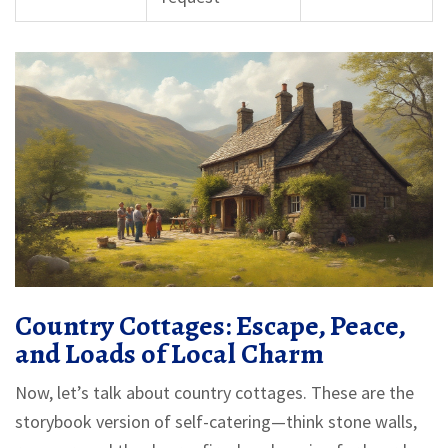
Country Cottages: Escape, Peace,
and Loads of Local Charm
Now, let’s talk about country cottages. These are the
storybook version of self-catering—think stone walls,