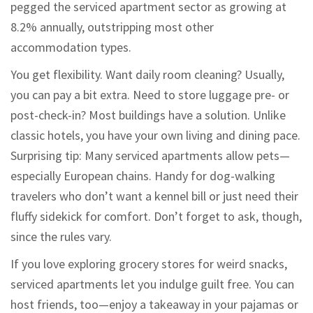
pegged the serviced apartment sector as growing at
8.2% annually, outstripping most other
accommodation types.
You get flexibility. Want daily room cleaning? Usually,
you can pay a bit extra. Need to store luggage pre- or
post-check-in? Most buildings have a solution. Unlike
classic hotels, you have your own living and dining pace.
Surprising tip: Many serviced apartments allow pets—
especially European chains. Handy for dog-walking
travelers who don’t want a kennel bill or just need their
fluffy sidekick for comfort. Don’t forget to ask, though,
since the rules vary.
If you love exploring grocery stores for weird snacks,
serviced apartments let you indulge guilt free. You can
host friends, too—enjoy a takeaway in your pajamas or