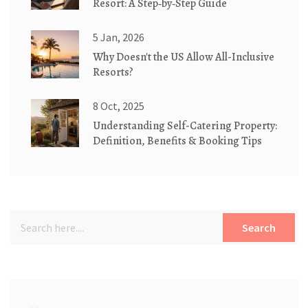
Resort: A Step‑by‑Step Guide
5 Jan, 2026
Why Doesn't the US Allow All-Inclusive
Resorts?
8 Oct, 2025
Understanding Self-Catering Property:
Definition, Benefits & Booking Tips
Search