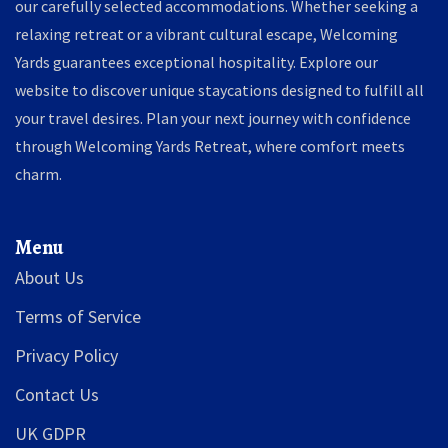
our carefully selected accommodations. Whether seeking a
relaxing retreat or a vibrant cultural escape, Welcoming
Yards guarantees exceptional hospitality. Explore our
website to discover unique staycations designed to fulfill all
your travel desires. Plan your next journey with confidence
through Welcoming Yards Retreat, where comfort meets
charm.
Menu
About Us
Terms of Service
Privacy Policy
Contact Us
UK GDPR