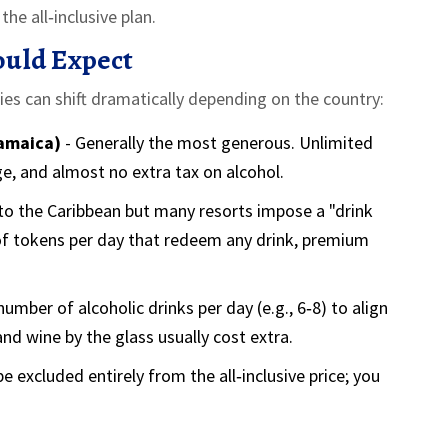
he all‑inclusive plan.
ould Expect
cies can shift dramatically depending on the country:
Jamaica)
- Generally the most generous. Unlimited
e, and almost no extra tax on alcohol.
 to the Caribbean but many resorts impose a "drink
of tokens per day that redeem any drink, premium
number of alcoholic drinks per day (e.g., 6‑8) to align
nd wine by the glass usually cost extra.
e excluded entirely from the all‑inclusive price; you