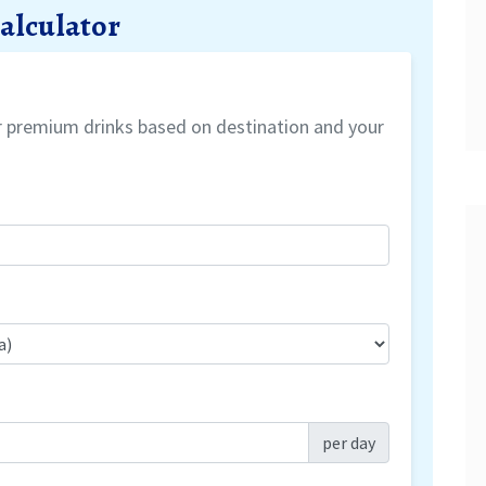
Calculator
or premium drinks based on destination and your
per day