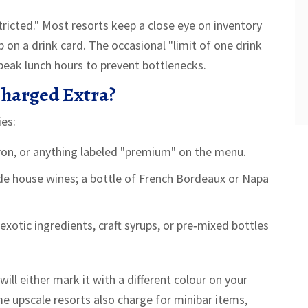
icted." Most resorts keep a close eye on inventory
 on a drink card. The occasional "limit of one drink
peak lunch hours to prevent bottlenecks.
Charged Extra?
ies:
ron, or anything labeled "premium" on the menu.
ude house wines; a bottle of French Bordeaux or Napa
exotic ingredients, craft syrups, or pre‑mixed bottles
ll either mark it with a different colour on your
ome upscale resorts also charge for
minibar
items,