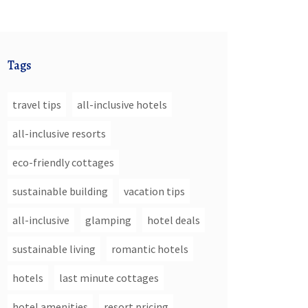
Tags
travel tips
all-inclusive hotels
all-inclusive resorts
eco-friendly cottages
sustainable building
vacation tips
all-inclusive
glamping
hotel deals
sustainable living
romantic hotels
hotels
last minute cottages
hotel amenities
resort pricing