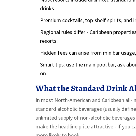
drinks.
Premium cocktails, top‑shelf spirits, and 
Regional rules differ - Caribbean properti
resorts.
Hidden fees can arise from minibar usage, b
Smart tips: use the main pool bar, ask abo
on.
What the Standard Drink A
In most North‑American and Caribbean all‑incl
standard alcoholic beverages
(usually defin
unlimited supply of
non‑alcoholic beverages
make the headline price attractive - if you c
more likely to book.