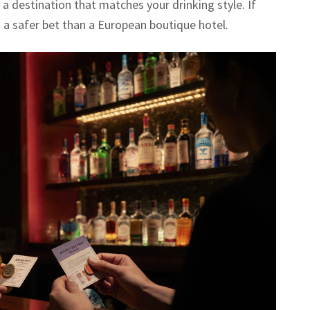
a destination that matches your drinking style. If
is a safer bet than a European boutique hotel.