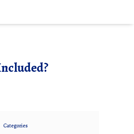
Included?
Categories