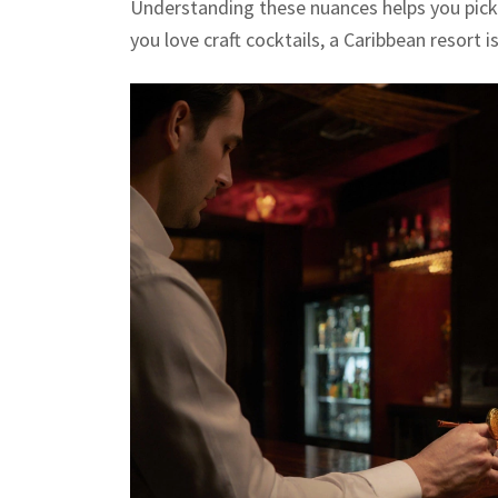
Understanding these nuances helps you pick 
you love craft cocktails, a Caribbean resort 