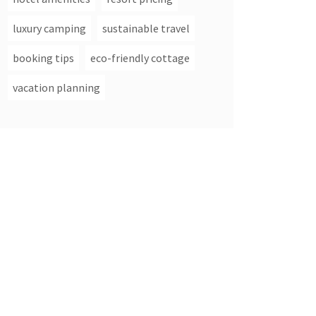
luxury camping
sustainable travel
booking tips
eco-friendly cottage
vacation planning