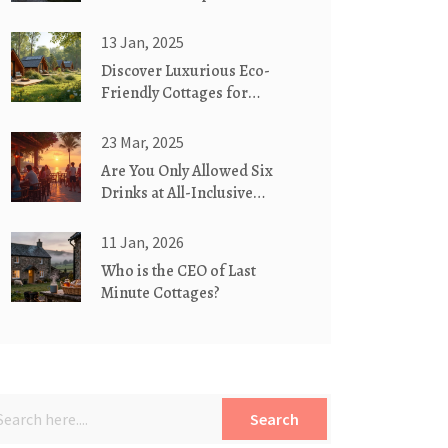
Green Homes?
13 Jan, 2025
Discover Luxurious Eco-
Friendly Cottages for
Glamorous Camping
23 Mar, 2025
Are You Only Allowed Six
Drinks at All-Inclusive
Hotels?
11 Jan, 2026
Who is the CEO of Last
Minute Cottages?
Search