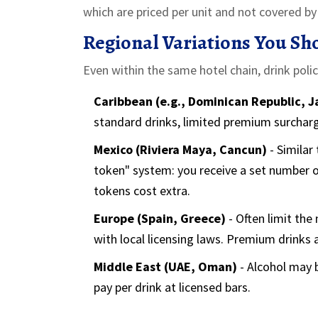
which are priced per unit and not covered by t
Regional Variations You Sh
Even within the same hotel chain, drink poli
Caribbean (e.g., Dominican Republic, 
standard drinks, limited premium surcharg
Mexico (Riviera Maya, Cancun)
- Similar
token" system: you receive a set number 
tokens cost extra.
Europe (Spain, Greece)
- Often limit the 
with local licensing laws. Premium drinks a
Middle East (UAE, Oman)
- Alcohol may b
pay per drink at licensed bars.