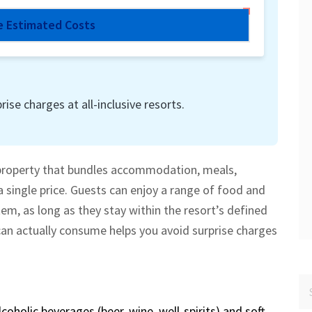
e Estimated Costs
rise charges at all-inclusive resorts.
property that bundles accommodation, meals,
a single price.
Guests can enjoy a range of food and
em, as long as they stay within the resort’s defined
n actually consume helps you avoid surprise charges
lcoholic beverages
(beer, wine, well‑spirits) and soft