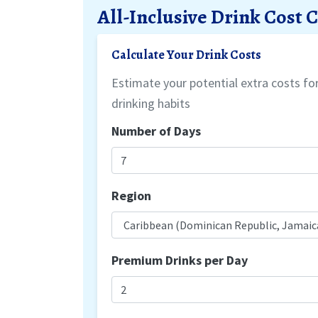
All-Inclusive Drink Cost 
Calculate Your Drink Costs
Estimate your potential extra costs f
drinking habits
Number of Days
Region
Premium Drinks per Day