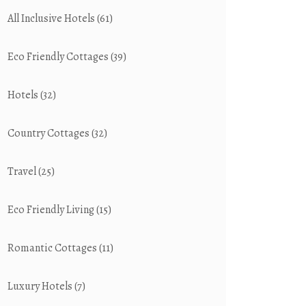
All Inclusive Hotels
(61)
Eco Friendly Cottages
(39)
Hotels
(32)
Country Cottages
(32)
Travel
(25)
Eco Friendly Living
(15)
Romantic Cottages
(11)
Luxury Hotels
(7)