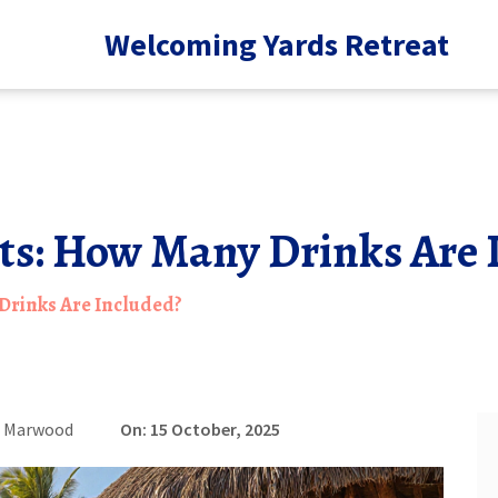
Welcoming Yards Retreat
rts: How Many Drinks Are 
 Drinks Are Included?
e Marwood
On: 15 October, 2025