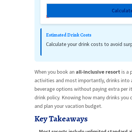
Calculat
Estimated Drink Costs
Calculate your drink costs to avoid surp
When you book an
all‑inclusive resort
is a 
activities and most importantly, drinks into 
beverage options without paying extra per it
drink policy.
Knowing how many drinks you ca
and plan your vacation budget.
Key Takeaways
Most resorts include unlimited
standard a