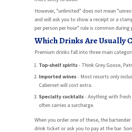
However, "unlimited" does not mean "unrestr
and will ask you to show a receipt or a stamp
per person per hour" rule is common during 
Which Drinks Are Usually 
Premium drinks fall into three main categor
Top‑shelf spirits
- Think Grey Goose, Pat
Imported wines
- Most resorts only incl
Cabernet will cost extra.
Specialty cocktails
- Anything with fresh 
often carries a surcharge.
When you order one of these, the bartender wi
drink ticket or ask you to pay at the bar. S