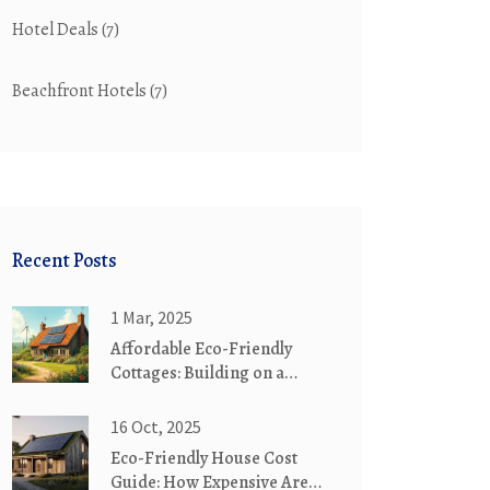
Hotel Deals
(7)
Beachfront Hotels
(7)
Recent Posts
1 Mar, 2025
Affordable Eco-Friendly
Cottages: Building on a
Budget
16 Oct, 2025
Eco-Friendly House Cost
Guide: How Expensive Are