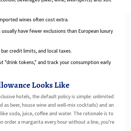
imported wines often cost extra.
es usually have fewer exclusions than European luxury
ar credit limits, and local taxes.
ut "drink tokens," and track your consumption early
llowance Looks Like
usive hotels, the default policy is simple: unlimited
ed as beer, house wine and well‑mix cocktails) and an
like soda, juice, coffee and water. The rationale is to
an order a margarita every hour without a line, you’re