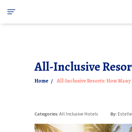
All-Inclusive Reso
Home
All-Inclusive Resorts: How Many
Categories:
All Inclusive Hotels
By:
Estell