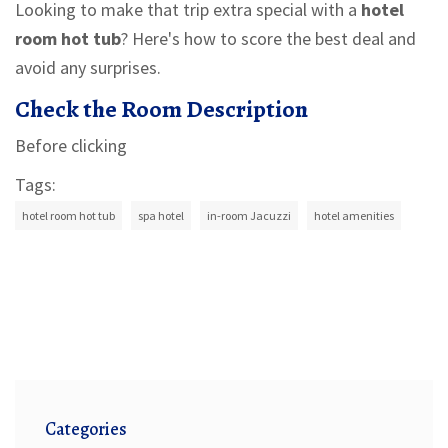
Looking to make that trip extra special with a
hotel
room hot tub
? Here's how to score the best deal and
avoid any surprises.
Check the Room Description
Before clicking
Tags:
hotel room hot tub
spa hotel
in-room Jacuzzi
hotel amenities
Categories