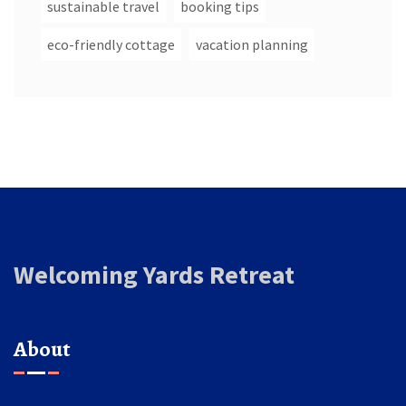
sustainable travel
booking tips
eco-friendly cottage
vacation planning
Welcoming Yards Retreat
About