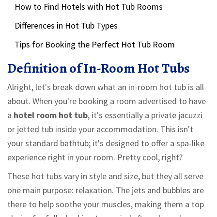
How to Find Hotels with Hot Tub Rooms
Differences in Hot Tub Types
Tips for Booking the Perfect Hot Tub Room
Definition of In-Room Hot Tubs
Alright, let's break down what an in-room hot tub is all
about. When you're booking a room advertised to have
a
hotel room hot tub
, it's essentially a private jacuzzi
or jetted tub inside your accommodation. This isn't
your standard bathtub; it's designed to offer a spa-like
experience right in your room. Pretty cool, right?
These hot tubs vary in style and size, but they all serve
one main purpose: relaxation. The jets and bubbles are
there to help soothe your muscles, making them a top