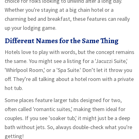
choice for folks looking to unwind after a long day.
Whether you're staying at a big chain hotel or a
charming bed and breakfast, these features can really
up your lodging game.
Different Names for the Same Thing
Hotels love to play with words, but the concept remains
the same. You might see a listing for a 'Jacuzzi Suite,'
'Whirlpool Room,' or a 'Spa Suite.' Don’t let it throw you
off. They’re all talking about a hotel room with a private
hot tub.
Some places feature larger tubs designed for two,
often called 'romantic suites,' making them ideal for
couples. If you see 'soaker tub,' it might just be a deep
bath without jets. So, always double-check what you're
getting!