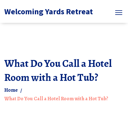
Welcoming Yards Retreat
What Do You Call a Hotel
Room with a Hot Tub?
Home
What Do You Call a Hotel Room with a Hot Tub?