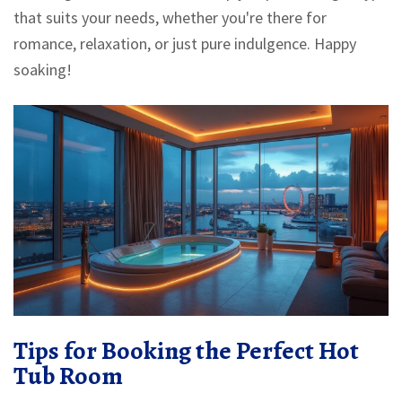
that suits your needs, whether you're there for
romance, relaxation, or just pure indulgence. Happy
soaking!
Tips for Booking the Perfect Hot
Tub Room