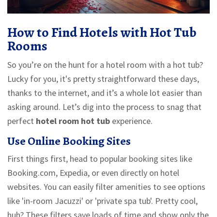
How to Find Hotels with Hot Tub
Rooms
So you’re on the hunt for a hotel room with a hot tub?
Lucky for you, it's pretty straightforward these days,
thanks to the internet, and it’s a whole lot easier than
asking around. Let’s dig into the process to snag that
perfect
hotel room hot tub
experience.
Use Online Booking Sites
First things first, head to popular booking sites like
Booking.com, Expedia, or even directly on hotel
websites. You can easily filter amenities to see options
like 'in-room Jacuzzi' or 'private spa tub'. Pretty cool,
huh? These filters save loads of time and show only the