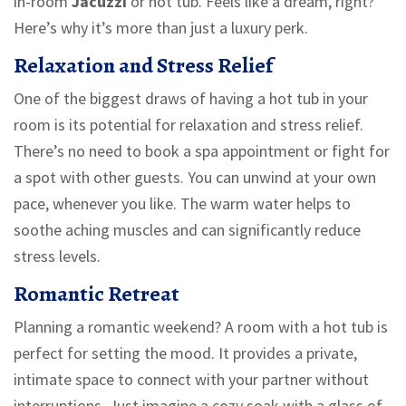
in-room
Jacuzzi
or hot tub. Feels like a dream, right?
Here’s why it’s more than just a luxury perk.
Relaxation and Stress Relief
One of the biggest draws of having a hot tub in your
room is its potential for relaxation and stress relief.
There’s no need to book a spa appointment or fight for
a spot with other guests. You can unwind at your own
pace, whenever you like. The warm water helps to
soothe aching muscles and can significantly reduce
stress levels.
Romantic Retreat
Planning a romantic weekend? A room with a hot tub is
perfect for setting the mood. It provides a private,
intimate space to connect with your partner without
interruptions. Just imagine a cozy soak with a glass of