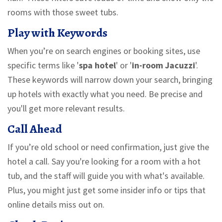
rooms with those sweet tubs.
Play with Keywords
When you’re on search engines or booking sites, use
specific terms like '
spa hotel
' or '
in-room Jacuzzi
'.
These keywords will narrow down your search, bringing
up hotels with exactly what you need. Be precise and
you'll get more relevant results.
Call Ahead
If you’re old school or need confirmation, just give the
hotel a call. Say you're looking for a room with a hot
tub, and the staff will guide you with what's available.
Plus, you might just get some insider info or tips that
online details miss out on.