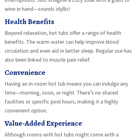
wine in hand—sounds idyllic!
Health Benefits
Beyond relaxation, hot tubs offer a range of health
benefits. The warm water can help improve blood
circulation and even aid in better sleep. Regular use has
also been linked to muscle pain relief.
Convenience
Having an in-room hot tub means you can indulge any
time—morning, noon, or night. There’s no shared
facilities or specific pool hours, making it a highly
convenient option.
Value-Added Experience
Although rooms with hot tubs might come with a