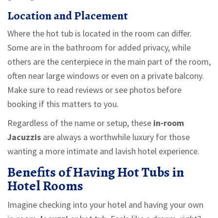
Location and Placement
Where the hot tub is located in the room can differ.
Some are in the bathroom for added privacy, while
others are the centerpiece in the main part of the room,
often near large windows or even on a private balcony.
Make sure to read reviews or see photos before
booking if this matters to you.
Regardless of the name or setup, these
in-room
Jacuzzis
are always a worthwhile luxury for those
wanting a more intimate and lavish hotel experience.
Benefits of Having Hot Tubs in
Hotel Rooms
Imagine checking into your hotel and having your own