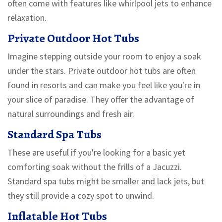
often come with features like whirlpool jets to enhance
relaxation.
Private Outdoor Hot Tubs
Imagine stepping outside your room to enjoy a soak
under the stars. Private outdoor hot tubs are often
found in resorts and can make you feel like you're in
your slice of paradise. They offer the advantage of
natural surroundings and fresh air.
Standard Spa Tubs
These are useful if you're looking for a basic yet
comforting soak without the frills of a Jacuzzi.
Standard spa tubs might be smaller and lack jets, but
they still provide a cozy spot to unwind.
Inflatable Hot Tubs