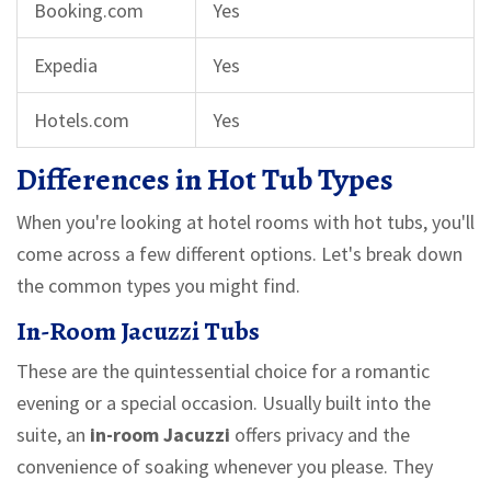
Booking.com
Yes
Expedia
Yes
Hotels.com
Yes
Differences in Hot Tub Types
When you're looking at hotel rooms with hot tubs, you'll
come across a few different options. Let's break down
the common types you might find.
In-Room Jacuzzi Tubs
These are the quintessential choice for a romantic
evening or a special occasion. Usually built into the
suite, an
in-room Jacuzzi
offers privacy and the
convenience of soaking whenever you please. They