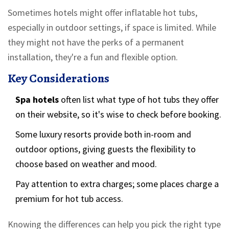
Sometimes hotels might offer inflatable hot tubs,
especially in outdoor settings, if space is limited. While
they might not have the perks of a permanent
installation, they're a fun and flexible option.
Key Considerations
Spa hotels
often list what type of hot tubs they offer
on their website, so it's wise to check before booking.
Some luxury resorts provide both in-room and
outdoor options, giving guests the flexibility to
choose based on weather and mood.
Pay attention to extra charges; some places charge a
premium for hot tub access.
Knowing the differences can help you pick the right type