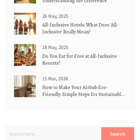
Understanding the Difference
26 May, 2025
All-Inclusive Hotels: What Does 'All-
Inclusive' Really Mean?
18 May, 2025
Do You Eat for Free at All-Inclusive
Resorts?
15 Mar, 2026
How to Make Your Airbnb Eco-
Friendly: Simple Steps for Sustainable
Stays
Search