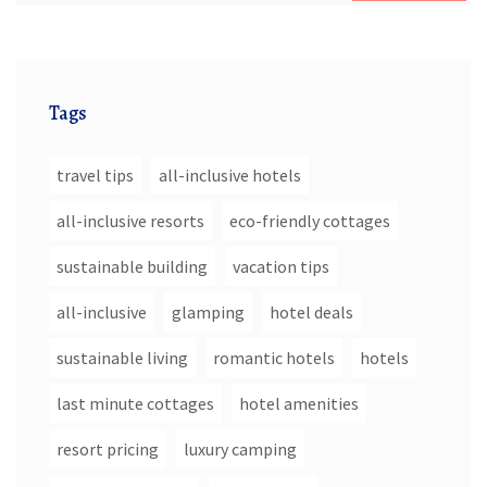
Tags
travel tips
all-inclusive hotels
all-inclusive resorts
eco-friendly cottages
sustainable building
vacation tips
all-inclusive
glamping
hotel deals
sustainable living
romantic hotels
hotels
last minute cottages
hotel amenities
resort pricing
luxury camping