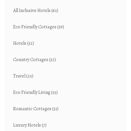
All Inclusive Hotels
(61)
Eco Friendly Cottages
(39)
Hotels
(32)
Country Cottages
(32)
Travel
(25)
Eco Friendly Living
(15)
Romantic Cottages
(11)
Luxury Hotels
(7)