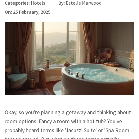
Categories:
Hotels
By:
Estelle Marwood
On: 25 February, 2025
Okay, so you're planning a getaway and thinking about
room options. Fancy a room with a hot tub? You've
probably heard terms like 'Jacuzzi Suite' or 'Spa Room'