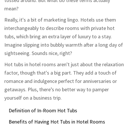
tossed around. But what do these terms actually
mean?
Really, it's a bit of marketing lingo. Hotels use them
interchangeably to describe rooms with private hot
tubs, which bring an extra layer of luxury to a stay.
Imagine slipping into bubbly warmth after a long day of
sightseeing. Sounds nice, right?
Hot tubs in hotel rooms aren't just about the relaxation
factor, though that's a big part. They add a touch of
romance and indulgence perfect for anniversaries or
getaways. Plus, there’s no better way to pamper
yourself on a business trip.
Definition of In-Room Hot Tubs
Benefits of Having Hot Tubs in Hotel Rooms