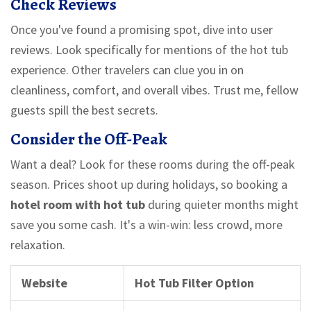
Check Reviews
Once you've found a promising spot, dive into user
reviews. Look specifically for mentions of the hot tub
experience. Other travelers can clue you in on
cleanliness, comfort, and overall vibes. Trust me, fellow
guests spill the best secrets.
Consider the Off-Peak
Want a deal? Look for these rooms during the off-peak
season. Prices shoot up during holidays, so booking a
hotel room with hot tub
during quieter months might
save you some cash. It's a win-win: less crowd, more
relaxation.
Website
Hot Tub Filter Option