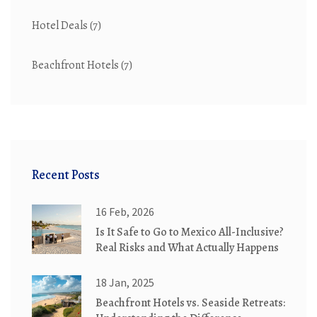
Hotel Deals
(7)
Beachfront Hotels
(7)
Recent Posts
16 Feb, 2026
Is It Safe to Go to Mexico All-Inclusive?
Real Risks and What Actually Happens
18 Jan, 2025
Beachfront Hotels vs. Seaside Retreats: