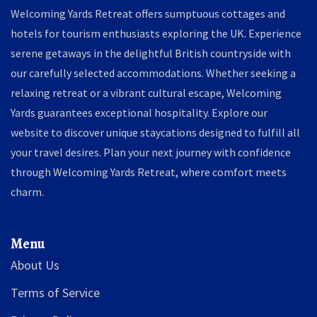
Welcoming Yards Retreat offers sumptuous cottages and
hotels for tourism enthusiasts exploring the UK. Experience
serene getaways in the delightful British countryside with
our carefully selected accommodations. Whether seeking a
relaxing retreat or a vibrant cultural escape, Welcoming
Yards guarantees exceptional hospitality. Explore our
website to discover unique staycations designed to fulfill all
your travel desires. Plan your next journey with confidence
through Welcoming Yards Retreat, where comfort meets
charm.
Menu
About Us
Terms of Service