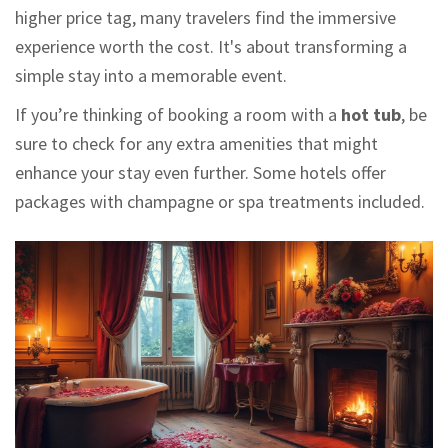
higher price tag, many travelers find the immersive
experience worth the cost. It's about transforming a
simple stay into a memorable event.
If you’re thinking of booking a room with a
hot tub
, be
sure to check for any extra amenities that might
enhance your stay even further. Some hotels offer
packages with champagne or spa treatments included.