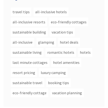
travel tips
all-inclusive hotels
all-inclusive resorts
eco-friendly cottages
sustainable building
vacation tips
all-inclusive
glamping
hotel deals
sustainable living
romantic hotels
hotels
last minute cottages
hotel amenities
resort pricing
luxury camping
sustainable travel
booking tips
eco-friendly cottage
vacation planning