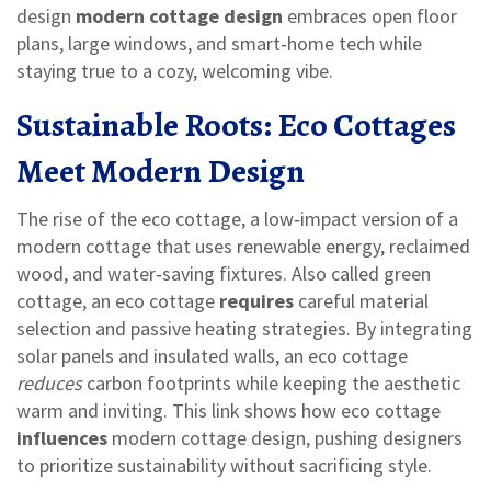
design
modern cottage design
embraces open floor
plans, large windows, and smart‑home tech while
staying true to a cozy, welcoming vibe.
Sustainable Roots: Eco Cottages
Meet Modern Design
The rise of the
eco cottage
,
a low‑impact version of a
modern cottage that uses renewable energy, reclaimed
wood, and water‑saving fixtures
. Also called
green
cottage
, an eco cottage
requires
careful material
selection and passive heating strategies. By integrating
solar panels and insulated walls, an eco cottage
reduces
carbon footprints while keeping the aesthetic
warm and inviting. This link shows how eco cottage
influences
modern cottage design, pushing designers
to prioritize sustainability without sacrificing style.