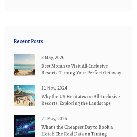
Recent Posts
3 May, 2026
Best Month to Visit All-Inclusive
Resorts: Timing Your Perfect Getaway
11 Nov, 2024
Why the US Hesitates on All-Inclusive
Resorts: Exploring the Landscape
21 May, 2026
What's the Cheapest Day to Book a
Hotel? The Real Data on Timing