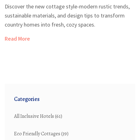
Discover the new cottage style-modern rustic trends,
sustainable materials, and design tips to transform
country homes into fresh, cozy spaces.
Read More
Categories
All Inclusive Hotels
(61)
Eco Friendly Cottages
(39)