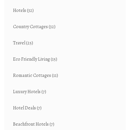
Hotels
(32)
Country Cottages
(32)
Travel
(25)
Eco Friendly Living
(15)
Romantic Cottages
(11)
Luxury Hotels
(7)
Hotel Deals
(7)
Beachfront Hotels
(7)