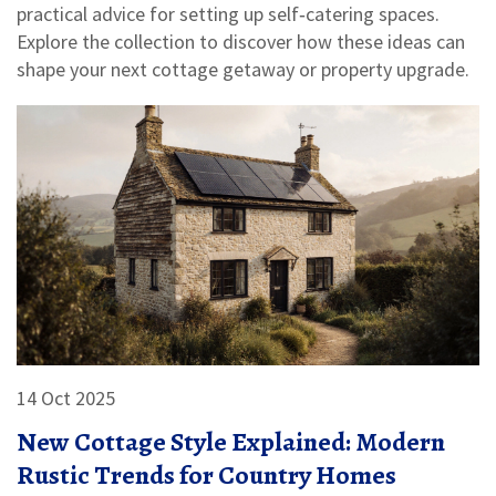
practical advice for setting up self‑catering spaces.
Explore the collection to discover how these ideas can
shape your next cottage getaway or property upgrade.
14 Oct 2025
New Cottage Style Explained: Modern
Rustic Trends for Country Homes