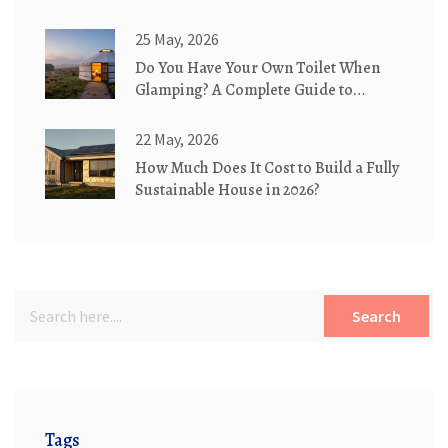
25 May, 2026
Do You Have Your Own Toilet When
Glamping? A Complete Guide to
Bathroom Options
22 May, 2026
How Much Does It Cost to Build a Fully
Sustainable House in 2026?
Search
Tags