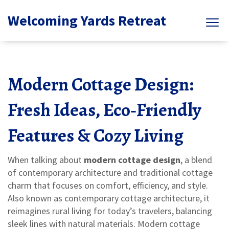
Welcoming Yards Retreat
Modern Cottage Design:
Fresh Ideas, Eco‑Friendly
Features & Cozy Living
When talking about
modern cottage design
,
a blend
of contemporary architecture and traditional cottage
charm that focuses on comfort, efficiency, and style
.
Also known as
contemporary cottage architecture
, it
reimagines rural living for today’s travelers, balancing
sleek lines with natural materials
. Modern cottage