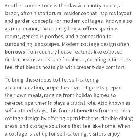
Another cornerstone is the classic
country house
,
a
larger, often historic rural residence that inspires layout
and garden concepts for modern cottages
. Known also
as
rural manor
, the country house
offers
spacious
rooms, generous porches, and a connection to
surrounding landscapes. Modern cottage design often
borrows
from country house features like exposed
timber beams and stone fireplaces, creating a timeless
feel that blends nostalgia with present‑day comfort.
To bring these ideas to life,
self‑catering
accommodation
,
properties that let guests prepare
their own meals, ranging from holiday homes to
serviced apartments
plays a crucial role. Also known as
self‑catered stays
, this format
benefits
from modern
cottage design by offering open kitchens, flexible dining
areas, and storage solutions that feel like home. When
a cottage is set up for self‑catering, visitors enjoy