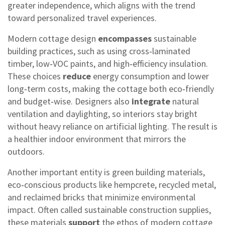
greater independence, which aligns with the trend
toward personalized travel experiences.
Modern cottage design
encompasses
sustainable
building practices, such as using cross‑laminated
timber, low‑VOC paints, and high‑efficiency insulation.
These choices
reduce
energy consumption and lower
long‑term costs, making the cottage both eco‑friendly
and budget‑wise. Designers also
integrate
natural
ventilation and daylighting, so interiors stay bright
without heavy reliance on artificial lighting. The result is
a healthier indoor environment that mirrors the
outdoors.
Another important entity is
green building materials
,
eco‑conscious products like hempcrete, recycled metal,
and reclaimed bricks that minimize environmental
impact
. Often called
sustainable construction supplies
,
these materials
support
the ethos of modern cottage