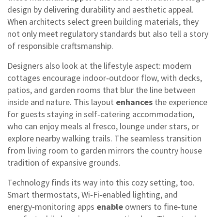
design by delivering durability and aesthetic appeal.
When architects select green building materials, they
not only meet regulatory standards but also tell a story
of responsible craftsmanship.
Designers also look at the lifestyle aspect: modern
cottages encourage indoor‑outdoor flow, with decks,
patios, and garden rooms that blur the line between
inside and nature. This layout
enhances
the experience
for guests staying in self‑catering accommodation,
who can enjoy meals al fresco, lounge under stars, or
explore nearby walking trails. The seamless transition
from living room to garden mirrors the country house
tradition of expansive grounds.
Technology finds its way into this cozy setting, too.
Smart thermostats, Wi‑Fi‑enabled lighting, and
energy‑monitoring apps
enable
owners to fine‑tune