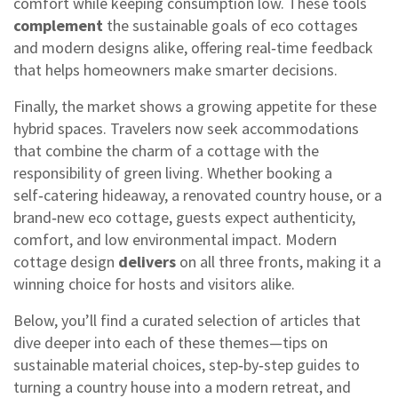
comfort while keeping consumption low. These tools
complement
the sustainable goals of eco cottages
and modern designs alike, offering real‑time feedback
that helps homeowners make smarter decisions.
Finally, the market shows a growing appetite for these
hybrid spaces. Travelers now seek accommodations
that combine the charm of a cottage with the
responsibility of green living. Whether booking a
self‑catering hideaway, a renovated country house, or a
brand‑new eco cottage, guests expect authenticity,
comfort, and low environmental impact. Modern
cottage design
delivers
on all three fronts, making it a
winning choice for hosts and visitors alike.
Below, you’ll find a curated selection of articles that
dive deeper into each of these themes—tips on
sustainable material choices, step‑by‑step guides to
turning a country house into a modern retreat, and