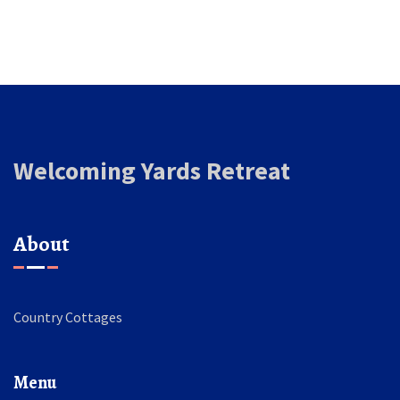
Welcoming Yards Retreat
About
Country Cottages
Menu