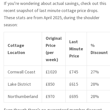
If you’re wondering about actual savings, check out this
recent snapshot of last minute cottage price drops.
These stats are from April 2025, during the shoulder
season:
Original
Last
Cottage
Price
%
Minute
Location
(per
Discount
Price
week)
Cornwall Coast
£1020
£745
27%
Lake District
£850
£615
28%
Northumberland
£970
£695
28%
Even though there’s no guaranteed member discount,