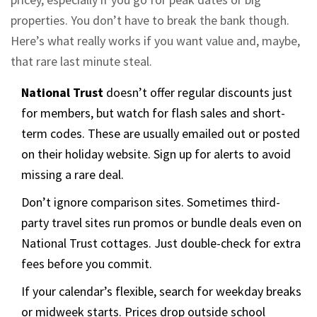
properties. You don’t have to break the bank though.
Here’s what really works if you want value and, maybe,
that rare last minute steal.
National Trust
doesn’t offer regular discounts just
for members, but watch for flash sales and short-
term codes. These are usually emailed out or posted
on their holiday website. Sign up for alerts to avoid
missing a rare deal.
Don’t ignore comparison sites. Sometimes third-
party travel sites run promos or bundle deals even on
National Trust cottages. Just double-check for extra
fees before you commit.
If your calendar’s flexible, search for weekday breaks
or midweek starts. Prices drop outside school