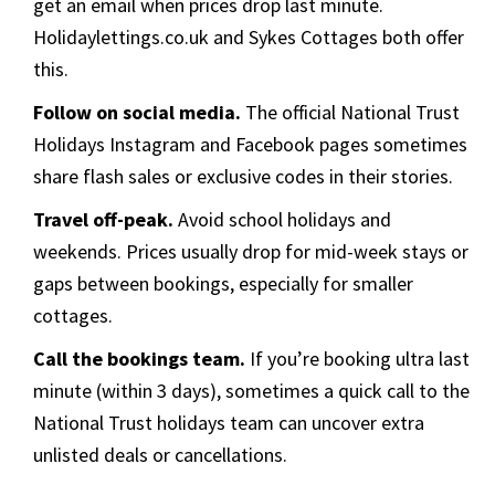
get an email when prices drop last minute.
Holidaylettings.co.uk and Sykes Cottages both offer
this.
Follow on social media.
The official National Trust
Holidays Instagram and Facebook pages sometimes
share flash sales or exclusive codes in their stories.
Travel off-peak.
Avoid school holidays and
weekends. Prices usually drop for mid-week stays or
gaps between bookings, especially for smaller
cottages.
Call the bookings team.
If you’re booking ultra last
minute (within 3 days), sometimes a quick call to the
National Trust holidays team can uncover extra
unlisted deals or cancellations.