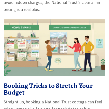
avoid hidden charges, the National Trust’s clear all-in
pricing is a real plus.
Booking Tricks to Stretch Your
Budget
Straight up, booking a National Trust cottage can feel
pricey, especially if you go for peak dates or big