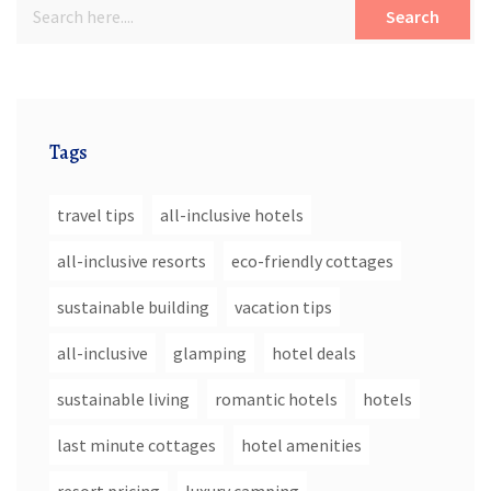
Search
Tags
travel tips
all-inclusive hotels
all-inclusive resorts
eco-friendly cottages
sustainable building
vacation tips
all-inclusive
glamping
hotel deals
sustainable living
romantic hotels
hotels
last minute cottages
hotel amenities