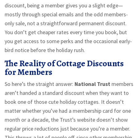
discount, being a member gives you a slight edge—
mostly through special emails and the odd members-
only sale, not a straightforward permanent discount.
You don’t get cheaper rates every time you book, but
you get access to some perks and the occasional early-
bird notice before the holiday rush.
The Reality of Cottage Discounts
for Members
So here’s the straight answer:
National Trust
members
aren’t handed a standard discount when they want to
book one of those cute holiday cottages. It doesn’t
matter whether you’ve had a membership card for one
month or a decade, the Trust’s website doesn’t show
regular price reductions just because you’re a member.
This throws a lot of people off, since other membership