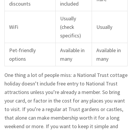
discounts
included
Usually
WiFi
(check
Usually
specifics)
Pet-friendly
Available in
Available in
options
many
many
One thing a lot of people miss: a National Trust cottage
holiday doesn’t include free entry to National Trust
attractions unless you’re already a member. So bring
your card, or factor in the cost for any places you want
to visit. If you’re a regular at Trust gardens or castles,
that alone can make membership worth it for a long
weekend or more. If you want to keep it simple and