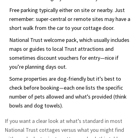
Free parking typically either on site or nearby. Just
remember: super-central or remote sites may have a
short walk from the car to your cottage door.
National Trust welcome pack, which usually includes
maps or guides to local Trust attractions and
sometimes discount vouchers for entry—nice if
you’re planning days out.
Some properties are dog-friendly but it’s best to
check before booking—each one lists the specific
number of pets allowed and what’s provided (think
bowls and dog towels).
If you want a clear look at what’s standard in most
National Trust cottages versus what you might find