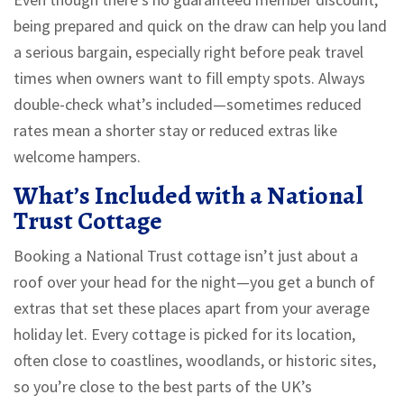
being prepared and quick on the draw can help you land
a serious bargain, especially right before peak travel
times when owners want to fill empty spots. Always
double-check what’s included—sometimes reduced
rates mean a shorter stay or reduced extras like
welcome hampers.
What’s Included with a National
Trust Cottage
Booking a National Trust cottage isn’t just about a
roof over your head for the night—you get a bunch of
extras that set these places apart from your average
holiday let. Every cottage is picked for its location,
often close to coastlines, woodlands, or historic sites,
so you’re close to the best parts of the UK’s