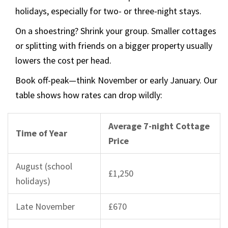
holidays, especially for two- or three-night stays.
On a shoestring? Shrink your group. Smaller cottages
or splitting with friends on a bigger property usually
lowers the cost per head.
Book off-peak—think November or early January. Our
table shows how rates can drop wildly:
Average 7-night Cottage
Time of Year
Price
August (school
£1,250
holidays)
Late November
£670