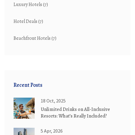
Luxury Hotels
(7)
Hotel Deals
(7)
Beachfront Hotels
(7)
Recent Posts
18 Oct, 2025
Unlimited Drinks on All-Inclusive
Resorts: What’s Really Included?
5 Apr, 2026