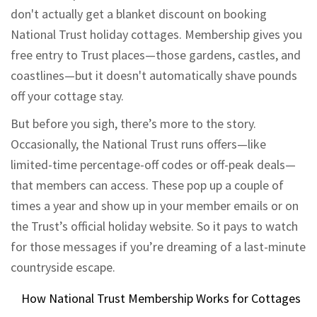
don't actually get a blanket discount on booking
National Trust holiday cottages. Membership gives you
free entry to Trust places—those gardens, castles, and
coastlines—but it doesn't automatically shave pounds
off your cottage stay.
But before you sigh, there’s more to the story.
Occasionally, the National Trust runs offers—like
limited-time percentage-off codes or off-peak deals—
that members can access. These pop up a couple of
times a year and show up in your member emails or on
the Trust’s official holiday website. So it pays to watch
for those messages if you’re dreaming of a last-minute
countryside escape.
How National Trust Membership Works for Cottages