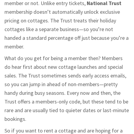
member or not. Unlike entry tickets,
National Trust
membership doesn’t automatically unlock exclusive
pricing on cottages. The Trust treats their holiday
cottages like a separate business—so you’re not
handed a standard percentage off just because you’re a
member.
What do you get for being a member then? Members
do hear first about new cottage launches and special
sales. The Trust sometimes sends early access emails,
so you can jump in ahead of non-members—pretty
handy during busy seasons. Every now and then, the
Trust offers a members-only code, but these tend to be
rare and are usually tied to quieter dates or last-minute
bookings.
So if you want to rent a cottage and are hoping for a