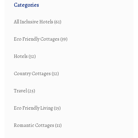
Categories
All Inclusive Hotels
(61)
Eco Friendly Cottages
(39)
Hotels
(32)
Country Cottages
(32)
Travel
(25)
Eco Friendly Living
(15)
Romantic Cottages
(11)