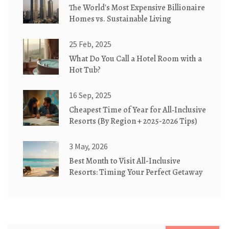
The World's Most Expensive Billionaire
Homes vs. Sustainable Living
25 Feb, 2025
What Do You Call a Hotel Room with a
Hot Tub?
16 Sep, 2025
Cheapest Time of Year for All‑Inclusive
Resorts (By Region + 2025-2026 Tips)
3 May, 2026
Best Month to Visit All-Inclusive
Resorts: Timing Your Perfect Getaway