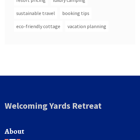
resort pricing
luxury camping
sustainable travel
booking tips
eco-friendly cottage
vacation planning
Welcoming Yards Retreat
About