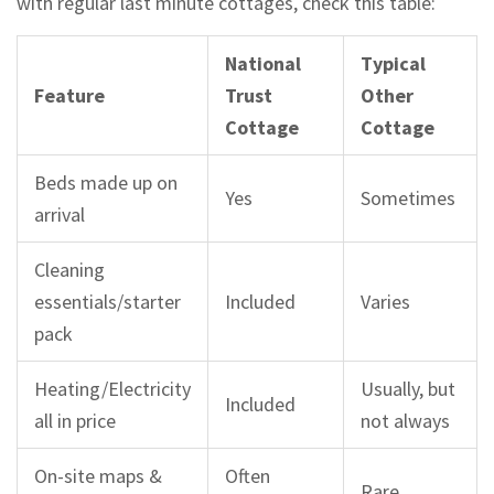
with regular last minute cottages, check this table:
National
Typical
Feature
Trust
Other
Cottage
Cottage
Beds made up on
Yes
Sometimes
arrival
Cleaning
essentials/starter
Included
Varies
pack
Heating/Electricity
Usually, but
Included
all in price
not always
On-site maps &
Often
Rare