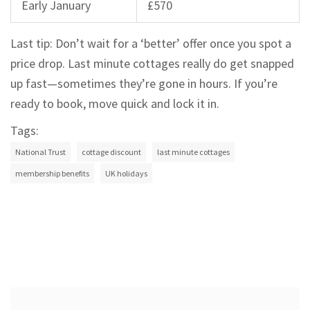
Early January
£570
Last tip: Don’t wait for a ‘better’ offer once you spot a
price drop. Last minute cottages really do get snapped
up fast—sometimes they’re gone in hours. If you’re
ready to book, move quick and lock it in.
Tags:
National Trust
cottage discount
last minute cottages
membership benefits
UK holidays