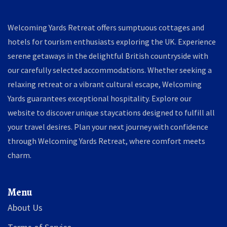
Welcoming Yards Retreat offers sumptuous cottages and
hotels for tourism enthusiasts exploring the UK. Experience
serene getaways in the delightful British countryside with
our carefully selected accommodations. Whether seeking a
relaxing retreat or a vibrant cultural escape, Welcoming
Yards guarantees exceptional hospitality. Explore our
website to discover unique staycations designed to fulfill all
your travel desires. Plan your next journey with confidence
through Welcoming Yards Retreat, where comfort meets
charm.
Menu
About Us