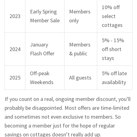
10% off
Early Spring
Members
2023
select
Member Sale
only
cottages
5% - 15%
January
Members
2024
off short
Flash Offer
& public
stays
Off-peak
5% off late
2025
All guests
Weekends
availability
If you count on a real, ongoing member discount, you’ll
probably be disappointed. Most offers are time-limited
and sometimes not even exclusive to members. So
becoming a member just for the hope of regular
savings on cottages doesn’t really add up.