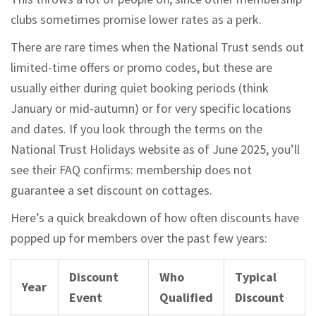
clubs sometimes promise lower rates as a perk.
There are rare times when the National Trust sends out
limited-time offers or promo codes, but these are
usually either during quiet booking periods (think
January or mid-autumn) or for very specific locations
and dates. If you look through the terms on the
National Trust Holidays website as of June 2025, you’ll
see their FAQ confirms: membership does not
guarantee a set discount on cottages.
Here’s a quick breakdown of how often discounts have
popped up for members over the past few years:
Discount
Who
Typical
Year
Event
Qualified
Discount