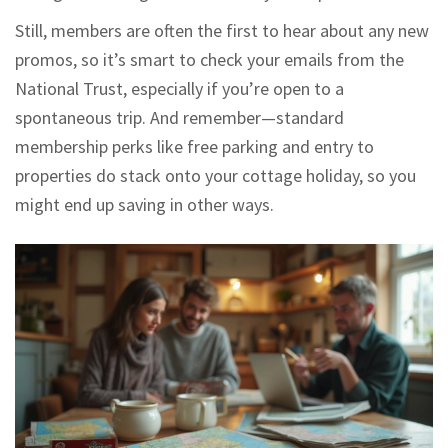
Still, members are often the first to hear about any new
promos, so it’s smart to check your emails from the
National Trust, especially if you’re open to a
spontaneous trip. And remember—standard
membership perks like free parking and entry to
properties do stack onto your cottage holiday, so you
might end up saving in other ways.