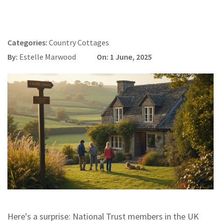
Categories:
Country Cottages
By:
Estelle Marwood
On: 1 June, 2025
Here's a surprise: National Trust members in the UK