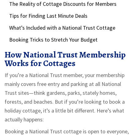
The Reality of Cottage Discounts for Members
Tips for Finding Last Minute Deals
What’s Included with a National Trust Cottage
Booking Tricks to Stretch Your Budget
How National Trust Membership
Works for Cottages
If you’re a National Trust member, your membership
mainly covers free entry and parking at all National
Trust sites—think gardens, parks, stately homes,
forests, and beaches. But if you’re looking to book a
holiday cottage, it’s a little bit different. Here’s what
actually happens:
Booking a National Trust cottage is open to everyone,