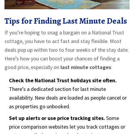
Tips for Finding Last Minute Deals
If you’re hoping to snag a bargain on a National Trust
cottage, you have to act fast and stay flexible. Most
deals pop up within two to four weeks of the stay date.
Here’s how you can boost your chances of finding a
good price, especially on
last minute cottages
:
Check the National Trust holidays site often.
There’s a dedicated section for last minute
availability. New deals are loaded as people cancel or
as properties go unbooked.
Set up alerts or use price tracking sites.
Some
price comparison websites let you track cottages or