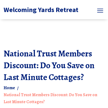
Welcoming Yards Retreat
National Trust Members
Discount: Do You Save on
Last Minute Cottages?
Home
National Trust Members Discount: Do You Save on
Last Minute Cottages?