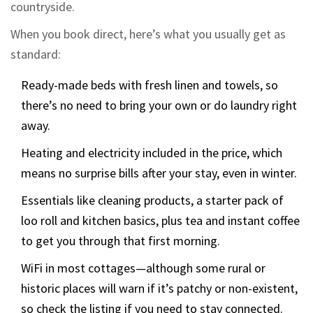
countryside.
When you book direct, here’s what you usually get as
standard:
Ready-made beds with fresh linen and towels, so
there’s no need to bring your own or do laundry right
away.
Heating and electricity included in the price, which
means no surprise bills after your stay, even in winter.
Essentials like cleaning products, a starter pack of
loo roll and kitchen basics, plus tea and instant coffee
to get you through that first morning.
WiFi in most cottages—although some rural or
historic places will warn if it’s patchy or non-existent,
so check the listing if you need to stay connected.