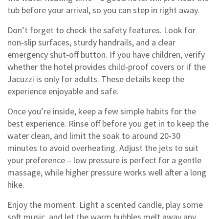
tub before your arrival, so you can step in right away.
Don’t forget to check the safety features. Look for
non‑slip surfaces, sturdy handrails, and a clear
emergency shut‑off button. If you have children, verify
whether the hotel provides child‑proof covers or if the
Jacuzzi is only for adults. These details keep the
experience enjoyable and safe.
Once you’re inside, keep a few simple habits for the
best experience. Rinse off before you get in to keep the
water clean, and limit the soak to around 20‑30
minutes to avoid overheating. Adjust the jets to suit
your preference – low pressure is perfect for a gentle
massage, while higher pressure works well after a long
hike.
Enjoy the moment. Light a scented candle, play some
soft music, and let the warm bubbles melt away any