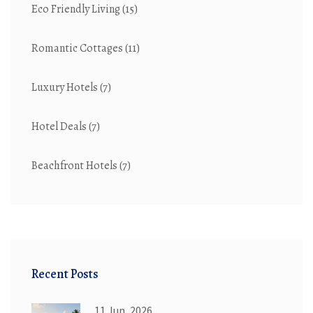
Eco Friendly Living
(15)
Romantic Cottages
(11)
Luxury Hotels
(7)
Hotel Deals
(7)
Beachfront Hotels
(7)
Recent Posts
11 Jun, 2026