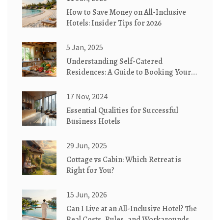
How to Save Money on All-Inclusive
Hotels: Insider Tips for 2026
5 Jan, 2025
Understanding Self-Catered
Residences: A Guide to Booking Your
Next Stay
17 Nov, 2024
Essential Qualities for Successful
Business Hotels
29 Jun, 2025
Cottage vs Cabin: Which Retreat is
Right for You?
15 Jun, 2026
Can I Live at an All-Inclusive Hotel? The
Real Costs, Rules, and Workarounds