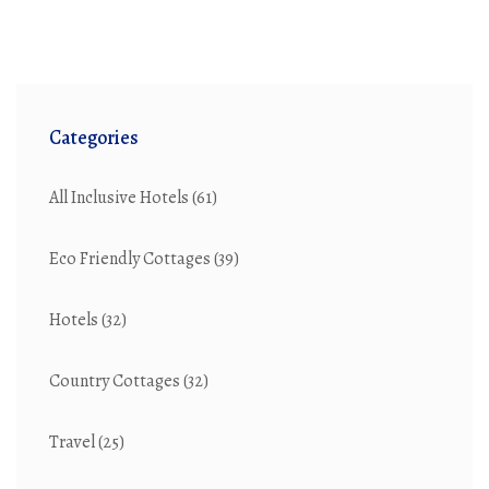
Categories
All Inclusive Hotels
(61)
Eco Friendly Cottages
(39)
Hotels
(32)
Country Cottages
(32)
Travel
(25)