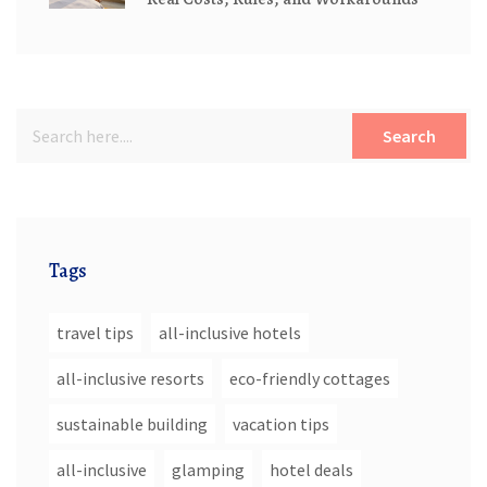
Search
Tags
travel tips
all-inclusive hotels
all-inclusive resorts
eco-friendly cottages
sustainable building
vacation tips
all-inclusive
glamping
hotel deals