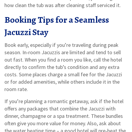
how clean the tub was after cleaning staff serviced it.
Booking Tips for a Seamless
Jacuzzi Stay
Book early, especially if you’re traveling during peak
season. In‑room Jacuzzis are limited and tend to sell
out fast. When you find a room you like, call the hotel
directly to confirm the tub’s condition and any extra
costs. Some places charge a small fee for the Jacuzzi
or for added amenities, while others include it in the
room rate.
If you’re planning a romantic getaway, ask if the hotel
offers any packages that combine the Jacuzzi with
dinner, champagne or a spa treatment. These bundles
often give you more value for money. Also, ask about
the water heating time – a good hotel will pre‑heat the