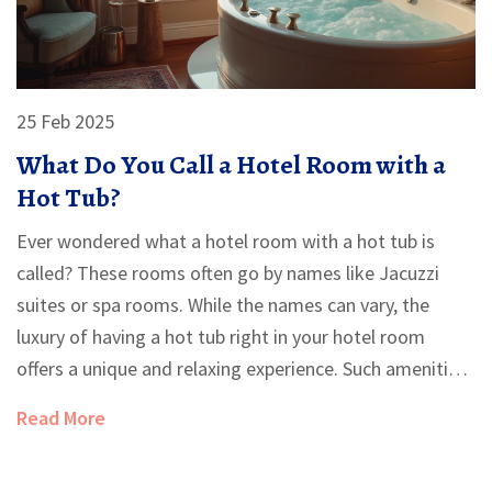
25 Feb 2025
What Do You Call a Hotel Room with a
Hot Tub?
Ever wondered what a hotel room with a hot tub is
called? These rooms often go by names like Jacuzzi
suites or spa rooms. While the names can vary, the
luxury of having a hot tub right in your hotel room
offers a unique and relaxing experience. Such amenities
elevate a regular stay into something truly indulgent,
Read More
making them perfect for both romance and relaxation.