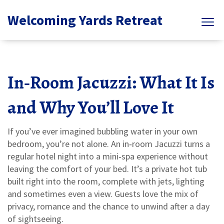
Welcoming Yards Retreat
In‑Room Jacuzzi: What It Is
and Why You’ll Love It
If you’ve ever imagined bubbling water in your own
bedroom, you’re not alone. An in‑room Jacuzzi turns a
regular hotel night into a mini‑spa experience without
leaving the comfort of your bed. It’s a private hot tub
built right into the room, complete with jets, lighting
and sometimes even a view. Guests love the mix of
privacy, romance and the chance to unwind after a day
of sightseeing.