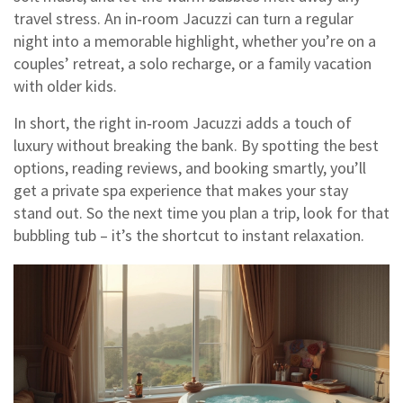
travel stress. An in‑room Jacuzzi can turn a regular
night into a memorable highlight, whether you’re on a
couples’ retreat, a solo recharge, or a family vacation
with older kids.
In short, the right in‑room Jacuzzi adds a touch of
luxury without breaking the bank. By spotting the best
options, reading reviews, and booking smartly, you’ll
get a private spa experience that makes your stay
stand out. So the next time you plan a trip, look for that
bubbling tub – it’s the shortcut to instant relaxation.