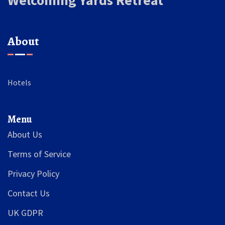
Welcoming Yards Retreat
About
Hotels
Menu
About Us
Terms of Service
Privacy Policy
Contact Us
UK GDPR