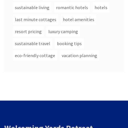
sustainable living
romantic hotels
hotels
last minute cottages
hotel amenities
resort pricing
luxury camping
sustainable travel
booking tips
eco-friendly cottage
vacation planning