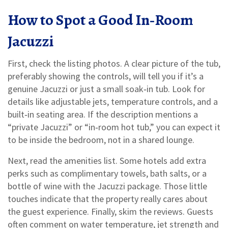
How to Spot a Good In‑Room
Jacuzzi
First, check the listing photos. A clear picture of the tub,
preferably showing the controls, will tell you if it’s a
genuine Jacuzzi or just a small soak‑in tub. Look for
details like adjustable jets, temperature controls, and a
built‑in seating area. If the description mentions a
“private Jacuzzi” or “in‑room hot tub,” you can expect it
to be inside the bedroom, not in a shared lounge.
Next, read the amenities list. Some hotels add extra
perks such as complimentary towels, bath salts, or a
bottle of wine with the Jacuzzi package. Those little
touches indicate that the property really cares about
the guest experience. Finally, skim the reviews. Guests
often comment on water temperature, jet strength and