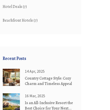
Hotel Deals
(7)
Beachfront Hotels
(7)
Recent Posts
14 Apr, 2025
Country Cottage Style: Cozy
Charm and Timeless Appeal
16 Mar, 2025
Is an All-Inclusive Resort the
Best Choice for Your Next