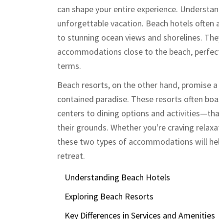
can shape your entire experience. Understand
unforgettable vacation. Beach hotels often a
to stunning ocean views and shorelines. The
accommodations close to the beach, perfect 
terms.
Beach resorts, on the other hand, promise a
contained paradise. These resorts often bo
centers to dining options and activities—tha
their grounds. Whether you're craving relaxa
these two types of accommodations will hel
retreat.
Understanding Beach Hotels
Exploring Beach Resorts
Key Differences in Services and Amenities