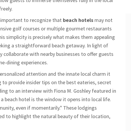
 allow guests to immerse themselves fully in the local
reely.
s important to recognize that
beach hotels
may not
ansive golf courses or multiple gourmet restaurants
his simplicity is precisely what makes them appealing
king a straightforward beach getaway. In light of
ay collaborate with nearby businesses to offer guests
ine-dining experiences.
personalized attention and the innate local charm it
g to provide insider tips on the best eateries, secret
ng to an interview with Fiona M. Goshley featured in
a beach hotel is the window it opens into local life.
unity, even if momentarily." These lodgings
ed to highlight the natural beauty of their location,