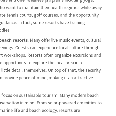
who want to maintain their health regimes while away
e tennis courts, golf courses, and the opportunity
uidance. In fact, some resorts have training
odies.
beach resorts
. Many offer live music events, cultural
enings. Guests can experience local culture through
rt workshops. Resorts often organize excursions and
e opportunity to explore the local area in a
ittle detail themselves. On top of that, the security
en provide peace of mind, making it an attractive
ir focus on sustainable tourism. Many modern beach
nservation in mind. From solar-powered amenities to
marine life and beach ecology, resorts are