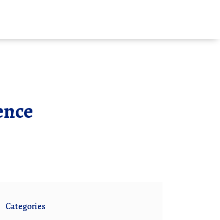
ence
Categories