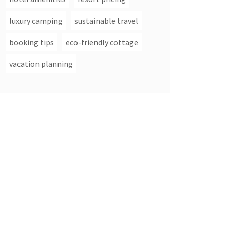
luxury camping
sustainable travel
booking tips
eco-friendly cottage
vacation planning