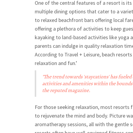
One of the central features of a resort is it
multiple dining options that cater to a vari
to relaxed beachfront bars offering local fa
offering a plethora of activities to keep gu
kayaking to land-based activities like yoga 
parents can indulge in quality relaxation tim
According to Travel + Leisure, beach resort
relaxation and fun.’
"The trend towards 'staycations' has fueled
activities and amenities within the bounds 
the reputed magazine.
For those seeking relaxation, most resorts 
to rejuvenate the mind and body. Picture w
aromatherapy sessions, all with the gentle
resorts often have well-equipped fitness ce