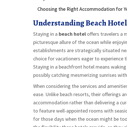
Choosing the Right Accommodation for Y
Understanding Beach Hotel
Staying in a
beach hotel
offers travelers a
picturesque allure of the ocean while enjo
establishments are strategically situated ne
choice for vacationers eager to experience
Staying in a beachfront hotel means waking
possibly catching mesmerizing sunrises wit
When considering the services and amenitie
ease. Unlike beach resorts, their offerings a
accommodation rather than delivering a cur
to feature well-appointed rooms with seasid
for those days when the ocean might be too c