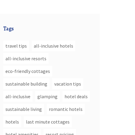
Tags
travel tips
all-inclusive hotels
all-inclusive resorts
eco-friendly cottages
sustainable building
vacation tips
all-inclusive
glamping
hotel deals
sustainable living
romantic hotels
hotels
last minute cottages
hotel amenities
resort pricing