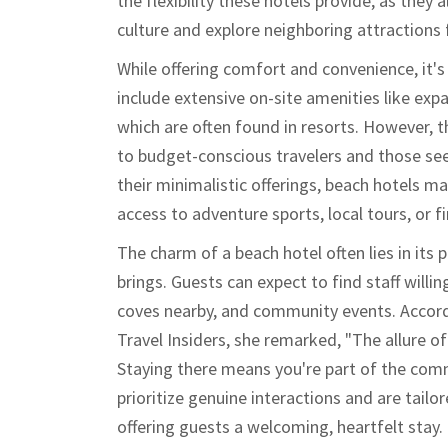
the flexibility these hotels provide, as they
culture and explore neighboring attractions f
While offering comfort and convenience, it'
include extensive on-site amenities like exp
which are often found in resorts. However, t
to budget-conscious travelers and those see
their minimalistic offerings, beach hotels m
access to adventure sports, local tours, or f
The charm of a beach hotel often lies in its 
brings. Guests can expect to find staff willin
coves nearby, and community events. Accordi
Travel Insiders, she remarked, "The allure of 
Staying there means you're part of the comm
prioritize genuine interactions and are tailor
offering guests a welcoming, heartfelt stay.