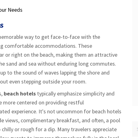
our Needs
s
 memorable way to get face-to-face with the
ying comfortable accommodations. These
ar or right on the beach, making them an attractive
 the sand and sea without enduring long commutes.
 up to the sound of waves lapping the shore and
hout even stepping outside your room.
s,
beach hotels
typically emphasize simplicity and
re more centered on providing restful
ated experience. It's not uncommon for beach hotels
e views, complimentary breakfast, and often, a pool
hilly or rough for a dip. Many travelers appreciate