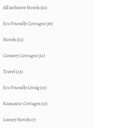
All Inclusive Hotels
(61)
Eco Friendly Cottages
(39)
Hotels
(32)
Country Cottages
(32)
Travel
(25)
Eco Friendly Living
(15)
Romantic Cottages
(11)
Luxury Hotels
(7)