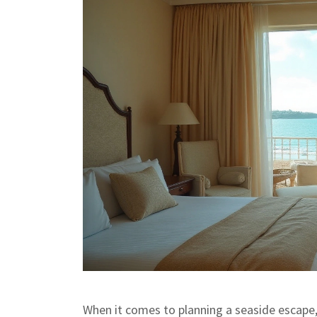
When it comes to planning a seaside escape