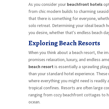
As you consider your
beachfront hotels
opt
from chic modern builds to charming seasid
that there is something for everyone, whethe
solo retreat. Determining your ideal beach
you desire, whether that's endless beach da
Exploring Beach Resorts
When you think about a beach resort, the im
promises relaxation, luxury, and endless amen
beach resort
is essentially a sprawling pla
than your standard hotel experience. These 
where everything you might need is readily a
tropical confines. Resorts are often large 
ranging from cozy beachfront cottages to h
ocean.