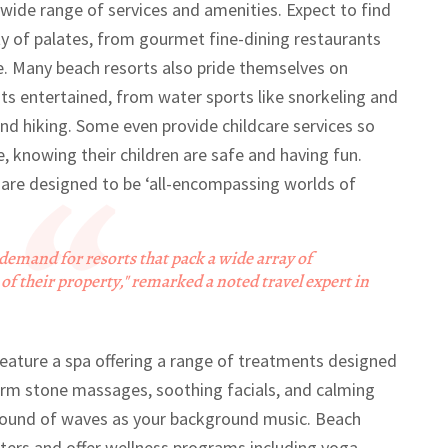
s wide range of services and amenities. Expect to find
ety of palates, from gourmet fine-dining restaurants
re. Many beach resorts also pride themselves on
ests entertained, from water sports like snorkeling and
and hiking. Some even provide childcare services so
e, knowing their children are safe and having fun.
s are designed to be ‘all-encompassing worlds of
 demand for resorts that pack a wide array of
of their property," remarked a noted travel expert in
feature a spa offering a range of treatments designed
arm stone massages, soothing facials, and calming
 sound of waves as your background music. Beach
nters and offer wellness programs including yoga,