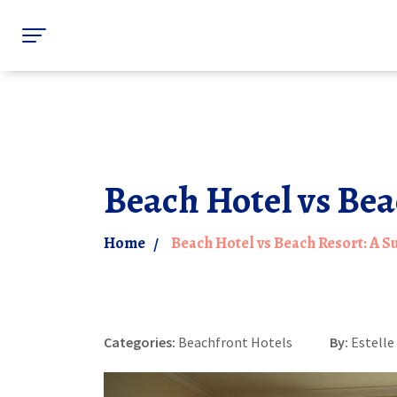
Beach Hotel vs Bea
Home
Beach Hotel vs Beach Resort: A 
Categories:
Beachfront Hotels
By:
Estell