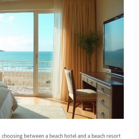
, choosing between a beach hotel and a beach resort