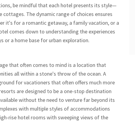
ions, be mindful that each hotel presents its style—
e cottages. The dynamic range of choices ensures
r it's for a romantic getaway, a family vacation, or a
 hotel comes down to understanding the experiences
ys or a home base for urban exploration.
age that often comes to mind is a location that
ities all within a stone's throw of the ocean. A
yground for vacationers that often offers much more
resorts are designed to be a one-stop destination
vailable without the need to venture far beyond its
complexes with multiple styles of accommodations
igh-rise hotel rooms with sweeping views of the