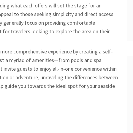
ing what each offers will set the stage for an
ppeal to those seeking simplicity and direct access
y generally focus on providing comfortable
for travelers looking to explore the area on their
 more comprehensive experience by creating a self-
ast a myriad of amenities—from pools and spa
t invite guests to enjoy all-in-one convenience within
tion or adventure, unraveling the differences between
p guide you towards the ideal spot for your seaside