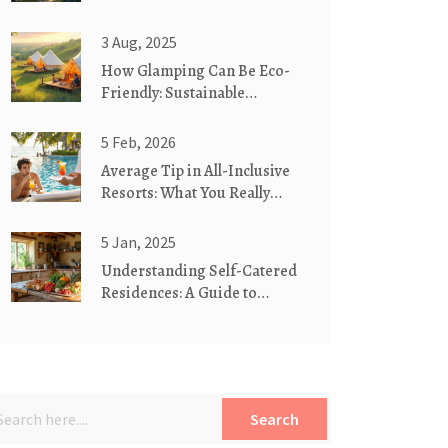
Vacation?
3 Aug, 2025
How Glamping Can Be Eco-
Friendly: Sustainable
Camping Tips and Insights
5 Feb, 2026
Average Tip in All-Inclusive
Resorts: What You Really
Need to Know
5 Jan, 2025
Understanding Self-Catered
Residences: A Guide to
Booking Your Next Stay
Search