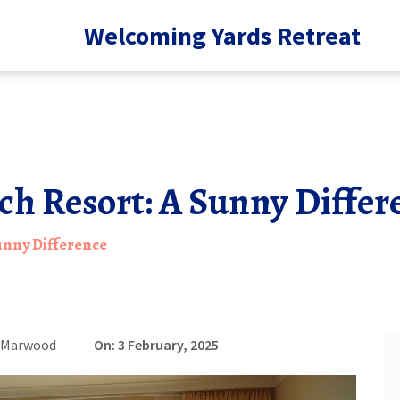
Welcoming Yards Retreat
ch Resort: A Sunny Differ
Sunny Difference
e Marwood
On: 3 February, 2025