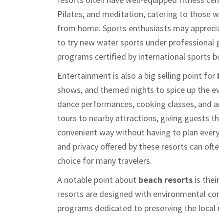
Pilates, and meditation, catering to those 
from home. Sports enthusiasts may appreciat
to try new water sports under professional g
programs certified by international sports b
Entertainment is also a big selling point for
shows, and themed nights to spice up the ev
dance performances, cooking classes, and a
tours to nearby attractions, giving guests th
convenient way without having to plan every l
and privacy offered by these resorts can oft
choice for many travelers.
A notable point about
beach resorts
is the
resorts are designed with environmental co
programs dedicated to preserving the local 