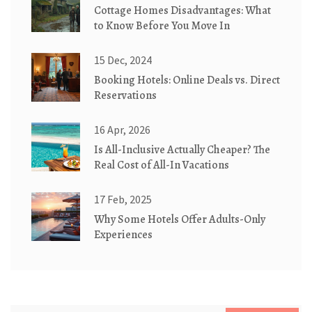
Cottage Homes Disadvantages: What
to Know Before You Move In
15 Dec, 2024
Booking Hotels: Online Deals vs. Direct
Reservations
16 Apr, 2026
Is All-Inclusive Actually Cheaper? The
Real Cost of All-In Vacations
17 Feb, 2025
Why Some Hotels Offer Adults-Only
Experiences