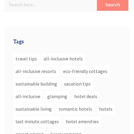
Search
Tags
travel tips
all-inclusive hotels
all-inclusive resorts
eco-friendly cottages
sustainable building
vacation tips
all-inclusive
glamping
hotel deals
sustainable living
romantic hotels
hotels
last minute cottages
hotel amenities