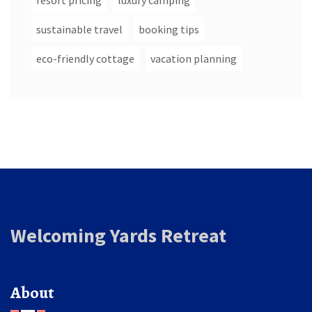
resort pricing
luxury camping
sustainable travel
booking tips
eco-friendly cottage
vacation planning
Welcoming Yards Retreat
About