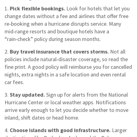
1.
Pick flexible bookings.
Look for hotels that let you
change dates without a fee and airlines that offer free
re‑booking when a hurricane disrupts service. Many
mid‑range resorts and boutique hotels have a
“rain‑check” policy during season months.
2.
Buy travel insurance that covers storms.
Not all
policies include natural‑disaster coverage, so read the
fine print. A good policy will reimburse you for cancelled
nights, extra nights in a safe location and even rental
car fees.
3.
Stay updated.
Sign up for alerts from the National
Hurricane Center or local weather apps. Notifications
arrive early enough to let you decide whether to move
inland, shift dates or head home.
4.
Choose islands with good infrastructure.
Larger