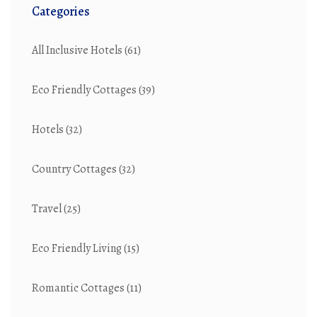
Categories
All Inclusive Hotels
(61)
Eco Friendly Cottages
(39)
Hotels
(32)
Country Cottages
(32)
Travel
(25)
Eco Friendly Living
(15)
Romantic Cottages
(11)