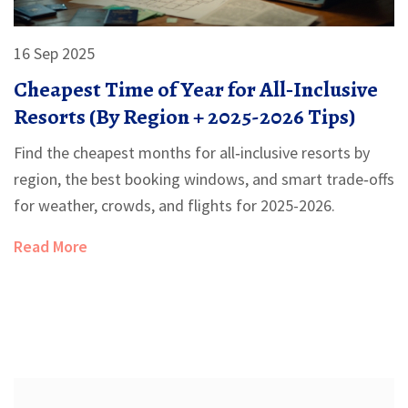
16 Sep 2025
Cheapest Time of Year for All‑Inclusive
Resorts (By Region + 2025-2026 Tips)
Find the cheapest months for all‑inclusive resorts by
region, the best booking windows, and smart trade‑offs
for weather, crowds, and flights for 2025-2026.
Read More