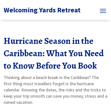
Welcoming Yards Retreat
Hurricane Season in the
Caribbean: What You Need
to Know Before You Book
Thinking about a beach break in the Caribbean? The
first thing most travellers forget is the hurricane
calendar. Knowing the dates, the risks and the tricks to
keep your trip smooth can save you money, stress and a
ruined vacation.