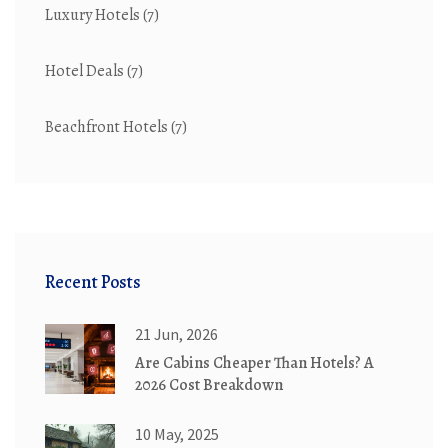
Luxury Hotels
(7)
Hotel Deals
(7)
Beachfront Hotels
(7)
Recent Posts
21 Jun, 2026
Are Cabins Cheaper Than Hotels? A
2026 Cost Breakdown
10 May, 2025