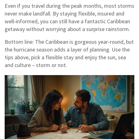
Even if you travel during the peak months, most storms
never make landfall. By staying flexible, insured and
well‑informed, you can still have a fantastic Caribbean
getaway without worrying about a surprise rainstorm.
Bottom line: The Caribbean is gorgeous year‑round, but
the hurricane season adds a layer of planning. Use the
tips above, pick a flexible stay and enjoy the sun, sea
and culture – storm or not.