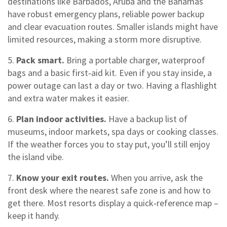
destinations like Barbados, Aruba and the Bahamas
have robust emergency plans, reliable power backup
and clear evacuation routes. Smaller islands might have
limited resources, making a storm more disruptive.
5.
Pack smart.
Bring a portable charger, waterproof
bags and a basic first‑aid kit. Even if you stay inside, a
power outage can last a day or two. Having a flashlight
and extra water makes it easier.
6.
Plan indoor activities.
Have a backup list of
museums, indoor markets, spa days or cooking classes.
If the weather forces you to stay put, you’ll still enjoy
the island vibe.
7.
Know your exit routes.
When you arrive, ask the
front desk where the nearest safe zone is and how to
get there. Most resorts display a quick‑reference map –
keep it handy.