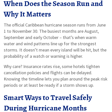
When Does the Season Run and
Why It Matters
The official Caribbean hurricane season runs from June
1 to November 30. The busiest months are August,
September and early October – that’s when warm
water and wind patterns line up for the strongest
storms. It doesn’t mean every island will be hit, but the
probability of a watch or warning is higher.
Why care? Insurance rates rise, some hotels tighten
cancellation policies and flights can be delayed.
Knowing the timeline lets you plan around the peak risk
periods or at least be ready if a storm shows up.
Smart Ways to Travel Safely
During Hurricane Months