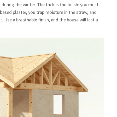
uring the winter. The trick is the finish: you must
-based plaster, you trap moisture in the straw, and
ut. Use a breathable finish, and the house will last a