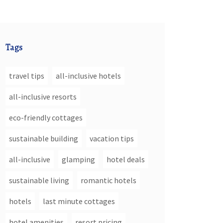
Tags
travel tips
all-inclusive hotels
all-inclusive resorts
eco-friendly cottages
sustainable building
vacation tips
all-inclusive
glamping
hotel deals
sustainable living
romantic hotels
hotels
last minute cottages
hotel amenities
resort pricing