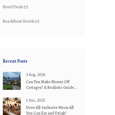
Hotel Deals
(7)
Beachfront Hotels
(7)
Recent Posts
3 Aug, 2026
Can You Make Money Off
Cottages? A Realistic Guide
to Cottage Rentals
1 Dec, 2025
Does All-Inclusive Mean All
You Can Eat and Drink?