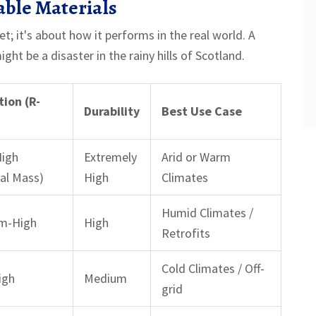
able Materials
et; it's about how it performs in the real world. A
ght be a disaster in the rainy hills of Scotland.
tion (R-
Durability
Best Use Case
)
High
Extremely
Arid or Warm
al Mass)
High
Climates
Humid Climates /
m-High
High
Retrofits
Cold Climates / Off-
igh
Medium
grid