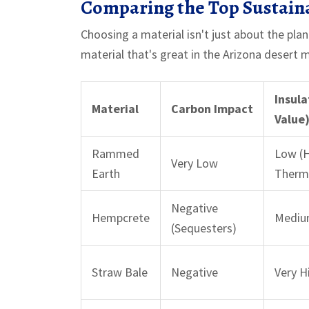
Comparing the Top Sustain
Choosing a material isn't just about the plan
material that's great in the Arizona desert mi
Insula
Material
Carbon Impact
Value
Rammed
Low (
Very Low
Earth
Therm
Negative
Hempcrete
Mediu
(Sequesters)
Straw Bale
Negative
Very H