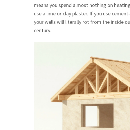
means you spend almost nothing on heating d
use a lime or clay plaster. If you use cement
your walls will literally rot from the inside o
century.