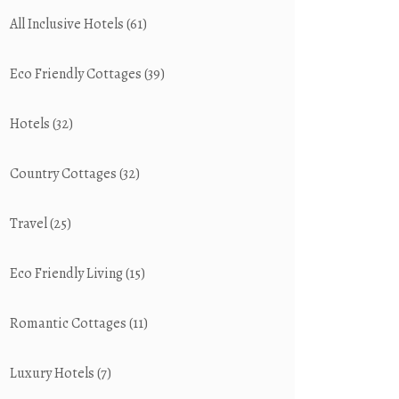
All Inclusive Hotels
(61)
Eco Friendly Cottages
(39)
Hotels
(32)
Country Cottages
(32)
Travel
(25)
Eco Friendly Living
(15)
Romantic Cottages
(11)
Luxury Hotels
(7)