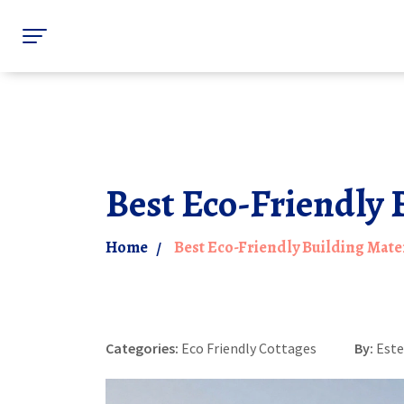
Best Eco-Friendly 
Home
Best Eco-Friendly Building Mater
Categories:
Eco Friendly Cottages
By:
Este