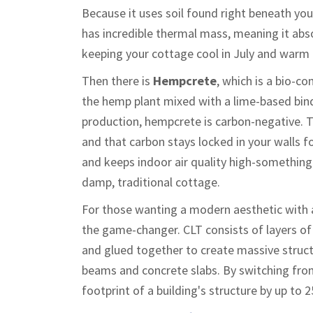
Because it uses soil found right beneath your
has incredible thermal mass, meaning it abso
keeping your cottage cool in July and warm 
Then there is
Hempcrete
, which is
a bio-co
the hemp plant mixed with a lime-based bin
production, hempcrete is carbon-negative. T
and that carbon stays locked in your walls f
and keeps indoor air quality high-something y
damp, traditional cottage.
For those wanting a modern aesthetic with a
the game-changer.
CLT consists of layers of
and glued together to create massive struct
beams and concrete slabs. By switching fro
footprint of a building's structure by up t