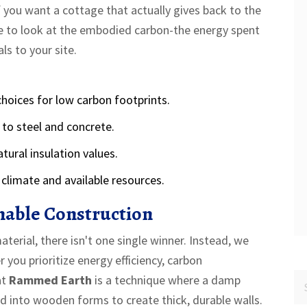
If you want a cottage that actually gives back to the
ave to look at the embodied carbon-the energy spent
s to your site.
hoices for low carbon footprints.
 to steel and concrete.
tural insulation values.
climate and available resources.
inable Construction
erial, there isn't one single winner. Instead, we
ou prioritize energy efficiency, carbon
at
Rammed Earth
is
a technique where a damp
ed into wooden forms to create thick, durable walls
.