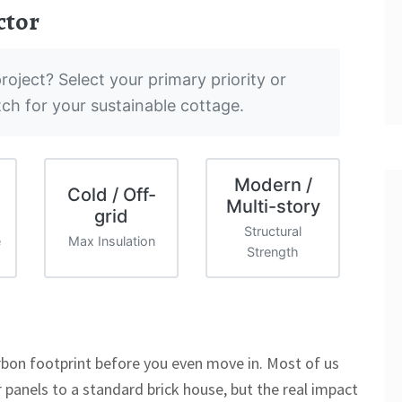
ctor
roject? Select your primary priority or
tch for your sustainable cottage.
Modern /
Cold / Off-
Multi-story
grid
Structural
e
Max Insulation
Strength
rbon footprint before you even move in. Most of us
r panels to a standard brick house, but the real impact