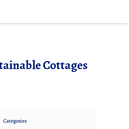
stainable Cottages
Categories