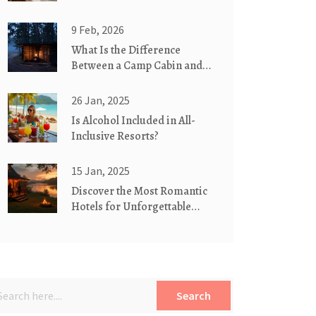
9 Feb, 2026
What Is the Difference
Between a Camp Cabin and a
Cottage?
26 Jan, 2025
Is Alcohol Included in All-
Inclusive Resorts?
15 Jan, 2025
Discover the Most Romantic
Hotels for Unforgettable
Couples' Retreats
Search