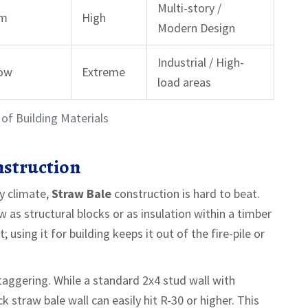
Multi-story /
um
High
Modern Design
Industrial / High-
Low
Extreme
load areas
of Building Materials
nstruction
ly climate,
Straw Bale
construction is hard to beat.
as structural blocks or as insulation within a timber
 using it for building keeps it out of the fire-pile or
staggering. While a standard 2x4 stud wall with
k straw bale wall can easily hit R-30 or higher. This