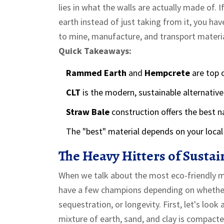
lies in what the walls are actually made of. 
earth instead of just taking from it, you h
to mine, manufacture, and transport material
Quick Takeaways:
Rammed Earth
and
Hempcrete
are top c
CLT
is the modern, sustainable alternative
Straw Bale
construction offers the best na
The "best" material depends on your local 
The Heavy Hitters of Susta
When we talk about the most eco-friendly mat
have a few champions depending on whether y
sequestration, or longevity. First, let's look 
mixture of earth, sand, and clay is compact