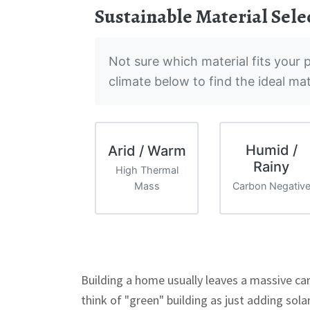
Sustainable Material Sele
Not sure which material fits your p
climate below to find the ideal ma
Humid /
Arid / Warm
Rainy
High Thermal
Mass
Carbon Negativ
Building a home usually leaves a massive ca
think of "green" building as just adding sola