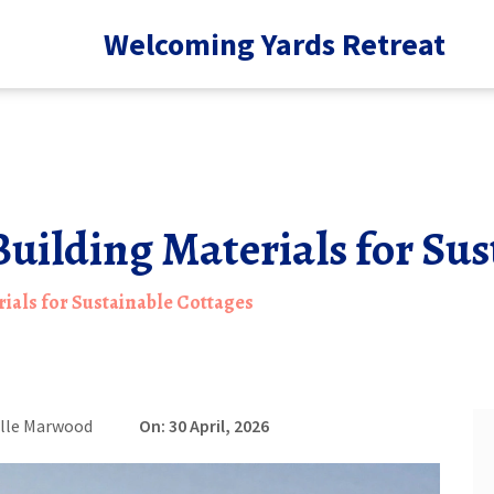
Welcoming Yards Retreat
Building Materials for Su
ials for Sustainable Cottages
lle Marwood
On: 30 April, 2026