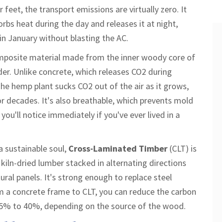
 feet, the transport emissions are virtually zero. It
rbs heat during the day and releases it at night,
in January without blasting the AC.
mposite material made from the inner woody core of
der
.
Unlike concrete, which releases CO2 during
he hemp plant sucks CO2 out of the air as it grows,
or decades. It's also breathable, which prevents mold
ou'll notice immediately if you've ever lived in a
 sustainable soul,
Cross-Laminated Timber
(CLT) is
 kiln-dried lumber stacked in alternating directions
ural panels
.
It's strong enough to replace steel
m a concrete frame to CLT, you can reduce the carbon
o 25% to 40%, depending on the source of the wood.