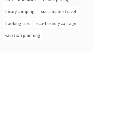
luxury camping
sustainable travel
booking tips
eco-friendly cottage
vacation planning