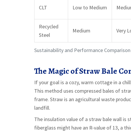
CLT
Low to Medium
Medi
Recycled
Medium
Very 
Steel
Sustainability and Performance Comparison 
The Magic of Straw Bale Co
If your goal is a cozy, warm cottage in a chil
This method uses compressed bales of straw 
frame
.
Straw is an agricultural waste product;
landfill.
The insulation value of a straw bale wall is 
fiberglass might have an R-value of 13, a thic