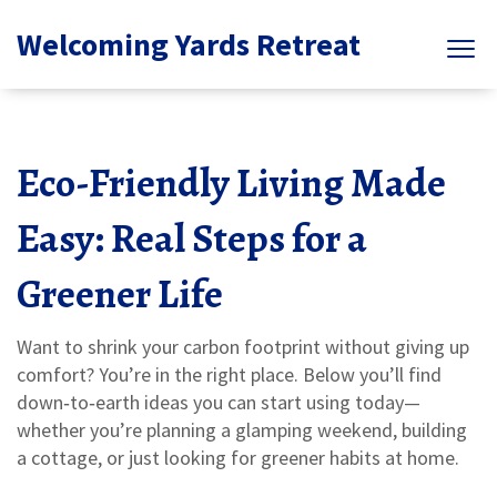
Welcoming Yards Retreat
Eco-Friendly Living Made
Easy: Real Steps for a
Greener Life
Want to shrink your carbon footprint without giving up
comfort? You’re in the right place. Below you’ll find
down‑to‑earth ideas you can start using today—
whether you’re planning a glamping weekend, building
a cottage, or just looking for greener habits at home.