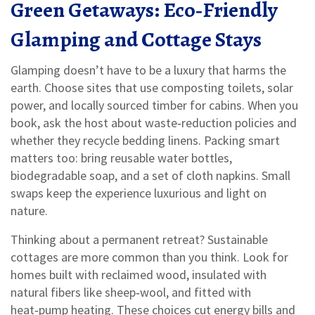
Green Getaways: Eco‑Friendly
Glamping and Cottage Stays
Glamping doesn’t have to be a luxury that harms the
earth. Choose sites that use composting toilets, solar
power, and locally sourced timber for cabins. When you
book, ask the host about waste‑reduction policies and
whether they recycle bedding linens. Packing smart
matters too: bring reusable water bottles,
biodegradable soap, and a set of cloth napkins. Small
swaps keep the experience luxurious and light on
nature.
Thinking about a permanent retreat? Sustainable
cottages are more common than you think. Look for
homes built with reclaimed wood, insulated with
natural fibers like sheep‑wool, and fitted with
heat‑pump heating. These choices cut energy bills and