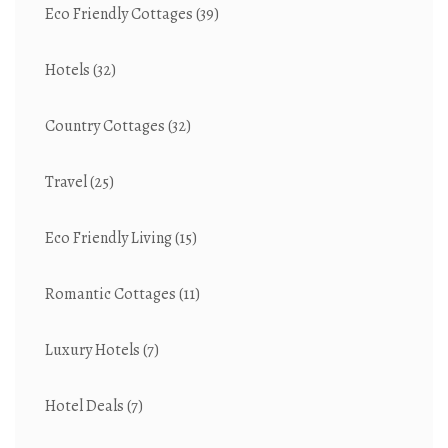
Eco Friendly Cottages
(39)
Hotels
(32)
Country Cottages
(32)
Travel
(25)
Eco Friendly Living
(15)
Romantic Cottages
(11)
Luxury Hotels
(7)
Hotel Deals
(7)