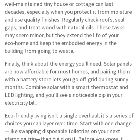
well‑maintained tiny house or cottage can last
decades, especially when you protect it from moisture
and use quality finishes. Regularly check roofs, seal
gaps, and treat wood with natural oils. These tasks
may seem minor, but they extend the life of your
eco‑home and keep the embodied energy in the
building from going to waste.
Finally, think about the energy you’ll need. Solar panels
are now affordable for most homes, and pairing them
with a battery store lets you go off‑grid during sunny
months. Combine solar with a smart thermostat and
LED lighting, and you’ll see a noticeable dip in your
electricity bill.
Eco‑friendly living isn’t a single overhaul; it’s a series of
choices you can layer over time. Start with one change
—like swapping disposable toiletries on your next
glamping trip—then build on it. Before you know it,