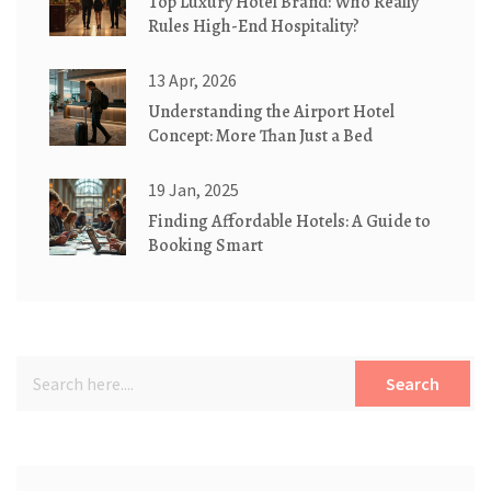
Top Luxury Hotel Brand: Who Really
Rules High-End Hospitality?
13 Apr, 2026
Understanding the Airport Hotel
Concept: More Than Just a Bed
19 Jan, 2025
Finding Affordable Hotels: A Guide to
Booking Smart
Search