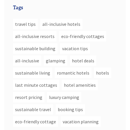
Tags
travel tips
all-inclusive hotels
all-inclusive resorts
eco-friendly cottages
sustainable building
vacation tips
all-inclusive
glamping
hotel deals
sustainable living
romantic hotels
hotels
last minute cottages
hotel amenities
resort pricing
luxury camping
sustainable travel
booking tips
eco-friendly cottage
vacation planning