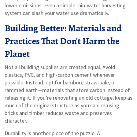
lower emissions. Even a simple rain‑water harvesting
system can slash your water use dramatically.
Building Better: Materials and
Practices That Don't Harm the
Planet
Not all building supplies are created equal. Avoid
plastics, PVC, and high‑carbon cement whenever
possible. Instead, opt for bamboo, straw‑bale, or
rammed earth—materials that store carbon instead of
releasing it. If you’re renovating an old cottage, keep as
much of the original structure as you can; re‑using
bricks and timber reduces waste and preserves
character.
Durability is another piece of the puzzle. A