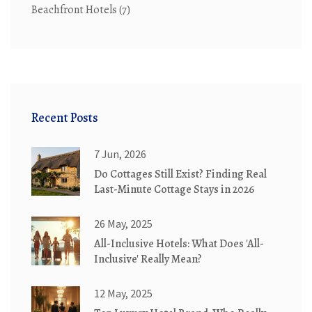
Beachfront Hotels
(7)
Recent Posts
7 Jun, 2026
Do Cottages Still Exist? Finding Real
Last-Minute Cottage Stays in 2026
26 May, 2025
All-Inclusive Hotels: What Does 'All-
Inclusive' Really Mean?
12 May, 2025