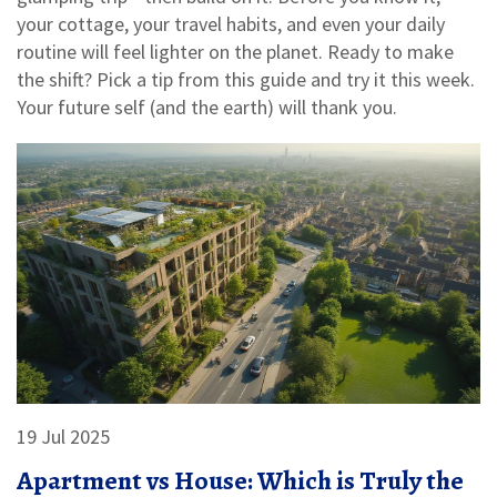
your cottage, your travel habits, and even your daily
routine will feel lighter on the planet. Ready to make
the shift? Pick a tip from this guide and try it this week.
Your future self (and the earth) will thank you.
19 Jul 2025
Apartment vs House: Which is Truly the