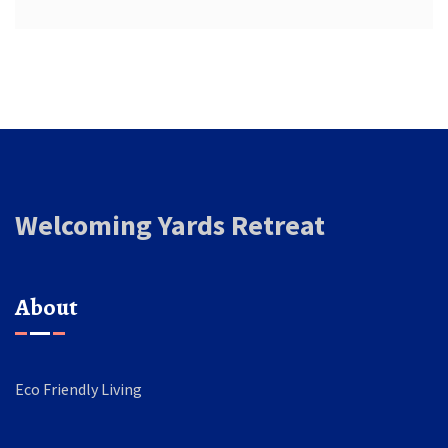
Welcoming Yards Retreat
About
Eco Friendly Living