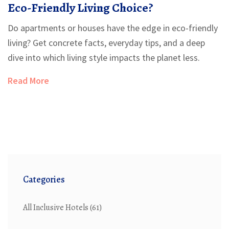
Eco-Friendly Living Choice?
Do apartments or houses have the edge in eco-friendly
living? Get concrete facts, everyday tips, and a deep
dive into which living style impacts the planet less.
Read More
Categories
All Inclusive Hotels
(61)