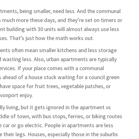
artments, being smaller, need less. And the communal
much more these days, and they’re set on timers or
 building with 30 units will almost always use less
uses. That’s just how the math works out.
nts often mean smaller kitchens and less storage
d wasting less. Also, urban apartments are typically
ervices. If your place comes with a communal
 ahead of a house stuck waiting for a council green
have space for fruit trees, vegetable patches, or
vonport enjoy.
y living, but it gets ignored in the apartment vs
dle of town, with bus stops, ferries, or biking routes
e car or go electric. People in apartments are less
e their legs. Houses, especially those in the suburbs