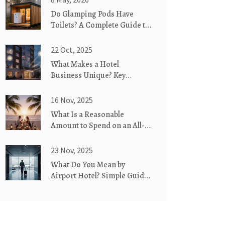
Do Glamping Pods Have
Toilets? A Complete Guide to
Bathroom Facilities
22 Oct, 2025
What Makes a Hotel
Business Unique? Key
Factors Explained
16 Nov, 2025
What Is a Reasonable
Amount to Spend on an All-
Inclusive Resort?
23 Nov, 2025
What Do You Mean by
Airport Hotel? Simple Guide
for Travelers