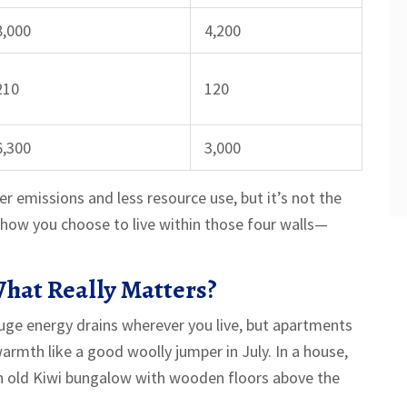
8,000
4,200
210
120
6,300
3,000
er emissions and less resource use, but it’s not the
how you choose to live within those four walls—
hat Really Matters?
huge energy drains wherever you live, but apartments
armth like a good woolly jumper in July. In a house,
n an old Kiwi bungalow with wooden floors above the