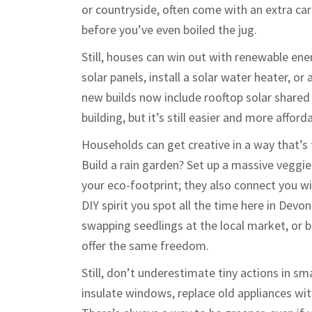
or countryside, often come with an extra c
before you’ve even boiled the jug.
Still, houses can win out with renewable ener
solar panels, install a solar water heater,
new builds now include rooftop solar shared
building, but it’s still easier and more affo
Households can get creative in a way that’s
Build a rain garden? Set up a massive veggie
your eco-footprint; they also connect you wit
DIY spirit you spot all the time here in De
swapping seedlings at the local market, or 
offer the same freedom.
Still, don’t underestimate tiny actions in s
insulate windows, replace old appliances wit