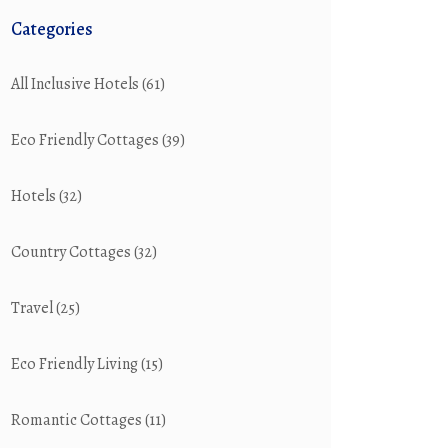
Categories
All Inclusive Hotels
(61)
Eco Friendly Cottages
(39)
Hotels
(32)
Country Cottages
(32)
Travel
(25)
Eco Friendly Living
(15)
Romantic Cottages
(11)