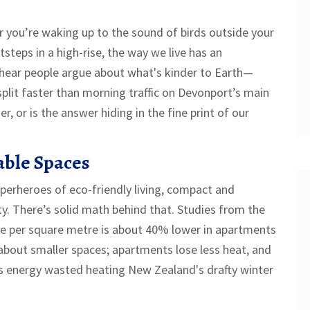
you’re waking up to the sound of birds outside your
steps in a high-rise, the way we live has an
hear people argue about what's kinder to Earth—
plit faster than morning traffic on Devonport’s main
er, or is the answer hiding in the fine print of our
able Spaces
perheroes of eco-friendly living, compact and
ity. There’s solid math behind that. Studies from the
e per square metre is about 40% lower in apartments
about smaller spaces; apartments lose less heat, and
ss energy wasted heating New Zealand's drafty winter