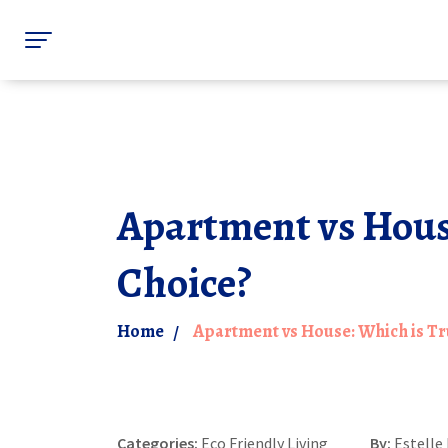
Apartment vs House
Choice?
Home
Apartment vs House: Which is Tru
Categories:
Eco Friendly Living
By:
Estelle