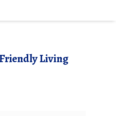
Friendly Living