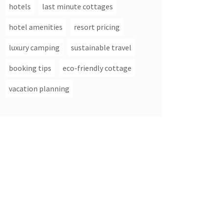
hotels
last minute cottages
hotel amenities
resort pricing
luxury camping
sustainable travel
booking tips
eco-friendly cottage
vacation planning