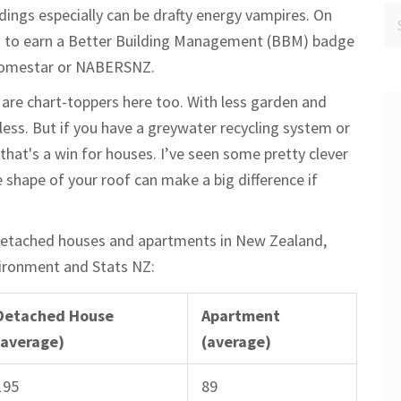
dings especially can be drafty energy vampires. On
ing to earn a Better Building Management (BBM) badge
 Homestar or NABERSNZ.
 are chart-toppers here too. With less garden and
 less. But if you have a greywater recycling system or
hat's a win for houses. I’ve seen some pretty clever
 shape of your roof can make a big difference if
detached houses and apartments in New Zealand,
vironment and Stats NZ:
Detached House
Apartment
(average)
(average)
195
89