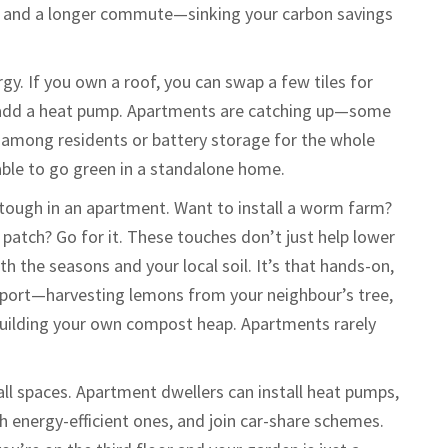
ar and a longer commute—sinking your carbon savings
gy. If you own a roof, you can swap a few tiles for
 or add a heat pump. Apartments are catching up—some
 among residents or battery storage for the whole
rdable to go green in a standalone home.
 tough in an apartment. Want to install a worm farm?
 patch? Go for it. These touches don’t just help lower
h the seasons and your local soil. It’s that hands-on,
vonport—harvesting lemons from your neighbour’s tree,
building your own compost heap. Apartments rarely
mall spaces. Apartment dwellers can install heat pumps,
h energy-efficient ones, and join car-share schemes.