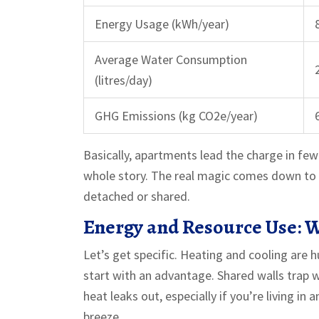
Energy Usage (kWh/year)
Average Water Consumption
(litres/day)
GHG Emissions (kg CO2e/year)
Basically, apartments lead the charge in few
whole story. The real magic comes down to 
detached or shared.
Energy and Resource Use: W
Let’s get specific. Heating and cooling are 
start with an advantage. Shared walls trap w
heat leaks out, especially if you’re living i
breeze.