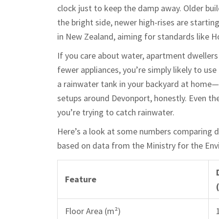
clock just to keep the damp away. Older buil
the bright side, newer high-rises are start
in New Zealand, aiming for standards like
If you care about water, apartment dwellers
fewer appliances, you’re simply likely to use
a rainwater tank in your backyard at home—t
setups around Devonport, honestly. Even the
you’re trying to catch rainwater.
Here’s a look at some numbers comparing 
based on data from the Ministry for the En
Feature
Floor Area (m²)