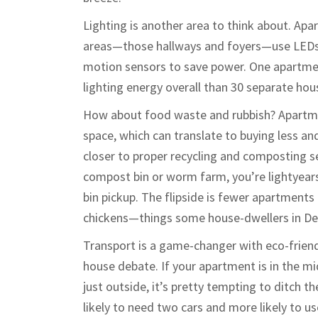
Lighting is another area to think about. Ap
areas—those hallways and foyers—use LEDs 
motion sensors to save power. One apartment
lighting energy overall than 30 separate ho
How about food waste and rubbish? Apartme
space, which can translate to buying less an
closer to proper recycling and composting s
compost bin or worm farm, you’re lightyears
bin pickup. The flipside is fewer apartments 
chickens—things some house-dwellers in De
Transport is a game-changer with eco-friendl
house debate. If your apartment is in the mid
just outside, it’s pretty tempting to ditch th
likely to need two cars and more likely to us