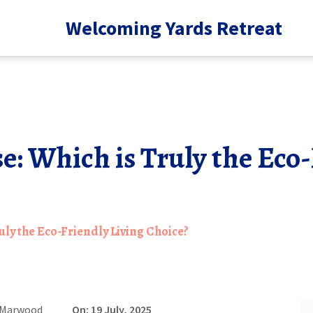
Welcoming Yards Retreat
: Which is Truly the Eco-
ly the Eco-Friendly Living Choice?
 Marwood
On: 19 July, 2025