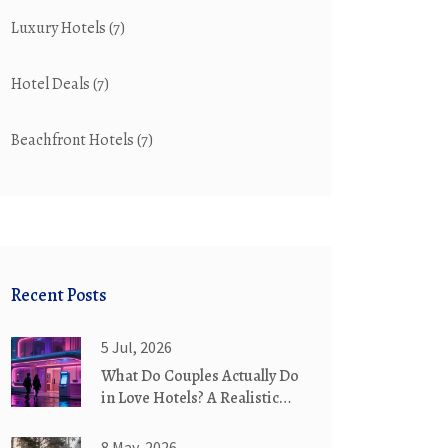
Luxury Hotels
(7)
Hotel Deals
(7)
Beachfront Hotels
(7)
Recent Posts
5 Jul, 2026
What Do Couples Actually Do
in Love Hotels? A Realistic
Guide
8 May, 2026