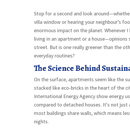
Stop for a second and look around—whether 
villa window or hearing your neighbour’s foot
enormous impact on the planet. Whenever I 
living in an apartment or a house—opinions s
street. But is one really greener than the oth
everyday routines?
The Science Behind Sustain
On the surface, apartments seem like the su
stacked like eco-bricks in the heart of the c
International Energy Agency show energy us
compared to detached houses. It's not just 
most buildings share walls, which means le
nights.