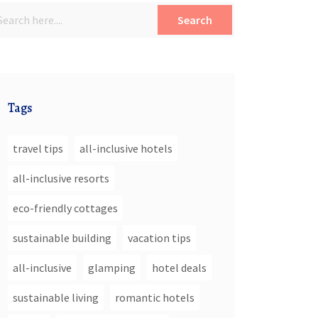
Search
Tags
travel tips
all-inclusive hotels
all-inclusive resorts
eco-friendly cottages
sustainable building
vacation tips
all-inclusive
glamping
hotel deals
sustainable living
romantic hotels