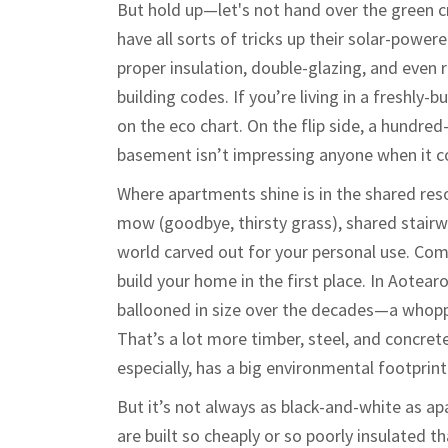
But hold up—let's not hand over the green c
have all sorts of tricks up their solar-pow
proper insulation, double-glazing, and even 
building codes. If you’re living in a freshly-
on the eco chart. On the flip side, a hundred
basement isn’t impressing anyone when it co
Where apartments shine is in the shared re
mow (goodbye, thirsty grass), shared stairwe
world carved out for your personal use. Co
build your home in the first place. In Aotea
ballooned in size over the decades—a whopp
That’s a lot more timber, steel, and concre
especially, has a big environmental footprint
But it’s not always as black-and-white as 
are built so cheaply or so poorly insulated 