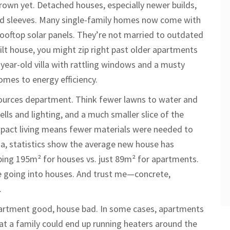
rown yet. Detached houses, especially newer builds,
ered sleeves. Many single-family homes now come with
rooftop solar panels. They’re not married to outdated
built house, you might zip right past older apartments
-year-old villa with rattling windows and a musty
mes to energy efficiency.
sources department. Think fewer lawns to water and
lls and lighting, and a much smaller slice of the
mpact living means fewer materials were needed to
roa, statistics show the average new house has
ing 195m² for houses vs. just 89m² for apartments.
te going into houses. And trust me—concrete,
.
apartment good, house bad. In some cases, apartments
that a family could end up running heaters around the