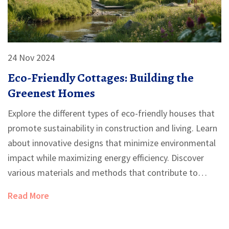
24 Nov 2024
Eco-Friendly Cottages: Building the
Greenest Homes
Explore the different types of eco-friendly houses that
promote sustainability in construction and living. Learn
about innovative designs that minimize environmental
impact while maximizing energy efficiency. Discover
various materials and methods that contribute to
green building practices. Gain insights into how design
Read More
choices can enhance both ecological benefits and living
comfort. Delve into practical tips for creating a