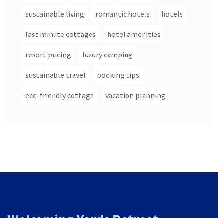
sustainable living
romantic hotels
hotels
last minute cottages
hotel amenities
resort pricing
luxury camping
sustainable travel
booking tips
eco-friendly cottage
vacation planning