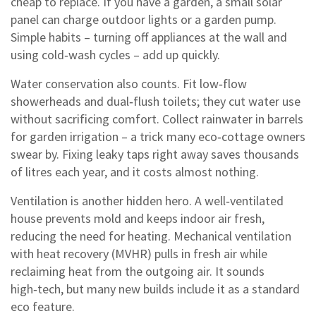
cheap to replace. If you have a garden, a small solar
panel can charge outdoor lights or a garden pump.
Simple habits – turning off appliances at the wall and
using cold‑wash cycles – add up quickly.
Water conservation also counts. Fit low‑flow
showerheads and dual‑flush toilets; they cut water use
without sacrificing comfort. Collect rainwater in barrels
for garden irrigation – a trick many eco‑cottage owners
swear by. Fixing leaky taps right away saves thousands
of litres each year, and it costs almost nothing.
Ventilation is another hidden hero. A well‑ventilated
house prevents mold and keeps indoor air fresh,
reducing the need for heating. Mechanical ventilation
with heat recovery (MVHR) pulls in fresh air while
reclaiming heat from the outgoing air. It sounds
high‑tech, but many new builds include it as a standard
eco feature.