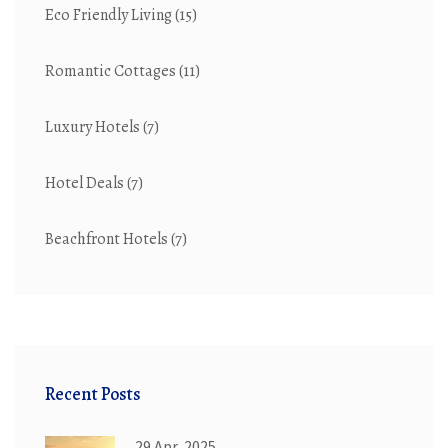
Eco Friendly Living
(15)
Romantic Cottages
(11)
Luxury Hotels
(7)
Hotel Deals
(7)
Beachfront Hotels
(7)
Recent Posts
29 Apr, 2025