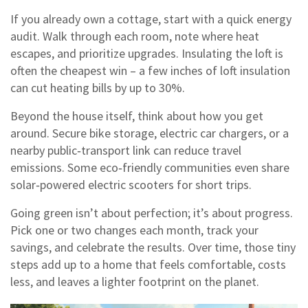
If you already own a cottage, start with a quick energy
audit. Walk through each room, note where heat
escapes, and prioritize upgrades. Insulating the loft is
often the cheapest win – a few inches of loft insulation
can cut heating bills by up to 30%.
Beyond the house itself, think about how you get
around. Secure bike storage, electric car chargers, or a
nearby public‑transport link can reduce travel
emissions. Some eco‑friendly communities even share
solar‑powered electric scooters for short trips.
Going green isn’t about perfection; it’s about progress.
Pick one or two changes each month, track your
savings, and celebrate the results. Over time, those tiny
steps add up to a home that feels comfortable, costs
less, and leaves a lighter footprint on the planet.