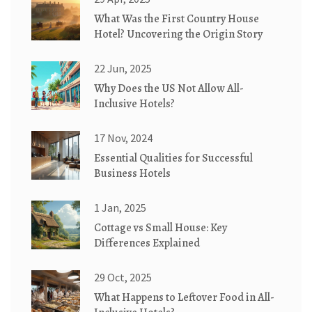
What Was the First Country House
Hotel? Uncovering the Origin Story
22 Jun, 2025
Why Does the US Not Allow All-
Inclusive Hotels?
17 Nov, 2024
Essential Qualities for Successful
Business Hotels
1 Jan, 2025
Cottage vs Small House: Key
Differences Explained
29 Oct, 2025
What Happens to Leftover Food in All-