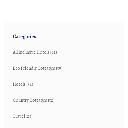
sustainable home environment.
Categories
All Inclusive Hotels
(61)
Eco Friendly Cottages
(39)
Hotels
(32)
Country Cottages
(32)
Travel
(25)