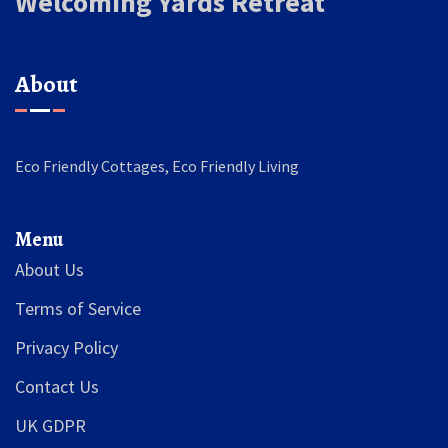
Welcoming Yards Retreat
About
Eco Friendly Cottages, Eco Friendly Living
Menu
About Us
Terms of Service
Privacy Policy
Contact Us
UK GDPR