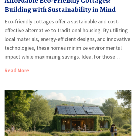
Affordable Eco-Friendly Cottages:
Building with Sustainability in Mind
Eco-friendly cottages offer a sustainable and cost-
effective alternative to traditional housing. By utilizing
local materials, energy-efficient designs, and innovative
technologies, these homes minimize environmental
impact while maximizing savings. Ideal for those
looking to build anew or downsize, eco-friendly
Read More
cottages blend simplicity with functionality, making
them accessible to a wide range of budgets. This
article explores various aspects of building affordable
sustainable homes, providing practical tips and insights
for prospective builders.