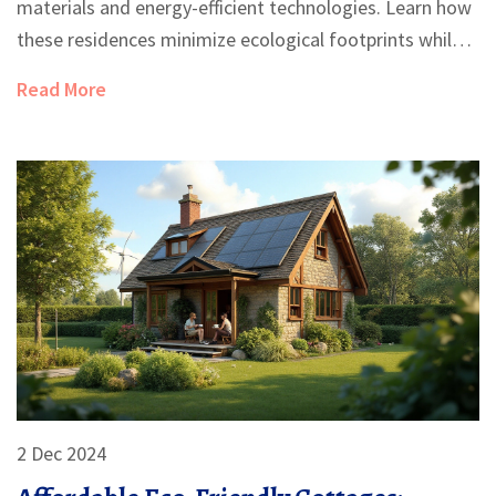
materials and energy-efficient technologies. Learn how
these residences minimize ecological footprints while
offering comfort and style. Dive into tips on selecting
Read More
sustainable building materials, innovative designs, and
energy-saving practices. Discover ways to make your
dream green home a reality.
2 Dec 2024