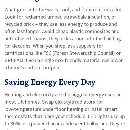
What goes into the walls, roof, and floor matters a lot.
Look for reclaimed timber, straw‑bale insulation, or
recycled brick – they use less energy to produce and
often last longer. Avoid cheap plastic composites and
petro‑based foams; they lock carbon into the building
for decades. When you shop, ask suppliers for
certifications like FSC (Forest Stewardship Council) or
BREEAM. Even a single eco‑friendly material can lower
a home’s carbon footprint.
Saving Energy Every Day
Heating and electricity are the biggest energy users in
most UK homes. Swap old‑style radiators for
low‑temperature underfloor heating or install smart
thermostats that learn your schedule. LED lights use up
to 80% less power than incandescent bulbs, and they’re