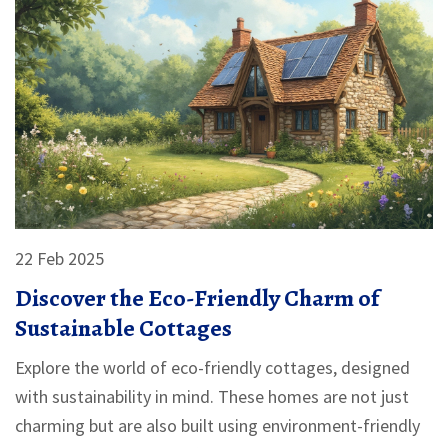
22 Feb 2025
Discover the Eco-Friendly Charm of
Sustainable Cottages
Explore the world of eco-friendly cottages, designed
with sustainability in mind. These homes are not just
charming but are also built using environment-friendly