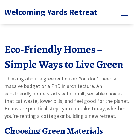
Welcoming Yards Retreat
Eco‑Friendly Homes –
Simple Ways to Live Green
Thinking about a greener house? You don’t need a
massive budget or a PhD in architecture. An
eco‑friendly home starts with small, sensible choices
that cut waste, lower bills, and feel good for the planet.
Below are practical steps you can take today, whether
you’re renting a cottage or building a new retreat.
Choosing Green Materials