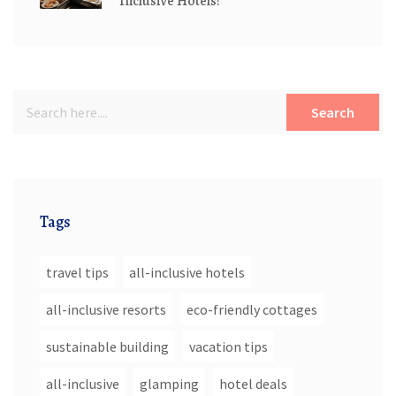
Inclusive Hotels?
Search
Tags
travel tips
all-inclusive hotels
all-inclusive resorts
eco-friendly cottages
sustainable building
vacation tips
all-inclusive
glamping
hotel deals