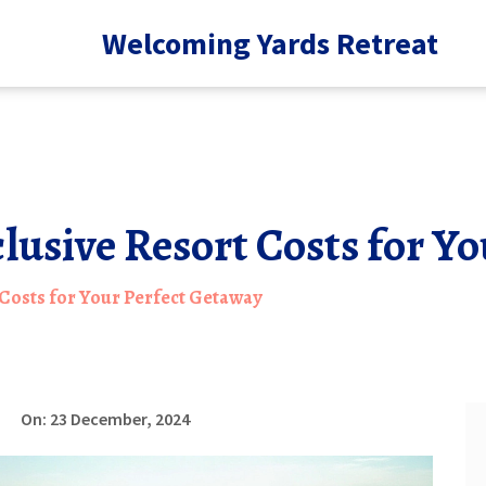
Welcoming Yards Retreat
clusive Resort Costs for Y
 Costs for Your Perfect Getaway
On: 23 December, 2024