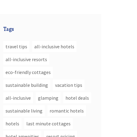
Tags
travel tips
all-inclusive hotels
all-inclusive resorts
eco-friendly cottages
sustainable building
vacation tips
all-inclusive
glamping
hotel deals
sustainable living
romantic hotels
hotels
last minute cottages
hotel amenities
resort pricing