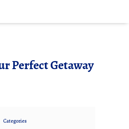
our Perfect Getaway
Categories