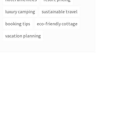
luxury camping
sustainable travel
booking tips
eco-friendly cottage
vacation planning