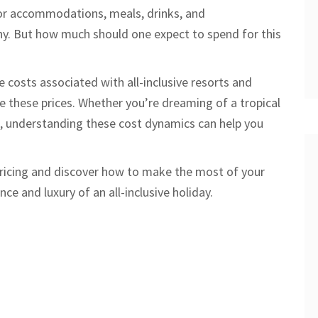
for accommodations, meals, drinks, and
any. But how much should one expect to spend for this
the costs associated with all-inclusive resorts and
ce these prices. Whether you’re dreaming of a tropical
t, understanding these cost dynamics can help you
pricing and discover how to make the most of your
e and luxury of an all-inclusive holiday.