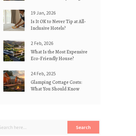
for You?
19 Jan, 2026
Is It OK to Never Tip at All-
Inclusive Hotels?
2 Feb, 2026
What Is the Most Expensive
Eco-Friendly House?
24 Feb, 2025
Glamping Cottage Costs:
What You Should Know
Search