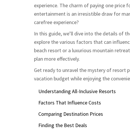
experience. The charm of paying one price 
entertainment is an irresistible draw for m
carefree experience?
In this guide, we’ll dive into the details of 
explore the various factors that can influen
beach resort or a luxurious mountain retrea
plan more effectively.
Get ready to unravel the mystery of resort 
vacation budget while enjoying the convenienc
Understanding All-Inclusive Resorts
Factors That Influence Costs
Comparing Destination Prices
Finding the Best Deals