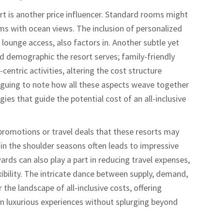
t is another price influencer. Standard rooms might
s with ocean views. The inclusion of personalized
e lounge access, also factors in. Another subtle yet
 demographic the resort serves; family-friendly
centric activities, altering the cost structure
riguing to note how all these aspects weave together
ies that guide the potential cost of an all-inclusive
l promotions or travel deals that these resorts may
 in the shoulder seasons often leads to impressive
ards can also play a part in reducing travel expenses,
xibility. The intricate dance between supply, demand,
 the landscape of all-inclusive costs, offering
 in luxurious experiences without splurging beyond