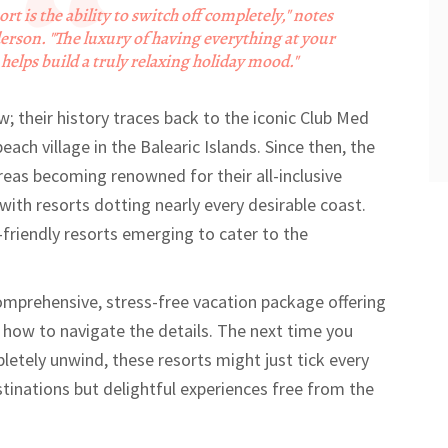
ort is the ability to switch off completely," notes
erson. "The luxury of having everything at your
helps build a truly relaxing holiday mood."
ew; their history traces back to the iconic Club Med
each village in the Balearic Islands. Since then, the
eas becoming renowned for their all-inclusive
with resorts dotting nearly every desirable coast.
friendly resorts emerging to cater to the
comprehensive, stress-free vacation package offering
 how to navigate the details. The next time you
tely unwind, these resorts might just tick every
stinations but delightful experiences free from the