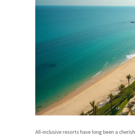
All-inclusive resorts have long been a cheri