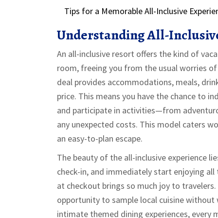
Tips for a Memorable All-Inclusive Experie
Understanding All-Inclusiv
An all-inclusive resort offers the kind of vac
room, freeing you from the usual worries of 
deal provides accommodations, meals, drinks,
price. This means you have the chance to in
and participate in activities—from adventu
any unexpected costs. This model caters won
an easy-to-plan escape.
The beauty of the all-inclusive experience lies
check-in, and immediately start enjoying all t
at checkout brings so much joy to travelers. 
opportunity to sample local cuisine without 
intimate themed dining experiences, every me