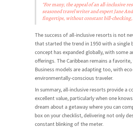
"For many, the appeal of an all-inclusive res
seasoned travel writer and expert Jane And
fingertips, without constant bill-checking, 
The success of all-inclusive resorts is not n
that started the trend in 1950 with a single b
concept has expanded globally, with some ar
offerings. The Caribbean remains a favorite, 
Business models are adapting too, with eco-
environmentally-conscious traveler.
In summary, all-inclusive resorts provide a 
excellent value, particularly when one knows
dream about a getaway where you can comple
box on your checklist, delivering not only de
constant blinking of the meter.