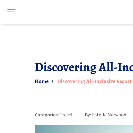
Discovering All-In
Home
Discovering All-Inclusive Resort
Categories:
Travel
By:
Estelle Marwood