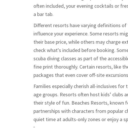
often included, your evening cocktails or fr
a bar tab.
Different resorts have varying definitions of w
influence your experience. Some resorts migh
their base price, while others may charge ext
check what's included before booking. Some
scuba diving classes as part of the accessibl
fine print thoroughly. Certain resorts, like
packages that even cover off-site excursions
Families especially cherish all-inclusives fo
age groups. Resorts often host kids’ clubs a
their style of fun. Beaches Resorts, known f
partnerships with characters from popular c
quiet time at adults-only zones or enjoy a sp