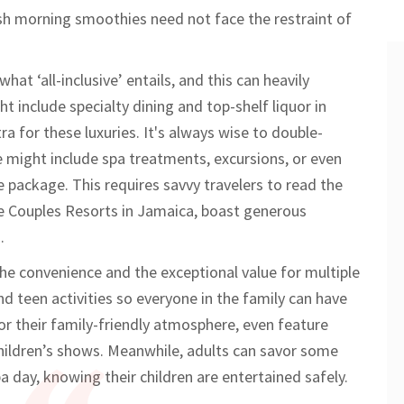
esh morning smoothies need not face the restraint of
hat ‘all-inclusive’ entails, and this can heavily
t include specialty dining and top-shelf liquor in
ra for these luxuries. It's always wise to double-
 might include spa treatments, excursions, or even
e package. This requires savvy travelers to read the
 the Couples Resorts in Jamaica, boast generous
.
r the convenience and the exceptional value for multiple
nd teen activities so everyone in the family can have
or their family-friendly atmosphere, even feature
hildren’s shows. Meanwhile, adults can savor some
a day, knowing their children are entertained safely.