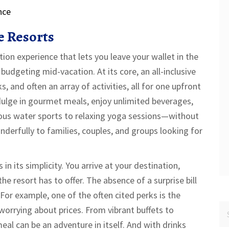
nce
e Resorts
ation experience that lets you leave your wallet in the
budgeting mid-vacation. At its core, an all-inclusive
 and often an array of activities, all for one upfront
dulge in gourmet meals, enjoy unlimited beverages,
rous water sports to relaxing yoga sessions—without
derfully to families, couples, and groups looking for
 in its simplicity. You arrive at your destination,
he resort has to offer. The absence of a surprise bill
For example, one of the often cited perks is the
worrying about prices. From vibrant buffets to
al can be an adventure in itself. And with drinks