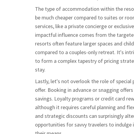
The type of accommodation within the resor
be much cheaper compared to suites or room
services, like a private concierge or exclusiv
impactful influence comes from the targeted
resorts often feature larger spaces and child-
compared to a couples-only retreat. It's int
to form a complex tapestry of pricing strateg
stay.
Lastly, let's not overlook the role of specia
offer. Booking in advance or snagging offers
savings. Loyalty programs or credit card rew
although it requires careful planning and fle
and strategic discounts can surprisingly alter
opportunities for savvy travelers to indulge
their means.