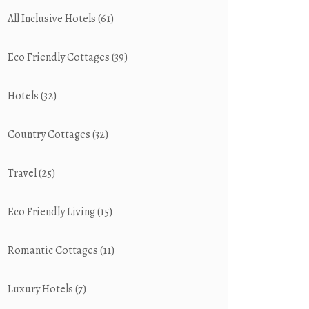
All Inclusive Hotels
(61)
Eco Friendly Cottages
(39)
Hotels
(32)
Country Cottages
(32)
Travel
(25)
Eco Friendly Living
(15)
Romantic Cottages
(11)
Luxury Hotels
(7)