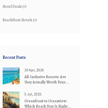
Hotel Deals
(7)
Beachfront Hotels
(7)
Recent Posts
19 Apr, 2026
All-Inclusive Resorts: Are
They Actually Worth Your
Money?
5 Jul, 2025
Oceanfront vs Oceanview:
Which Beach Stay Is Right