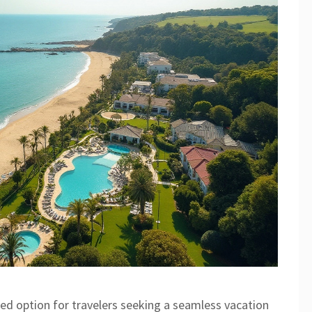
shed option for travelers seeking a seamless vacation