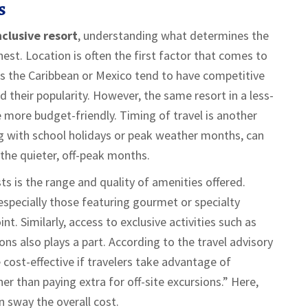
s
nclusive resort
, understanding what determines the
chest. Location is often the first factor that comes to
as the Caribbean or Mexico tend to have competitive
d their popularity. However, the same resort in a less-
e more budget-friendly. Timing of travel is another
ing with school holidays or peak weather months, can
the quieter, off-peak months.
s is the range and quality of amenities offered.
 especially those featuring gourmet or specialty
t. Similarly, access to exclusive activities such as
ions also plays a part. According to the travel advisory
e cost-effective if travelers take advantage of
her than paying extra for off-site excursions.” Here,
an sway the overall cost.