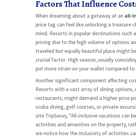
Factors That Influence Cost
When dreaming about a getaway at an
all-i
price tag can feel like unlocking a treasure 
mind. Resorts in popular destinations such 
pricing due to the high volume of options an
traveled but equally beautiful place might b
crucial factor. High season, usually coincid
put more strain on your wallet compared to 
Another significant component affecting cost
Resorts with a vast array of dining options,
restaurants, might demand a higher price poin
scuba diving, golf courses, or private excurs
site TripSavvy, “All-inclusive vacations can b
activities and amenities on the property, rat
we notice how the inclusivity of activities c