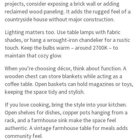
projects, consider exposing a brick wall or adding
reclaimed wood paneling. It adds the rugged feel of a
countryside house without major construction.
Lighting matters too. Use table lamps with fabric
shades, or hang a wrought‑iron chandelier for a rustic
touch. Keep the bulbs warm – around 2700K – to
maintain that cozy glow.
When you’re choosing décor, think about function. A
wooden chest can store blankets while acting as a
coffee table. Open baskets can hold magazines or toys,
keeping the space tidy and stylish.
If you love cooking, bring the style into your kitchen.
Open shelves for dishes, copper pots hanging from a
rack, and a farmhouse sink make the space feel
authentic. A vintage farmhouse table for meals adds
community feel.