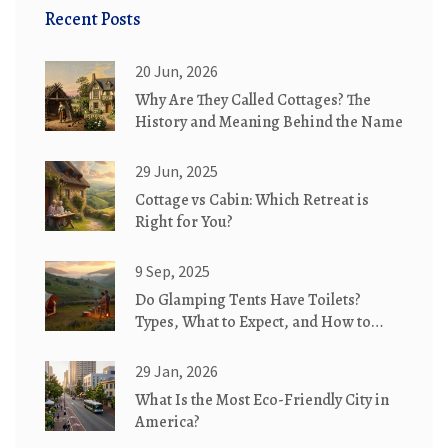
Recent Posts
20 Jun, 2026
Why Are They Called Cottages? The
History and Meaning Behind the Name
29 Jun, 2025
Cottage vs Cabin: Which Retreat is
Right for You?
9 Sep, 2025
Do Glamping Tents Have Toilets?
Types, What to Expect, and How to
Book the Right Setup
29 Jan, 2026
What Is the Most Eco-Friendly City in
America?