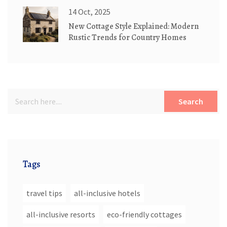
14 Oct, 2025
New Cottage Style Explained: Modern
Rustic Trends for Country Homes
Search
Tags
travel tips
all-inclusive hotels
all-inclusive resorts
eco-friendly cottages