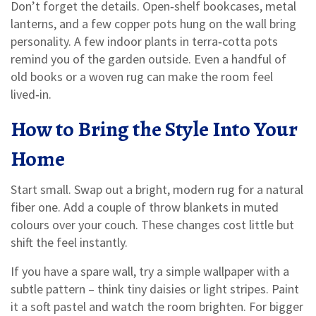
Don’t forget the details. Open‑shelf bookcases, metal
lanterns, and a few copper pots hung on the wall bring
personality. A few indoor plants in terra‑cotta pots
remind you of the garden outside. Even a handful of
old books or a woven rug can make the room feel
lived‑in.
How to Bring the Style Into Your
Home
Start small. Swap out a bright, modern rug for a natural
fiber one. Add a couple of throw blankets in muted
colours over your couch. These changes cost little but
shift the feel instantly.
If you have a spare wall, try a simple wallpaper with a
subtle pattern – think tiny daisies or light stripes. Paint
it a soft pastel and watch the room brighten. For bigger