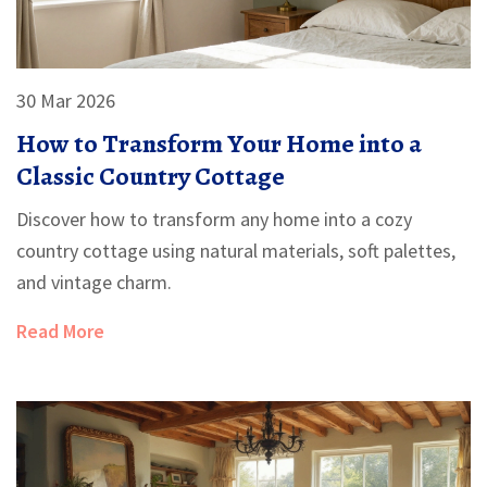
30 Mar 2026
How to Transform Your Home into a
Classic Country Cottage
Discover how to transform any home into a cozy
country cottage using natural materials, soft palettes,
and vintage charm.
Read More