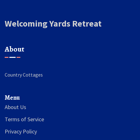
Welcoming Yards Retreat
About
Country Cottages
Menu
About Us
Terms of Service
Privacy Policy