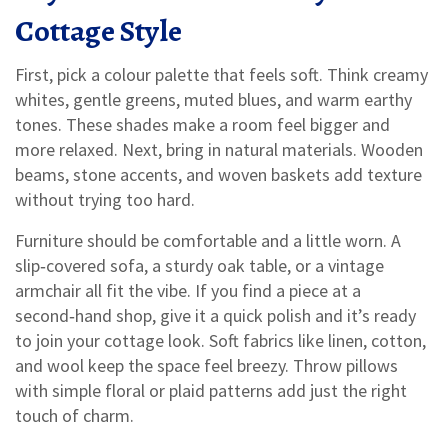
Cottage Style
First, pick a colour palette that feels soft. Think creamy
whites, gentle greens, muted blues, and warm earthy
tones. These shades make a room feel bigger and
more relaxed. Next, bring in natural materials. Wooden
beams, stone accents, and woven baskets add texture
without trying too hard.
Furniture should be comfortable and a little worn. A
slip‑covered sofa, a sturdy oak table, or a vintage
armchair all fit the vibe. If you find a piece at a
second‑hand shop, give it a quick polish and it’s ready
to join your cottage look. Soft fabrics like linen, cotton,
and wool keep the space feel breezy. Throw pillows
with simple floral or plaid patterns add just the right
touch of charm.