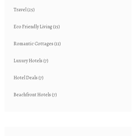
Travel
(25)
Eco Friendly Living
(15)
Romantic Cottages
(11)
Luxury Hotels
(7)
Hotel Deals
(7)
Beachfront Hotels
(7)