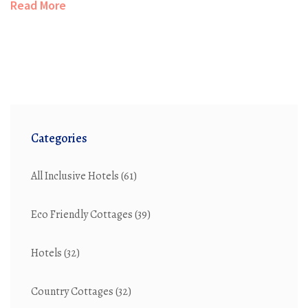
Read More
how to bring the essence of a country cottage into your
home with practical tips and creative ideas.
Categories
All Inclusive Hotels
(61)
Eco Friendly Cottages
(39)
Hotels
(32)
Country Cottages
(32)