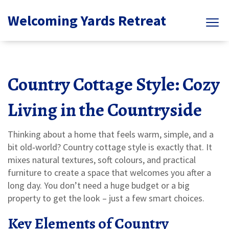
Welcoming Yards Retreat
Country Cottage Style: Cozy
Living in the Countryside
Thinking about a home that feels warm, simple, and a
bit old‑world? Country cottage style is exactly that. It
mixes natural textures, soft colours, and practical
furniture to create a space that welcomes you after a
long day. You don’t need a huge budget or a big
property to get the look – just a few smart choices.
Key Elements of Country