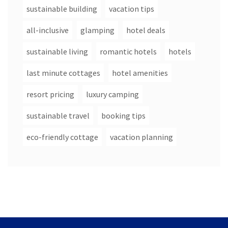
sustainable building
vacation tips
all-inclusive
glamping
hotel deals
sustainable living
romantic hotels
hotels
last minute cottages
hotel amenities
resort pricing
luxury camping
sustainable travel
booking tips
eco-friendly cottage
vacation planning