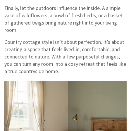
Finally, let the outdoors influence the inside. A simple
vase of wildflowers, a bowl of fresh herbs, or a basket
of gathered twigs bring nature right into your living
room.
Country cottage style isn’t about perfection. It’s about
creating a space that feels lived‑in, comfortable, and
connected to nature. With a few purposeful changes,
you can turn any room into a cozy retreat that feels like
a true countryside home.