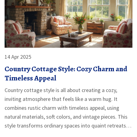
14 Apr 2025
Country Cottage Style: Cozy Charm and
Timeless Appeal
Country cottage style is all about creating a cozy,
inviting atmosphere that feels like a warm hug. It
combines rustic charm with timeless appeal, using
natural materials, soft colors, and vintage pieces. This
style transforms ordinary spaces into quaint retreats,
perfect for both family living and relaxation. Discover