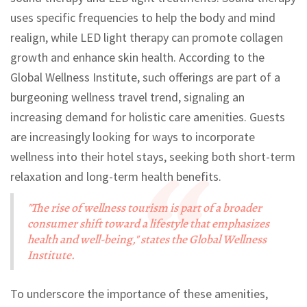
uses specific frequencies to help the body and mind
realign, while LED light therapy can promote collagen
growth and enhance skin health. According to the
Global Wellness Institute, such offerings are part of a
burgeoning wellness travel trend, signaling an
increasing demand for holistic care amenities. Guests
are increasingly looking for ways to incorporate
wellness into their hotel stays, seeking both short-term
relaxation and long-term health benefits.
"The rise of wellness tourism is part of a broader
consumer shift toward a lifestyle that emphasizes
health and well-being," states the Global Wellness
Institute.
To underscore the importance of these amenities,