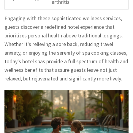
arthritis
Engaging with these sophisticated wellness services,
guests discover a redefined hotel experience that
prioritizes personal health above traditional lodgings.
Whether it's relieving a sore back, reducing travel
anxiety, or enjoying the serenity of spa cooking classes,
today's hotel spas provide a full spectrum of health and
wellness benefits that assure guests leave not just
relaxed, but rejuvenated and significantly more lively.