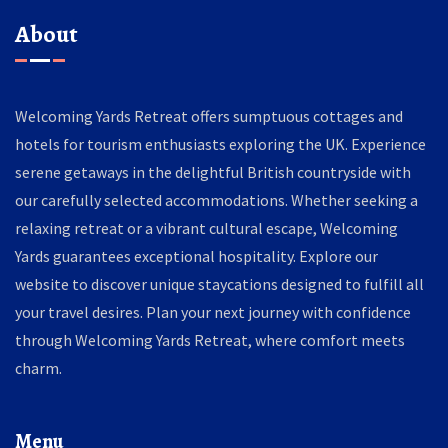
About
Welcoming Yards Retreat offers sumptuous cottages and
hotels for tourism enthusiasts exploring the UK. Experience
serene getaways in the delightful British countryside with
our carefully selected accommodations. Whether seeking a
relaxing retreat or a vibrant cultural escape, Welcoming
Yards guarantees exceptional hospitality. Explore our
website to discover unique staycations designed to fulfill all
your travel desires. Plan your next journey with confidence
through Welcoming Yards Retreat, where comfort meets
charm.
Menu