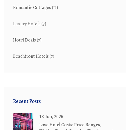
Romantic Cottages
(11)
Luxury Hotels
(7)
Hotel Deals
(7)
Beachfront Hotels
(7)
Recent Posts
18 Jun, 2026
Love Hotel Costs: Price Ranges,