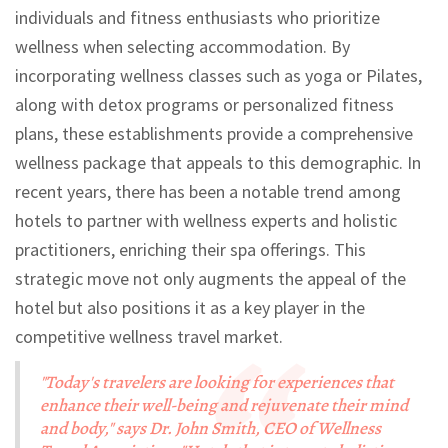
individuals and fitness enthusiasts who prioritize
wellness when selecting accommodation. By
incorporating wellness classes such as yoga or Pilates,
along with detox programs or personalized fitness
plans, these establishments provide a comprehensive
wellness package that appeals to this demographic. In
recent years, there has been a notable trend among
hotels to partner with wellness experts and holistic
practitioners, enriching their spa offerings. This
strategic move not only augments the appeal of the
hotel but also positions it as a key player in the
competitive wellness travel market.
"Today's travelers are looking for experiences that
enhance their well-being and rejuvenate their mind
and body," says Dr. John Smith, CEO of Wellness