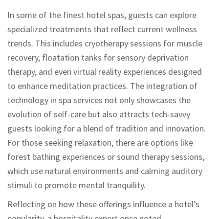
In some of the finest hotel spas, guests can explore
specialized treatments that reflect current wellness
trends. This includes cryotherapy sessions for muscle
recovery, floatation tanks for sensory deprivation
therapy, and even virtual reality experiences designed
to enhance meditation practices. The integration of
technology in spa services not only showcases the
evolution of self-care but also attracts tech-savvy
guests looking for a blend of tradition and innovation.
For those seeking relaxation, there are options like
forest bathing experiences or sound therapy sessions,
which use natural environments and calming auditory
stimuli to promote mental tranquility.
Reflecting on how these offerings influence a hotel’s
popularity, a hospitality expert once noted,