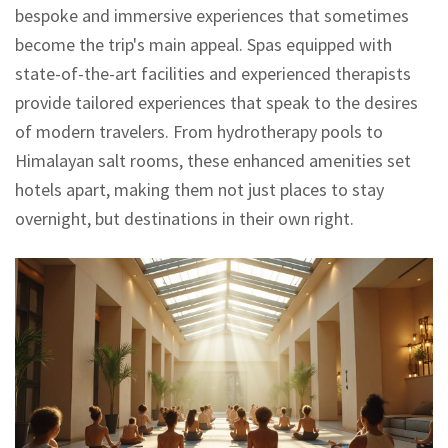
bespoke and immersive experiences that sometimes
become the trip's main appeal. Spas equipped with
state-of-the-art facilities and experienced therapists
provide tailored experiences that speak to the desires
of modern travelers. From hydrotherapy pools to
Himalayan salt rooms, these enhanced amenities set
hotels apart, making them not just places to stay
overnight, but destinations in their own right.