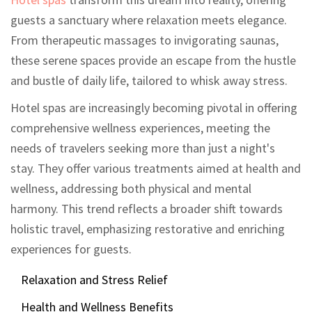
guests a sanctuary where relaxation meets elegance.
From therapeutic massages to invigorating saunas,
these serene spaces provide an escape from the hustle
and bustle of daily life, tailored to whisk away stress.
Hotel spas are increasingly becoming pivotal in offering
comprehensive wellness experiences, meeting the
needs of travelers seeking more than just a night's
stay. They offer various treatments aimed at health and
wellness, addressing both physical and mental
harmony. This trend reflects a broader shift towards
holistic travel, emphasizing restorative and enriching
experiences for guests.
Relaxation and Stress Relief
Health and Wellness Benefits