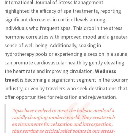
International Journal of Stress Management
highlighted the efficacy of spa treatments, reporting
significant decreases in cortisol levels among
individuals who frequent spas. This drop in the stress
hormone correlates with improved mood and a greater
sense of well-being. Additionally, soaking in
hydrotherapy pools or experiencing a session in a sauna
can promote cardiovascular health by gently elevating
the heart rate and improving circulation.
Wellness
travel
is becoming a significant segment in the tourism
industry, driven by travelers who seek destinations that
offer opportunities for relaxation and rejuvenation.
"Spas have evolved to meet the holistic needs of a
rapidly changing modern world. They create rich
environments for relaxation and introspection,
thus serving as critical relief points in our stress-