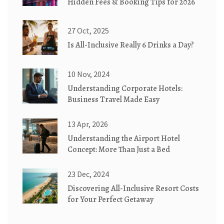
Hidden Fees & Booking Tips for 2026
27 Oct, 2025
Is All-Inclusive Really 6 Drinks a Day?
10 Nov, 2024
Understanding Corporate Hotels:
Business Travel Made Easy
13 Apr, 2026
Understanding the Airport Hotel
Concept: More Than Just a Bed
23 Dec, 2024
Discovering All-Inclusive Resort Costs
for Your Perfect Getaway