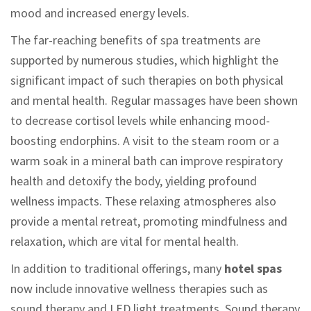
mood and increased energy levels.
The far-reaching benefits of spa treatments are
supported by numerous studies, which highlight the
significant impact of such therapies on both physical
and mental health. Regular massages have been shown
to decrease cortisol levels while enhancing mood-
boosting endorphins. A visit to the steam room or a
warm soak in a mineral bath can improve respiratory
health and detoxify the body, yielding profound
wellness impacts. These relaxing atmospheres also
provide a mental retreat, promoting mindfulness and
relaxation, which are vital for mental health.
In addition to traditional offerings, many
hotel spas
now include innovative wellness therapies such as
sound therapy and LED light treatments. Sound therapy