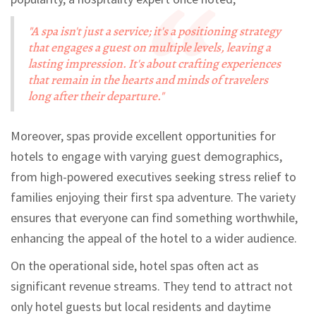
"A spa isn't just a service; it's a positioning strategy
that engages a guest on multiple levels, leaving a
lasting impression. It's about crafting experiences
that remain in the hearts and minds of travelers
long after their departure."
Moreover, spas provide excellent opportunities for
hotels to engage with varying guest demographics,
from high-powered executives seeking stress relief to
families enjoying their first spa adventure. The variety
ensures that everyone can find something worthwhile,
enhancing the appeal of the hotel to a wider audience.
On the operational side, hotel spas often act as
significant revenue streams. They tend to attract not
only hotel guests but local residents and daytime