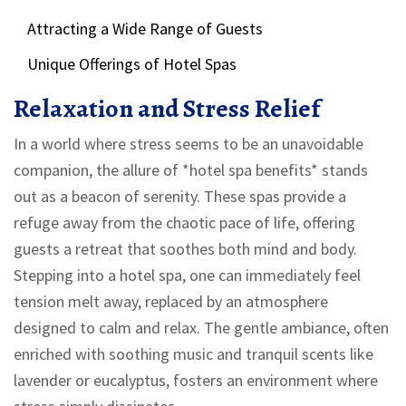
Attracting a Wide Range of Guests
Unique Offerings of Hotel Spas
Relaxation and Stress Relief
In a world where stress seems to be an unavoidable
companion, the allure of *hotel spa benefits* stands
out as a beacon of serenity. These spas provide a
refuge away from the chaotic pace of life, offering
guests a retreat that soothes both mind and body.
Stepping into a hotel spa, one can immediately feel
tension melt away, replaced by an atmosphere
designed to calm and relax. The gentle ambiance, often
enriched with soothing music and tranquil scents like
lavender or eucalyptus, fosters an environment where