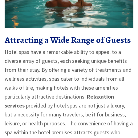
Attracting a Wide Range of Guests
Hotel spas have a remarkable ability to appeal to a
diverse array of guests, each seeking unique benefits
from their stay. By offering a variety of treatments and
wellness activities, spas cater to individuals from all
walks of life, making hotels with these amenities
particularly attractive destinations.
Relaxation
services
provided by hotel spas are not just a luxury,
but a necessity for many travelers, be it for business,
leisure, or health purposes. The convenience of having a
spa within the hotel premises attracts guests who