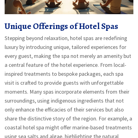
Unique Offerings of Hotel Spas
Stepping beyond relaxation, hotel spas are redefining
luxury by introducing unique, tailored experiences for
every guest, making the spa not merely an amenity but
a central feature of the hotel experience. From local-
inspired treatments to bespoke packages, each spa
visit is crafted to provide guests with unforgettable
moments. Many spas incorporate elements from their
surroundings, using indigenous ingredients that not
only enhance the efficacies of their services but also
share the distinctive story of the region. For example, a
coastal hotel spa might offer marine-based treatments
using sea salts and algae, highlighting the natural