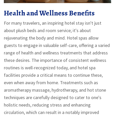
Health and Wellness Benefits
For many travelers, an inspiring hotel stay isn't just
about plush beds and room service; it's about
rejuvenating the body and mind. Hotel spas allow
guests to engage in valuable self-care, offering a varied
range of health and wellness treatments that address
these desires. The importance of consistent wellness
routines is well-recognized today, and hotel spa
facilities provide a critical means to continue these,
even when away from home. Treatments such as
aromatherapy massage, hydrotherapy, and hot stone
techniques are carefully designed to cater to one's
holistic needs, reducing stress and enhancing
circulation, which can result in a notably improved