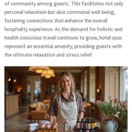
of community among guests. This facilitates not only
personal relaxation but also communal well-being,
fostering connections that enhance the overall
hospitality experience. As the demand for holistic and
health-conscious travel continues to grow, hotel spas
represent an essential amenity, providing guests with
the ultimate relaxation and stress relief.