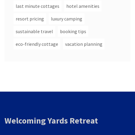
last minute cottages
hotel amenities
resort pricing
luxury camping
sustainable travel
booking tips
eco-friendly cottage
vacation planning
Welcoming Yards Retreat