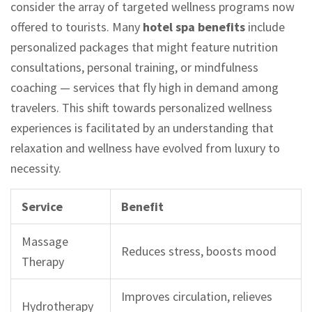
consider the array of targeted wellness programs now
offered to tourists. Many
hotel spa benefits
include
personalized packages that might feature nutrition
consultations, personal training, or mindfulness
coaching — services that fly high in demand among
travelers. This shift towards personalized wellness
experiences is facilitated by an understanding that
relaxation and wellness have evolved from luxury to
necessity.
Service
Benefit
Massage
Reduces stress, boosts mood
Therapy
Improves circulation, relieves
Hydrotherapy