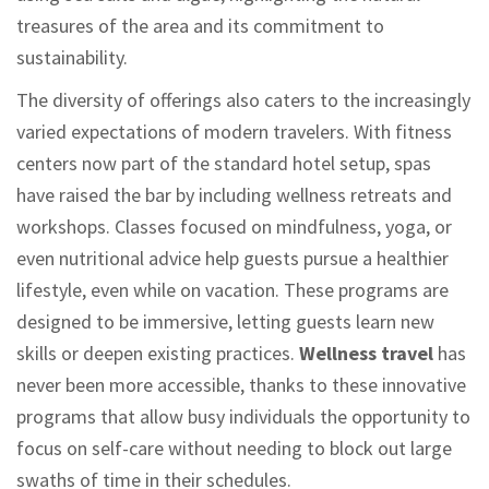
treasures of the area and its commitment to
sustainability.
The diversity of offerings also caters to the increasingly
varied expectations of modern travelers. With fitness
centers now part of the standard hotel setup, spas
have raised the bar by including wellness retreats and
workshops. Classes focused on mindfulness, yoga, or
even nutritional advice help guests pursue a healthier
lifestyle, even while on vacation. These programs are
designed to be immersive, letting guests learn new
skills or deepen existing practices.
Wellness travel
has
never been more accessible, thanks to these innovative
programs that allow busy individuals the opportunity to
focus on self-care without needing to block out large
swaths of time in their schedules.