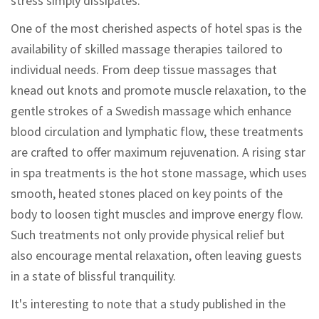
stress simply dissipates.
One of the most cherished aspects of hotel spas is the
availability of skilled massage therapies tailored to
individual needs. From deep tissue massages that
knead out knots and promote muscle relaxation, to the
gentle strokes of a Swedish massage which enhance
blood circulation and lymphatic flow, these treatments
are crafted to offer maximum rejuvenation. A rising star
in spa treatments is the hot stone massage, which uses
smooth, heated stones placed on key points of the
body to loosen tight muscles and improve energy flow.
Such treatments not only provide physical relief but
also encourage mental relaxation, often leaving guests
in a state of blissful tranquility.
It's interesting to note that a study published in the