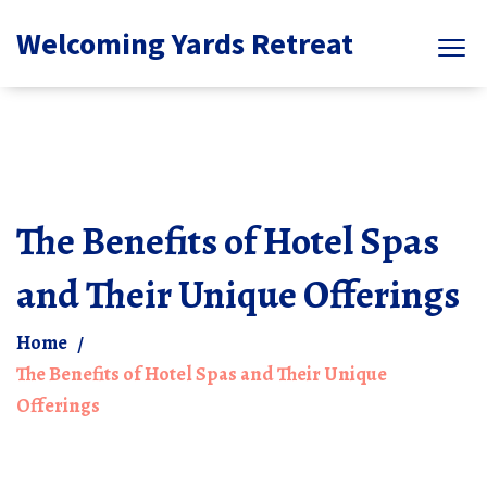
Welcoming Yards Retreat
The Benefits of Hotel Spas
and Their Unique Offerings
Home
The Benefits of Hotel Spas and Their Unique
Offerings