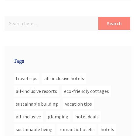
Search
Tags
travel tips
all-inclusive hotels
all-inclusive resorts
eco-friendly cottages
sustainable building
vacation tips
all-inclusive
glamping
hotel deals
sustainable living
romantic hotels
hotels