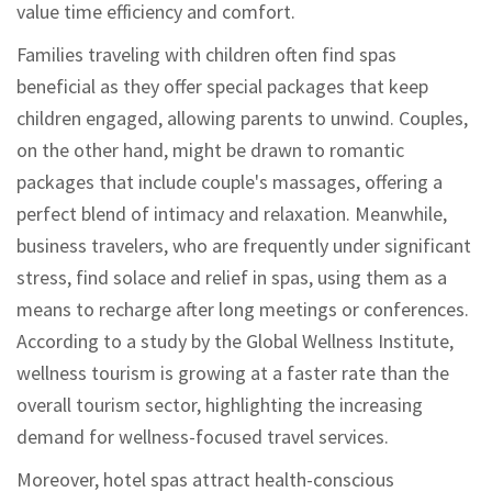
value time efficiency and comfort.
Families traveling with children often find spas
beneficial as they offer special packages that keep
children engaged, allowing parents to unwind. Couples,
on the other hand, might be drawn to romantic
packages that include couple's massages, offering a
perfect blend of intimacy and relaxation. Meanwhile,
business travelers, who are frequently under significant
stress, find solace and relief in spas, using them as a
means to recharge after long meetings or conferences.
According to a study by the Global Wellness Institute,
wellness tourism is growing at a faster rate than the
overall tourism sector, highlighting the increasing
demand for wellness-focused travel services.
Moreover, hotel spas attract health-conscious