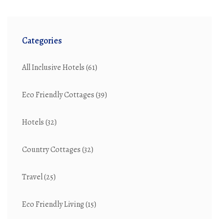
Categories
All Inclusive Hotels
(61)
Eco Friendly Cottages
(39)
Hotels
(32)
Country Cottages
(32)
Travel
(25)
Eco Friendly Living
(15)