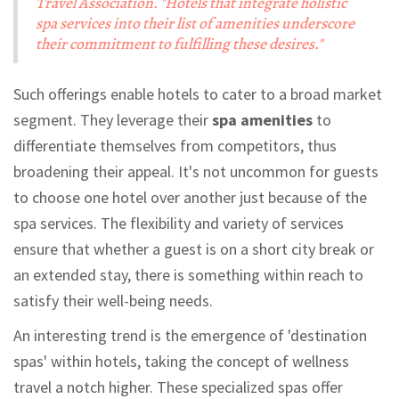
Travel Association. "Hotels that integrate holistic
spa services into their list of amenities underscore
their commitment to fulfilling these desires."
Such offerings enable hotels to cater to a broad market
segment. They leverage their
spa amenities
to
differentiate themselves from competitors, thus
broadening their appeal. It's not uncommon for guests
to choose one hotel over another just because of the
spa services. The flexibility and variety of services
ensure that whether a guest is on a short city break or
an extended stay, there is something within reach to
satisfy their well-being needs.
An interesting trend is the emergence of 'destination
spas' within hotels, taking the concept of wellness
travel a notch higher. These specialized spas offer