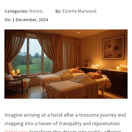
Categories:
Hotels
By:
Estelle Marwood
On: 1 December, 2024
Imagine arriving at a hotel after a tiresome journey and
stepping into a haven of tranquility and rejuvenation.
Hotel spas
transform this dream into reality, offering