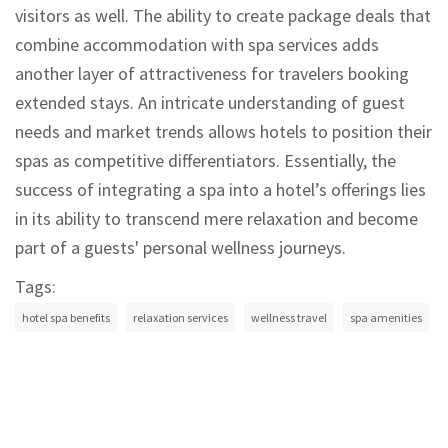
visitors as well. The ability to create package deals that
combine accommodation with spa services adds
another layer of attractiveness for travelers booking
extended stays. An intricate understanding of guest
needs and market trends allows hotels to position their
spas as competitive differentiators. Essentially, the
success of integrating a spa into a hotel’s offerings lies
in its ability to transcend mere relaxation and become
part of a guests' personal wellness journeys.
Tags:
hotel spa benefits
relaxation services
wellness travel
spa amenities