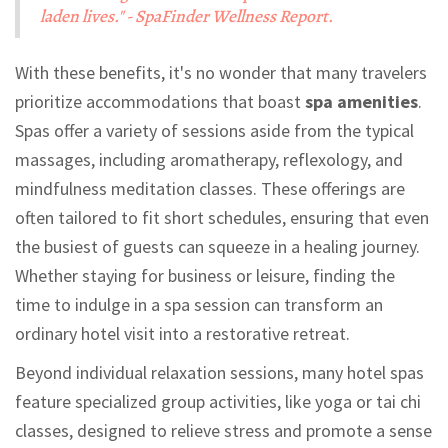
laden lives." - SpaFinder Wellness Report.
With these benefits, it's no wonder that many travelers
prioritize accommodations that boast
spa amenities
.
Spas offer a variety of sessions aside from the typical
massages, including aromatherapy, reflexology, and
mindfulness meditation classes. These offerings are
often tailored to fit short schedules, ensuring that even
the busiest of guests can squeeze in a healing journey.
Whether staying for business or leisure, finding the
time to indulge in a spa session can transform an
ordinary hotel visit into a restorative retreat.
Beyond individual relaxation sessions, many hotel spas
feature specialized group activities, like yoga or tai chi
classes, designed to relieve stress and promote a sense