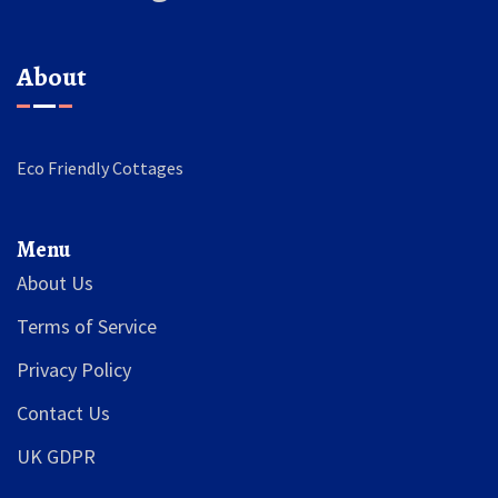
About
Eco Friendly Cottages
Menu
About Us
Terms of Service
Privacy Policy
Contact Us
UK GDPR