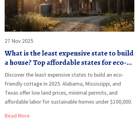
27 Nov 2025
What is the least expensive state to build
a house? Top affordable states for eco-
friendly cottages
Discover the least expensive states to build an eco-
friendly cottage in 2025. Alabama, Mississippi, and
Texas offer low land prices, minimal permits, and
affordable labor for sustainable homes under $100,000.
Read More