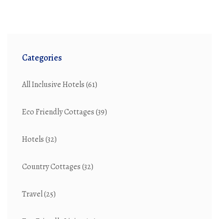
Categories
All Inclusive Hotels
(61)
Eco Friendly Cottages
(39)
Hotels
(32)
Country Cottages
(32)
Travel
(25)