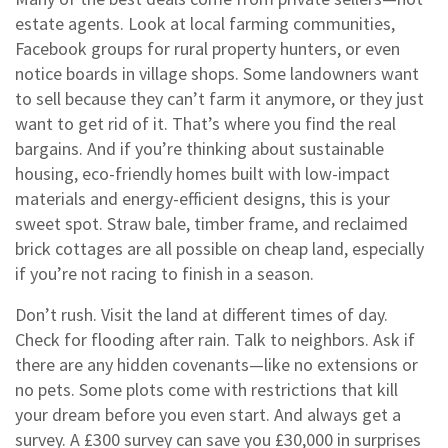
estate agents. Look at local farming communities,
Facebook groups for rural property hunters, or even
notice boards in village shops. Some landowners want
to sell because they can’t farm it anymore, or they just
want to get rid of it. That’s where you find the real
bargains. And if you’re thinking about
sustainable
housing
,
eco-friendly homes built with low-impact
materials and energy-efficient designs
, this is your
sweet spot. Straw bale, timber frame, and reclaimed
brick cottages are all possible on cheap land, especially
if you’re not racing to finish in a season.
Don’t rush. Visit the land at different times of day.
Check for flooding after rain. Talk to neighbors. Ask if
there are any hidden covenants—like no extensions or
no pets. Some plots come with restrictions that kill
your dream before you even start. And always get a
survey. A £300 survey can save you £30,000 in surprises