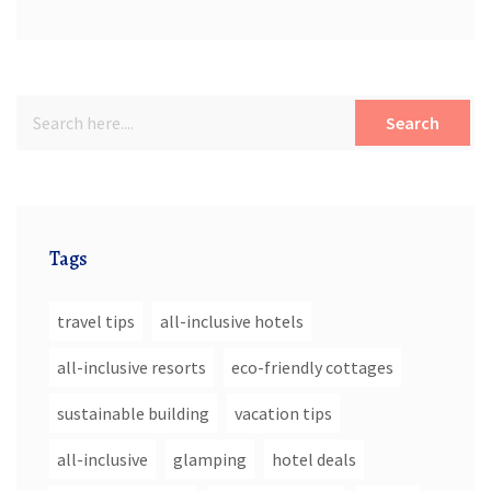
Search
Tags
travel tips
all-inclusive hotels
all-inclusive resorts
eco-friendly cottages
sustainable building
vacation tips
all-inclusive
glamping
hotel deals