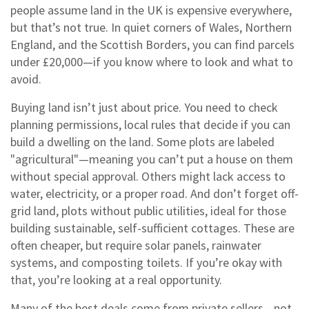
people assume land in the UK is expensive everywhere,
but that’s not true. In quiet corners of Wales, Northern
England, and the Scottish Borders, you can find parcels
under £20,000—if you know where to look and what to
avoid.
Buying land isn’t just about price. You need to check
planning permissions
,
local rules that decide if you can
build a dwelling on the land
. Some plots are labeled
"agricultural"—meaning you can’t put a house on them
without special approval. Others might lack access to
water, electricity, or a proper road. And don’t forget
off-
grid land
,
plots without public utilities, ideal for those
building sustainable, self-sufficient cottages
. These are
often cheaper, but require solar panels, rainwater
systems, and composting toilets. If you’re okay with
that, you’re looking at a real opportunity.
Many of the best deals come from private sellers—not