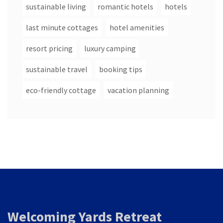
sustainable living
romantic hotels
hotels
last minute cottages
hotel amenities
resort pricing
luxury camping
sustainable travel
booking tips
eco-friendly cottage
vacation planning
Welcoming Yards Retreat