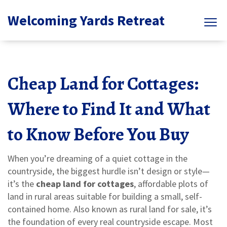
Welcoming Yards Retreat
Cheap Land for Cottages:
Where to Find It and What
to Know Before You Buy
When you’re dreaming of a quiet cottage in the
countryside, the biggest hurdle isn’t design or style—
it’s the
cheap land for cottages
,
affordable plots of
land in rural areas suitable for building a small, self-
contained home
. Also known as
rural land for sale
, it’s
the foundation of every real countryside escape.
Most