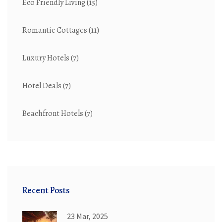
Eco Friendly Living
(15)
Romantic Cottages
(11)
Luxury Hotels
(7)
Hotel Deals
(7)
Beachfront Hotels
(7)
Recent Posts
23 Mar, 2025