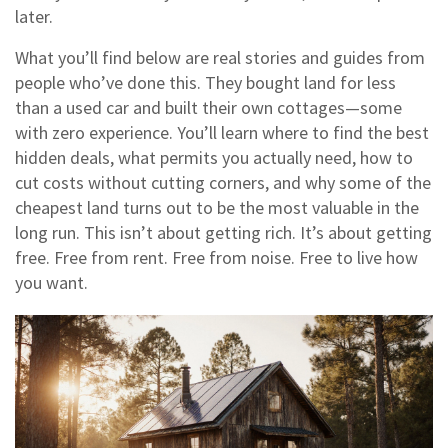
later.
What you’ll find below are real stories and guides from
people who’ve done this. They bought land for less
than a used car and built their own cottages—some
with zero experience. You’ll learn where to find the best
hidden deals, what permits you actually need, how to
cut costs without cutting corners, and why some of the
cheapest land turns out to be the most valuable in the
long run. This isn’t about getting rich. It’s about getting
free. Free from rent. Free from noise. Free to live how
you want.