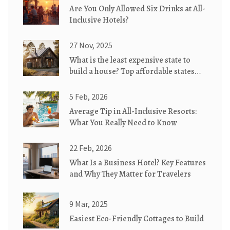
Are You Only Allowed Six Drinks at All-
Inclusive Hotels?
27 Nov, 2025
What is the least expensive state to
build a house? Top affordable states
for eco-friendly cottages
5 Feb, 2026
Average Tip in All-Inclusive Resorts:
What You Really Need to Know
22 Feb, 2026
What Is a Business Hotel? Key Features
and Why They Matter for Travelers
9 Mar, 2025
Easiest Eco-Friendly Cottages to Build