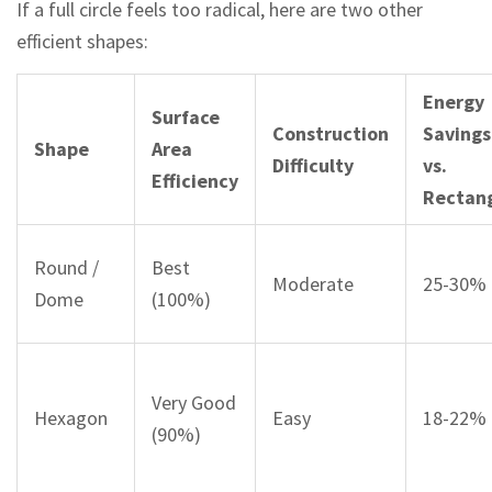
If a full circle feels too radical, here are two other
efficient shapes:
Energy
Surface
Construction
Savings
Shape
Area
Difficulty
vs.
Efficiency
Rectan
Round /
Best
Moderate
25-30%
Dome
(100%)
Very Good
Hexagon
Easy
18-22%
(90%)