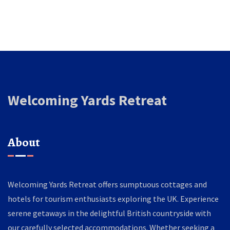
Welcoming Yards Retreat
About
Welcoming Yards Retreat offers sumptuous cottages and
hotels for tourism enthusiasts exploring the UK. Experience
serene getaways in the delightful British countryside with
our carefully selected accommodations. Whether seeking a