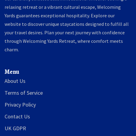
relaxing retreat or a vibrant cultural escape, Welcoming
Yards guarantees exceptional hospitality. Explore our
website to discover unique staycations designed to fulfill all
your travel desires. Plan your next journey with confidence
through Welcoming Yards Retreat, where comfort meets
charm.
Menu
About Us
Terms of Service
Privacy Policy
Contact Us
UK GDPR