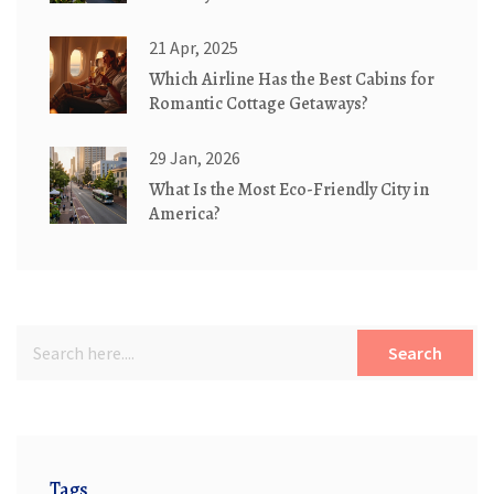
21 Apr, 2025
Which Airline Has the Best Cabins for
Romantic Cottage Getaways?
29 Jan, 2026
What Is the Most Eco-Friendly City in
America?
Search
Tags