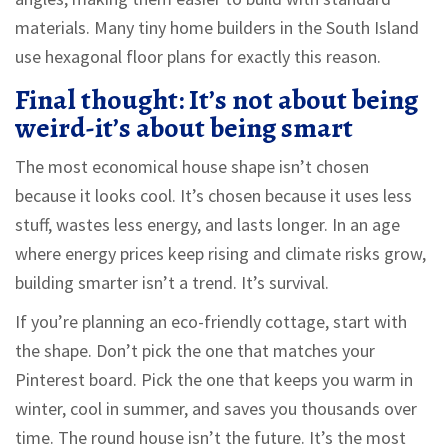
materials. Many tiny home builders in the South Island
use hexagonal floor plans for exactly this reason.
Final thought: It’s not about being
weird-it’s about being smart
The most economical house shape isn’t chosen
because it looks cool. It’s chosen because it uses less
stuff, wastes less energy, and lasts longer. In an age
where energy prices keep rising and climate risks grow,
building smarter isn’t a trend. It’s survival.
If you’re planning an eco-friendly cottage, start with
the shape. Don’t pick the one that matches your
Pinterest board. Pick the one that keeps you warm in
winter, cool in summer, and saves you thousands over
time. The round house isn’t the future. It’s the most