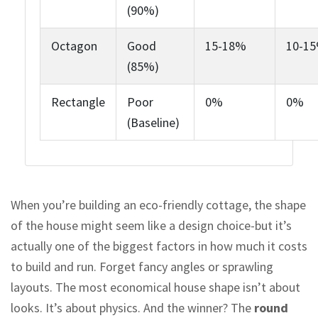
(90%)
Octagon
Good
15-18%
10-1
(85%)
Rectangle
Poor
0%
0%
(Baseline)
When you’re building an eco-friendly cottage, the shape
of the house might seem like a design choice-but it’s
actually one of the biggest factors in how much it costs
to build and run. Forget fancy angles or sprawling
layouts. The most economical house shape isn’t about
looks. It’s about physics. And the winner? The
round