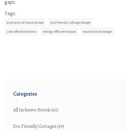
gaps.
Tags:
economical house shape
eco-friendly cottage design
cost-effective home
energy-efficient house
round house design
Categories
All Inclusive Hotels
(61)
Eco Friendly Cottages
(39)