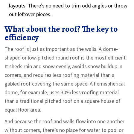
layouts. There’s no need to trim odd angles or throw
out leftover pieces.
What about the roof? The key to
efficiency
The roof is just as important as the walls. A dome-
shaped or low-pitched round roof is the most efficient.
It sheds rain and snow evenly, avoids snow buildup in
corners, and requires less roofing material than a
gabled roof covering the same space. A hemispherical
dome, for example, uses 30% less roofing material
than a traditional pitched roof on a square house of
equal floor area.
And because the roof and walls flow into one another
without corners, there’s no place for water to pool or