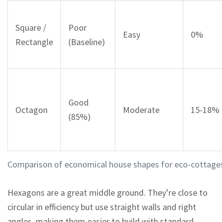
Square /
Poor
Easy
0%
Rectangle
(Baseline)
Good
Octagon
Moderate
15-18%
(85%)
Comparison of economical house shapes for eco-cottage
Hexagons are a great middle ground. They’re close to
circular in efficiency but use straight walls and right
angles, making them easier to build with standard