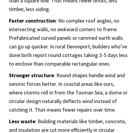
than a square one. That means fewer bricks, less
timber, less siding.
Faster construction
: No complex roof angles, no
intersecting walls, no awkward corners to frame.
Prefabricated curved panels or rammed earth walls
can go up quicker. In rural Devonport, builders who’ve
done both report round cottages taking 3-5 days less
to enclose than comparable rectangular ones.
Stronger structure
: Round shapes handle wind and
seismic forces better. In coastal areas like ours,
where storms roll in from the Tasman Sea, a dome or
circular design naturally deflects wind instead of
catching it. That means fewer repairs over time.
Less waste
: Building materials like timber, concrete,
and insulation are cut more efficiently in circular