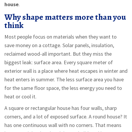
house
.
Why shape matters more than you
think
Most people focus on materials when they want to
save money on a cottage. Solar panels, insulation,
reclaimed wood-all important. But they miss the
biggest leak: surface area. Every square meter of
exterior wall is a place where heat escapes in winter and
heat enters in summer. The less surface area you have
for the same floor space, the less energy you need to
heat or cool it.
A square or rectangular house has four walls, sharp
corners, and a lot of exposed surface. A round house? It
has one continuous wall with no corners. That means