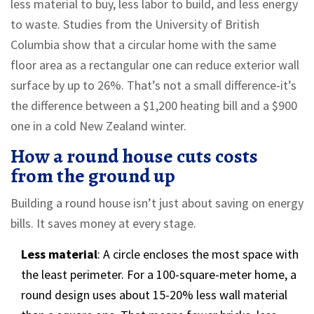
less material to buy, less labor to build, and less energy
to waste. Studies from the University of British
Columbia show that a circular home with the same
floor area as a rectangular one can reduce exterior wall
surface by up to 26%. That’s not a small difference-it’s
the difference between a $1,200 heating bill and a $900
one in a cold New Zealand winter.
How a round house cuts costs
from the ground up
Building a round house isn’t just about saving on energy
bills. It saves money at every stage.
Less material
: A circle encloses the most space with
the least perimeter. For a 100-square-meter home, a
round design uses about 15-20% less wall material