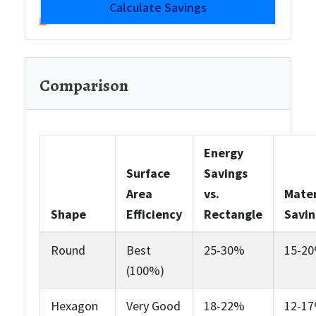
Calculate Savings
Comparison
Energy
Surface
Savings
Area
vs.
Mater
Shape
Efficiency
Rectangle
Savin
Round
Best
25-30%
15-2
(100%)
Hexagon
Very Good
18-22%
12-1