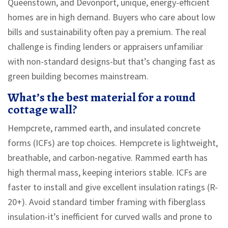
Queenstown, and Devonport, unique, energy-efficient
homes are in high demand. Buyers who care about low
bills and sustainability often pay a premium. The real
challenge is finding lenders or appraisers unfamiliar
with non-standard designs-but that’s changing fast as
green building becomes mainstream.
What’s the best material for a round
cottage wall?
Hempcrete, rammed earth, and insulated concrete
forms (ICFs) are top choices. Hempcrete is lightweight,
breathable, and carbon-negative. Rammed earth has
high thermal mass, keeping interiors stable. ICFs are
faster to install and give excellent insulation ratings (R-
20+). Avoid standard timber framing with fiberglass
insulation-it’s inefficient for curved walls and prone to