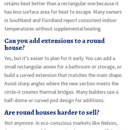
retains heat better than a rectangular one because it
has less surface area for heat to escape. Many owners
in Southland and Fiordland report consistent indoor
temperatures without supplemental heating.
Can you add extensions to a round
house?
Yes, but it’s easier to plan for it early. You can add a
small rectangular annex for a bathroom or storage, or
build a curved extension that matches the main shape.
Avoid sharp angles where the new section meets the
circle-it creates thermal bridges. Many builders use a
half-dome or curved pod design for additions.
Are round houses harder to sell?
Not anymore. In eco-conscious markets like Nelson,