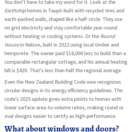
You don’t have to take my word for it. Look at the
Earthship
homes in Taupō-built with recycled tires and
earth-packed walls, shaped like a half-circle. They use
no grid electricity and stay comfortable year-round
without heating or cooling systems. Or the
Round
House
in Nelson, built in 2022 using local timber and
hempcrete. The owner paid $18,000 less to build than a
comparable rectangular cottage, and his annual heating
bill is $420. That’s less than half the regional average.
Even the New Zealand Building Code now recognizes
circular designs in its energy efficiency guidelines. The
code’s 2025 update gives extra points to homes with
lower surface-area-to-volume ratios, making round or
oval designs easier to certify as high-performance.
What about windows and doors?