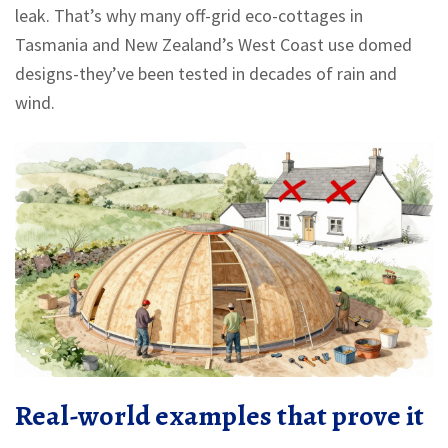
leak. That’s why many off-grid eco-cottages in
Tasmania and New Zealand’s West Coast use domed
designs-they’ve been tested in decades of rain and
wind.
Real-world examples that prove it