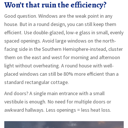
Won’t that ruin the efficiency?
Good question. Windows are the weak point in any
house. But in a round design, you can still keep them
efficient. Use double-glazed, low-e glass in small, evenly
spaced openings. Avoid large windows on the north-
facing side in the Southern Hemisphere-instead, cluster
them on the east and west for morning and afternoon
light without overheating. A round house with well-
placed windows can still be 80% more efficient than a
standard rectangular cottage.
And doors? A single main entrance with a small
vestibule is enough. No need for multiple doors or
awkward hallways. Less openings = less heat loss.