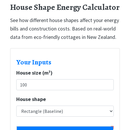
House Shape Energy Calculator
See how different house shapes affect your energy
bills and construction costs. Based on real-world
data from eco-friendly cottages in New Zealand.
Your Inputs
House size (m²)
House shape