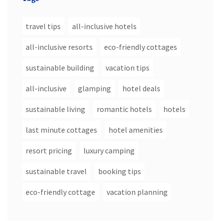
travel tips
all-inclusive hotels
all-inclusive resorts
eco-friendly cottages
sustainable building
vacation tips
all-inclusive
glamping
hotel deals
sustainable living
romantic hotels
hotels
last minute cottages
hotel amenities
resort pricing
luxury camping
sustainable travel
booking tips
eco-friendly cottage
vacation planning