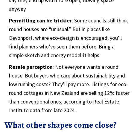
say they end up with more open, flowing space
anyway.
Permitting can be trickier
: Some councils still think
round houses are “unusual.” But in places like
Devonport, where eco-design is encouraged, you’ll
find planners who’ve seen them before. Bring a
simple sketch and energy model-it helps.
Resale perception
: Not everyone wants a round
house. But buyers who care about sustainability and
low running costs? They’ll pay more. Listings for eco-
round cottages in New Zealand are selling 12% faster
than conventional ones, according to Real Estate
Institute data from late 2024.
What other shapes come close?