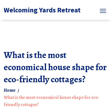
Welcoming Yards Retreat
What is the most
economical house shape for
eco-friendly cottages?
Home
What is the most economical house shape for eco-
friendly cottages?