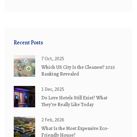
Recent Posts
7 Oct, 2025
Which US City Is the Cleanest? 2025
Ranking Revealed
1 Dec, 2025
Do Love Hotels Still Exist? What
They’re Really Like Today
2 Feb, 2026
What Is the Most Expensive Eco-
Friendly House?