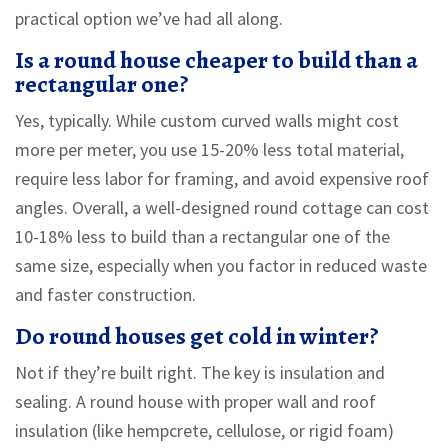
practical option we’ve had all along.
Is a round house cheaper to build than a
rectangular one?
Yes, typically. While custom curved walls might cost
more per meter, you use 15-20% less total material,
require less labor for framing, and avoid expensive roof
angles. Overall, a well-designed round cottage can cost
10-18% less to build than a rectangular one of the
same size, especially when you factor in reduced waste
and faster construction.
Do round houses get cold in winter?
Not if they’re built right. The key is insulation and
sealing. A round house with proper wall and roof
insulation (like hempcrete, cellulose, or rigid foam)