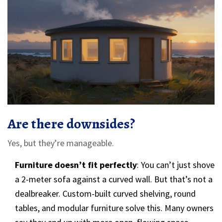
Are there downsides?
Yes, but they’re manageable.
Furniture doesn’t fit perfectly
: You can’t just shove
a 2-meter sofa against a curved wall. But that’s not a
dealbreaker. Custom-built curved shelving, round
tables, and modular furniture solve this. Many owners