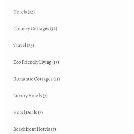
Hotels
(32)
Country Cottages
(32)
Travel
(25)
Eco Friendly Living
(15)
Romantic Cottages
(11)
Luxury Hotels
(7)
Hotel Deals
(7)
Beachfront Hotels
(7)