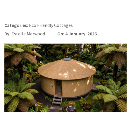
Categories:
Eco Friendly Cottages
By:
Estelle Marwood
On: 4 January, 2026