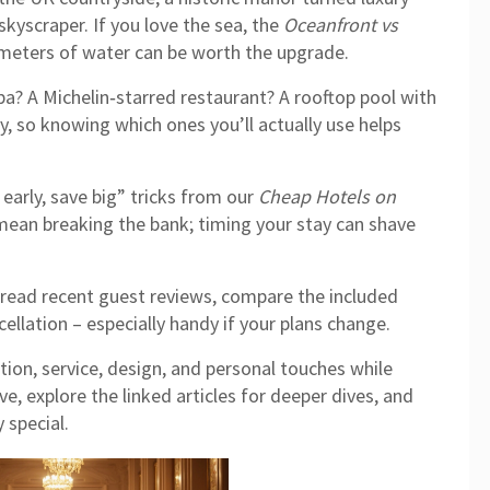
 skyscraper. If you love the sea, the
Oceanfront vs
meters of water can be worth the upgrade.
spa? A Michelin‑starred restaurant? A rooftop pool with
y, so knowing which ones you’ll actually use helps
 early, save big” tricks from our
Cheap Hotels on
mean breaking the bank; timing your stay can shave
read recent guest reviews, compare the included
ncellation – especially handy if your plans change.
tion, service, design, and personal touches while
e, explore the linked articles for deeper dives, and
 special.