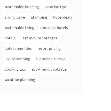
sustainable building
vacation tips
all-inclusive
glamping
hotel deals
sustainable living
romantic hotels
hotels
last minute cottages
hotel amenities
resort pricing
luxury camping
sustainable travel
booking tips
eco-friendly cottage
vacation planning