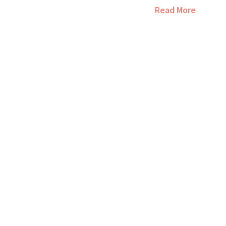
brands, why small
Read More
size, and how to pi
style. Plus, there
brands you probabl
tips to make every 
if your next getawa
special.