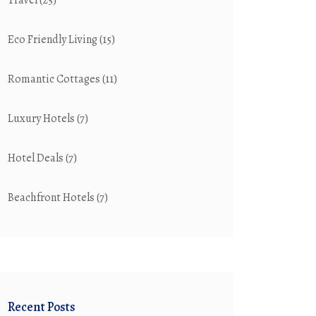
Travel
(25)
Eco Friendly Living
(15)
Romantic Cottages
(11)
Luxury Hotels
(7)
Hotel Deals
(7)
Beachfront Hotels
(7)
Recent Posts