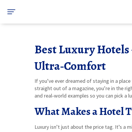
Best Luxury Hotels 
Ultra‑Comfort
If you’ve ever dreamed of staying in a place 
straight out of a magazine, you’re in the rig
and real‑world examples so you can pick a lux
What Makes a Hotel T
Luxury isn’t just about the price tag. It’s a m