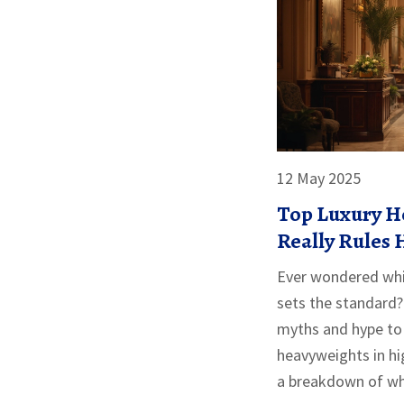
12 May 2025
Top Luxury H
Really Rules
Hospitality?
Ever wondered whic
sets the standard? 
myths and hype to 
heavyweights in hig
a breakdown of wh