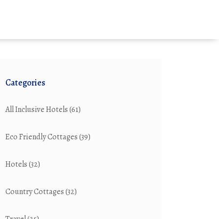
Categories
All Inclusive Hotels
(61)
Eco Friendly Cottages
(39)
Hotels
(32)
Country Cottages
(32)