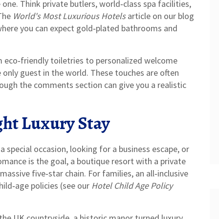
one. Think private butlers, world‑class spa facilities,
 The
World's Most Luxurious Hotels
article on our blog
 where you can expect gold‑plated bathrooms and
m eco‑friendly toiletries to personalized welcome
e only guest in the world. These touches are often
hrough the comments section can give you a realistic
ght Luxury Stay
a special occasion, looking for a business escape, or
mance is the goal, a boutique resort with a private
assive five‑star chain. For families, an all‑inclusive
child‑age policies (see our
Hotel Child Age Policy
 the UK countryside, a historic manor turned luxury