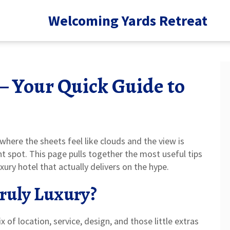
Welcoming Yards Retreat
– Your Quick Guide to
where the sheets feel like clouds and the view is
ht spot. This page pulls together the most useful tips
ury hotel that actually delivers on the hype.
ruly Luxury?
ix of location, service, design, and those little extras