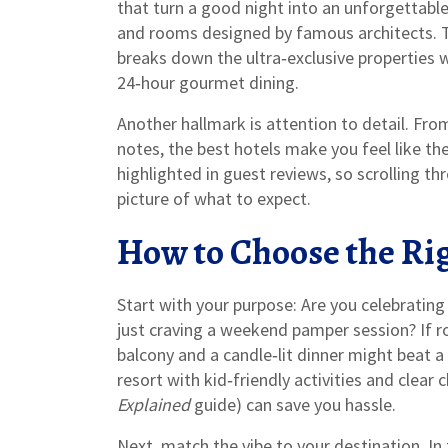
that turn a good night into an unforgettable 
and rooms designed by famous architects.
breaks down the ultra‑exclusive properties
24‑hour gourmet dining.
Another hallmark is attention to detail. Fro
notes, the best hotels make you feel like th
highlighted in guest reviews, so scrolling t
picture of what to expect.
How to Choose the Ri
Start with your purpose: Are you celebrating 
just craving a weekend pamper session? If ro
balcony and a candle‑lit dinner might beat a m
resort with kid‑friendly activities and clear 
Explained
guide) can save you hassle.
Next, match the vibe to your destination. In