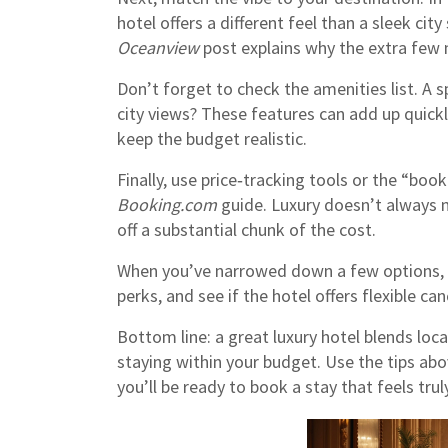
hotel offers a different feel than a sleek city
Oceanview
post explains why the extra few 
Don’t forget to check the amenities list. A 
city views? These features can add up quickl
keep the budget realistic.
Finally, use price‑tracking tools or the “book
Booking.com
guide. Luxury doesn’t always 
off a substantial chunk of the cost.
When you’ve narrowed down a few options, 
perks, and see if the hotel offers flexible ca
Bottom line: a great luxury hotel blends loca
staying within your budget. Use the tips abov
you’ll be ready to book a stay that feels truly