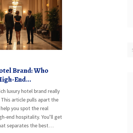
otel Brand: Who
 High-End
h luxury hotel brand really
This article pulls apart the
help you spot the real
h-end hospitality. You’ll get
at separates the best