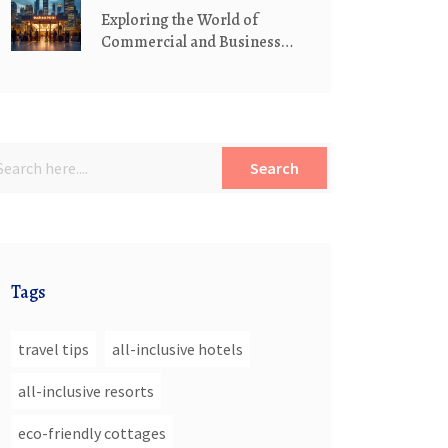
Exploring the World of
Commercial and Business
Hotels
Search
Tags
travel tips
all-inclusive hotels
all-inclusive resorts
eco-friendly cottages