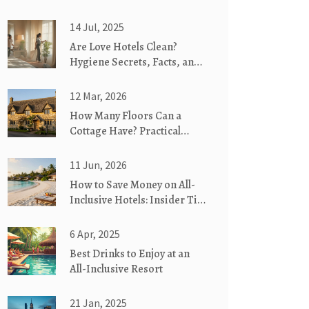
14 Jul, 2025
Are Love Hotels Clean?
Hygiene Secrets, Facts, and
What Guests Need to Know
12 Mar, 2026
How Many Floors Can a
Cottage Have? Practical
Limits and Real-World
Examples
11 Jun, 2026
How to Save Money on All-
Inclusive Hotels: Insider Tips
for 2026
6 Apr, 2025
Best Drinks to Enjoy at an
All-Inclusive Resort
21 Jan, 2025