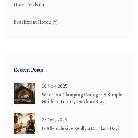
Hotel Deals
(7)
Beachfront Hotels
(7)
Recent Posts
18 Nov, 2025
What Is a Glamping Cottage? A Simple
Guide to Luxury Outdoor Stays
27 Oct, 2025
Is All-Inclusive Really 6 Drinks a Day?