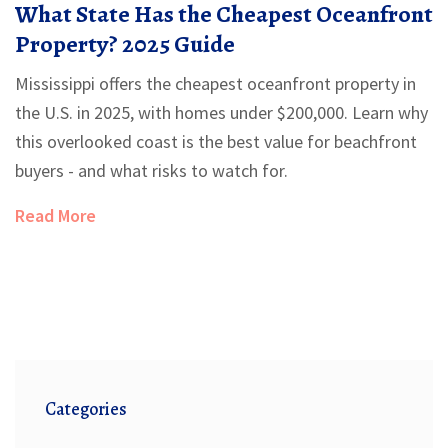
What State Has the Cheapest Oceanfront
Property? 2025 Guide
Mississippi offers the cheapest oceanfront property in
the U.S. in 2025, with homes under $200,000. Learn why
this overlooked coast is the best value for beachfront
buyers - and what risks to watch for.
Read More
Categories