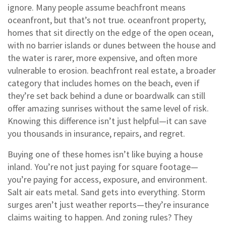
ignore.
Many people assume beachfront means
oceanfront, but that’s not true.
oceanfront property
,
homes that sit directly on the edge of the open ocean,
with no barrier islands or dunes between the house and
the water
is rarer, more expensive, and often more
vulnerable to erosion.
beachfront real estate
,
a broader
category that includes homes on the beach, even if
they’re set back behind a dune or boardwalk
can still
offer amazing sunrises without the same level of risk.
Knowing this difference isn’t just helpful—it can save
you thousands in insurance, repairs, and regret.
Buying one of these homes isn’t like buying a house
inland. You’re not just paying for square footage—
you’re paying for access, exposure, and environment.
Salt air eats metal. Sand gets into everything. Storm
surges aren’t just weather reports—they’re insurance
claims waiting to happen. And zoning rules? They