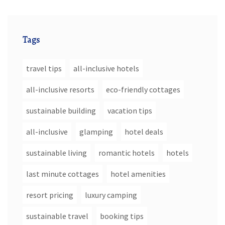
Tags
travel tips
all-inclusive hotels
all-inclusive resorts
eco-friendly cottages
sustainable building
vacation tips
all-inclusive
glamping
hotel deals
sustainable living
romantic hotels
hotels
last minute cottages
hotel amenities
resort pricing
luxury camping
sustainable travel
booking tips