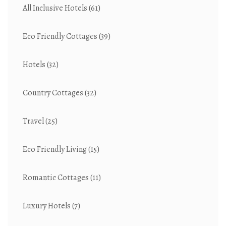
All Inclusive Hotels
(61)
Eco Friendly Cottages
(39)
Hotels
(32)
Country Cottages
(32)
Travel
(25)
Eco Friendly Living
(15)
Romantic Cottages
(11)
Luxury Hotels
(7)