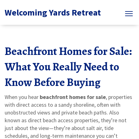
Welcoming Yards Retreat
Beachfront Homes for Sale:
What You Really Need to
Know Before Buying
When you hear
beachfront homes for sale
,
properties
with direct access to a sandy shoreline, often with
unobstructed views and private beach paths
. Also
known as
direct beach access properties
, they’re not
just about the view—they’re about salt air, tide
schedules, and long-term maintenance you can’t