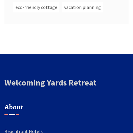
eco-friendly cottage
vacation planning
Welcoming Yards Retreat
About
Beachfront Hotels