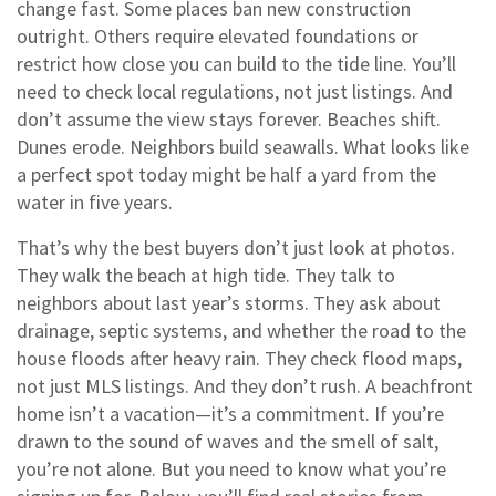
change fast. Some places ban new construction
outright. Others require elevated foundations or
restrict how close you can build to the tide line. You’ll
need to check local regulations, not just listings. And
don’t assume the view stays forever. Beaches shift.
Dunes erode. Neighbors build seawalls. What looks like
a perfect spot today might be half a yard from the
water in five years.
That’s why the best buyers don’t just look at photos.
They walk the beach at high tide. They talk to
neighbors about last year’s storms. They ask about
drainage, septic systems, and whether the road to the
house floods after heavy rain. They check flood maps,
not just MLS listings. And they don’t rush. A beachfront
home isn’t a vacation—it’s a commitment. If you’re
drawn to the sound of waves and the smell of salt,
you’re not alone. But you need to know what you’re