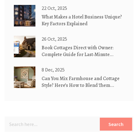
22 Oct, 2025
What Makes a Hotel Business Unique?
Key Factors Explained
26 Oct, 2025
Book Cottages Direct with Owner:
Complete Guide for Last‑Minute
Getaways
8 Dec, 2025
Can You Mix Farmhouse and Cottage
Style? Here’s How to Blend Them
Perfectly
Search