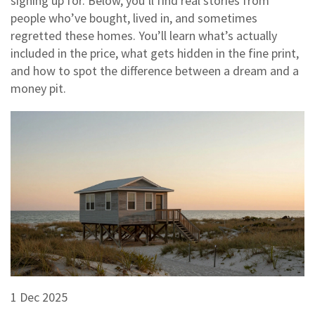
signing up for. Below, you’ll find real stories from
people who’ve bought, lived in, and sometimes
regretted these homes. You’ll learn what’s actually
included in the price, what gets hidden in the fine print,
and how to spot the difference between a dream and a
money pit.
1 Dec 2025