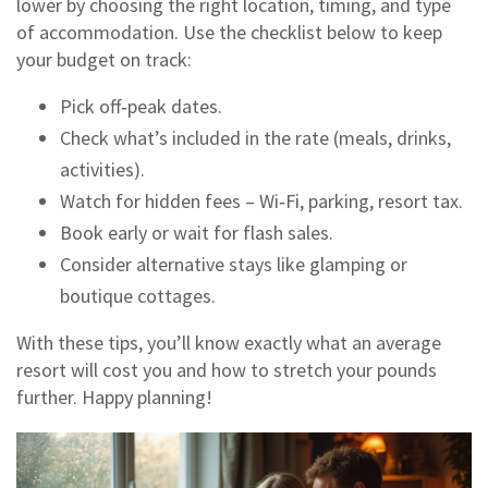
lower by choosing the right location, timing, and type
of accommodation. Use the checklist below to keep
your budget on track:
Pick off‑peak dates.
Check what’s included in the rate (meals, drinks,
activities).
Watch for hidden fees – Wi‑Fi, parking, resort tax.
Book early or wait for flash sales.
Consider alternative stays like glamping or
boutique cottages.
With these tips, you’ll know exactly what an average
resort will cost you and how to stretch your pounds
further. Happy planning!