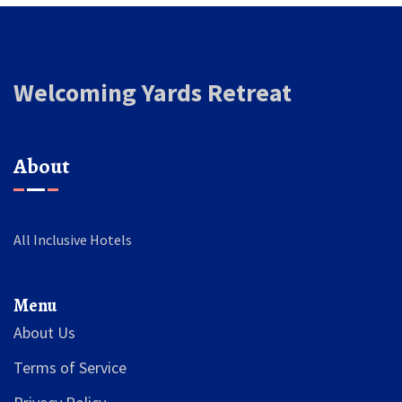
Welcoming Yards Retreat
About
All Inclusive Hotels
Menu
About Us
Terms of Service