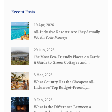
Recent Posts
19 Apr, 2026
All-Inclusive Resorts: Are They Actually
Worth Your Money?
29 Jun, 2026
The Most Eco-Friendly Places on Earth:
A Guide to Green Cottages and
Sustainable Stays
5 Mar, 2026
What Country Has the Cheapest All-
Inclusive? Top Budget-Friendly
Destinations in 2026
9 Feb, 2026
What Is the Difference Between a