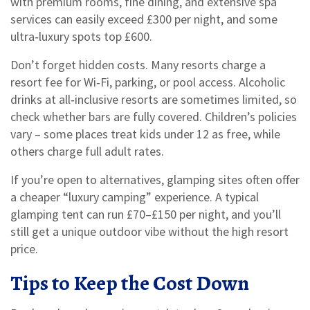
with premium rooms, fine dining, and extensive spa
services can easily exceed £300 per night, and some
ultra‑luxury spots top £600.
Don’t forget hidden costs. Many resorts charge a
resort fee for Wi‑Fi, parking, or pool access. Alcoholic
drinks at all‑inclusive resorts are sometimes limited, so
check whether bars are fully covered. Children’s policies
vary – some places treat kids under 12 as free, while
others charge full adult rates.
If you’re open to alternatives, glamping sites often offer
a cheaper “luxury camping” experience. A typical
glamping tent can run £70–£150 per night, and you’ll
still get a unique outdoor vibe without the high resort
price.
Tips to Keep the Cost Down