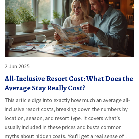
2 Jun 2025
All-Inclusive Resort Cost: What Does the
Average Stay Really Cost?
This article digs into exactly how much an average all-
inclusive resort costs, breaking down the numbers by
location, season, and resort type. It covers what’s
usually included in these prices and busts common
myths about hidden costs. You'll get a real sense of