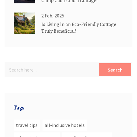
Camp Cabin and a Cottage?
2 Feb, 2025
Is Living in an Eco-Friendly Cottage
Truly Beneficial?
Search
Tags
travel tips
all-inclusive hotels