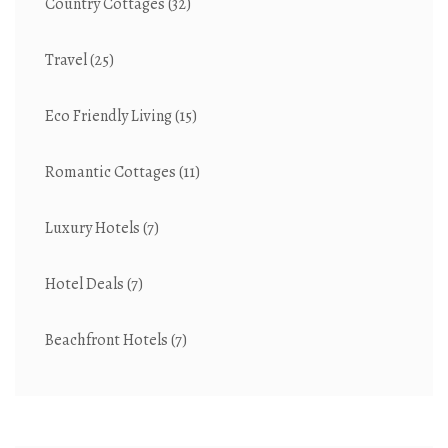
Country Cottages
(32)
Travel
(25)
Eco Friendly Living
(15)
Romantic Cottages
(11)
Luxury Hotels
(7)
Hotel Deals
(7)
Beachfront Hotels
(7)