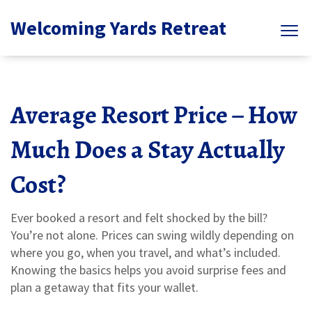
Welcoming Yards Retreat
Average Resort Price – How
Much Does a Stay Actually
Cost?
Ever booked a resort and felt shocked by the bill?
You’re not alone. Prices can swing wildly depending on
where you go, when you travel, and what’s included.
Knowing the basics helps you avoid surprise fees and
plan a getaway that fits your wallet.