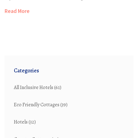
what you'll pay (and what you'll save) by choosing the
Read More
all-inclusive route. Whether you’re eyeing a budget trip
or a luxury escape, you’ll find tips to get more value
from your stay. Expect straightforward advice and a
peek behind those glossy brochure photos.
Categories
All Inclusive Hotels
(61)
Eco Friendly Cottages
(39)
Hotels
(32)