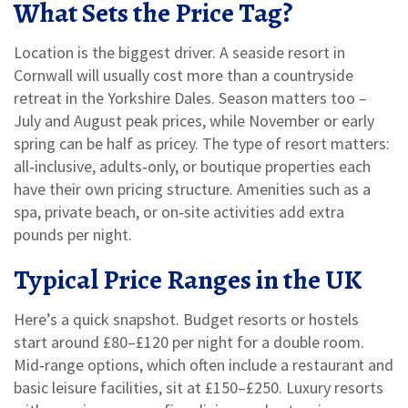
What Sets the Price Tag?
Location is the biggest driver. A seaside resort in
Cornwall will usually cost more than a countryside
retreat in the Yorkshire Dales. Season matters too –
July and August peak prices, while November or early
spring can be half as pricey. The type of resort matters:
all‑inclusive, adults‑only, or boutique properties each
have their own pricing structure. Amenities such as a
spa, private beach, or on‑site activities add extra
pounds per night.
Typical Price Ranges in the UK
Here’s a quick snapshot. Budget resorts or hostels
start around £80–£120 per night for a double room.
Mid‑range options, which often include a restaurant and
basic leisure facilities, sit at £150–£250. Luxury resorts