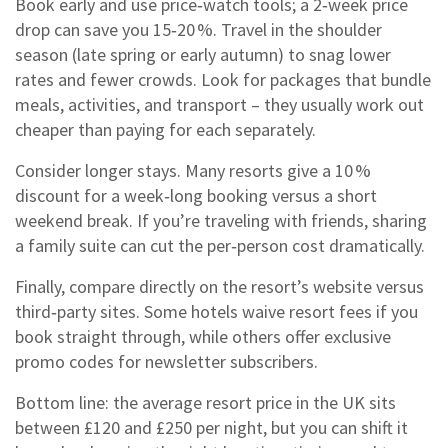
Book early and use price‑watch tools; a 2‑week price
drop can save you 15‑20 %. Travel in the shoulder
season (late spring or early autumn) to snag lower
rates and fewer crowds. Look for packages that bundle
meals, activities, and transport – they usually work out
cheaper than paying for each separately.
Consider longer stays. Many resorts give a 10 %
discount for a week‑long booking versus a short
weekend break. If you’re traveling with friends, sharing
a family suite can cut the per‑person cost dramatically.
Finally, compare directly on the resort’s website versus
third‑party sites. Some hotels waive resort fees if you
book straight through, while others offer exclusive
promo codes for newsletter subscribers.
Bottom line: the average resort price in the UK sits
between £120 and £250 per night, but you can shift it