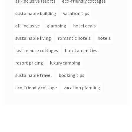
all-inclusive resorts
eco-friendly cottages
sustainable building
vacation tips
all-inclusive
glamping
hotel deals
sustainable living
romantic hotels
hotels
last minute cottages
hotel amenities
resort pricing
luxury camping
sustainable travel
booking tips
eco-friendly cottage
vacation planning