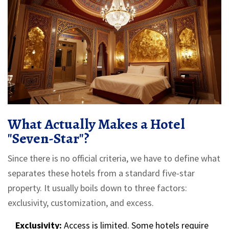
What Actually Makes a Hotel
"Seven-Star"?
Since there is no official criteria, we have to define what
separates these hotels from a standard five-star
property. It usually boils down to three factors:
exclusivity, customization, and excess.
Exclusivity:
Access is limited. Some hotels require