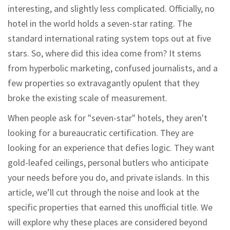
interesting, and slightly less complicated. Officially, no
hotel in the world holds a seven-star rating. The
standard international rating system tops out at five
stars. So, where did this idea come from? It stems
from hyperbolic marketing, confused journalists, and a
few properties so extravagantly opulent that they
broke the existing scale of measurement.
When people ask for "seven-star" hotels, they aren't
looking for a bureaucratic certification. They are
looking for an experience that defies logic. They want
gold-leafed ceilings, personal butlers who anticipate
your needs before you do, and private islands. In this
article, we’ll cut through the noise and look at the
specific properties that earned this unofficial title. We
will explore why these places are considered beyond