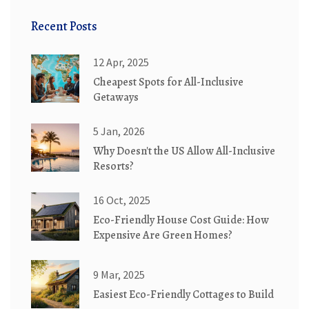
Recent Posts
12 Apr, 2025
Cheapest Spots for All-Inclusive
Getaways
5 Jan, 2026
Why Doesn't the US Allow All-Inclusive
Resorts?
16 Oct, 2025
Eco-Friendly House Cost Guide: How
Expensive Are Green Homes?
9 Mar, 2025
Easiest Eco-Friendly Cottages to Build