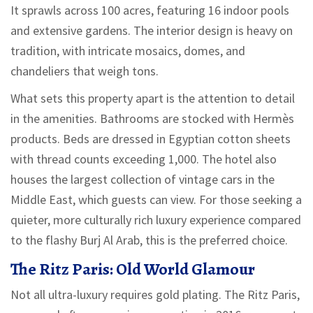
It sprawls across 100 acres, featuring 16 indoor pools
and extensive gardens. The interior design is heavy on
tradition, with intricate mosaics, domes, and
chandeliers that weigh tons.
What sets this property apart is the attention to detail
in the amenities. Bathrooms are stocked with Hermès
products. Beds are dressed in Egyptian cotton sheets
with thread counts exceeding 1,000. The hotel also
houses the largest collection of vintage cars in the
Middle East, which guests can view. For those seeking a
quieter, more culturally rich luxury experience compared
to the flashy Burj Al Arab, this is the preferred choice.
The Ritz Paris: Old World Glamour
Not all ultra-luxury requires gold plating. The Ritz Paris,