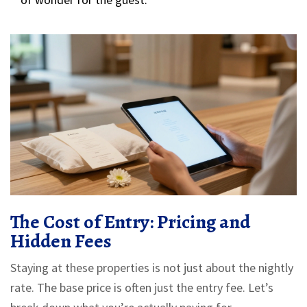
The Cost of Entry: Pricing and
Hidden Fees
Staying at these properties is not just about the nightly
rate. The base price is often just the entry fee. Let’s