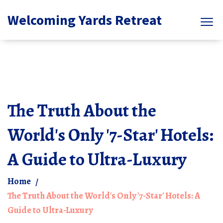
Welcoming Yards Retreat
The Truth About the
World's Only '7-Star' Hotels:
A Guide to Ultra-Luxury
Home
The Truth About the World's Only '7-Star' Hotels: A
Guide to Ultra-Luxury