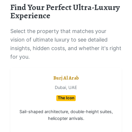
Find Your Perfect Ultra-Luxury
Experience
Select the property that matches your
vision of ultimate luxury to see detailed
insights, hidden costs, and whether it's right
for you.
Burj Al Arab
Dubai, UAE
The Icon
Sail-shaped architecture, double-height suites,
helicopter arrivals.