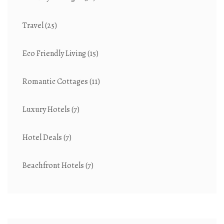
Travel
(25)
Eco Friendly Living
(15)
Romantic Cottages
(11)
Luxury Hotels
(7)
Hotel Deals
(7)
Beachfront Hotels
(7)