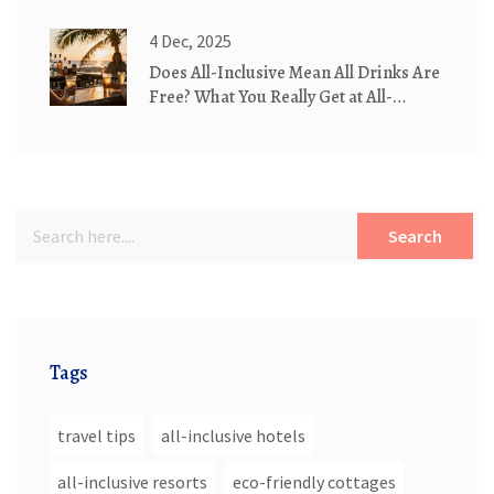
4 Dec, 2025
Does All-Inclusive Mean All Drinks Are
Free? What You Really Get at All-
Inclusive Resorts
Search
Tags
travel tips
all-inclusive hotels
all-inclusive resorts
eco-friendly cottages