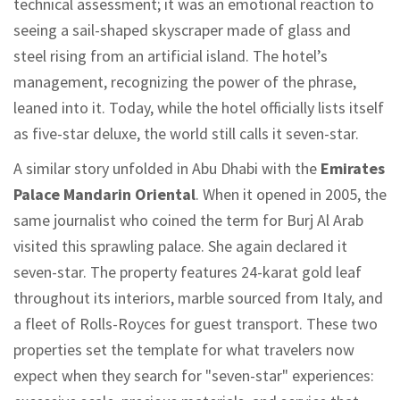
technical assessment; it was an emotional reaction to
seeing a sail-shaped skyscraper made of glass and
steel rising from an artificial island. The hotel’s
management, recognizing the power of the phrase,
leaned into it. Today, while the hotel officially lists itself
as five-star deluxe, the world still calls it seven-star.
A similar story unfolded in Abu Dhabi with the
Emirates
Palace Mandarin Oriental
.
When it opened in 2005, the
same journalist who coined the term for Burj Al Arab
visited this sprawling palace. She again declared it
seven-star. The property features 24-karat gold leaf
throughout its interiors, marble sourced from Italy, and
a fleet of Rolls-Royces for guest transport. These two
properties set the template for what travelers now
expect when they search for "seven-star" experiences: