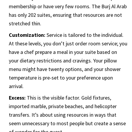
membership or have very few rooms. The Burj Al Arab
has only 202 suites, ensuring that resources are not
stretched thin.
Customization:
Service is tailored to the individual.
At these levels, you don’t just order room service; you
have a chef prepare a meal in your suite based on
your dietary restrictions and cravings. Your pillow
menu might have twenty options, and your shower
temperature is pre-set to your preference upon
arrival.
Excess:
This is the visible factor. Gold fixtures,
imported marble, private beaches, and helicopter
transfers. It’s about using resources in ways that
seem unnecessary to most people but create a sense
of wonder for the guest.