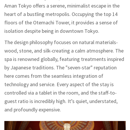
Aman Tokyo offers a serene, minimalist escape in the
heart of a bustling metropolis. Occupying the top 14
floors of the Otemachi Tower, it provides a sense of
isolation despite being in downtown Tokyo.
The design philosophy focuses on natural materials-
wood, stone, and silk-creating a calm atmosphere. The
spa is renowned globally, featuring treatments inspired
by Japanese traditions. The "seven-star" reputation
here comes from the seamless integration of
technology and service. Every aspect of the stay is
controlled via a tablet in the room, and the staff-to-
guest ratio is incredibly high. It’s quiet, understated,
and profoundly expensive.