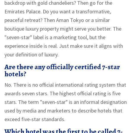
backdrop with gold chandeliers? Then go for the
Emirates Palace. Do you want a transformative,
peaceful retreat? Then Aman Tokyo or a similar
boutique luxury property might serve you better. The
"seven-star" label is a marketing tool, but the
experience inside is real. Just make sure it aligns with
your definition of luxury.
Are there any officially certified 7-star
hotels?
No. There is no official international rating system that
awards seven stars. The highest official rating is five
stars. The term "seven-star" is an informal designation
used by media and marketers to describe hotels that
exceed five-star standards.
Which hotel was the first to be called 7-