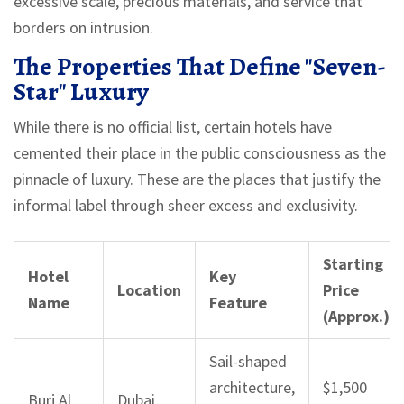
excessive scale, precious materials, and service that
borders on intrusion.
The Properties That Define "Seven-
Star" Luxury
While there is no official list, certain hotels have
cemented their place in the public consciousness as the
pinnacle of luxury. These are the places that justify the
informal label through sheer excess and exclusivity.
Starting
Hotel
Key
Location
Price
Name
Feature
(Approx.)
Sail-shaped
architecture,
$1,500
Burj Al
Dubai,