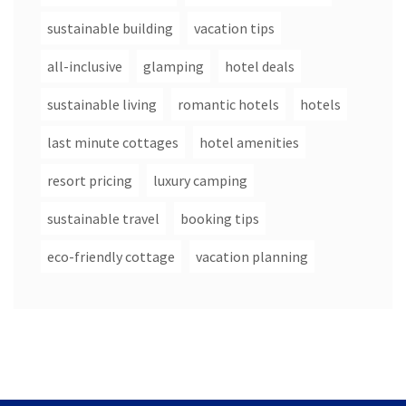
sustainable building
vacation tips
all-inclusive
glamping
hotel deals
sustainable living
romantic hotels
hotels
last minute cottages
hotel amenities
resort pricing
luxury camping
sustainable travel
booking tips
eco-friendly cottage
vacation planning