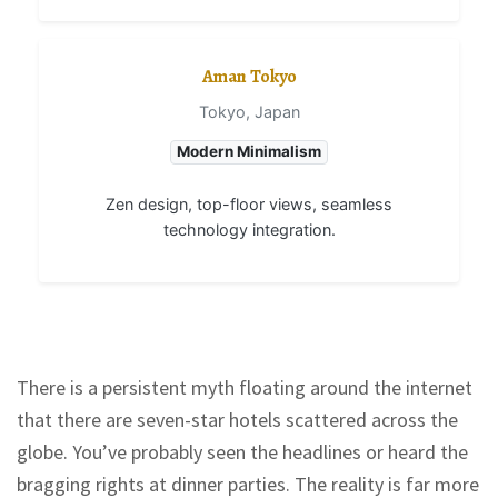
Aman Tokyo
Tokyo, Japan
Modern Minimalism
Zen design, top-floor views, seamless
technology integration.
There is a persistent myth floating around the internet
that there are seven-star hotels scattered across the
globe. You’ve probably seen the headlines or heard the
bragging rights at dinner parties. The reality is far more