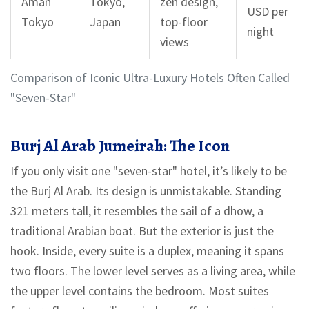
Aman
Tokyo,
zen design,
USD per
Tokyo
Japan
top-floor
night
views
Comparison of Iconic Ultra-Luxury Hotels Often Called
"Seven-Star"
Burj Al Arab Jumeirah: The Icon
If you only visit one "seven-star" hotel, it’s likely to be
the Burj Al Arab. Its design is unmistakable. Standing
321 meters tall, it resembles the sail of a dhow, a
traditional Arabian boat. But the exterior is just the
hook. Inside, every suite is a duplex, meaning it spans
two floors. The lower level serves as a living area, while
the upper level contains the bedroom. Most suites