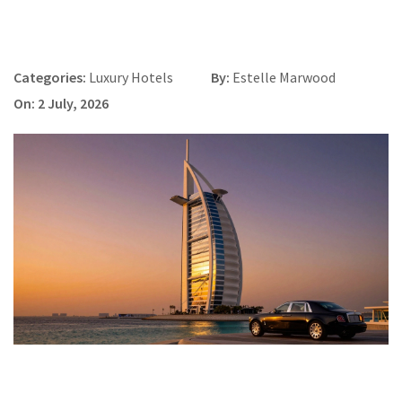
Categories:
Luxury Hotels
By:
Estelle Marwood
On: 2 July, 2026