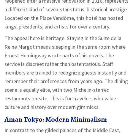
reopened after a massive renovation in 2016, represents
a different kind of seven-star status: historical prestige.
Located on the Place Vendôme, this hotel has hosted
kings, presidents, and artists for over a century.
The appeal here is heritage. Staying in the Suite de la
Reine Margot means sleeping in the same room where
Ernest Hemingway wrote parts of his novels. The
service is discreet rather than ostentatious. Staff
members are trained to recognize guests instantly and
remember their preferences from years ago. The dining
scene is equally elite, with two Michelin-starred
restaurants on-site. This is for travelers who value
culture and history over modern gimmicks.
Aman Tokyo: Modern Minimalism
In contrast to the gilded palaces of the Middle East,