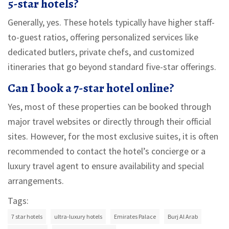
5-star hotels?
Generally, yes. These hotels typically have higher staff-
to-guest ratios, offering personalized services like
dedicated butlers, private chefs, and customized
itineraries that go beyond standard five-star offerings.
Can I book a 7-star hotel online?
Yes, most of these properties can be booked through
major travel websites or directly through their official
sites. However, for the most exclusive suites, it is often
recommended to contact the hotel’s concierge or a
luxury travel agent to ensure availability and special
arrangements.
Tags:
7 star hotels
ultra-luxury hotels
Emirates Palace
Burj Al Arab