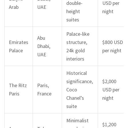
double-
USD per
Arab
UAE
height
night
suites
Palace-like
Abu
Emirates
structure,
$800 USD
Dhabi,
Palace
24k gold
per night
UAE
interiors
Historical
significance,
$2,000
The Ritz
Paris,
Coco
USD per
Paris
France
Chanel’s
night
suite
Minimalist
$1,200