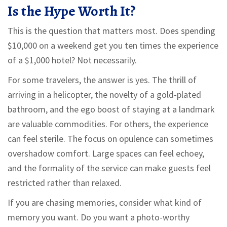
Is the Hype Worth It?
This is the question that matters most. Does spending
$10,000 on a weekend get you ten times the experience
of a $1,000 hotel? Not necessarily.
For some travelers, the answer is yes. The thrill of
arriving in a helicopter, the novelty of a gold-plated
bathroom, and the ego boost of staying at a landmark
are valuable commodities. For others, the experience
can feel sterile. The focus on opulence can sometimes
overshadow comfort. Large spaces can feel echoey,
and the formality of the service can make guests feel
restricted rather than relaxed.
If you are chasing memories, consider what kind of
memory you want. Do you want a photo-worthy