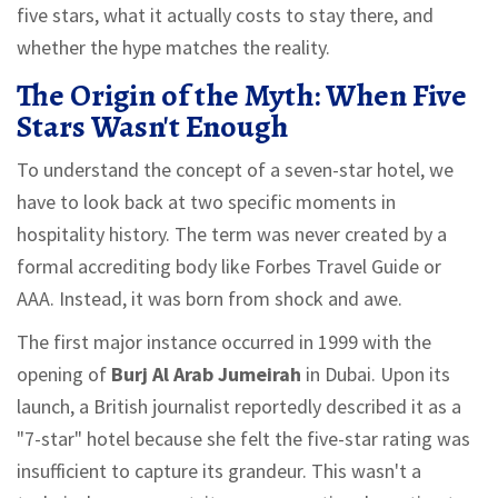
five stars, what it actually costs to stay there, and
whether the hype matches the reality.
The Origin of the Myth: When Five
Stars Wasn't Enough
To understand the concept of a seven-star hotel, we
have to look back at two specific moments in
hospitality history. The term was never created by a
formal accrediting body like Forbes Travel Guide or
AAA. Instead, it was born from shock and awe.
The first major instance occurred in 1999 with the
opening of
Burj Al Arab Jumeirah
in Dubai.
Upon its
launch, a British journalist reportedly described it as a
"7-star" hotel because she felt the five-star rating was
insufficient to capture its grandeur. This wasn't a