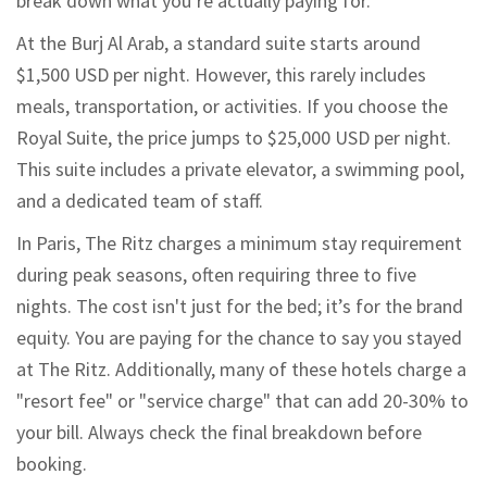
break down what you’re actually paying for.
At the Burj Al Arab, a standard suite starts around
$1,500 USD per night. However, this rarely includes
meals, transportation, or activities. If you choose the
Royal Suite, the price jumps to $25,000 USD per night.
This suite includes a private elevator, a swimming pool,
and a dedicated team of staff.
In Paris, The Ritz charges a minimum stay requirement
during peak seasons, often requiring three to five
nights. The cost isn't just for the bed; it’s for the brand
equity. You are paying for the chance to say you stayed
at The Ritz. Additionally, many of these hotels charge a
"resort fee" or "service charge" that can add 20-30% to
your bill. Always check the final breakdown before
booking.