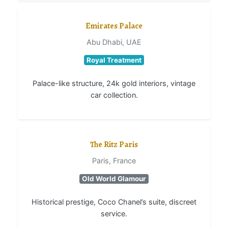
Emirates Palace
Abu Dhabi, UAE
Royal Treatment
Palace-like structure, 24k gold interiors, vintage
car collection.
The Ritz Paris
Paris, France
Old World Glamour
Historical prestige, Coco Chanel’s suite, discreet
service.