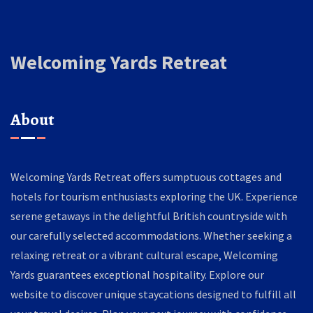
Welcoming Yards Retreat
About
Welcoming Yards Retreat offers sumptuous cottages and
hotels for tourism enthusiasts exploring the UK. Experience
serene getaways in the delightful British countryside with
our carefully selected accommodations. Whether seeking a
relaxing retreat or a vibrant cultural escape, Welcoming
Yards guarantees exceptional hospitality. Explore our
website to discover unique staycations designed to fulfill all