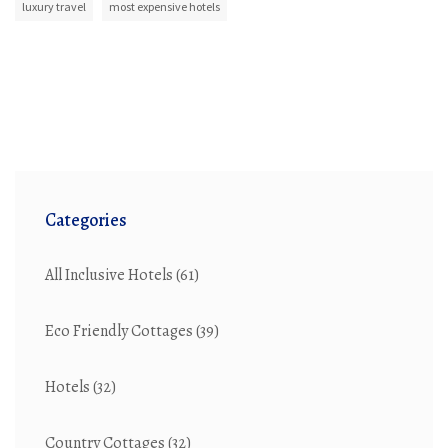
luxury travel
most expensive hotels
Categories
All Inclusive Hotels
(61)
Eco Friendly Cottages
(39)
Hotels
(32)
Country Cottages
(32)