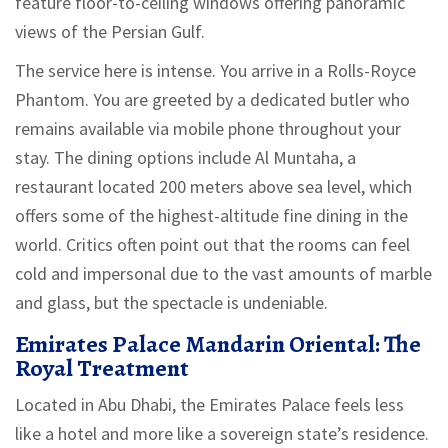
feature floor-to-ceiling windows offering panoramic
views of the Persian Gulf.
The service here is intense. You arrive in a Rolls-Royce
Phantom. You are greeted by a dedicated butler who
remains available via mobile phone throughout your
stay. The dining options include Al Muntaha, a
restaurant located 200 meters above sea level, which
offers some of the highest-altitude fine dining in the
world. Critics often point out that the rooms can feel
cold and impersonal due to the vast amounts of marble
and glass, but the spectacle is undeniable.
Emirates Palace Mandarin Oriental: The
Royal Treatment
Located in Abu Dhabi, the Emirates Palace feels less
like a hotel and more like a sovereign state’s residence.