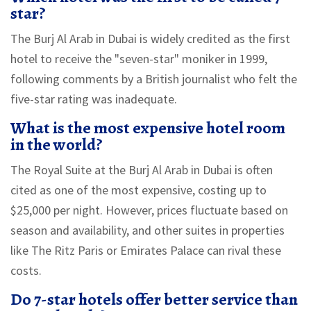
star?
The Burj Al Arab in Dubai is widely credited as the first
hotel to receive the "seven-star" moniker in 1999,
following comments by a British journalist who felt the
five-star rating was inadequate.
What is the most expensive hotel room
in the world?
The Royal Suite at the Burj Al Arab in Dubai is often
cited as one of the most expensive, costing up to
$25,000 per night. However, prices fluctuate based on
season and availability, and other suites in properties
like The Ritz Paris or Emirates Palace can rival these
costs.
Do 7-star hotels offer better service than