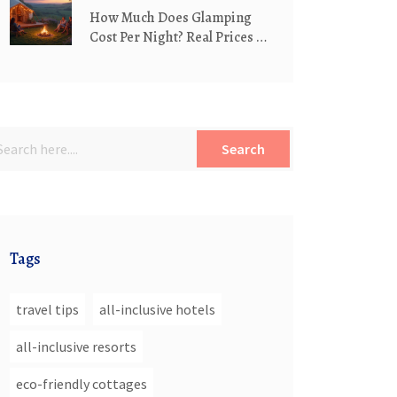
How Much Does Glamping
Cost Per Night? Real Prices &
What Affects Them
Search
Tags
travel tips
all-inclusive hotels
all-inclusive resorts
eco-friendly cottages