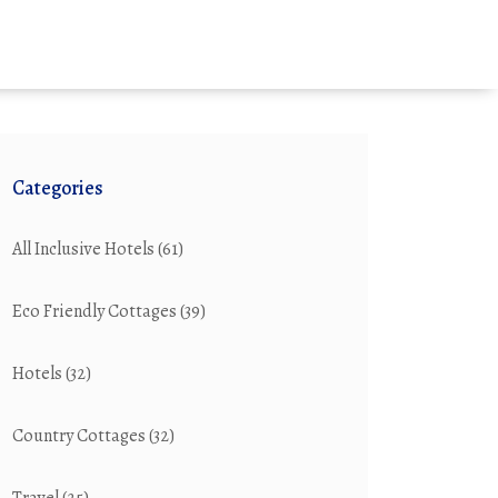
Categories
All Inclusive Hotels
(61)
Eco Friendly Cottages
(39)
Hotels
(32)
Country Cottages
(32)