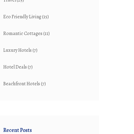
Travel
(25)
Eco Friendly Living
(15)
Romantic Cottages
(11)
Luxury Hotels
(7)
Hotel Deals
(7)
Beachfront Hotels
(7)
Recent Posts