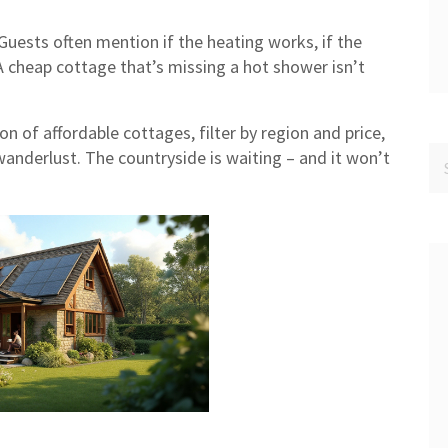
 Guests often mention if the heating works, if the
e. A cheap cottage that’s missing a hot shower isn’t
n of affordable cottages, filter by region and price,
wanderlust. The countryside is waiting – and it won’t