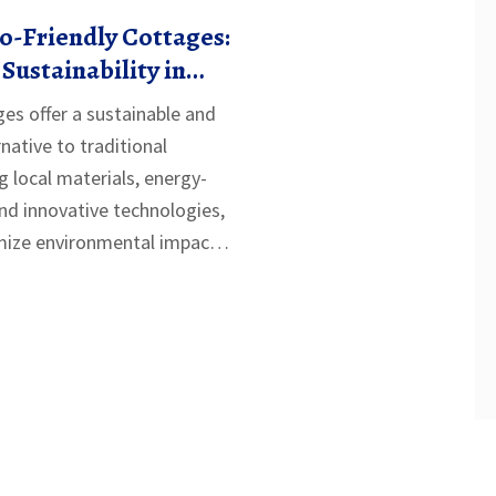
o-Friendly Cottages:
Sustainability in
ges offer a sustainable and
rnative to traditional
ng local materials, energy-
and innovative technologies,
ize environmental impact
avings. Ideal for those
new or downsize, eco-
lend simplicity with
ing them accessible to a
ets. This article explores
building affordable
 providing practical tips and