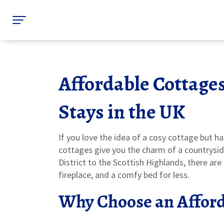
Affordable Cottage
Stays in the UK
If you love the idea of a cosy cottage but hat
cottages give you the charm of a countrysid
District to the Scottish Highlands, there are
fireplace, and a comfy bed for less.
Why Choose an Afford