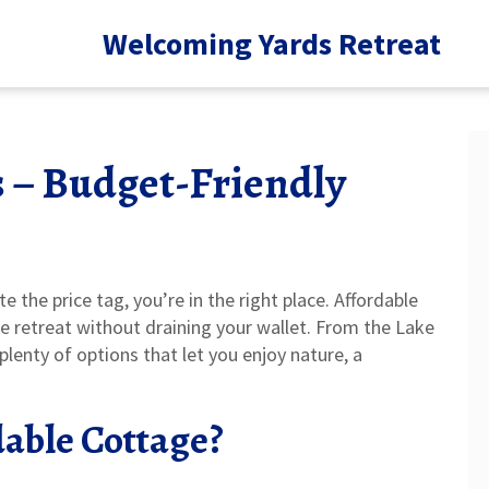
Welcoming Yards Retreat
s – Budget-Friendly
e the price tag, you’re in the right place. Affordable
e retreat without draining your wallet. From the Lake
 plenty of options that let you enjoy nature, a
able Cottage?