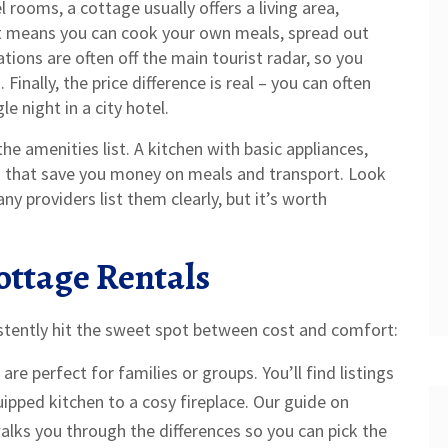
l rooms, a cottage usually offers a living area,
t means you can cook your own meals, spread out
tions are often off the main tourist radar, so you
Finally, the price difference is real – you can often
e night in a city hotel.
e amenities list. A kitchen with basic appliances,
s that save you money on meals and transport. Look
ny providers list them clearly, but it’s worth
ottage Rentals
stently hit the sweet spot between cost and comfort:
are perfect for families or groups. You’ll find listings
uipped kitchen to a cosy fireplace. Our guide on
lks you through the differences so you can pick the