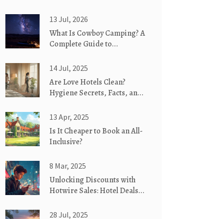
13 Jul, 2026
What Is Cowboy Camping? A
Complete Guide to
Backcountry Freedom
14 Jul, 2025
Are Love Hotels Clean?
Hygiene Secrets, Facts, and
What Guests Need to Know
13 Apr, 2025
Is It Cheaper to Book an All-
Inclusive?
8 Mar, 2025
Unlocking Discounts with
Hotwire Sales: Hotel Deals
Explained
28 Jul, 2025