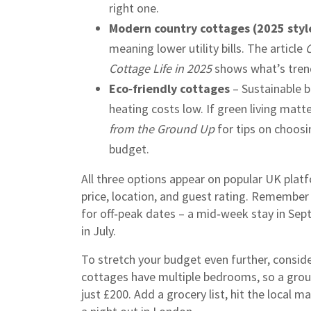
right one.
Modern country cottages (2025 styl
meaning lower utility bills. The article
C
Cottage Life in 2025
shows what’s tren
Eco‑friendly cottages
– Sustainable b
heating costs low. If green living matt
from the Ground Up
for tips on choosi
budget.
All three options appear on popular UK platf
price, location, and guest rating. Remember 
for off‑peak dates – a mid‑week stay in Se
in July.
To stretch your budget even further, consider
cottages have multiple bedrooms, so a group
just £200. Add a grocery list, hit the local m