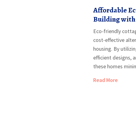
Affordable Ec
Building with 
Mind
Eco-friendly cotta
cost-effective alte
housing. By utilizi
efficient designs, 
these homes minim
while maximizing s
Read More
looking to build a
friendly cottages b
functionality, mak
wide range of budg
various aspects of 
sustainable homes,