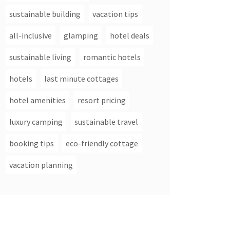
sustainable building
vacation tips
all-inclusive
glamping
hotel deals
sustainable living
romantic hotels
hotels
last minute cottages
hotel amenities
resort pricing
luxury camping
sustainable travel
booking tips
eco-friendly cottage
vacation planning