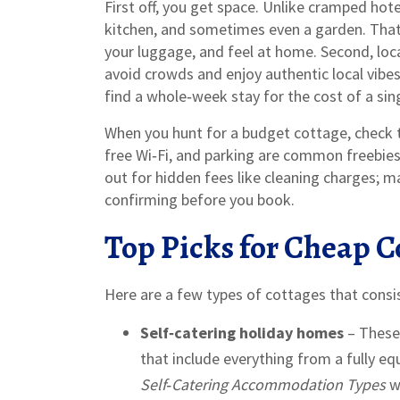
First off, you get space. Unlike cramped hote
kitchen, and sometimes even a garden. Tha
your luggage, and feel at home. Second, loca
avoid crowds and enjoy authentic local vibes. 
find a whole‑week stay for the cost of a singl
When you hunt for a budget cottage, check th
free Wi‑Fi, and parking are common freebie
out for hidden fees like cleaning charges; ma
confirming before you book.
Top Picks for Cheap C
Here are a few types of cottages that consi
Self‑catering holiday homes
– These 
that include everything from a fully eq
Self‑Catering Accommodation Types
wa