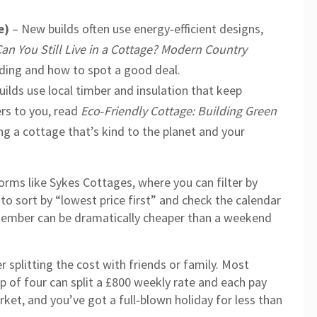
e)
– New builds often use energy‑efficient designs,
an You Still Live in a Cottage? Modern Country
ding and how to spot a good deal.
uilds use local timber and insulation that keep
ers to you, read
Eco‑Friendly Cottage: Building Green
ng a cottage that’s kind to the planet and your
orms like Sykes Cottages, where you can filter by
to sort by “lowest price first” and check the calendar
ptember can be dramatically cheaper than a weekend
 splitting the cost with friends or family. Most
 of four can split a £800 weekly rate and each pay
arket, and you’ve got a full‑blown holiday for less than