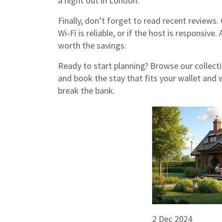
a night out in London.
Finally, don’t forget to read recent reviews.
Wi‑Fi is reliable, or if the host is responsiv
worth the savings.
Ready to start planning? Browse our collectio
and book the stay that fits your wallet and 
break the bank.
2 Dec 2024