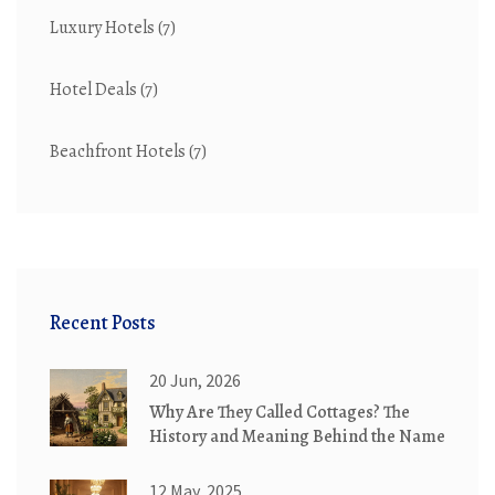
Luxury Hotels
(7)
Hotel Deals
(7)
Beachfront Hotels
(7)
Recent Posts
20 Jun, 2026
Why Are They Called Cottages? The
History and Meaning Behind the Name
12 May, 2025