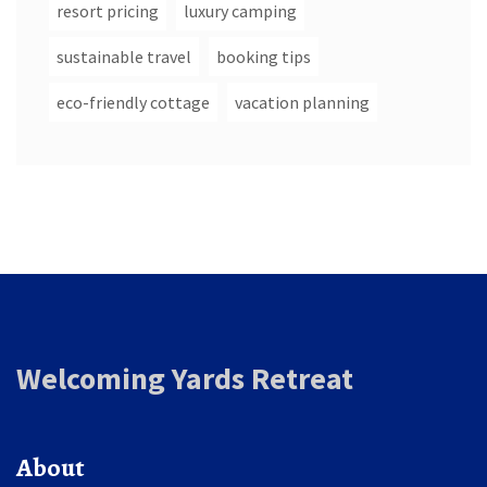
resort pricing
luxury camping
sustainable travel
booking tips
eco-friendly cottage
vacation planning
Welcoming Yards Retreat
About