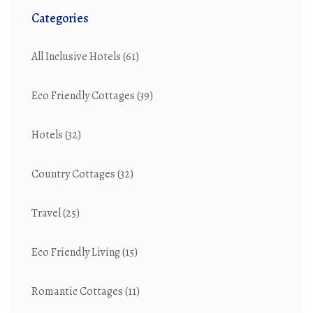
Categories
All Inclusive Hotels
(61)
Eco Friendly Cottages
(39)
Hotels
(32)
Country Cottages
(32)
Travel
(25)
Eco Friendly Living
(15)
Romantic Cottages
(11)