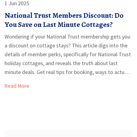
1 Jun 2025
National Trust Members Discount: Do
You Save on Last Minute Cottages?
Wondering if your National Trust membership gets you
a discount on cottage stays? This article digs into the
details of member perks, specifically for National Trust
holiday cottages, and reveals the truth about last
minute deals. Get real tips for booking, ways to actually
save, and a breakdown of what's included when you
Read More
book direct or elsewhere. No fluff—just the facts you
need before hitting book.