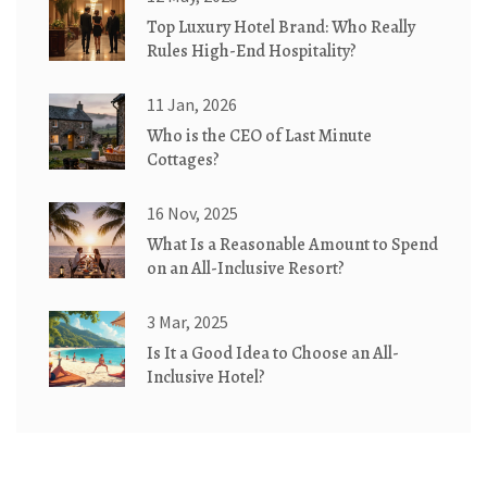
Top Luxury Hotel Brand: Who Really
Rules High-End Hospitality?
11 Jan, 2026
Who is the CEO of Last Minute
Cottages?
16 Nov, 2025
What Is a Reasonable Amount to Spend
on an All-Inclusive Resort?
3 Mar, 2025
Is It a Good Idea to Choose an All-
Inclusive Hotel?