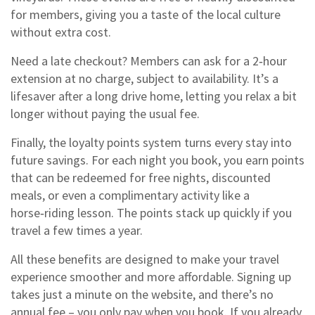
for members, giving you a taste of the local culture
without extra cost.
Need a late checkout? Members can ask for a 2‑hour
extension at no charge, subject to availability. It’s a
lifesaver after a long drive home, letting you relax a bit
longer without paying the usual fee.
Finally, the loyalty points system turns every stay into
future savings. For each night you book, you earn points
that can be redeemed for free nights, discounted
meals, or even a complimentary activity like a
horse‑riding lesson. The points stack up quickly if you
travel a few times a year.
All these benefits are designed to make your travel
experience smoother and more affordable. Signing up
takes just a minute on the website, and there’s no
annual fee – you only pay when you book. If you already