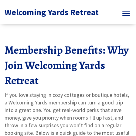
Welcoming Yards Retreat
Membership Benefits: Why
Join Welcoming Yards
Retreat
If you love staying in cozy cottages or boutique hotels,
a Welcoming Yards membership can turn a good trip
into a great one. You get real‑world perks that save
money, give you priority when rooms fill up fast, and
throw in a few surprises you won’t find on a regular
booking site. Below is a quick guide to the most useful