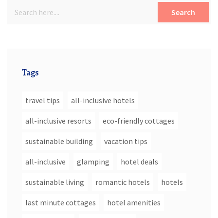
Search
Tags
travel tips
all-inclusive hotels
all-inclusive resorts
eco-friendly cottages
sustainable building
vacation tips
all-inclusive
glamping
hotel deals
sustainable living
romantic hotels
hotels
last minute cottages
hotel amenities