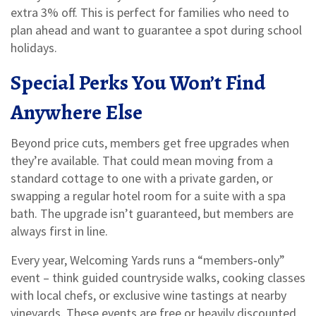
extra 3% off. This is perfect for families who need to
plan ahead and want to guarantee a spot during school
holidays.
Special Perks You Won’t Find
Anywhere Else
Beyond price cuts, members get free upgrades when
they’re available. That could mean moving from a
standard cottage to one with a private garden, or
swapping a regular hotel room for a suite with a spa
bath. The upgrade isn’t guaranteed, but members are
always first in line.
Every year, Welcoming Yards runs a “members‑only”
event – think guided countryside walks, cooking classes
with local chefs, or exclusive wine tastings at nearby
vineyards. These events are free or heavily discounted