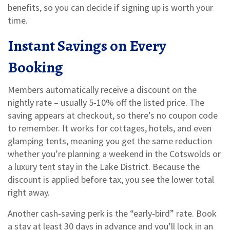
benefits, so you can decide if signing up is worth your
time.
Instant Savings on Every
Booking
Members automatically receive a discount on the
nightly rate – usually 5‑10% off the listed price. The
saving appears at checkout, so there’s no coupon code
to remember. It works for cottages, hotels, and even
glamping tents, meaning you get the same reduction
whether you’re planning a weekend in the Cotswolds or
a luxury tent stay in the Lake District. Because the
discount is applied before tax, you see the lower total
right away.
Another cash‑saving perk is the “early‑bird” rate. Book
a stay at least 30 days in advance and you’ll lock in an