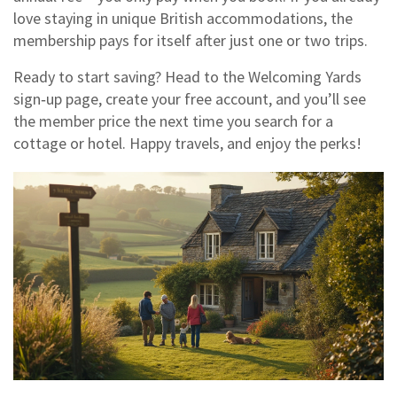
love staying in unique British accommodations, the
membership pays for itself after just one or two trips.
Ready to start saving? Head to the Welcoming Yards
sign‑up page, create your free account, and you’ll see
the member price the next time you search for a
cottage or hotel. Happy travels, and enjoy the perks!