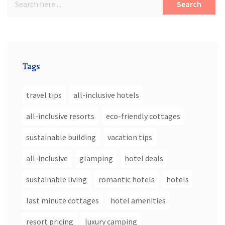
Search
Tags
travel tips
all-inclusive hotels
all-inclusive resorts
eco-friendly cottages
sustainable building
vacation tips
all-inclusive
glamping
hotel deals
sustainable living
romantic hotels
hotels
last minute cottages
hotel amenities
resort pricing
luxury camping