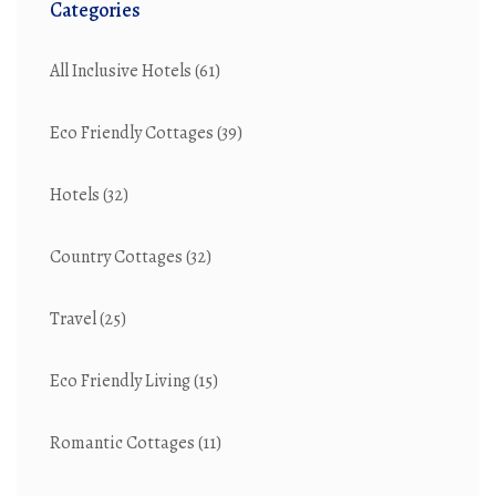
Categories
All Inclusive Hotels
(61)
Eco Friendly Cottages
(39)
Hotels
(32)
Country Cottages
(32)
Travel
(25)
Eco Friendly Living
(15)
Romantic Cottages
(11)