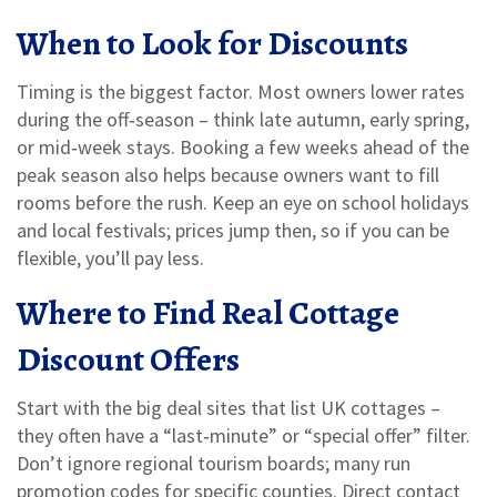
When to Look for Discounts
Timing is the biggest factor. Most owners lower rates
during the off‑season – think late autumn, early spring,
or mid‑week stays. Booking a few weeks ahead of the
peak season also helps because owners want to fill
rooms before the rush. Keep an eye on school holidays
and local festivals; prices jump then, so if you can be
flexible, you’ll pay less.
Where to Find Real Cottage
Discount Offers
Start with the big deal sites that list UK cottages –
they often have a “last‑minute” or “special offer” filter.
Don’t ignore regional tourism boards; many run
promotion codes for specific counties. Direct contact