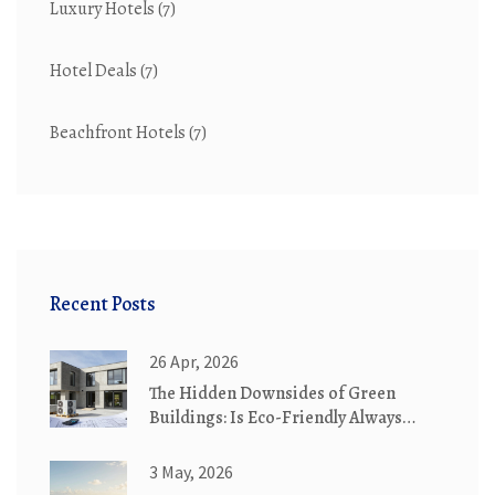
Luxury Hotels
(7)
Hotel Deals
(7)
Beachfront Hotels
(7)
Recent Posts
26 Apr, 2026
The Hidden Downsides of Green
Buildings: Is Eco-Friendly Always
Better?
3 May, 2026