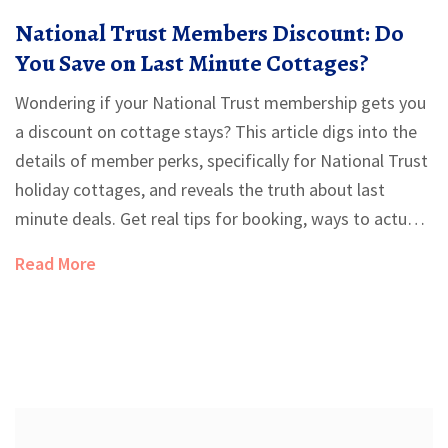
National Trust Members Discount: Do
You Save on Last Minute Cottages?
Wondering if your National Trust membership gets you
a discount on cottage stays? This article digs into the
details of member perks, specifically for National Trust
holiday cottages, and reveals the truth about last
minute deals. Get real tips for booking, ways to actually
save, and a breakdown of what's included when you
Read More
book direct or elsewhere. No fluff—just the facts you
need before hitting book.