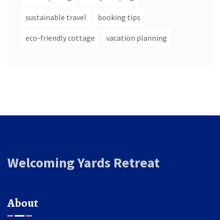
sustainable travel
booking tips
eco-friendly cottage
vacation planning
Welcoming Yards Retreat
About