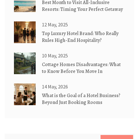
Best Month to Visit All-Inclusive
Resorts: Timing Your Perfect Getaway
12 May, 2025
Top Luxury Hotel Brand: Who Really
Rules High-End Hospitality?
10 May, 2025
Cottage Homes Disadvantages: What
to Know Before You Move In
14 May, 2026
What is the Goal of a Hotel Business?
Beyond Just Booking Rooms