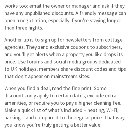
works too: email the owner or manager and ask if they
have any unpublished discounts. A friendly message can
open a negotiation, especially if you’re staying longer
than three nights.
Another tip is to sign up for newsletters from cottage
agencies. They send exclusive coupons to subscribers,
and you’ll get alerts when a property you like drops its
price. Use forums and social media groups dedicated
to UK holidays; members share discount codes and tips
that don’t appear on mainstream sites.
When you find a deal, read the fine print. Some
discounts only apply to certain dates, exclude extra
amenities, or require you to pay a higher cleaning fee.
Make a quick list of what’s included – heating, Wi‑Fi,
parking – and compare it to the regular price. That way
you know you’re truly getting a better value.