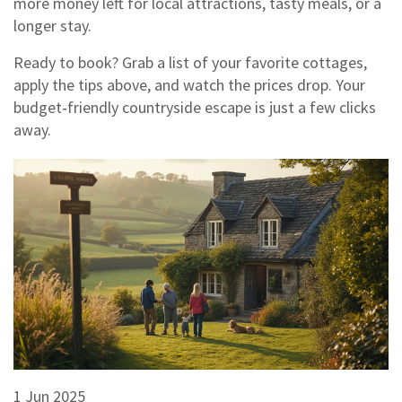
more money left for local attractions, tasty meals, or a
longer stay.
Ready to book? Grab a list of your favorite cottages,
apply the tips above, and watch the prices drop. Your
budget‑friendly countryside escape is just a few clicks
away.
1 Jun 2025