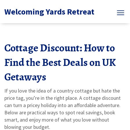
Welcoming Yards Retreat
Cottage Discount: How to
Find the Best Deals on UK
Getaways
If you love the idea of a country cottage but hate the
price tag, you’re in the right place. A cottage discount
can turn a pricey holiday into an affordable adventure.
Below are practical ways to spot real savings, book
smart, and enjoy more of what you love without
blowing your budget.