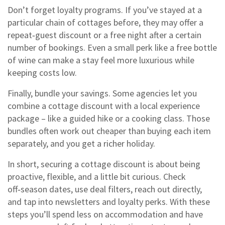
Don’t forget loyalty programs. If you’ve stayed at a
particular chain of cottages before, they may offer a
repeat‑guest discount or a free night after a certain
number of bookings. Even a small perk like a free bottle
of wine can make a stay feel more luxurious while
keeping costs low.
Finally, bundle your savings. Some agencies let you
combine a cottage discount with a local experience
package – like a guided hike or a cooking class. Those
bundles often work out cheaper than buying each item
separately, and you get a richer holiday.
In short, securing a cottage discount is about being
proactive, flexible, and a little bit curious. Check
off‑season dates, use deal filters, reach out directly,
and tap into newsletters and loyalty perks. With these
steps you’ll spend less on accommodation and have