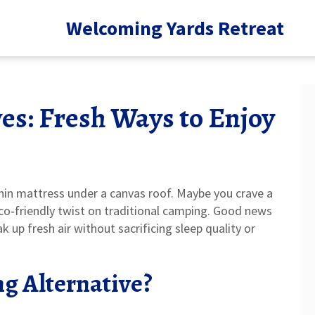
Welcoming Yards Retreat
es: Fresh Ways to Enjoy
thin mattress under a canvas roof. Maybe you crave a
eco‑friendly twist on traditional camping. Good news
k up fresh air without sacrificing sleep quality or
g Alternative?