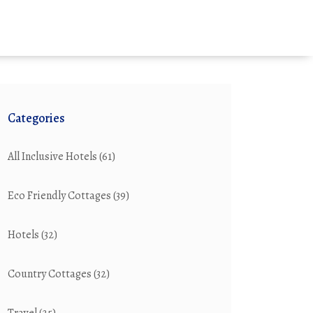
Categories
All Inclusive Hotels
(61)
Eco Friendly Cottages
(39)
Hotels
(32)
Country Cottages
(32)