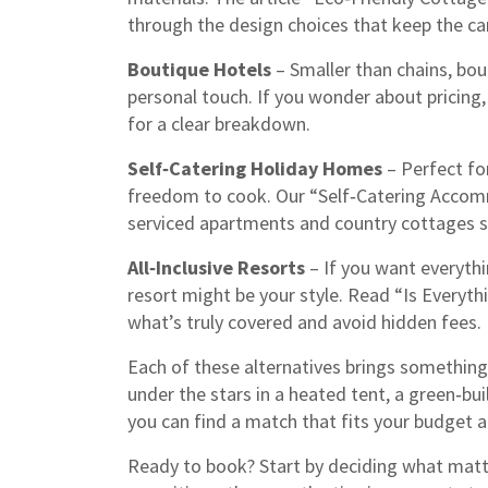
through the design choices that keep the ca
Boutique Hotels
– Smaller than chains, bout
personal touch. If you wonder about pricing
for a clear breakdown.
Self‑Catering Holiday Homes
– Perfect fo
freedom to cook. Our “Self‑Catering Acco
serviced apartments and country cottages so 
All‑Inclusive Resorts
– If you want everythin
resort might be your style. Read “Is Everyth
what’s truly covered and avoid hidden fees.
Each of these alternatives brings something 
under the stars in a heated tent, a green‑bui
you can find a match that fits your budget a
Ready to book? Start by deciding what matte