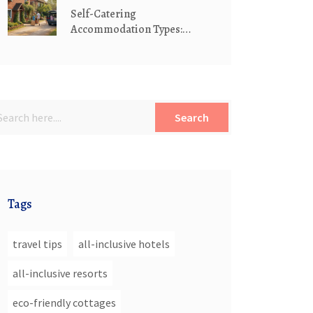
Self-Catering
Accommodation Types:
Holiday Homes, Serviced
Apartments & Cottages
Explained
Search
Tags
travel tips
all-inclusive hotels
all-inclusive resorts
eco-friendly cottages