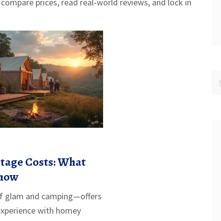
 compare prices, read real‑world reviews, and lock in
tage Costs: What
Know
f glam and camping—offers
experience with homey