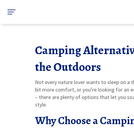
Camping Alternativ
the Outdoors
Not every nature lover wants to sleep on a 
bit more comfort, or you’re looking for an 
– there are plenty of options that let you soa
style.
Why Choose a Campin