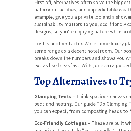
First off, alternatives often solve the bigge
bathroom facilities, and unpredictable weath
example, give you a private loo and a showe
sustainability matters to you, eco‑friendly
designs, so you’re enjoying nature while prot
Cost is another factor. While some luxury gla
same range as a decent hotel room. Our po
breaks down the numbers and shows you wher
extras like breakfast, Wi‑Fi, or even a guid
Top Alternatives to Tr
Glamping Tents
– Think spacious canvas ca
beds and heating. Our guide “Do Glamping T
you can expect, from composting heads to fu
Eco‑Friendly Cottages
– These are built wi
materials. The article “Eco‑Friendly Cottag