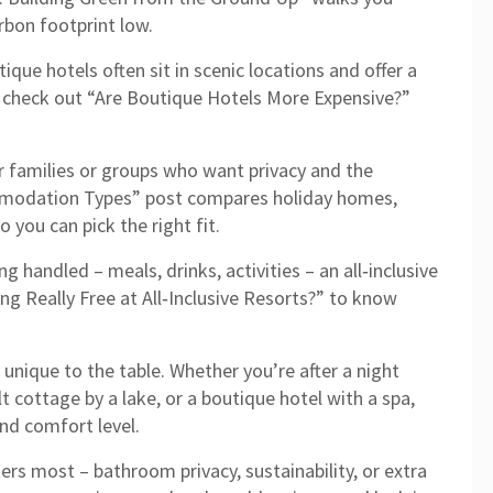
rbon footprint low.
ique hotels often sit in scenic locations and offer a
, check out “Are Boutique Hotels More Expensive?”
r families or groups who want privacy and the
mmodation Types” post compares holiday homes,
you can pick the right fit.
g handled – meals, drinks, activities – an all‑inclusive
ing Really Free at All‑Inclusive Resorts?” to know
unique to the table. Whether you’re after a night
lt cottage by a lake, or a boutique hotel with a spa,
nd comfort level.
rs most – bathroom privacy, sustainability, or extra