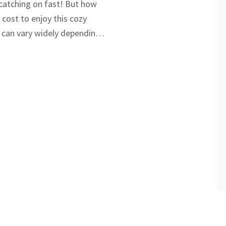
 catching on fast! But how
 cost to enjoy this cozy
 can vary widely depending
ties, and season. With
 costs and booking tips, this
nderstand what to expect
he most of your glamping