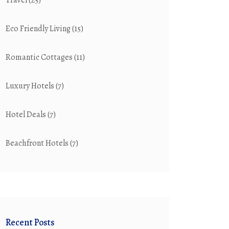
Travel
(25)
Eco Friendly Living
(15)
Romantic Cottages
(11)
Luxury Hotels
(7)
Hotel Deals
(7)
Beachfront Hotels
(7)
Recent Posts