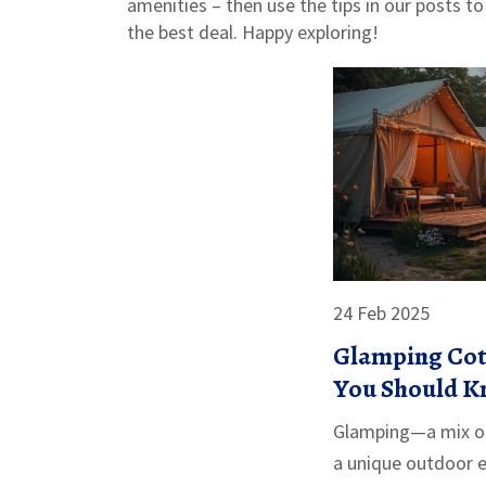
amenities – then use the tips in our posts to
the best deal. Happy exploring!
24 Feb 2025
Glamping Cot
You Should 
Glamping—a mix o
a unique outdoor 