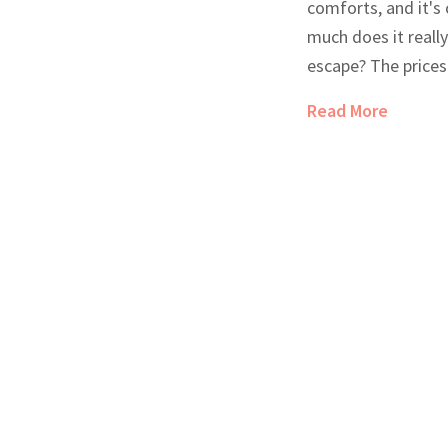
comforts, and it's
much does it really
escape? The prices
on location, ameni
Read More
insights on typical
guide helps you u
and how to make t
adventure.