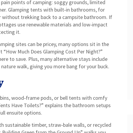
st pain points of camping: soggy grounds, limited
er. Glamping tents with built‑in bathrooms, for
r without trekking back to a campsite bathroom. If
 cottages use renewable materials and low‑impact
ecting it.
mping sites can be pricey, many options sit in the
st “How Much Does Glamping Cost Per Night?”
e to save. Plus, many alternative stays include
ed nature walk, giving you more bang for your buck.
y
bins, wood‑frame pods, or bell tents with comfy
ents Have Toilets?” explains the bathroom setups
ll ensuite options.
th sustainable timber, straw‑bale walls, or recycled
e: Building Green from the Ground Up” walks you