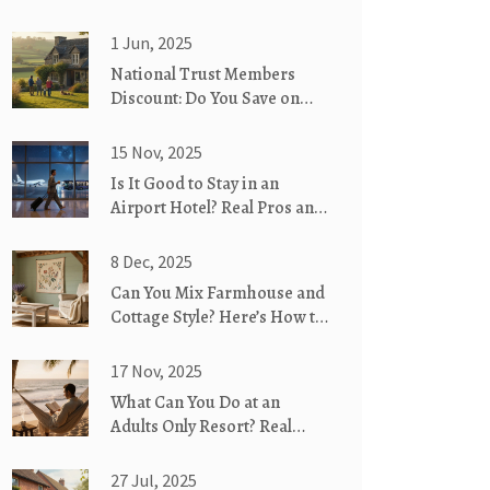
1 Jun, 2025
National Trust Members
Discount: Do You Save on
Last Minute Cottages?
15 Nov, 2025
Is It Good to Stay in an
Airport Hotel? Real Pros and
Cons
8 Dec, 2025
Can You Mix Farmhouse and
Cottage Style? Here’s How to
Blend Them Perfectly
17 Nov, 2025
What Can You Do at an
Adults Only Resort? Real
Activities Beyond the Pool
27 Jul, 2025