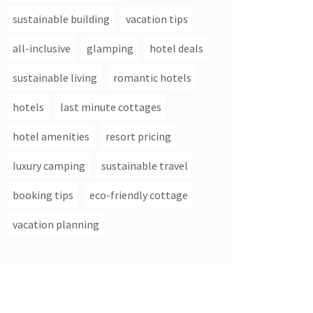
sustainable building
vacation tips
all-inclusive
glamping
hotel deals
sustainable living
romantic hotels
hotels
last minute cottages
hotel amenities
resort pricing
luxury camping
sustainable travel
booking tips
eco-friendly cottage
vacation planning