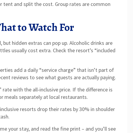
ger tent and split the cost. Group rates are common
What to Watch For
d, but hidden extras can pop up. Alcoholic drinks are
tles usually cost extra. Check the resort’s “included
rties add a daily “service charge” that isn’t part of
recent reviews to see what guests are actually paying.
te with the all‑inclusive price. If the difference is
r meals separately at local restaurants.
‑inclusive resorts drop their rates by 30% in shoulder
cash.
me your stay, and read the fine print – and you’ll see