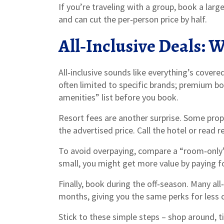
If you’re traveling with a group, book a lar
and can cut the per‑person price by half.
All‑Inclusive Deals: 
All‑inclusive sounds like everything’s covere
often limited to specific brands; premium bot
amenities” list before you book.
Resort fees are another surprise. Some prope
the advertised price. Call the hotel or read 
To avoid overpaying, compare a “room‑only” ra
small, you might get more value by paying fo
Finally, book during the off‑season. Many all
months, giving you the same perks for less 
Stick to these simple steps – shop around, ti