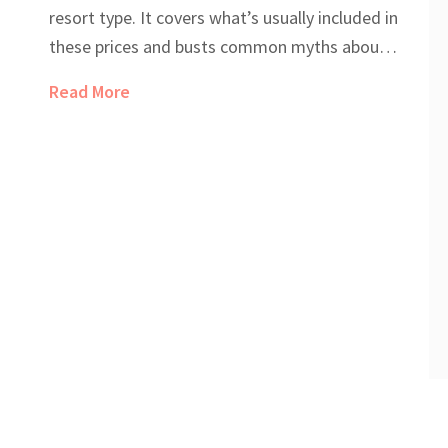
resort type. It covers what’s usually included in
these prices and busts common myths about
hidden costs. You'll get a real sense of what
Read More
you'll pay (and what you'll save) by choosing
the all-inclusive route. Whether you’re eyeing a
budget trip or a luxury escape, you’ll find tips
to get more value from your stay. Expect
straightforward advice and a peek behind
those glossy brochure photos.