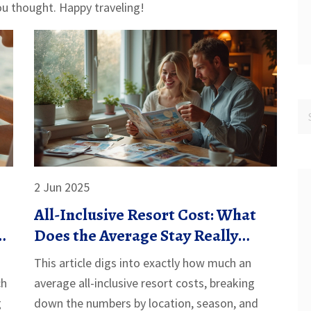
ou thought. Happy traveling!
2 Jun 2025
All-Inclusive Resort Cost: What
o
Does the Average Stay Really
Cost?
This article digs into exactly how much an
ch
average all-inclusive resort costs, breaking
g
down the numbers by location, season, and