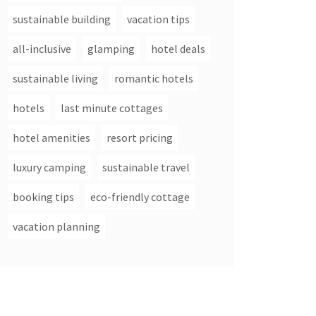
sustainable building
vacation tips
all-inclusive
glamping
hotel deals
sustainable living
romantic hotels
hotels
last minute cottages
hotel amenities
resort pricing
luxury camping
sustainable travel
booking tips
eco-friendly cottage
vacation planning