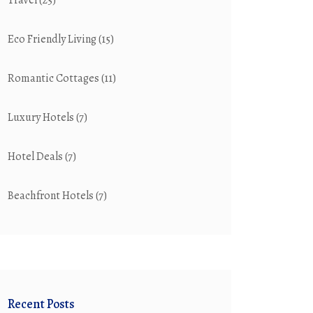
Travel
(25)
Eco Friendly Living
(15)
Romantic Cottages
(11)
Luxury Hotels
(7)
Hotel Deals
(7)
Beachfront Hotels
(7)
Recent Posts