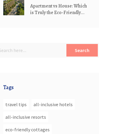
Apartment vs House: Which
is Truly the Eco-Friendly
Living Choice?
Search
Tags
travel tips
all-inclusive hotels
all-inclusive resorts
eco-friendly cottages