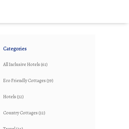
Categories
All Inclusive Hotels
(61)
Eco Friendly Cottages
(39)
Hotels
(32)
Country Cottages
(32)