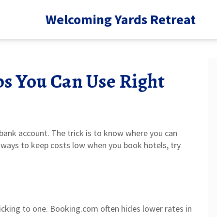
Welcoming Yards Retreat
ps You Can Use Right
 bank account. The trick is to know where you can
y ways to keep costs low when you book hotels, try
icking to one. Booking.com often hides lower rates in