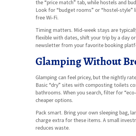
the “price match” tab, while hostels and bu
Look for “budget rooms” or “hostel‑style” li
free Wi‑Fi.
Timing matters. Mid‑week stays are typical
flexible with dates, shift your trip by a day 
newsletter from your favorite booking plat
Glamping Without Br
Glamping can feel pricey, but the nightly ra
Basic “dry” sites with composting toilets cos
bathrooms. When you search, filter for “eco
cheaper options.
Pack smart. Bring your own sleeping bag, la
charge extra for these items. A small invest
reduces waste.