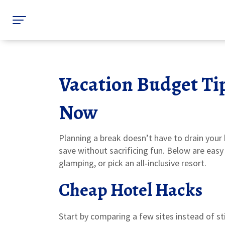
Vacation Budget Ti
Now
Planning a break doesn’t have to drain your
save without sacrificing fun. Below are eas
glamping, or pick an all‑inclusive resort.
Cheap Hotel Hacks
Start by comparing a few sites instead of st