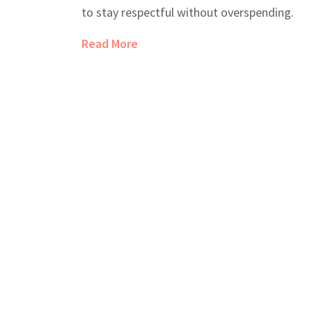
to stay respectful without overspending.
Read More