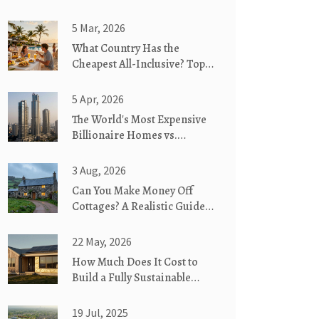
5 Mar, 2026
What Country Has the
Cheapest All-Inclusive? Top
Budget-Friendly
Destinations in 2026
5 Apr, 2026
The World's Most Expensive
Billionaire Homes vs.
Sustainable Living
3 Aug, 2026
Can You Make Money Off
Cottages? A Realistic Guide
to Cottage Rentals
22 May, 2026
How Much Does It Cost to
Build a Fully Sustainable
House in 2026?
19 Jul, 2025