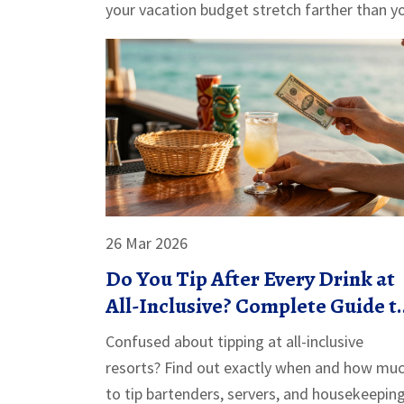
your vacation budget stretch farther than y
26 Mar 2026
Do You Tip After Every Drink at
All-Inclusive? Complete Guide t
Resort Etiquette
Confused about tipping at all-inclusive
resorts? Find out exactly when and how mu
to tip bartenders, servers, and housekeepin