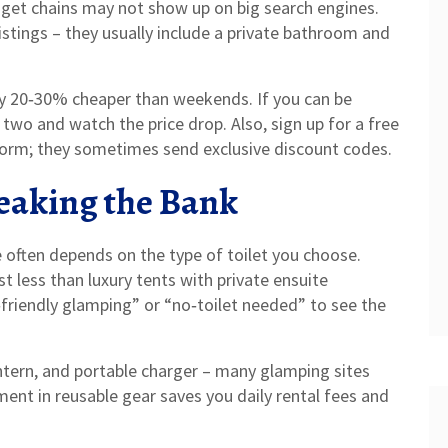
dget chains may not show up on big search engines.
stings – they usually include a private bathroom and
ly 20‑30% cheaper than weekends. If you can be
or two and watch the price drop. Also, sign up for a free
form; they sometimes send exclusive discount codes.
eaking the Bank
te often depends on the type of toilet you choose.
t less than luxury tents with private ensuite
‑friendly glamping” or “no‑toilet needed” to see the
ntern, and portable charger – many glamping sites
ment in reusable gear saves you daily rental fees and