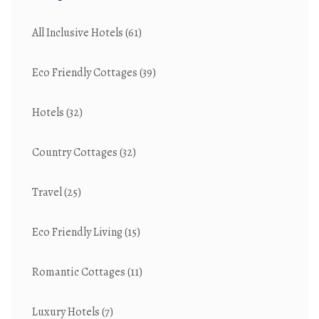
All Inclusive Hotels
(61)
Eco Friendly Cottages
(39)
Hotels
(32)
Country Cottages
(32)
Travel
(25)
Eco Friendly Living
(15)
Romantic Cottages
(11)
Luxury Hotels
(7)