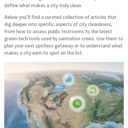
define what makes a city truly clean.
Below you’ll find a curated collection of articles that
dig deeper into specific aspects of city cleanliness,
from how to assess public restrooms to the latest
green‑tech tools used by sanitation crews. Use them to
plan your next spotless getaway or to understand what
makes a city earn its spot on the list.