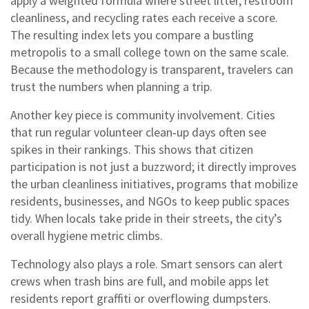
apply a weighted formula where street litter, restroom
cleanliness, and recycling rates each receive a score.
The resulting index lets you compare a bustling
metropolis to a small college town on the same scale.
Because the methodology is transparent, travelers can
trust the numbers when planning a trip.
Another key piece is community involvement. Cities
that run regular volunteer clean‑up days often see
spikes in their rankings. This shows that citizen
participation is not just a buzzword; it directly improves
the
urban cleanliness initiatives
,
programs that mobilize
residents, businesses, and NGOs to keep public spaces
tidy
. When locals take pride in their streets, the city’s
overall hygiene metric climbs.
Technology also plays a role. Smart sensors can alert
crews when trash bins are full, and mobile apps let
residents report graffiti or overflowing dumpsters.