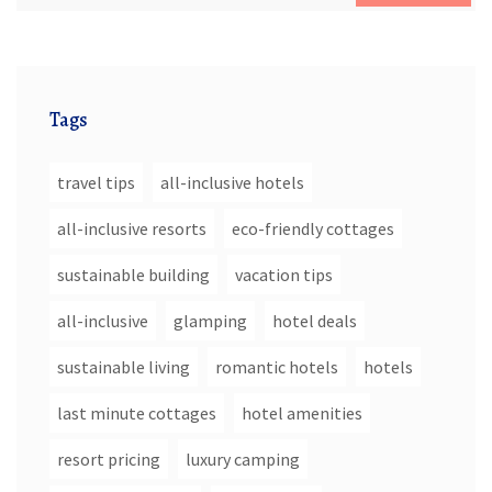
Tags
travel tips
all-inclusive hotels
all-inclusive resorts
eco-friendly cottages
sustainable building
vacation tips
all-inclusive
glamping
hotel deals
sustainable living
romantic hotels
hotels
last minute cottages
hotel amenities
resort pricing
luxury camping