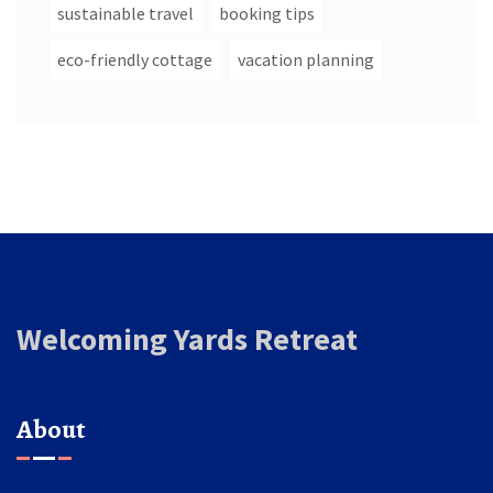
sustainable travel
booking tips
eco-friendly cottage
vacation planning
Welcoming Yards Retreat
About