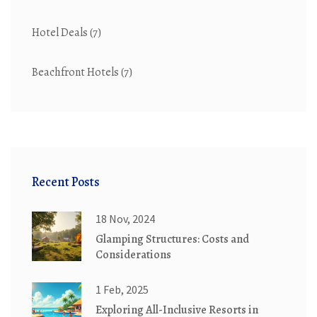
Hotel Deals
(7)
Beachfront Hotels
(7)
Recent Posts
18 Nov, 2024
Glamping Structures: Costs and
Considerations
1 Feb, 2025
Exploring All-Inclusive Resorts in