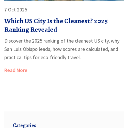
7 Oct 2025
Which US City Is the Cleanest? 2025
Ranking Revealed
Discover the 2025 ranking of the cleanest US city, why
San Luis Obispo leads, how scores are calculated, and
practical tips for eco‑friendly travel.
Read More
Categories