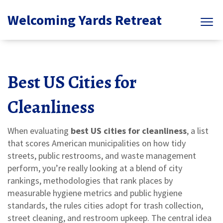
Welcoming Yards Retreat
Best US Cities for
Cleanliness
When evaluating
best US cities for cleanliness
,
a list
that scores American municipalities on how tidy
streets, public restrooms, and waste management
perform
, you’re really looking at a blend of
city
rankings
,
methodologies that rank places by
measurable hygiene metrics
and
public hygiene
standards
,
the rules cities adopt for trash collection,
street cleaning, and restroom upkeep
. The central idea