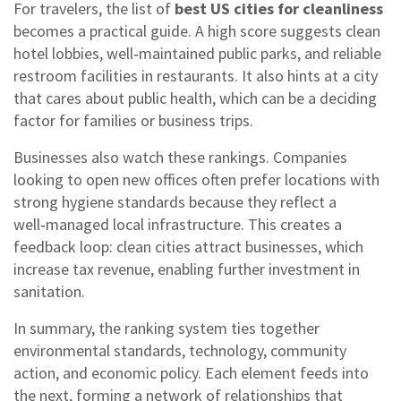
For travelers, the list of
best US cities for cleanliness
becomes a practical guide. A high score suggests clean
hotel lobbies, well‑maintained public parks, and reliable
restroom facilities in restaurants. It also hints at a city
that cares about public health, which can be a deciding
factor for families or business trips.
Businesses also watch these rankings. Companies
looking to open new offices often prefer locations with
strong hygiene standards because they reflect a
well‑managed local infrastructure. This creates a
feedback loop: clean cities attract businesses, which
increase tax revenue, enabling further investment in
sanitation.
In summary, the ranking system ties together
environmental standards, technology, community
action, and economic policy. Each element feeds into
the next, forming a network of relationships that