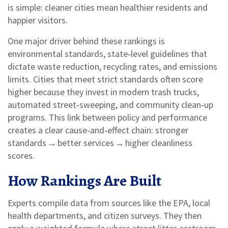
is simple: cleaner cities mean healthier residents and
happier visitors.
One major driver behind these rankings is
environmental standards
,
state‑level guidelines that
dictate waste reduction, recycling rates, and emissions
limits
. Cities that meet strict standards often score
higher because they invest in modern trash trucks,
automated street‑sweeping, and community clean‑up
programs. This link between policy and performance
creates a clear cause‑and‑effect chain: stronger
standards → better services → higher cleanliness
scores.
How Rankings Are Built
Experts compile data from sources like the EPA, local
health departments, and citizen surveys. They then