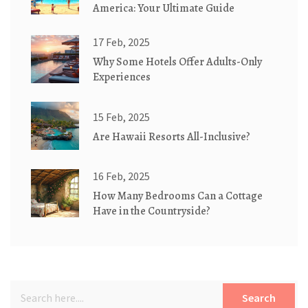
America: Your Ultimate Guide
17 Feb, 2025
Why Some Hotels Offer Adults-Only
Experiences
15 Feb, 2025
Are Hawaii Resorts All-Inclusive?
16 Feb, 2025
How Many Bedrooms Can a Cottage
Have in the Countryside?
Search