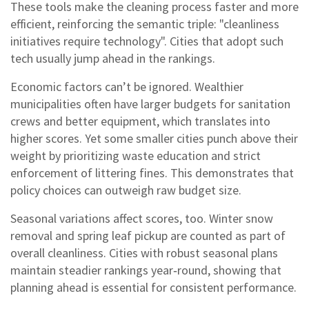
These tools make the cleaning process faster and more
efficient, reinforcing the semantic triple: "cleanliness
initiatives require technology". Cities that adopt such
tech usually jump ahead in the rankings.
Economic factors can’t be ignored. Wealthier
municipalities often have larger budgets for sanitation
crews and better equipment, which translates into
higher scores. Yet some smaller cities punch above their
weight by prioritizing waste education and strict
enforcement of littering fines. This demonstrates that
policy choices can outweigh raw budget size.
Seasonal variations affect scores, too. Winter snow
removal and spring leaf pickup are counted as part of
overall cleanliness. Cities with robust seasonal plans
maintain steadier rankings year‑round, showing that
planning ahead is essential for consistent performance.