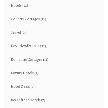
Hotels
(32)
Country Cottages
(32)
Travel
(25)
Eco Friendly Living
(15)
Romantic Cottages
(11)
Luxury Hotels
(7)
Hotel Deals
(7)
Beachfront Hotels
(7)