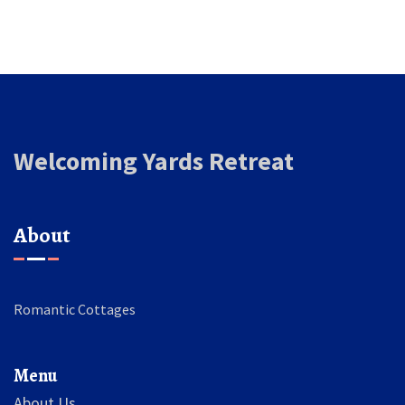
Welcoming Yards Retreat
About
Romantic Cottages
Menu
About Us