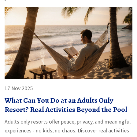
17 Nov 2025
What Can You Do at an Adults Only
Resort? Real Activities Beyond the Pool
Adults only resorts offer peace, privacy, and meaningful
experiences - no kids, no chaos. Discover real activities