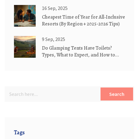
16 Sep, 2025
Cheapest Time of Year for All‑Inclusive
Resorts (By Region + 2025-2026 Tips)
9 Sep, 2025
Do Glamping Tents Have Toilets?
Types, What to Expect, and How to
Book the Right Setup
Search
Tags