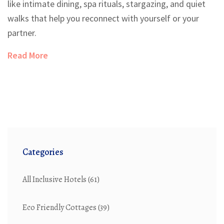
like intimate dining, spa rituals, stargazing, and quiet
walks that help you reconnect with yourself or your
partner.
Read More
Categories
All Inclusive Hotels
(61)
Eco Friendly Cottages
(39)