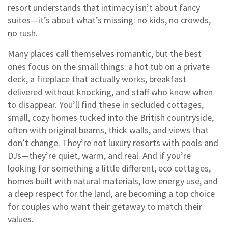
resort understands that intimacy isn’t about fancy
suites—it’s about what’s missing: no kids, no crowds,
no rush.
Many places call themselves romantic, but the best
ones focus on the small things: a hot tub on a private
deck, a fireplace that actually works, breakfast
delivered without knocking, and staff who know when
to disappear. You’ll find these in
secluded cottages
,
small, cozy homes tucked into the British countryside,
often with original beams, thick walls, and views that
don’t change
. They’re not luxury resorts with pools and
DJs—they’re quiet, warm, and real. And if you’re
looking for something a little different,
eco cottages
,
homes built with natural materials, low energy use, and
a deep respect for the land
, are becoming a top choice
for couples who want their getaway to match their
values.