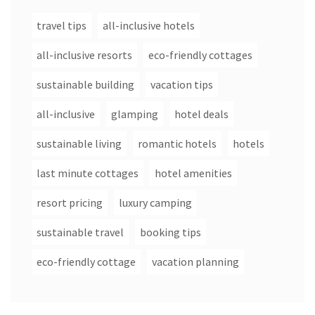
travel tips
all-inclusive hotels
all-inclusive resorts
eco-friendly cottages
sustainable building
vacation tips
all-inclusive
glamping
hotel deals
sustainable living
romantic hotels
hotels
last minute cottages
hotel amenities
resort pricing
luxury camping
sustainable travel
booking tips
eco-friendly cottage
vacation planning