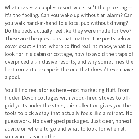
What makes a couples resort work isn’t the price tag—
it’s the feeling. Can you wake up without an alarm? Can
you walk hand-in-hand to a local pub without driving?
Do the beds actually feel like they were made for two?
These are the questions that matter. The posts below
cover exactly that: where to find real intimacy, what to
look for in a cabin or cottage, how to avoid the traps of
overpriced all-inclusive resorts, and why sometimes the
best romantic escape is the one that doesn’t even have
a pool.
You’ll find real stories here—not marketing fluff. From
hidden Devon cottages with wood-fired stoves to off-
grid yurts under the stars, this collection gives you the
tools to pick a stay that actually feels like a retreat. No
guesswork. No overhyped packages. Just clear, honest
advice on where to go and what to look for when all
you want is each other.