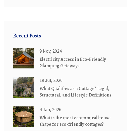
Recent Posts
9 Nov, 2024
Electricity Access in Eco-Friendly
Glamping Getaways
19 Jul, 2026
What Qualifies as a Cottage? Legal,
Structural, and Lifestyle Definitions
4 Jan, 2026
What is the most economical house
shape for eco-friendly cottages?