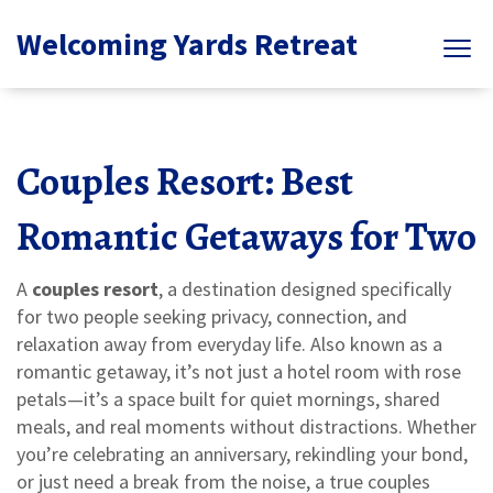
Welcoming Yards Retreat
Couples Resort: Best
Romantic Getaways for Two
A
couples resort
,
a destination designed specifically
for two people seeking privacy, connection, and
relaxation away from everyday life
. Also known as a
romantic getaway
, it’s not just a hotel room with rose
petals—it’s a space built for quiet mornings, shared
meals, and real moments without distractions.
Whether
you’re celebrating an anniversary, rekindling your bond,
or just need a break from the noise, a true couples