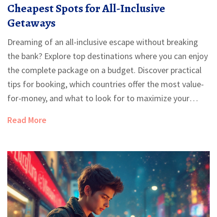
Cheapest Spots for All-Inclusive
Getaways
Dreaming of an all-inclusive escape without breaking
the bank? Explore top destinations where you can enjoy
the complete package on a budget. Discover practical
tips for booking, which countries offer the most value-
for-money, and what to look for to maximize your
vacation experience. Find out about emerging locations
Read More
and the best times to book for the deepest discounts.