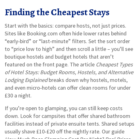
Finding the Cheapest Stays
Start with the basics: compare hosts, not just prices.
Sites like Booking.com often hide lower rates behind
“early‑bird” or “last‑minute” filters. Set the sort order
to “price low to high” and then scroll a little – you’ll see
boutique hostels and budget hotels that aren’t
featured on the front page. The article
Cheapest Types
of Hotel Stays: Budget Rooms, Hostels, and Alternative
Lodging Explained
breaks down why hostels, motels,
and even micro‑hotels can offer clean rooms for under
£30 a night.
If you’re open to glamping, you can still keep costs
down. Look for campsites that offer shared bathroom
facilities instead of private ensuite tents. Shared setups
usually shave £10‑£20 off the nightly rate. Our guide