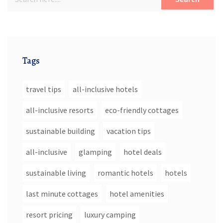
Tags
travel tips
all-inclusive hotels
all-inclusive resorts
eco-friendly cottages
sustainable building
vacation tips
all-inclusive
glamping
hotel deals
sustainable living
romantic hotels
hotels
last minute cottages
hotel amenities
resort pricing
luxury camping