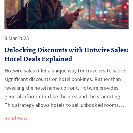
8 Mar 2025
Unlocking Discounts with Hotwire Sales:
Hotel Deals Explained
Hotwire sales offer a unique way for travelers to score
significant discounts on hotel bookings. Rather than
revealing the hotel name upfront, Hotwire provides
general information like the area and the star rating.
This strategy allows hotels to sell unbooked rooms
discreetly, ensuring travelers benefit from lower rates.
Read More
By understanding how Hotwire's system works, savvy
travelers can enjoy luxury accommodations without