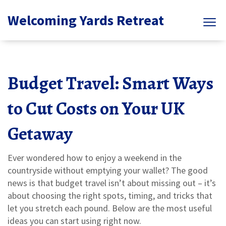
Welcoming Yards Retreat
Budget Travel: Smart Ways
to Cut Costs on Your UK
Getaway
Ever wondered how to enjoy a weekend in the
countryside without emptying your wallet? The good
news is that budget travel isn’t about missing out – it’s
about choosing the right spots, timing, and tricks that
let you stretch each pound. Below are the most useful
ideas you can start using right now.