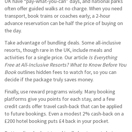
UK have “pay‑what‑you‑can” days, and national parks
often offer guided walks at no charge. When you need
transport, book trains or coaches early; a 2‑hour
advance reservation can be half the price of buying on
the day.
Take advantage of bundling deals. Some all‑inclusive
resorts, though rare in the UK, include meals and
activities for a single price. Our article
Is Everything
Free at All‑Inclusive Resorts? What to Know Before You
Book
outlines hidden fees to watch for, so you can
decide if the package truly saves money.
Finally, use reward programs wisely. Many booking
platforms give you points for each stay, and a few
credit cards offer travel cash‑back that can be applied
to future bookings. Even a modest 2% cash‑back on a
£200 hotel booking puts £4 back in your pocket.