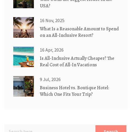
USA?
16 Nov, 2025
What Is a Reasonable Amount to Spend
on an All-Inclusive Resort?
16 Apr, 2026
Is All-Inclusive Actually Cheaper? The
Real Cost of All-In Vacations
9 Jul, 2026
Business Hotel vs. Boutique Hotel:
Which One Fits Your Trip?
Search