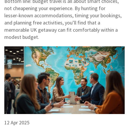
Bottom line: budget travel is all about smart choices,
not cheapening your experience. By hunting for
lesser‑known accommodations, timing your bookings,
and planning free activities, you’ll find that a
memorable UK getaway can fit comfortably within a
modest budget.
12 Apr 2025