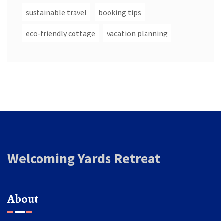
sustainable travel
booking tips
eco-friendly cottage
vacation planning
Welcoming Yards Retreat
About