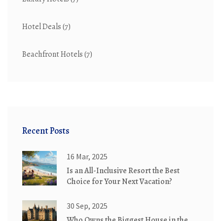
Hotel Deals
(7)
Beachfront Hotels
(7)
Recent Posts
16 Mar, 2025
Is an All-Inclusive Resort the Best
Choice for Your Next Vacation?
30 Sep, 2025
Who Owns the Biggest House in the