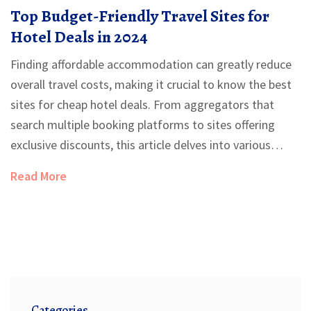
Top Budget-Friendly Travel Sites for
Hotel Deals in 2024
Finding affordable accommodation can greatly reduce
overall travel costs, making it crucial to know the best
sites for cheap hotel deals. From aggregators that
search multiple booking platforms to sites offering
exclusive discounts, this article delves into various
options perfect for frugal travelers. Highlighting
Read More
features such as user reviews, loyalty programs, and
price guarantees, the guide offers a comprehensive
view of cost-effective booking strategies. Discover how
to make informed decisions and enjoy significant
savings on your next hotel booking.
Categories