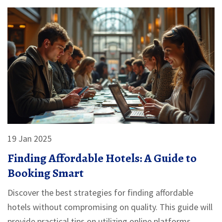
breaking the bank.
19 Jan 2025
Finding Affordable Hotels: A Guide to
Booking Smart
Discover the best strategies for finding affordable
hotels without compromising on quality. This guide will
provide practical tips on utilizing online platforms,