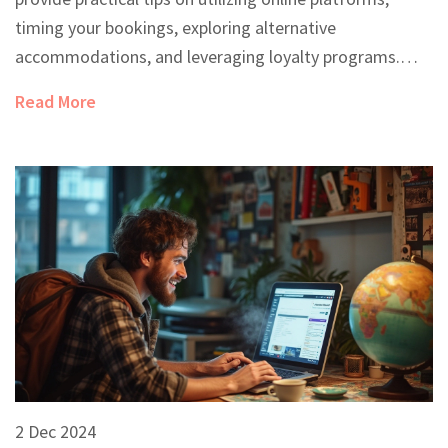
timing your bookings, exploring alternative
accommodations, and leveraging loyalty programs.
Whether you're planning a spontaneous trip or a well-
Read More
organized vacation, learn how to secure a comfortable
stay at the right price. Unlock the secrets to navigating
hotel deals like a seasoned traveler.
2 Dec 2024