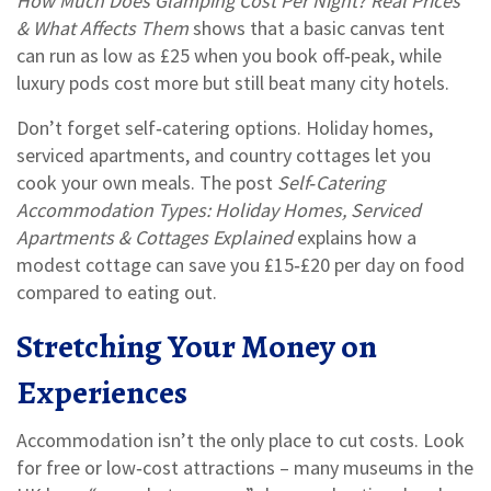
How Much Does Glamping Cost Per Night? Real Prices
& What Affects Them
shows that a basic canvas tent
can run as low as £25 when you book off‑peak, while
luxury pods cost more but still beat many city hotels.
Don’t forget self‑catering options. Holiday homes,
serviced apartments, and country cottages let you
cook your own meals. The post
Self‑Catering
Accommodation Types: Holiday Homes, Serviced
Apartments & Cottages Explained
explains how a
modest cottage can save you £15‑£20 per day on food
compared to eating out.
Stretching Your Money on
Experiences
Accommodation isn’t the only place to cut costs. Look
for free or low‑cost attractions – many museums in the