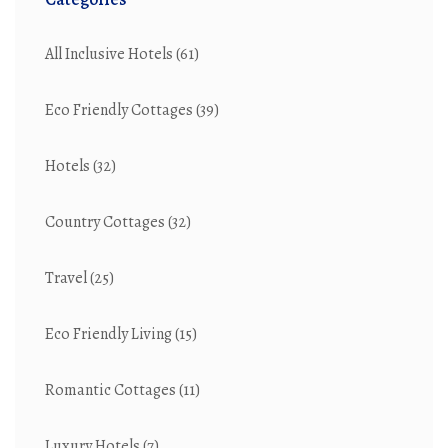
All Inclusive Hotels
(61)
Eco Friendly Cottages
(39)
Hotels
(32)
Country Cottages
(32)
Travel
(25)
Eco Friendly Living
(15)
Romantic Cottages
(11)
Luxury Hotels
(7)