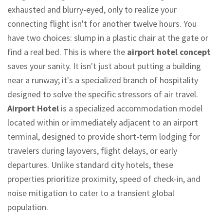
exhausted and blurry-eyed, only to realize your
connecting flight isn't for another twelve hours. You
have two choices: slump in a plastic chair at the gate or
find a real bed. This is where the
airport hotel concept
saves your sanity. It isn't just about putting a building
near a runway; it's a specialized branch of hospitality
designed to solve the specific stressors of air travel.
Airport Hotel
is
a specialized accommodation model
located within or immediately adjacent to an airport
terminal, designed to provide short-term lodging for
travelers during layovers, flight delays, or early
departures
. Unlike standard city hotels, these
properties prioritize proximity, speed of check-in, and
noise mitigation to cater to a transient global
population.