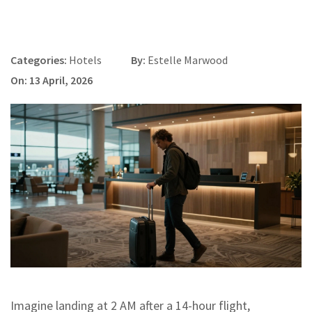
Categories:
Hotels
By:
Estelle Marwood
On: 13 April, 2026
Imagine landing at 2 AM after a 14-hour flight,