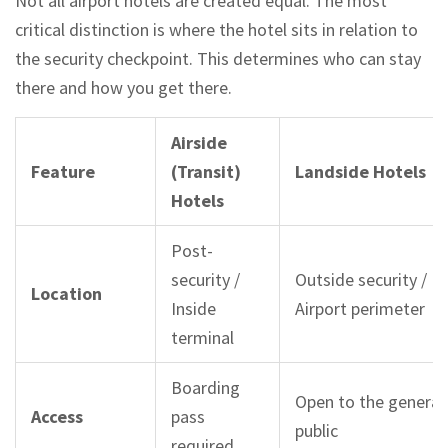
Not all airport hotels are created equal. The most
critical distinction is where the hotel sits in relation to
the security checkpoint. This determines who can stay
there and how you get there.
Airside
Feature
(Transit)
Landside Hotels
Hotels
Post-
security /
Outside security /
Location
Inside
Airport perimeter
terminal
Boarding
Open to the general
Access
pass
public
required