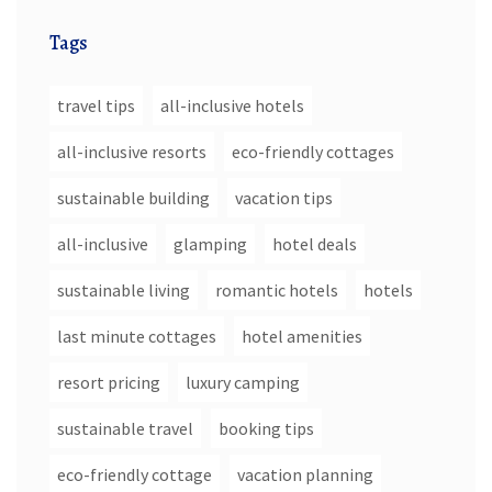
Tags
travel tips
all-inclusive hotels
all-inclusive resorts
eco-friendly cottages
sustainable building
vacation tips
all-inclusive
glamping
hotel deals
sustainable living
romantic hotels
hotels
last minute cottages
hotel amenities
resort pricing
luxury camping
sustainable travel
booking tips
eco-friendly cottage
vacation planning