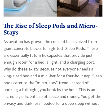
The Rise of Sleep Pods and Micro-
Stays
As aviation has grown, the concept has evolved from
giant concrete blocks to high-tech
Sleep Pods
. These
are essentially futuristic capsules that provide just
enough room for a bed, a light, and a charging port.
Why do these exist? Because not everyone needs a
king-sized bed and a mini-bar for a four-hour nap. Sleep
pods cater to the "micro-stay" trend. Instead of
booking a full night, you book by the hour. This is an
incredibly efficient use of space and money. You get the
privacy and darkness needed for a deep sleep without