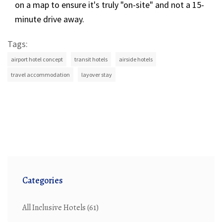
on a map to ensure it's truly "on-site" and not a 15-
minute drive away.
Tags:
airport hotel concept
transit hotels
airside hotels
travel accommodation
layover stay
Categories
All Inclusive Hotels
(61)