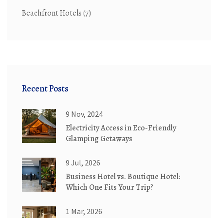
Beachfront Hotels
(7)
Recent Posts
9 Nov, 2024
Electricity Access in Eco-Friendly
Glamping Getaways
9 Jul, 2026
Business Hotel vs. Boutique Hotel:
Which One Fits Your Trip?
1 Mar, 2026