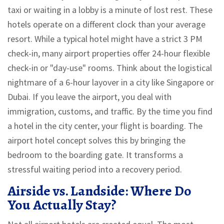
taxi or waiting in a lobby is a minute of lost rest. These
hotels operate on a different clock than your average
resort. While a typical hotel might have a strict 3 PM
check-in, many airport properties offer 24-hour flexible
check-in or "day-use" rooms. Think about the logistical
nightmare of a 6-hour layover in a city like Singapore or
Dubai. If you leave the airport, you deal with
immigration, customs, and traffic. By the time you find
a hotel in the city center, your flight is boarding. The
airport hotel concept solves this by bringing the
bedroom to the boarding gate. It transforms a
stressful waiting period into a recovery period.
Airside vs. Landside: Where Do
You Actually Stay?