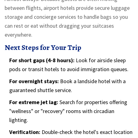
between flights, airport hotels provide secure luggage
storage and concierge services to handle bags so you
can rest or eat without dragging your suitcases
everywhere.
Next Steps for Your Trip
For short gaps (4-8 hours):
Look for airside sleep
pods or transit hotels to avoid immigration queues.
For overnight stays:
Book a landside hotel with a
guaranteed shuttle service.
For extreme jet lag:
Search for properties offering
"wellness" or "recovery" rooms with circadian
lighting.
Verification:
Double-check the hotel's exact location