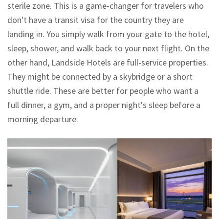
sterile zone. This is a game-changer for travelers who
don't have a transit visa for the country they are
landing in. You simply walk from your gate to the hotel,
sleep, shower, and walk back to your next flight. On the
other hand,
Landside Hotels
are full-service properties.
They might be connected by a skybridge or a short
shuttle ride. These are better for people who want a
full dinner, a gym, and a proper night's sleep before a
morning departure.