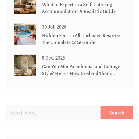
What to Expect in a Self-Catering
Accommodation: A Realistic Guide
30 Jul, 2026
Hidden Fees in All-Inclusive Resorts:
The Complete 2026 Guide
8 Dec, 2025
Can You Mix Farmhouse and Cottage
Style? Here’s How to Blend Them
Perfectly
Search