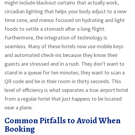
might include blackout curtains that actually work,
circadian lighting that helps your body adjust to a new
time zone, and menus focused on hydrating and light
foods to settle a stomach after a long flight.
Furthermore, the integration of technology is
seamless. Many of these hotels now use mobile keys
and automated check-ins because they know their
guests are stressed and in a rush. They don't want to
stand in a queue for ten minutes; they want to scan a
QR code and be in their room in thirty seconds. This
level of efficiency is what separates a true airport hotel
from a regular hotel that just happens to be located
near a plane.
Common Pitfalls to Avoid When
Booking