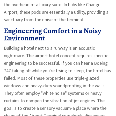
the overhead of a luxury suite. In hubs like Changi
Airport, these pods are essentially a utility, providing a
sanctuary from the noise of the terminal.
Engineering Comfort in a Noisy
Environment
Building a hotel next to a runway is an acoustic
nightmare. The airport hotel concept requires specific
engineering to be successful. If you can hear a Boeing
747 taking off while you're trying to sleep, the hotel has
failed. Most of these properties use triple-glazed
windows and heavy-duty soundproofing in the walls.
They often employ "white noise" systems or heavy
curtains to dampen the vibration of jet engines. The
goal is to create a sensory vacuum-a place where the
chaos of the
Airport Terminal
completely disappears