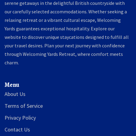
serene getaways in the delightful British countryside with
our carefully selected accommodations. Whether seeking a
relaxing retreat or a vibrant cultural escape, Welcoming
Yards guarantees exceptional hospitality. Explore our
website to discover unique staycations designed to fulfill all
your travel desires. Plan your next journey with confidence
through Welcoming Yards Retreat, where comfort meets
charm.
Menu
About Us
Terms of Service
Privacy Policy
Contact Us