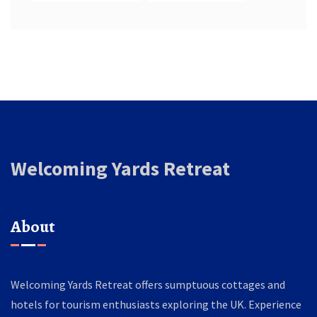
Welcoming Yards Retreat
About
Welcoming Yards Retreat offers sumptuous cottages and
hotels for tourism enthusiasts exploring the UK. Experience