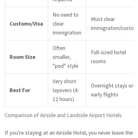
No need to
Must clear
Customs/Visa
clear
immigration/custo
immigration
Often
Full-sized hotel
Room Size
smaller,
rooms
"pod" style
Very short
Overnight stays or
Best For
layovers (4-
early flights
12 hours)
Comparison of Airside and Landside Airport Hotels
If you're staying at an
Airside Hotel
, you never leave the