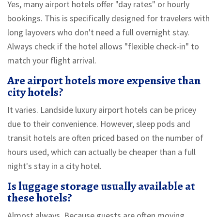
Yes, many airport hotels offer "day rates" or hourly
bookings. This is specifically designed for travelers with
long layovers who don't need a full overnight stay.
Always check if the hotel allows "flexible check-in" to
match your flight arrival.
Are airport hotels more expensive than
city hotels?
It varies. Landside luxury airport hotels can be pricey
due to their convenience. However, sleep pods and
transit hotels are often priced based on the number of
hours used, which can actually be cheaper than a full
night's stay in a city hotel.
Is luggage storage usually available at
these hotels?
Almost always. Because guests are often moving