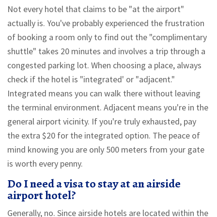
Not every hotel that claims to be "at the airport"
actually is. You've probably experienced the frustration
of booking a room only to find out the "complimentary
shuttle" takes 20 minutes and involves a trip through a
congested parking lot. When choosing a place, always
check if the hotel is "integrated' or "adjacent."
Integrated means you can walk there without leaving
the terminal environment. Adjacent means you're in the
general airport vicinity. If you're truly exhausted, pay
the extra $20 for the integrated option. The peace of
mind knowing you are only 500 meters from your gate
is worth every penny.
Do I need a visa to stay at an airside
airport hotel?
Generally, no. Since airside hotels are located within the