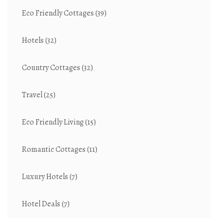
Eco Friendly Cottages
(39)
Hotels
(32)
Country Cottages
(32)
Travel
(25)
Eco Friendly Living
(15)
Romantic Cottages
(11)
Luxury Hotels
(7)
Hotel Deals
(7)