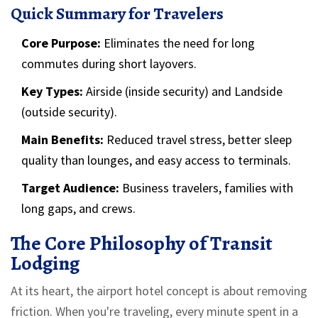
Quick Summary for Travelers
Core Purpose:
Eliminates the need for long
commutes during short layovers.
Key Types:
Airside (inside security) and Landside
(outside security).
Main Benefits:
Reduced travel stress, better sleep
quality than lounges, and easy access to terminals.
Target Audience:
Business travelers, families with
long gaps, and crews.
The Core Philosophy of Transit
Lodging
At its heart, the airport hotel concept is about removing
friction. When you're traveling, every minute spent in a