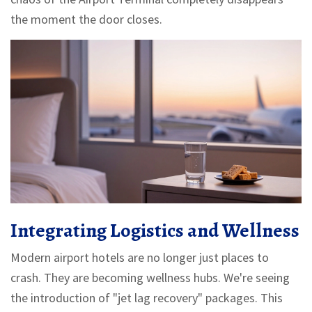
the moment the door closes.
Integrating Logistics and Wellness
Modern airport hotels are no longer just places to
crash. They are becoming wellness hubs. We're seeing
the introduction of "jet lag recovery" packages. This