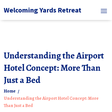
Welcoming Yards Retreat
Understanding the Airport
Hotel Concept: More Than
Just a Bed
Home
Understanding the Airport Hotel Concept: More
Than Just a Bed