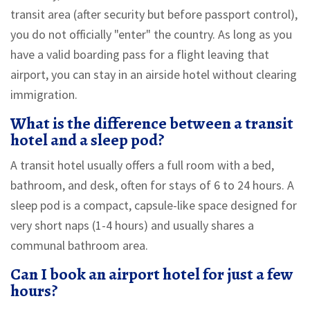
transit area (after security but before passport control),
you do not officially "enter" the country. As long as you
have a valid boarding pass for a flight leaving that
airport, you can stay in an airside hotel without clearing
immigration.
What is the difference between a transit
hotel and a sleep pod?
A transit hotel usually offers a full room with a bed,
bathroom, and desk, often for stays of 6 to 24 hours. A
sleep pod is a compact, capsule-like space designed for
very short naps (1-4 hours) and usually shares a
communal bathroom area.
Can I book an airport hotel for just a few
hours?