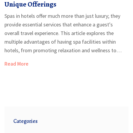
Unique Offerings
Spas in hotels offer much more than just luxury; they
provide essential services that enhance a guest's
overall travel experience. This article explores the
multiple advantages of having spa facilities within
hotels, from promoting relaxation and wellness to
serving as a key factor in attracting guests. Discover
Read More
interesting insights into how these amenities add value
to hotel stays and meet the growing demand for
holistic travel experiences.
Categories