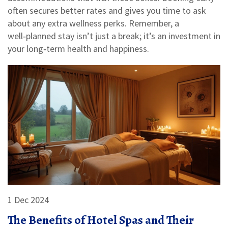
often secures better rates and gives you time to ask
about any extra wellness perks. Remember, a
well‑planned stay isn’t just a break; it’s an investment in
your long‑term health and happiness.
1 Dec 2024
The Benefits of Hotel Spas and Their