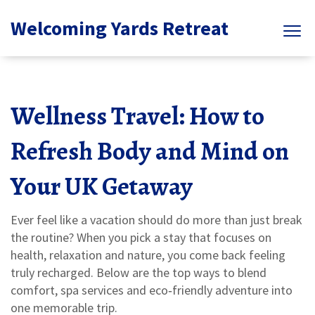
Welcoming Yards Retreat
Wellness Travel: How to
Refresh Body and Mind on
Your UK Getaway
Ever feel like a vacation should do more than just break
the routine? When you pick a stay that focuses on
health, relaxation and nature, you come back feeling
truly recharged. Below are the top ways to blend
comfort, spa services and eco‑friendly adventure into
one memorable trip.