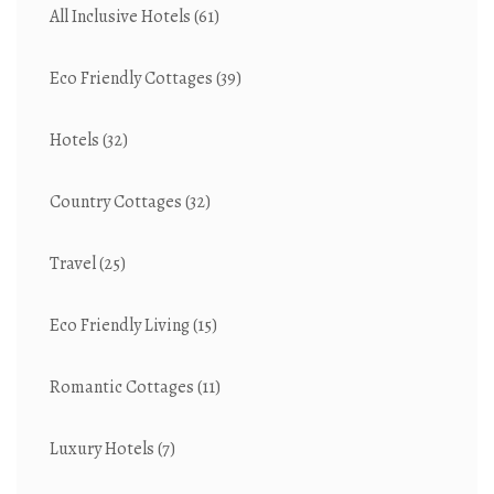
All Inclusive Hotels
(61)
Eco Friendly Cottages
(39)
Hotels
(32)
Country Cottages
(32)
Travel
(25)
Eco Friendly Living
(15)
Romantic Cottages
(11)
Luxury Hotels
(7)