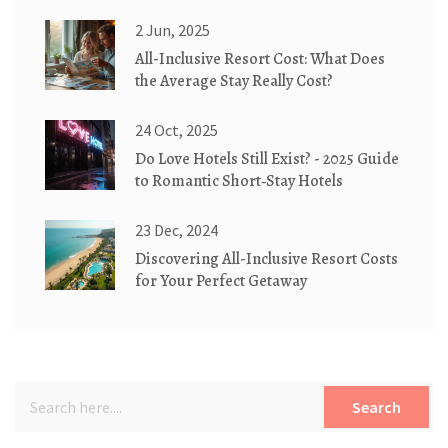
Zero Explained
2 Jun, 2025
All-Inclusive Resort Cost: What Does
the Average Stay Really Cost?
24 Oct, 2025
Do Love Hotels Still Exist? - 2025 Guide
to Romantic Short‑Stay Hotels
23 Dec, 2024
Discovering All-Inclusive Resort Costs
for Your Perfect Getaway
Search