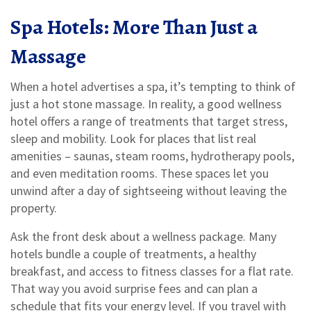
Spa Hotels: More Than Just a
Massage
When a hotel advertises a spa, it’s tempting to think of
just a hot stone massage. In reality, a good wellness
hotel offers a range of treatments that target stress,
sleep and mobility. Look for places that list real
amenities – saunas, steam rooms, hydrotherapy pools,
and even meditation rooms. These spaces let you
unwind after a day of sightseeing without leaving the
property.
Ask the front desk about a wellness package. Many
hotels bundle a couple of treatments, a healthy
breakfast, and access to fitness classes for a flat rate.
That way you avoid surprise fees and can plan a
schedule that fits your energy level. If you travel with