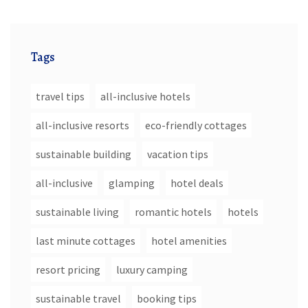
Tags
travel tips
all-inclusive hotels
all-inclusive resorts
eco-friendly cottages
sustainable building
vacation tips
all-inclusive
glamping
hotel deals
sustainable living
romantic hotels
hotels
last minute cottages
hotel amenities
resort pricing
luxury camping
sustainable travel
booking tips