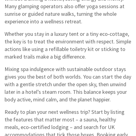
Many glamping operators also offer yoga sessions at
sunrise or guided nature walks, turning the whole
experience into a wellness retreat.
Whether you stay in a luxury tent or a tiny eco‑cottage,
the key is to treat the environment with respect. Simple
actions like using a refillable toiletry kit or sticking to
marked trails make a big difference.
Mixing spa indulgence with sustainable outdoor stays
gives you the best of both worlds. You can start the day
with a gentle stretch under the open sky, then unwind
later in a hotel’s steam room. This balance keeps your
body active, mind calm, and the planet happier.
Ready to plan your next wellness trip? Start by listing
the features that matter most – a sauna, healthy
meals, eco‑certified lodging – and search for UK
accommodations that tick those boxes. Booking early