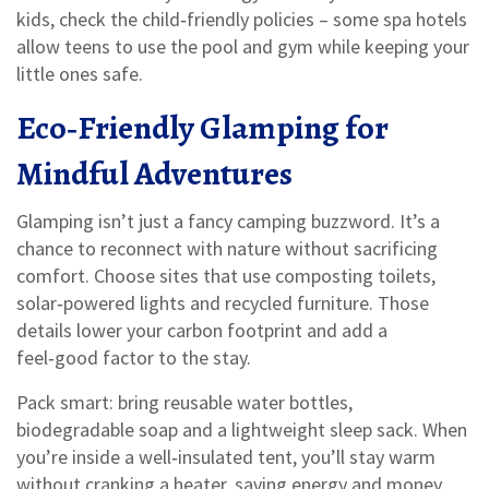
kids, check the child‑friendly policies – some spa hotels
allow teens to use the pool and gym while keeping your
little ones safe.
Eco‑Friendly Glamping for
Mindful Adventures
Glamping isn’t just a fancy camping buzzword. It’s a
chance to reconnect with nature without sacrificing
comfort. Choose sites that use composting toilets,
solar‑powered lights and recycled furniture. Those
details lower your carbon footprint and add a
feel‑good factor to the stay.
Pack smart: bring reusable water bottles,
biodegradable soap and a lightweight sleep sack. When
you’re inside a well‑insulated tent, you’ll stay warm
without cranking a heater, saving energy and money.