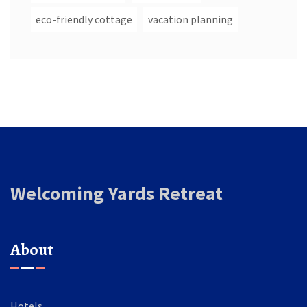
eco-friendly cottage
vacation planning
Welcoming Yards Retreat
About
Hotels