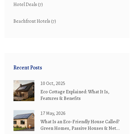
Hotel Deals
(7)
Beachfront Hotels
(7)
Recent Posts
10 Oct, 2025
Eco Cottage Explained: What It Is,
Features & Benefits
17 May, 2026
What Is an Eco-Friendly House Called?
Green Homes, Passive Houses & Net-