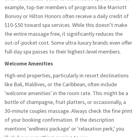
example, top-tier members of programs like Marriott
Bonvoy or Hilton Honors often receive a daily credit of
$10-$50 toward spa services. While this doesn’t make
the entire massage free, it significantly reduces the
out-of-pocket cost. Some ultra-luxury brands even offer
full-day spa passes to their highest-level members.
Welcome Amenities
High-end properties, particularly in resort destinations
like Bali, Maldives, or the Caribbean, often include
'welcome amenities' in the room rate. This might be a
bottle of champagne, fruit platters, or occasionally, a
30-minute couples massage. Always check the fine print
of your booking confirmation. If the description
mentions 'wellness package' or 'relaxation perk,' you