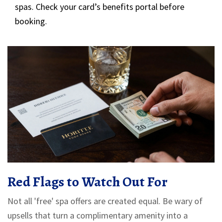
spas. Check your card’s benefits portal before
booking.
Red Flags to Watch Out For
Not all 'free' spa offers are created equal. Be wary of
upsells that turn a complimentary amenity into a