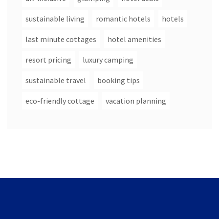
sustainable living
romantic hotels
hotels
last minute cottages
hotel amenities
resort pricing
luxury camping
sustainable travel
booking tips
eco-friendly cottage
vacation planning