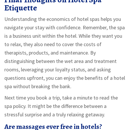
Etiquette
Understanding the economics of hotel spas helps you
navigate your stay with confidence. Remember, the spa
is a business unit within the hotel. While they want you
to relax, they also need to cover the costs of
therapists, products, and maintenance. By
distinguishing between the wet area and treatment
rooms, leveraging your loyalty status, and asking
questions upfront, you can enjoy the benefits of a hotel
spa without breaking the bank.
Next time you book a trip, take a minute to read the
spa policy. It might be the difference between a
stressful surprise and a truly relaxing getaway.
Are massages ever free in hotels?