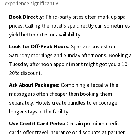
experience significantly.
Book Directly:
Third-party sites often mark up spa
prices. Calling the hotel’s spa directly can sometimes
yield better rates or availability.
Look for Off-Peak Hours:
Spas are busiest on
Saturday mornings and Sunday afternoons. Booking a
Tuesday afternoon appointment might get you a 10-
20% discount.
Ask About Packages:
Combining a facial with a
massage is often cheaper than booking them
separately. Hotels create bundles to encourage
longer stays in the facility.
Use Credit Card Perks:
Certain premium credit
cards offer travel insurance or discounts at partner