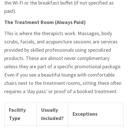
the Wi-Fi or the breakfast buffet (if not specified as
paid).
The Treatment Room (Always Paid)
This is where the therapists work. Massages, body
scrubs, facials, and acupuncture sessions are services
provided by skilled professionals using specialized
products. These are almost never complimentary
unless they are part of a specific promotional package.
Even if you see a beautiful lounge with comfortable
chairs next to the treatment rooms, sitting there often
requires a 'day pass' or proof of a booked treatment.
Facility
Usually
Exceptions
Type
Included?