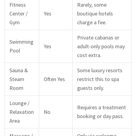
Fitness
Rarely; some
Center /
Yes
boutique hotels
Gym
charge a fee.
Private cabanas or
Swimming
Yes
adult-only pools may
Pool
cost extra.
Sauna &
Some luxury resorts
Steam
Often Yes
restrict this to spa
Room
guests only.
Lounge /
Requires a treatment
Relaxation
No
booking or day pass.
Area
Massage /
Only via welcome