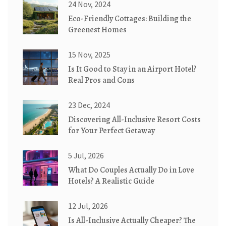
24 Nov, 2024
Eco-Friendly Cottages: Building the
Greenest Homes
15 Nov, 2025
Is It Good to Stay in an Airport Hotel?
Real Pros and Cons
23 Dec, 2024
Discovering All-Inclusive Resort Costs
for Your Perfect Getaway
5 Jul, 2026
What Do Couples Actually Do in Love
Hotels? A Realistic Guide
12 Jul, 2026
Is All-Inclusive Actually Cheaper? The