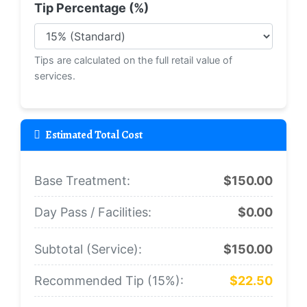
Tip Percentage (%)
Tips are calculated on the full retail value of
services.
Estimated Total Cost
Base Treatment:
$150.00
Day Pass / Facilities:
$0.00
Subtotal (Service):
$150.00
Recommended Tip (
15
%):
$22.50