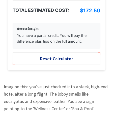
TOTAL ESTIMATED COST:
$172.50
Access Insight:
You have a partial credit. You will pay the
difference plus tips on the full amount.
Reset Calculator
Imagine this: you’ve just checked into a sleek, high-end
hotel after a long flight. The lobby smells like
eucalyptus and expensive leather. You see a sign
pointing to the 'Wellness Center' or 'Spa & Pool.'