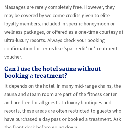
Massages are rarely completely free. However, they
may be covered by welcome credits given to elite
loyalty members, included in specific honeymoon or
wellness packages, or offered as a one-time courtesy at
ultra-luxury resorts. Always check your booking
confirmation for terms like 'spa credit' or 'treatment
voucher.'
Can I use the hotel sauna without
booking a treatment?
It depends on the hotel. In many mid-range chains, the
sauna and steam room are part of the fitness center
and are free for all guests. In luxury boutiques and
resorts, these areas are often restricted to guests who
have purchased a day pass or booked a treatment. Ask
the front desk before going down.