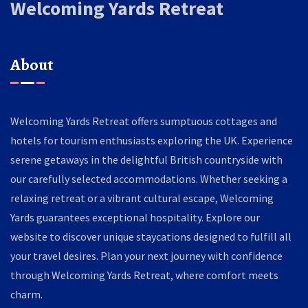
Welcoming Yards Retreat
About
Welcoming Yards Retreat offers sumptuous cottages and
hotels for tourism enthusiasts exploring the UK. Experience
serene getaways in the delightful British countryside with
our carefully selected accommodations. Whether seeking a
relaxing retreat or a vibrant cultural escape, Welcoming
Yards guarantees exceptional hospitality. Explore our
website to discover unique staycations designed to fulfill all
your travel desires. Plan your next journey with confidence
through Welcoming Yards Retreat, where comfort meets
charm.