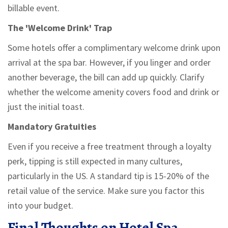
billable event.
The 'Welcome Drink' Trap
Some hotels offer a complimentary welcome drink upon
arrival at the spa bar. However, if you linger and order
another beverage, the bill can add up quickly. Clarify
whether the welcome amenity covers food and drink or
just the initial toast.
Mandatory Gratuities
Even if you receive a free treatment through a loyalty
perk, tipping is still expected in many cultures,
particularly in the US. A standard tip is 15-20% of the
retail value of the service. Make sure you factor this
into your budget.
Final Thoughts on Hotel Spa