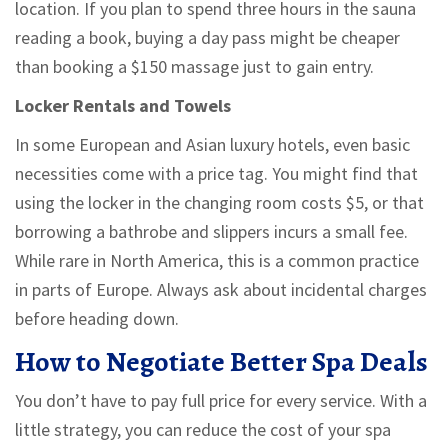
location. If you plan to spend three hours in the sauna
reading a book, buying a day pass might be cheaper
than booking a $150 massage just to gain entry.
Locker Rentals and Towels
In some European and Asian luxury hotels, even basic
necessities come with a price tag. You might find that
using the locker in the changing room costs $5, or that
borrowing a bathrobe and slippers incurs a small fee.
While rare in North America, this is a common practice
in parts of Europe. Always ask about incidental charges
before heading down.
How to Negotiate Better Spa Deals
You don’t have to pay full price for every service. With a
little strategy, you can reduce the cost of your spa