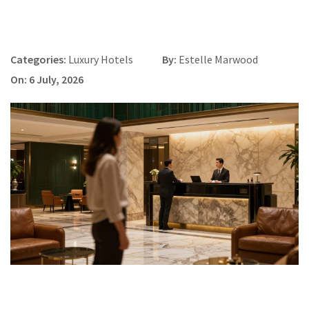
Categories:
Luxury Hotels
By:
Estelle Marwood
On: 6 July, 2026