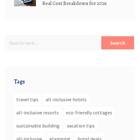
Real Cost Breakdown for 2026
Search
Tags
travel tips
all-inclusive hotels
all-inclusive resorts
eco-friendly cottages
sustainable building
vacation tips
all-inclusive
glamping
hotel deals