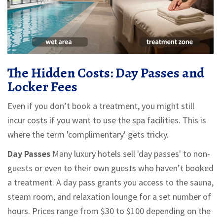
The Hidden Costs: Day Passes and
Locker Fees
Even if you don’t book a treatment, you might still
incur costs if you want to use the spa facilities. This is
where the term 'complimentary' gets tricky.
Day Passes
Many luxury hotels sell 'day passes' to non-
guests or even to their own guests who haven’t booked
a treatment. A day pass grants you access to the sauna,
steam room, and relaxation lounge for a set number of
hours. Prices range from $30 to $100 depending on the