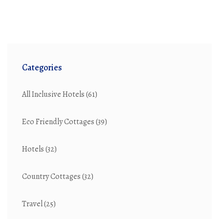
Categories
All Inclusive Hotels
(61)
Eco Friendly Cottages
(39)
Hotels
(32)
Country Cottages
(32)
Travel
(25)