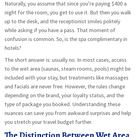
Naturally, you assume that since you’re paying $400 a
night for the room, you get to use it. But then you walk
up to the desk, and the receptionist smiles politely
while asking if you have a pass. That moment of
confusion is common. So, is the spa complimentary in
hotels?
The short answer is: usually no. In most cases, access
to the wet area (saunas, steam rooms, pools) might be
included with your stay, but treatments like massages
and facials are never free. However, the rules change
depending on the brand, your loyalty status, and the
type of package you booked. Understanding these
nuances can save you from awkward surprises and help
you stretch your travel budget further.
The Distinction Between Wet Area