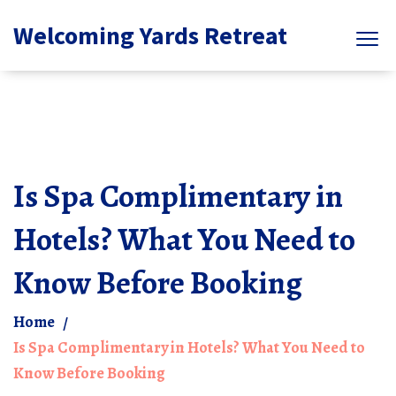
Welcoming Yards Retreat
Is Spa Complimentary in
Hotels? What You Need to
Know Before Booking
Home
Is Spa Complimentary in Hotels? What You Need to
Know Before Booking