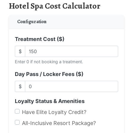
Hotel Spa Cost Calculator
Configuration
Treatment Cost ($)
$
Enter 0 if not booking a treatment.
Day Pass / Locker Fees ($)
$
Loyalty Status & Amenities
Have Elite Loyalty Credit?
All-Inclusive Resort Package?