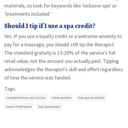
materials, so look for keywords like 'inclusive spa' or
'treatments included.'
Should I tip if I use a spa credit?
Yes. If you use a loyalty credit or a welcome amenity to
pay for a massage, you should still tip the therapist.
The standard gratuity is 15-20% of the service's full
retail value, not the amount you actually paid. Tipping
acknowledges the therapist's skill and effort regardless
of how the service was funded.
Tags:
complimentary spa access
hotel spa fees
free spa amenities
luxury hotel perks
day spa passes