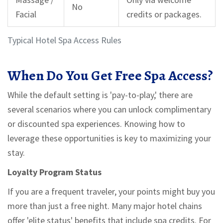
No
Facial
credits or packages.
Typical Hotel Spa Access Rules
When Do You Get Free Spa Access?
While the default setting is 'pay-to-play,' there are
several scenarios where you can unlock complimentary
or discounted spa experiences. Knowing how to
leverage these opportunities is key to maximizing your
stay.
Loyalty Program Status
If you are a frequent traveler, your points might buy you
more than just a free night. Many major hotel chains
offer 'elite status' benefits that include spa credits. For