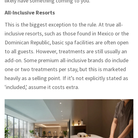
likely have something coming to you.
All-Inclusive Resorts
This is the biggest exception to the rule. At true all-
inclusive resorts, such as those found in Mexico or the
Dominican Republic, basic spa facilities are often open
to all guests. However, treatments are still usually an
add-on. Some premium all-inclusive brands do include
one or two treatments per stay, but this is marketed
heavily as a selling point. If it’s not explicitly stated as
'included,' assume it costs extra.