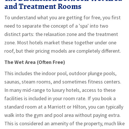
and Treatment Rooms
To understand what you are getting for free, you first
need to separate the concept of a 'spa' into two
distinct parts: the relaxation zone and the treatment
zone. Most hotels market these together under one
roof, but their pricing models are completely different.
The Wet Area (Often Free)
This includes the indoor pool, outdoor plunge pools,
saunas, steam rooms, and sometimes fitness centers.
In many mid-range to luxury hotels, access to these
facilities is included in your room rate. If you book a
standard room at a Marriott or Hilton, you can typically
walk into the gym and pool area without paying extra.
This is considered an amenity of the property, much like