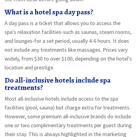
What is a hotel spa day pass?
A day pass is a ticket that allows you to access the
spa's relaxation facilities-such as saunas, steam rooms,
and lounges-for a set period, usually 4-6 hours. It does
not include any treatments like massages. Prices vary
widely, from $30 to over $100, depending on the hotel's
location and prestige.
Do all-inclusive hotels include spa
treatments?
Most all-inclusive hotels include access to the spa
facilities (pool, sauna) but charge extra for treatments.
However, some premium all-inclusive brands do include
one or two complimentary treatments per guest during
their stay. This is always highlighted in the marketing