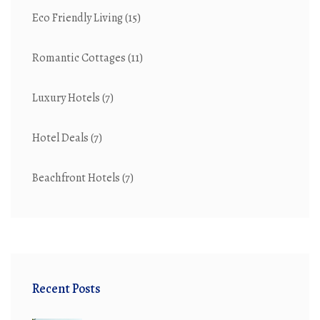
Eco Friendly Living
(15)
Romantic Cottages
(11)
Luxury Hotels
(7)
Hotel Deals
(7)
Beachfront Hotels
(7)
Recent Posts