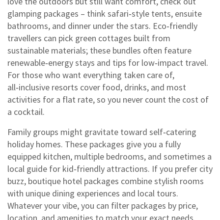
love the outdoors but still want comfort, check out
glamping packages – think safari‑style tents, ensuite
bathrooms, and dinner under the stars. Eco‑friendly
travellers can pick green cottages built from
sustainable materials; these bundles often feature
renewable‑energy stays and tips for low‑impact travel.
For those who want everything taken care of,
all‑inclusive resorts cover food, drinks, and most
activities for a flat rate, so you never count the cost of
a cocktail.
Family groups might gravitate toward self‑catering
holiday homes. These packages give you a fully
equipped kitchen, multiple bedrooms, and sometimes a
local guide for kid‑friendly attractions. If you prefer city
buzz, boutique hotel packages combine stylish rooms
with unique dining experiences and local tours.
Whatever your vibe, you can filter packages by price,
location, and amenities to match your exact needs.