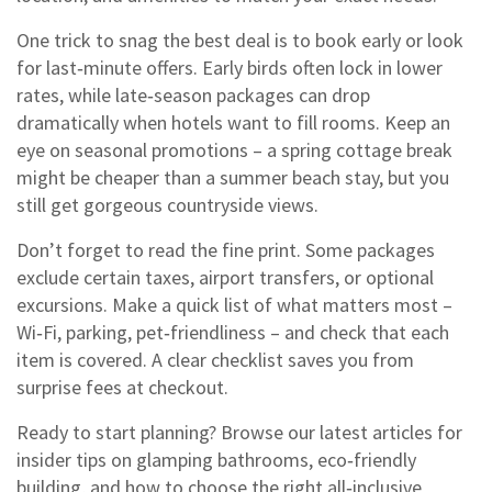
One trick to snag the best deal is to book early or look
for last‑minute offers. Early birds often lock in lower
rates, while late‑season packages can drop
dramatically when hotels want to fill rooms. Keep an
eye on seasonal promotions – a spring cottage break
might be cheaper than a summer beach stay, but you
still get gorgeous countryside views.
Don’t forget to read the fine print. Some packages
exclude certain taxes, airport transfers, or optional
excursions. Make a quick list of what matters most –
Wi‑Fi, parking, pet‑friendliness – and check that each
item is covered. A clear checklist saves you from
surprise fees at checkout.
Ready to start planning? Browse our latest articles for
insider tips on glamping bathrooms, eco‑friendly
building, and how to choose the right all‑inclusive