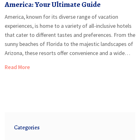
America: Your Ultimate Guide
America, known for its diverse range of vacation
experiences, is home to a variety of all-inclusive hotels
that cater to different tastes and preferences. From the
sunny beaches of Florida to the majestic landscapes of
Arizona, these resorts offer convenience and a wide
range of amenities. Whether you're looking for family-
Read More
friendly destinations or luxurious getaways,
understanding what all-inclusive packages offer can
enhance your travel experience. In this guide, you'll find
tips and insights into some of the best all-inclusive
options in the United States.
Categories