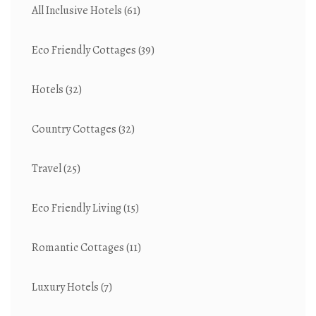
All Inclusive Hotels
(61)
Eco Friendly Cottages
(39)
Hotels
(32)
Country Cottages
(32)
Travel
(25)
Eco Friendly Living
(15)
Romantic Cottages
(11)
Luxury Hotels
(7)