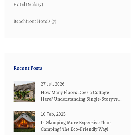
Hotel Deals
(7)
Beachfront Hotels
(7)
Recent Posts
27 Jul, 2026
How Many Floors Does a Cottage
Have? Understanding Single-Story vs.
Two-Story Designs
10 Feb, 2025
Is Glamping More Expensive Than
Camping? The Eco-Friendly Way!