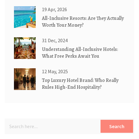
19 Apr, 2026
All-Inclusive Resorts: Are They Actually
Worth Your Money?
31 Dec, 2024
Understanding All-Inclusive Hotels:
What Free Perks Await You
12 May, 2025
Top Luxury Hotel Brand: Who Really
Rules High-End Hospitality?
Search