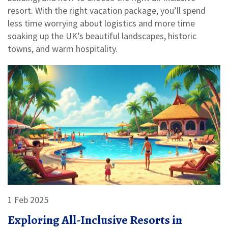
resort. With the right vacation package, you’ll spend
less time worrying about logistics and more time
soaking up the UK’s beautiful landscapes, historic
towns, and warm hospitality.
1 Feb 2025
Exploring All-Inclusive Resorts in