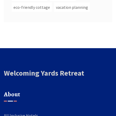
eco-friendly cottage
vacation planning
Welcoming Yards Retreat
About
All Inclusive Hotels