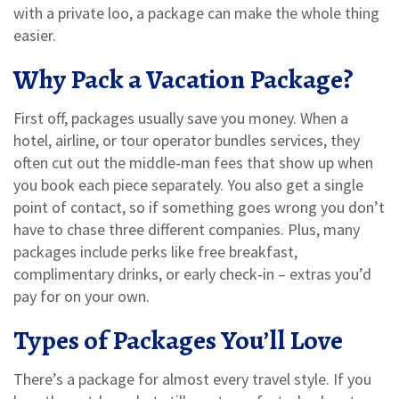
with a private loo, a package can make the whole thing
easier.
Why Pack a Vacation Package?
First off, packages usually save you money. When a
hotel, airline, or tour operator bundles services, they
often cut out the middle‑man fees that show up when
you book each piece separately. You also get a single
point of contact, so if something goes wrong you don’t
have to chase three different companies. Plus, many
packages include perks like free breakfast,
complimentary drinks, or early check‑in – extras you’d
pay for on your own.
Types of Packages You’ll Love
There’s a package for almost every travel style. If you