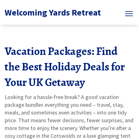
Welcoming Yards Retreat
Vacation Packages: Find
the Best Holiday Deals for
Your UK Getaway
Looking for a hassle‑free break? A good vacation
package bundles everything you need – travel, stay,
meals, and sometimes even activities – into one tidy
price. That means fewer decisions, fewer surprises, and
more time to enjoy the scenery. Whether you’re after a
cosy cottage in the Cotswolds or a luxe glamping tent