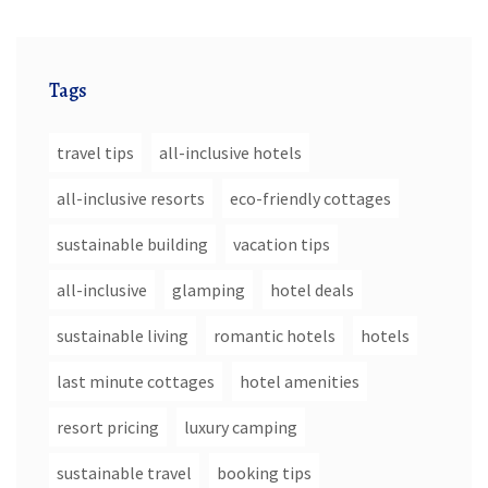
Tags
travel tips
all-inclusive hotels
all-inclusive resorts
eco-friendly cottages
sustainable building
vacation tips
all-inclusive
glamping
hotel deals
sustainable living
romantic hotels
hotels
last minute cottages
hotel amenities
resort pricing
luxury camping
sustainable travel
booking tips