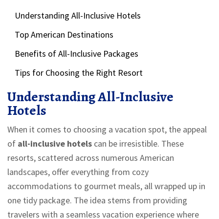
Understanding All-Inclusive Hotels
Top American Destinations
Benefits of All-Inclusive Packages
Tips for Choosing the Right Resort
Understanding All-Inclusive
Hotels
When it comes to choosing a vacation spot, the appeal
of
all-inclusive hotels
can be irresistible. These
resorts, scattered across numerous American
landscapes, offer everything from cozy
accommodations to gourmet meals, all wrapped up in
one tidy package. The idea stems from providing
travelers with a seamless vacation experience where