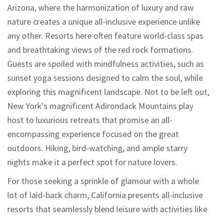
Arizona, where the harmonization of luxury and raw
nature creates a unique all-inclusive experience unlike
any other. Resorts here often feature world-class spas
and breathtaking views of the red rock formations.
Guests are spoiled with mindfulness activities, such as
sunset yoga sessions designed to calm the soul, while
exploring this magnificent landscape. Not to be left out,
New York's magnificent Adirondack Mountains play
host to luxurious retreats that promise an all-
encompassing experience focused on the great
outdoors. Hiking, bird-watching, and ample starry
nights make it a perfect spot for nature lovers.
For those seeking a sprinkle of glamour with a whole
lot of laid-back charm, California presents all-inclusive
resorts that seamlessly blend leisure with activities like