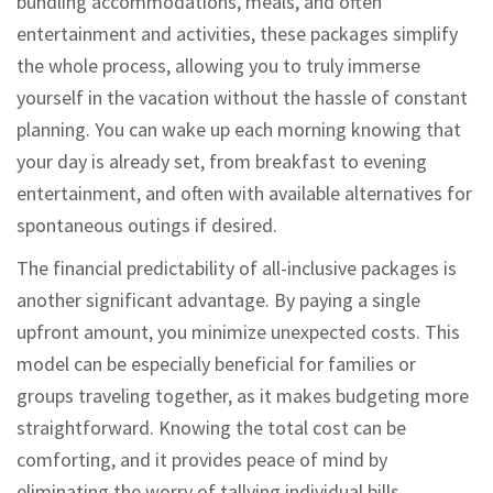
bundling accommodations, meals, and often
entertainment and activities, these packages simplify
the whole process, allowing you to truly immerse
yourself in the vacation without the hassle of constant
planning. You can wake up each morning knowing that
your day is already set, from breakfast to evening
entertainment, and often with available alternatives for
spontaneous outings if desired.
The financial predictability of all-inclusive packages is
another significant advantage. By paying a single
upfront amount, you minimize unexpected costs. This
model can be especially beneficial for families or
groups traveling together, as it makes budgeting more
straightforward. Knowing the total cost can be
comforting, and it provides peace of mind by
eliminating the worry of tallying individual bills.