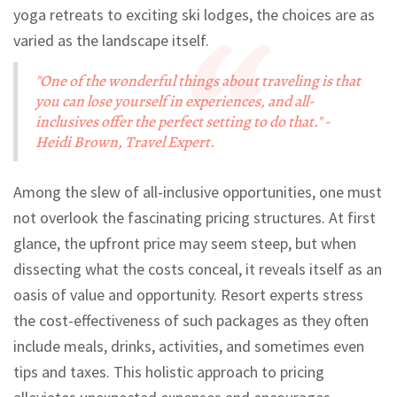
yoga retreats to exciting ski lodges, the choices are as
varied as the landscape itself.
"One of the wonderful things about traveling is that
you can lose yourself in experiences, and all-
inclusives offer the perfect setting to do that." -
Heidi Brown, Travel Expert.
Among the slew of all-inclusive opportunities, one must
not overlook the fascinating pricing structures. At first
glance, the upfront price may seem steep, but when
dissecting what the costs conceal, it reveals itself as an
oasis of value and opportunity. Resort experts stress
the cost-effectiveness of such packages as they often
include meals, drinks, activities, and sometimes even
tips and taxes. This holistic approach to pricing