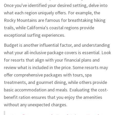
Once you've identified your desired setting, delve into
what each region uniquely offers. For example, the
Rocky Mountains are famous for breathtaking hiking
trails, while California's coastal regions provide
exceptional surfing experiences.
Budget is another influential factor, and understanding
what your all-inclusive package covers is essential. Look
for resorts that align with your financial plans and
review what is included in the price. Some resorts may
offer comprehensive packages with tours, spa
treatments, and gourmet dining, while others provide
basic accommodation and meals. Evaluating the cost-
benefit ration ensures that you enjoy the amenities
without any unexpected charges.