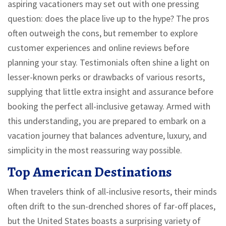
aspiring vacationers may set out with one pressing
question: does the place live up to the hype? The pros
often outweigh the cons, but remember to explore
customer experiences and online reviews before
planning your stay. Testimonials often shine a light on
lesser-known perks or drawbacks of various resorts,
supplying that little extra insight and assurance before
booking the perfect all-inclusive getaway. Armed with
this understanding, you are prepared to embark on a
vacation journey that balances adventure, luxury, and
simplicity in the most reassuring way possible.
Top American Destinations
When travelers think of all-inclusive resorts, their minds
often drift to the sun-drenched shores of far-off places,
but the United States boasts a surprising variety of