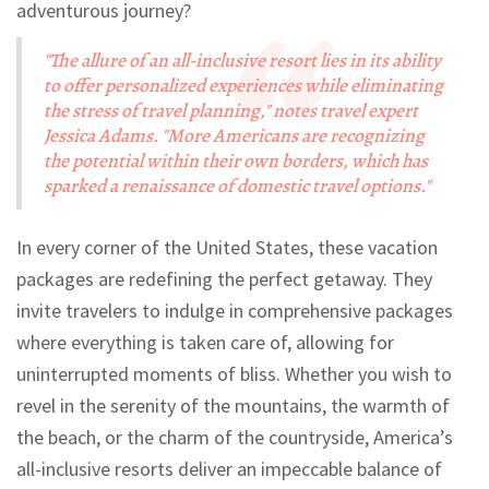
adventurous journey?
"The allure of an all-inclusive resort lies in its ability
to offer personalized experiences while eliminating
the stress of travel planning," notes travel expert
Jessica Adams. "More Americans are recognizing
the potential within their own borders, which has
sparked a renaissance of domestic travel options."
In every corner of the United States, these vacation
packages are redefining the perfect getaway. They
invite travelers to indulge in comprehensive packages
where everything is taken care of, allowing for
uninterrupted moments of bliss. Whether you wish to
revel in the serenity of the mountains, the warmth of
the beach, or the charm of the countryside, America’s
all-inclusive resorts deliver an impeccable balance of