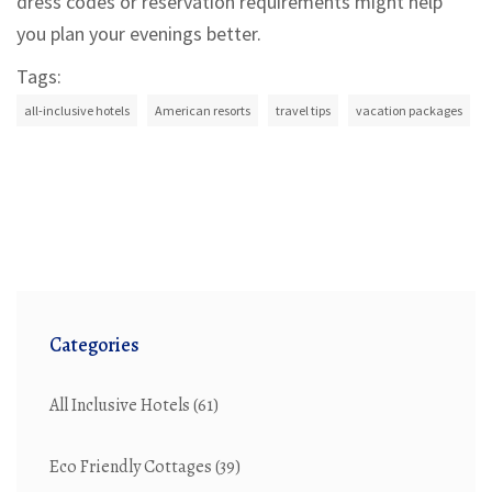
dress codes or reservation requirements might help
you plan your evenings better.
Tags:
all-inclusive hotels
American resorts
travel tips
vacation packages
Categories
All Inclusive Hotels
(61)
Eco Friendly Cottages
(39)