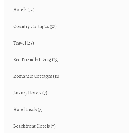
Hotels
(32)
Country Cottages
(32)
Travel
(25)
Eco Friendly Living
(15)
Romantic Cottages
(11)
Luxury Hotels
(7)
Hotel Deals
(7)
Beachfront Hotels
(7)