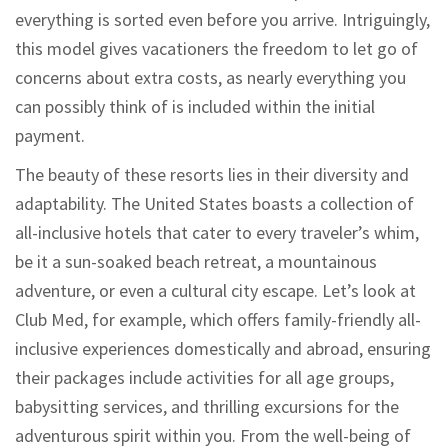
everything is sorted even before you arrive. Intriguingly,
this model gives vacationers the freedom to let go of
concerns about extra costs, as nearly everything you
can possibly think of is included within the initial
payment.
The beauty of these resorts lies in their diversity and
adaptability. The United States boasts a collection of
all-inclusive hotels that cater to every traveler’s whim,
be it a sun-soaked beach retreat, a mountainous
adventure, or even a cultural city escape. Let’s look at
Club Med, for example, which offers family-friendly all-
inclusive experiences domestically and abroad, ensuring
their packages include activities for all age groups,
babysitting services, and thrilling excursions for the
adventurous spirit within you. From the well-being of