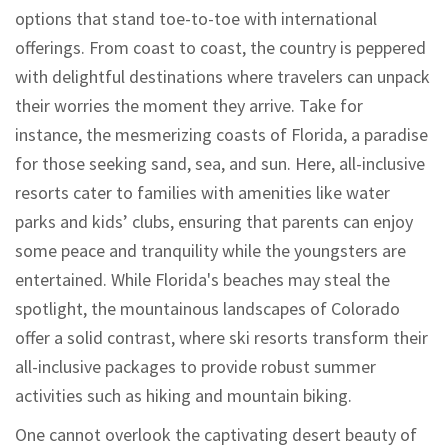
options that stand toe-to-toe with international
offerings. From coast to coast, the country is peppered
with delightful destinations where travelers can unpack
their worries the moment they arrive. Take for
instance, the mesmerizing coasts of Florida, a paradise
for those seeking sand, sea, and sun. Here, all-inclusive
resorts cater to families with amenities like water
parks and kids’ clubs, ensuring that parents can enjoy
some peace and tranquility while the youngsters are
entertained. While Florida's beaches may steal the
spotlight, the mountainous landscapes of Colorado
offer a solid contrast, where ski resorts transform their
all-inclusive packages to provide robust summer
activities such as hiking and mountain biking.
One cannot overlook the captivating desert beauty of