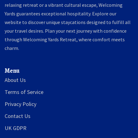
relaxing retreat or a vibrant cultural escape, Welcoming
Yards guarantees exceptional hospitality. Explore our
website to discover unique staycations designed to fulfill all
your travel desires. Plan your next journey with confidence
through Welcoming Yards Retreat, where comfort meets
charm.
Menu
About Us
Terms of Service
Privacy Policy
Contact Us
UK GDPR