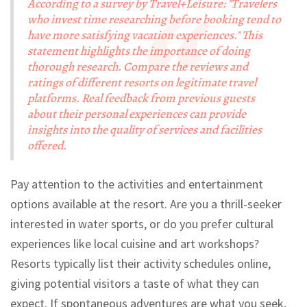
According to a survey by Travel+Leisure: "Travelers
who invest time researching before booking tend to
have more satisfying vacation experiences." This
statement highlights the importance of doing
thorough research. Compare the reviews and
ratings of different resorts on legitimate travel
platforms. Real feedback from previous guests
about their personal experiences can provide
insights into the quality of services and facilities
offered.
Pay attention to the activities and entertainment
options available at the resort. Are you a thrill-seeker
interested in water sports, or do you prefer cultural
experiences like local cuisine and art workshops?
Resorts typically list their activity schedules online,
giving potential visitors a taste of what they can
expect. If spontaneous adventures are what you seek,