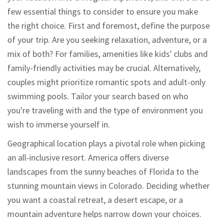
few essential things to consider to ensure you make
the right choice. First and foremost, define the purpose
of your trip. Are you seeking relaxation, adventure, or a
mix of both? For families, amenities like kids' clubs and
family-friendly activities may be crucial. Alternatively,
couples might prioritize romantic spots and adult-only
swimming pools. Tailor your search based on who
you're traveling with and the type of environment you
wish to immerse yourself in.
Geographical location plays a pivotal role when picking
an all-inclusive resort. America offers diverse
landscapes from the sunny beaches of Florida to the
stunning mountain views in Colorado. Deciding whether
you want a coastal retreat, a desert escape, or a
mountain adventure helps narrow down your choices.