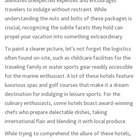
alleviates unexpected expenses and encourages
travelers to indulge without restraint. While
understanding the nuts and bolts of these packages is
crucial, recognizing the subtle facets they hold can
propel your vacation into something extraordinary.
To paint a clearer picture, let's not forget the logistics
often found on-site, such as childcare facilities for the
traveling family or water sports gear readily accessible
for the marine enthusiast. A lot of these hotels feature
luxurious spas and golf courses that make it a dream
destination for indulging in leisure sports. For the
culinary enthusiasts, some hotels boast award-winning
chefs who prepare delectable dishes, taking
international flair and blending it with local produce.
While trying to comprehend the allure of these hotels,