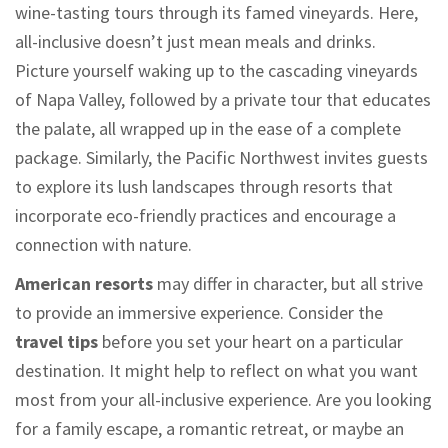
wine-tasting tours through its famed vineyards. Here,
all-inclusive doesn’t just mean meals and drinks.
Picture yourself waking up to the cascading vineyards
of Napa Valley, followed by a private tour that educates
the palate, all wrapped up in the ease of a complete
package. Similarly, the Pacific Northwest invites guests
to explore its lush landscapes through resorts that
incorporate eco-friendly practices and encourage a
connection with nature.
American resorts
may differ in character, but all strive
to provide an immersive experience. Consider the
travel tips
before you set your heart on a particular
destination. It might help to reflect on what you want
most from your all-inclusive experience. Are you looking
for a family escape, a romantic retreat, or maybe an