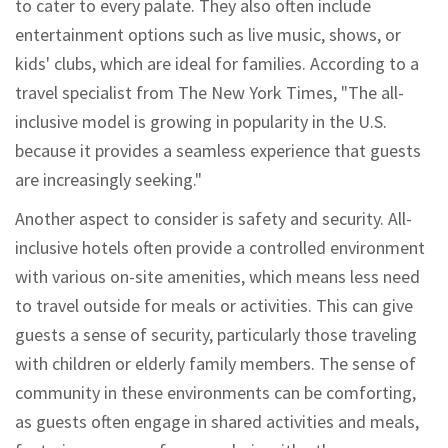
to cater to every palate. They also often include
entertainment options such as live music, shows, or
kids' clubs, which are ideal for families. According to a
travel specialist from The New York Times, "The all-
inclusive model is growing in popularity in the U.S.
because it provides a seamless experience that guests
are increasingly seeking."
Another aspect to consider is safety and security. All-
inclusive hotels often provide a controlled environment
with various on-site amenities, which means less need
to travel outside for meals or activities. This can give
guests a sense of security, particularly those traveling
with children or elderly family members. The sense of
community in these environments can be comforting,
as guests often engage in shared activities and meals,