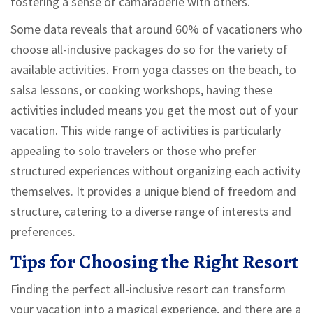
fostering a sense of camaraderie with others.
Some data reveals that around 60% of vacationers who
choose all-inclusive packages do so for the variety of
available activities. From yoga classes on the beach, to
salsa lessons, or cooking workshops, having these
activities included means you get the most out of your
vacation. This wide range of activities is particularly
appealing to solo travelers or those who prefer
structured experiences without organizing each activity
themselves. It provides a unique blend of freedom and
structure, catering to a diverse range of interests and
preferences.
Tips for Choosing the Right Resort
Finding the perfect all-inclusive resort can transform
your vacation into a magical experience, and there are a