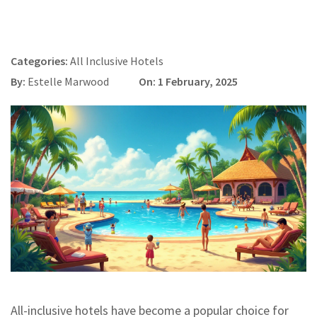
Categories:
All Inclusive Hotels
By:
Estelle Marwood
On: 1 February, 2025
All-inclusive hotels have become a popular choice for