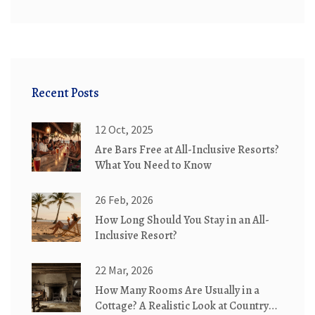
Recent Posts
12 Oct, 2025
Are Bars Free at All-Inclusive Resorts?
What You Need to Know
26 Feb, 2026
How Long Should You Stay in an All-
Inclusive Resort?
22 Mar, 2026
How Many Rooms Are Usually in a
Cottage? A Realistic Look at Country