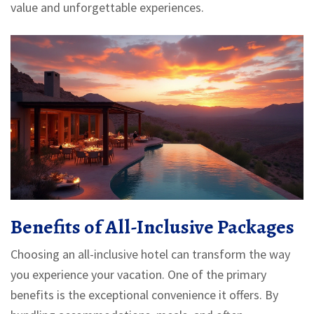
value and unforgettable experiences.
Benefits of All-Inclusive Packages
Choosing an all-inclusive hotel can transform the way
you experience your vacation. One of the primary
benefits is the exceptional convenience it offers. By