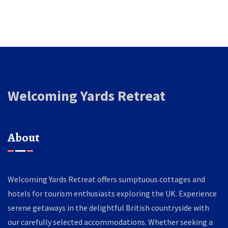
Welcoming Yards Retreat
About
Welcoming Yards Retreat offers sumptuous cottages and
hotels for tourism enthusiasts exploring the UK. Experience
serene getaways in the delightful British countryside with
our carefully selected accommodations. Whether seeking a