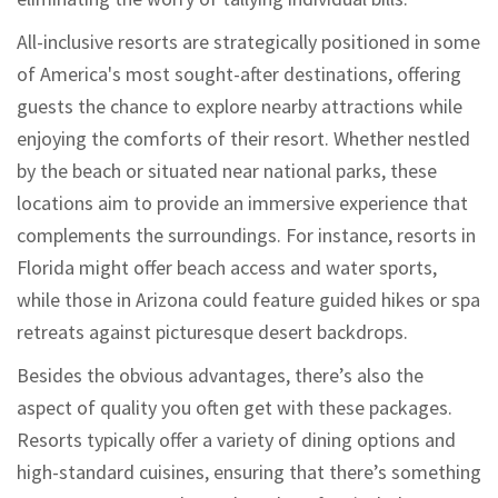
All-inclusive resorts are strategically positioned in some
of America's most sought-after destinations, offering
guests the chance to explore nearby attractions while
enjoying the comforts of their resort. Whether nestled
by the beach or situated near national parks, these
locations aim to provide an immersive experience that
complements the surroundings. For instance, resorts in
Florida might offer beach access and water sports,
while those in Arizona could feature guided hikes or spa
retreats against picturesque desert backdrops.
Besides the obvious advantages, there’s also the
aspect of quality you often get with these packages.
Resorts typically offer a variety of dining options and
high-standard cuisines, ensuring that there’s something