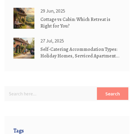
Cottages
29 Jun, 2025
Cottage vs Cabin: Which Retreat is
Right for You?
27 Jul, 2025
Self-Catering Accommodation Types:
Holiday Homes, Serviced Apartments
& Cottages Explained
Search
Tags