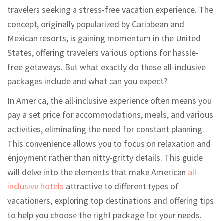
travelers seeking a stress-free vacation experience. The
concept, originally popularized by Caribbean and
Mexican resorts, is gaining momentum in the United
States, offering travelers various options for hassle-
free getaways. But what exactly do these all-inclusive
packages include and what can you expect?
In America, the all-inclusive experience often means you
pay a set price for accommodations, meals, and various
activities, eliminating the need for constant planning.
This convenience allows you to focus on relaxation and
enjoyment rather than nitty-gritty details. This guide
will delve into the elements that make American
all-
inclusive hotels
attractive to different types of
vacationers, exploring top destinations and offering tips
to help you choose the right package for your needs.