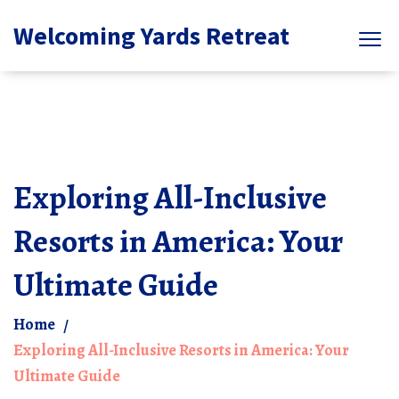
Welcoming Yards Retreat
Exploring All-Inclusive
Resorts in America: Your
Ultimate Guide
Home
Exploring All-Inclusive Resorts in America: Your
Ultimate Guide