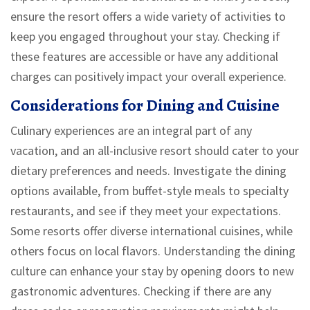
ensure the resort offers a wide variety of activities to
keep you engaged throughout your stay. Checking if
these features are accessible or have any additional
charges can positively impact your overall experience.
Considerations for Dining and Cuisine
Culinary experiences are an integral part of any
vacation, and an all-inclusive resort should cater to your
dietary preferences and needs. Investigate the dining
options available, from buffet-style meals to specialty
restaurants, and see if they meet your expectations.
Some resorts offer diverse international cuisines, while
others focus on local flavors. Understanding the dining
culture can enhance your stay by opening doors to new
gastronomic adventures. Checking if there are any