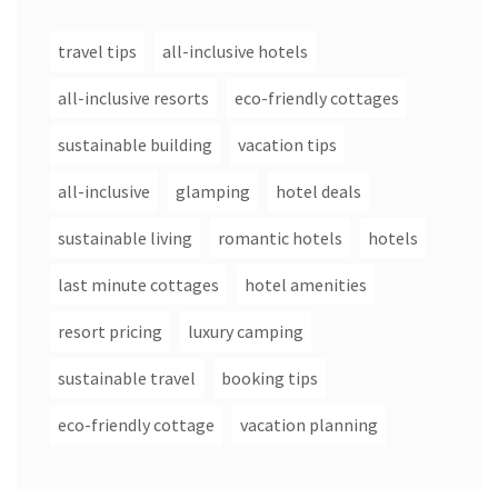
travel tips
all-inclusive hotels
all-inclusive resorts
eco-friendly cottages
sustainable building
vacation tips
all-inclusive
glamping
hotel deals
sustainable living
romantic hotels
hotels
last minute cottages
hotel amenities
resort pricing
luxury camping
sustainable travel
booking tips
eco-friendly cottage
vacation planning