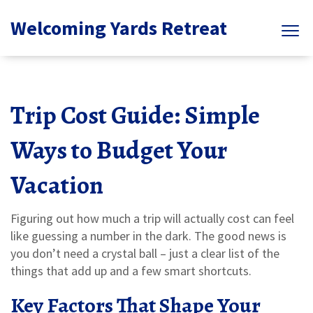
Welcoming Yards Retreat
Trip Cost Guide: Simple
Ways to Budget Your
Vacation
Figuring out how much a trip will actually cost can feel
like guessing a number in the dark. The good news is
you don’t need a crystal ball – just a clear list of the
things that add up and a few smart shortcuts.
Key Factors That Shape Your