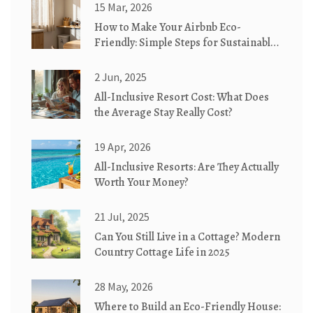
15 Mar, 2026
How to Make Your Airbnb Eco-
Friendly: Simple Steps for Sustainable
Stays
2 Jun, 2025
All-Inclusive Resort Cost: What Does
the Average Stay Really Cost?
19 Apr, 2026
All-Inclusive Resorts: Are They Actually
Worth Your Money?
21 Jul, 2025
Can You Still Live in a Cottage? Modern
Country Cottage Life in 2025
28 May, 2026
Where to Build an Eco-Friendly House: