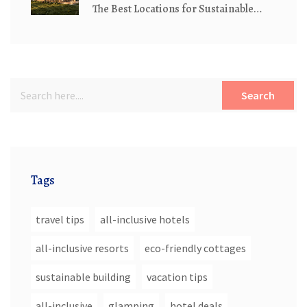
The Best Locations for Sustainable
Living
Search
Tags
travel tips
all-inclusive hotels
all-inclusive resorts
eco-friendly cottages
sustainable building
vacation tips
all-inclusive
glamping
hotel deals