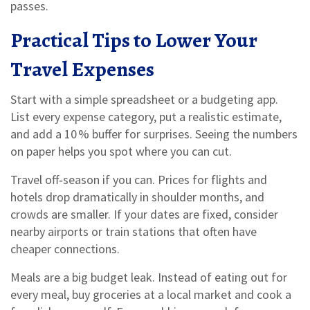
passes.
Practical Tips to Lower Your
Travel Expenses
Start with a simple spreadsheet or a budgeting app.
List every expense category, put a realistic estimate,
and add a 10 % buffer for surprises. Seeing the numbers
on paper helps you spot where you can cut.
Travel off‑season if you can. Prices for flights and
hotels drop dramatically in shoulder months, and
crowds are smaller. If your dates are fixed, consider
nearby airports or train stations that often have
cheaper connections.
Meals are a big budget leak. Instead of eating out for
every meal, buy groceries at a local market and cook a