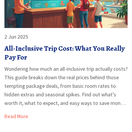
2 Jun 2025
All-Inclusive Trip Cost: What You Really
Pay For
Wondering how much an all-inclusive trip actually costs?
This guide breaks down the real prices behind those
tempting package deals, from basic room rates to
hidden extras and seasonal spikes. Find out what’s
worth it, what to expect, and easy ways to save money
without missing out on fun. Get straight answers and
Read More
practical tips for booking your next all-inclusive
vacation. Say goodbye to surprises at checkout.