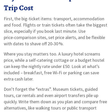
Trip Cost
First, the big-ticket items: transport, accommodation
and food. Flights or train tickets often take the biggest
slice, especially if you book last minute. Use
price‑comparison sites, set price alerts, and be flexible
with dates to shave off 20‑30 %.
Where you stay matters too. A luxury hotel screams
price, while a self‑catering cottage or a budget hostel
can keep the nightly rate under £50. Look at what’s
included – breakfast, free Wi‑Fi or parking can save
extra cash later.
Don’t forget the “extras”. Museum tickets, guided
tours, car rentals and even airport transfers pile up
quickly. Write them down as you plan and compare free
alternatives, like walking tours or public transport