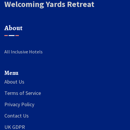
Welcoming Yards Retreat
About
All Inclusive Hotels
Menu
About Us
Terms of Service
Privacy Policy
Contact Us
UK GDPR