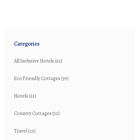
Categories
All Inclusive Hotels
(61)
Eco Friendly Cottages
(39)
Hotels
(32)
Country Cottages
(32)
Travel
(25)