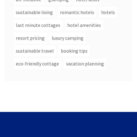
sustainable living
romantic hotels
hotels
last minute cottages
hotel amenities
resort pricing
luxury camping
sustainable travel
booking tips
eco-friendly cottage
vacation planning