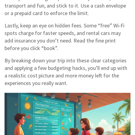
transport and fun, and stick to it. Use a cash envelope
or a prepaid card to enforce the limit.
Lastly, keep an eye on hidden fees. Some “free” Wi‑Fi
spots charge for faster speeds, and rental cars may
add insurance you don’t need. Read the fine print
before you click “book”.
By breaking down your trip into these clear categories
and applying a few budgeting hacks, you’ll end up with
a realistic cost picture and more money left for the
experiences you really want.