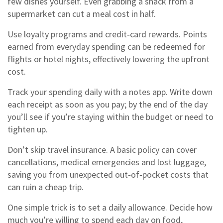
few dishes yourself. Even grabbing a snack from a
supermarket can cut a meal cost in half.
Use loyalty programs and credit‑card rewards. Points
earned from everyday spending can be redeemed for
flights or hotel nights, effectively lowering the upfront
cost.
Track your spending daily with a notes app. Write down
each receipt as soon as you pay; by the end of the day
you’ll see if you’re staying within the budget or need to
tighten up.
Don’t skip travel insurance. A basic policy can cover
cancellations, medical emergencies and lost luggage,
saving you from unexpected out‑of‑pocket costs that
can ruin a cheap trip.
One simple trick is to set a daily allowance. Decide how
much you’re willing to spend each day on food,