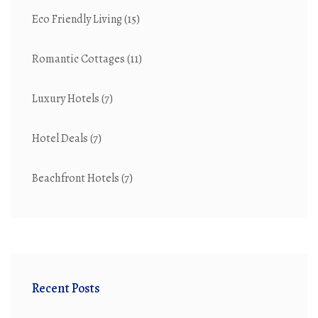
Eco Friendly Living
(15)
Romantic Cottages
(11)
Luxury Hotels
(7)
Hotel Deals
(7)
Beachfront Hotels
(7)
Recent Posts