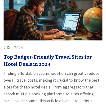
2 Dec 2024
Top Budget-Friendly Travel Sites for
Hotel Deals in 2024
Finding affordable accommodation can greatly reduce
overall travel costs, making it crucial to know the best
sites for cheap hotel deals. From aggregators that
search multiple booking platforms to sites offering
exclusive discounts, this article delves into various