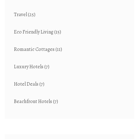
Travel
(25)
Eco Friendly Living
(15)
Romantic Cottages
(11)
Luxury Hotels
(7)
Hotel Deals
(7)
Beachfront Hotels
(7)