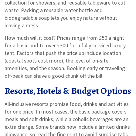
collection for showers, and reusable tableware to cut
waste. Packing a reusable water bottle and
biodegradable soap lets you enjoy nature without
leaving a mess.
How much will it cost? Prices range from £50 a night
for a basic pod to over £300 for a fully serviced luxury
tent. Factors that push the price up include location
(coastal spots cost more), the level of on‑site
amenities, and the season. Booking early or traveling
off‑peak can shave a good chunk off the bill.
Resorts, Hotels & Budget Options
All‑inclusive resorts promise food, drinks and activities
for one price. In most cases, the basic package covers
meals and soft drinks, while alcoholic beverages are an
extra charge. Some brands now include a limited drinks
allowance, so read the fine print to avoid surprise tabs.