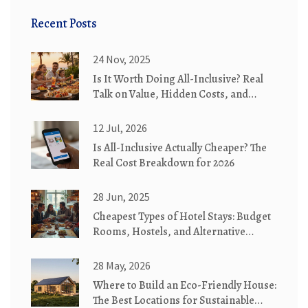
Recent Posts
24 Nov, 2025
Is It Worth Doing All-Inclusive? Real
Talk on Value, Hidden Costs, and
When It Actually Saves You Money
12 Jul, 2026
Is All-Inclusive Actually Cheaper? The
Real Cost Breakdown for 2026
28 Jun, 2025
Cheapest Types of Hotel Stays: Budget
Rooms, Hostels, and Alternative
Lodging Explained
28 May, 2026
Where to Build an Eco-Friendly House:
The Best Locations for Sustainable