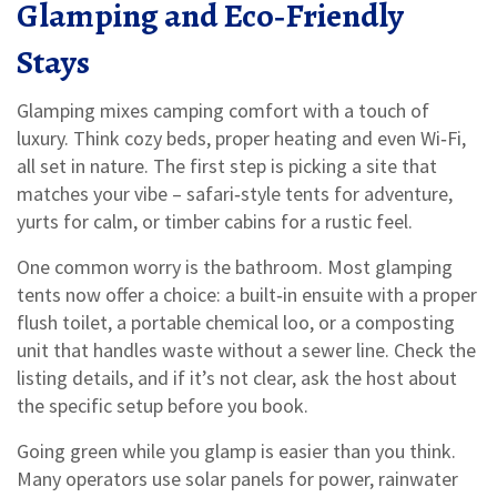
Glamping and Eco‑Friendly
Stays
Glamping mixes camping comfort with a touch of
luxury. Think cozy beds, proper heating and even Wi‑Fi,
all set in nature. The first step is picking a site that
matches your vibe – safari‑style tents for adventure,
yurts for calm, or timber cabins for a rustic feel.
One common worry is the bathroom. Most glamping
tents now offer a choice: a built‑in ensuite with a proper
flush toilet, a portable chemical loo, or a composting
unit that handles waste without a sewer line. Check the
listing details, and if it’s not clear, ask the host about
the specific setup before you book.
Going green while you glamp is easier than you think.
Many operators use solar panels for power, rainwater