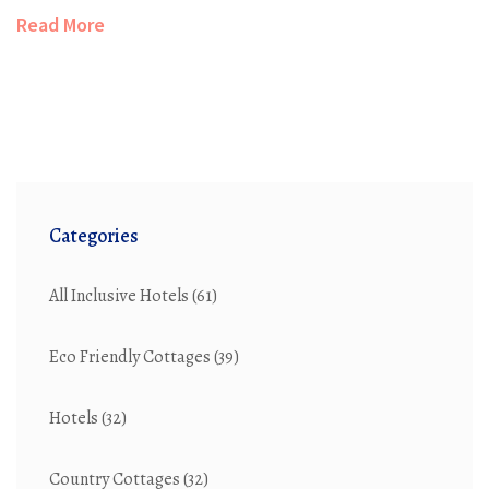
options perfect for frugal travelers. Highlighting
Read More
features such as user reviews, loyalty programs, and
price guarantees, the guide offers a comprehensive
view of cost-effective booking strategies. Discover how
to make informed decisions and enjoy significant
savings on your next hotel booking.
Categories
All Inclusive Hotels
(61)
Eco Friendly Cottages
(39)
Hotels
(32)
Country Cottages
(32)