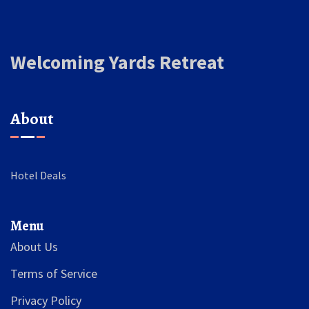
Welcoming Yards Retreat
About
Hotel Deals
Menu
About Us
Terms of Service
Privacy Policy