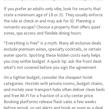
If you prefer an adults‑only vibe, look for resorts that
state a minimum age of 18 or 21. They usually enforce
the rule at check‑in and may ask for ID. Planning a
romantic escape? Choose a property that offers quiet
zones, spa access and flexible dining hours.
“Everything is free” is a myth. Many all‑inclusive deals
exclude premium wines, specialty cocktails, or certain
water sports. Spotting these hidden costs early helps
you stay within budget. A quick tip: ask the front desk
what’s not covered before you sign the agreement.
On a tighter budget, consider the cheapest hotel
categories. Hostels with private rooms, budget chains,
and motels near transport hubs often deliver clean beds
and free Wi‑Fi for a fraction of a city‑center price.
Booking platforms release flash sales a few weeks
before arrival, so set alerts and book as soon as a deal