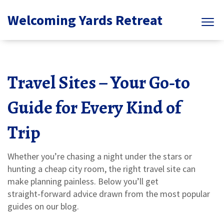
Welcoming Yards Retreat
Travel Sites – Your Go‑to
Guide for Every Kind of
Trip
Whether you’re chasing a night under the stars or
hunting a cheap city room, the right travel site can
make planning painless. Below you’ll get
straight‑forward advice drawn from the most popular
guides on our blog.