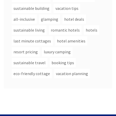
sustainable building
vacation tips
all-inclusive
glamping
hotel deals
sustainable living
romantic hotels
hotels
last minute cottages
hotel amenities
resort pricing
luxury camping
sustainable travel
booking tips
eco-friendly cottage
vacation planning