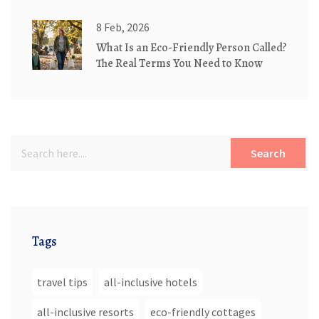
Living
8 Feb, 2026
What Is an Eco-Friendly Person Called?
The Real Terms You Need to Know
Search
Tags
travel tips
all-inclusive hotels
all-inclusive resorts
eco-friendly cottages