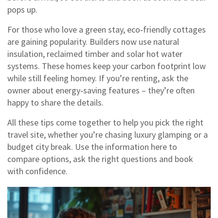
pops up.
For those who love a green stay, eco‑friendly cottages
are gaining popularity. Builders now use natural
insulation, reclaimed timber and solar hot water
systems. These homes keep your carbon footprint low
while still feeling homey. If you’re renting, ask the
owner about energy‑saving features – they’re often
happy to share the details.
All these tips come together to help you pick the right
travel site, whether you’re chasing luxury glamping or a
budget city break. Use the information here to
compare options, ask the right questions and book
with confidence.