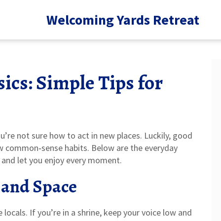
Welcoming Yards Retreat
ics: Simple Tips for
ou’re not sure how to act in new places. Luckily, good
ew common‑sense habits. Below are the everyday
, and let you enjoy every moment.
 and Space
e locals. If you’re in a shrine, keep your voice low and