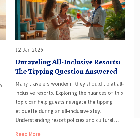
12 Jan 2025
Unraveling All-Inclusive Resorts:
The Tipping Question Answered
s,
Many travelers wonder if they should tip at all-
inclusive resorts. Exploring the nuances of this
topic can help guests navigate the tipping
etiquette during an all-inclusive stay.
Understanding resort policies and cultural
norms is key, and knowing when and how
Read More
much to tip can enhance your vacation