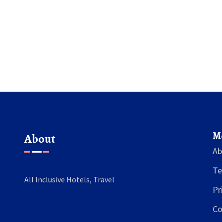
experience. Helpful tips and information are
provided to ensure you're prepared for your
next all-inclusive getaway.
M
About
Ab
Te
All Inclusive Hotels, Travel
Pr
Co