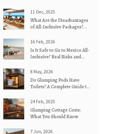
11 Dec, 2025
What Are the Disadvantages
of All-Inclusive Packages?
Hidden Costs and Real
Drawbacks
16 Feb, 2026
Is It Safe to Go to Mexico All-
Inclusive? Real Risks and
What Actually Happens
8 May, 2026
Do Glamping Pods Have
Toilets? A Complete Guide to
Bathroom Facilities
24 Feb, 2025
Glamping Cottage Costs:
What You Should Know
7 Jun, 2026