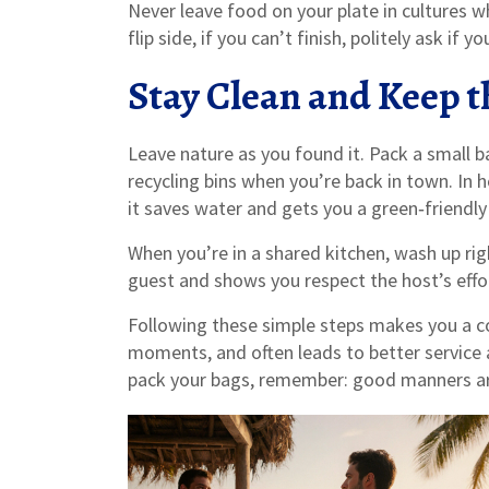
Never leave food on your plate in cultures w
flip side, if you can’t finish, politely ask if 
Stay Clean and Keep 
Leave nature as you found it. Pack a small b
recycling bins when you’re back in town. In h
it saves water and gets you a green‑friendly
When you’re in a shared kitchen, wash up righ
guest and shows you respect the host’s effo
Following these simple steps makes you a co
moments, and often leads to better service
pack your bags, remember: good manners are