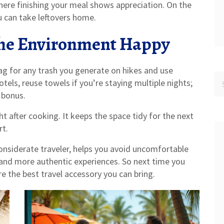
here finishing your meal shows appreciation. On the
you can take leftovers home.
the Environment Happy
ag for any trash you generate on hikes and use
otels, reuse towels if you’re staying multiple nights;
 bonus.
t after cooking. It keeps the space tidy for the next
rt.
nsiderate traveler, helps you avoid uncomfortable
 and more authentic experiences. So next time you
 the best travel accessory you can bring.