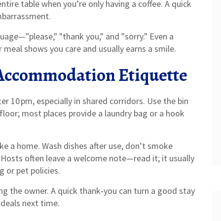
entire table when you’re only having a coffee. A quick
embarrassment.
guage—"please," "thank you," and "sorry." Even a
r meal shows you care and usually earns a smile.
Accommodation Etiquette
r 10 pm, especially in shared corridors. Use the bin
floor; most places provide a laundry bag or a hook
t like a home. Wash dishes after use, don’t smoke
. Hosts often leave a welcome note—read it; it usually
 or pet policies.
ng the owner. A quick thank‑you can turn a good stay
 deals next time.