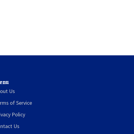
enu
out Us
rms of Service
ivacy Policy
ntact Us