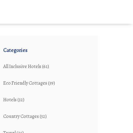
Categories
All Inclusive Hotels
(61)
Eco Friendly Cottages
(39)
Hotels
(32)
Country Cottages
(32)