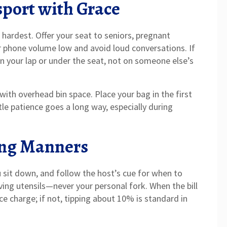
sport with Grace
 hardest. Offer your seat to seniors, pregnant
r phone volume low and avoid loud conversations. If
on your lap or under the seat, not on someone else’s
ith overhead bin space. Place your bag in the first
ttle patience goes a long way, especially during
ing Manners
 sit down, and follow the host’s cue for when to
erving utensils—never your personal fork. When the bill
ice charge; if not, tipping about 10% is standard in