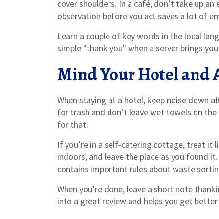
cover shoulders. In a café, don’t take up an 
observation before you act saves a lot of 
Learn a couple of key words in the local lan
simple "thank you" when a server brings you
Mind Your Hotel and 
When staying at a hotel, keep noise down afte
for trash and don’t leave wet towels on the 
for that.
If you’re in a self‑catering cottage, treat i
indoors, and leave the place as you found it
contains important rules about waste sorting
When you’re done, leave a short note thanki
into a great review and helps you get better