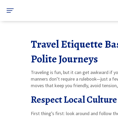
Travel Etiquette Bas
Polite Journeys
Traveling is fun, but it can get awkward if y
manners don’t require a rulebook—just a f
moves that keep you friendly, avoid tension
Respect Local Culture
First thing’s first: look around and follow th