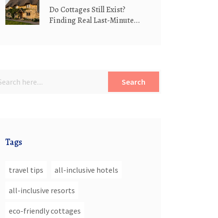
Do Cottages Still Exist?
Finding Real Last-Minute
Cottage Stays in 2026
Search
Tags
travel tips
all-inclusive hotels
all-inclusive resorts
eco-friendly cottages