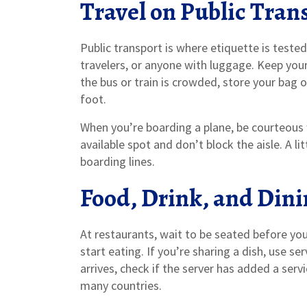
Travel on Public Tran
Public transport is where etiquette is tested
travelers, or anyone with luggage. Keep you
the bus or train is crowded, store your bag 
foot.
When you’re boarding a plane, be courteous w
available spot and don’t block the aisle. A li
boarding lines.
Food, Drink, and Din
At restaurants, wait to be seated before you
start eating. If you’re sharing a dish, use s
arrives, check if the server has added a serv
many countries.