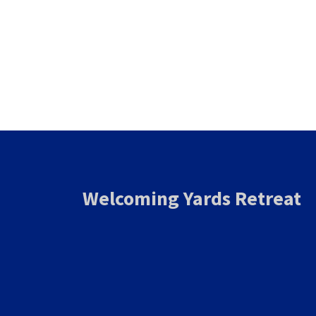
Welcoming Yards Retreat