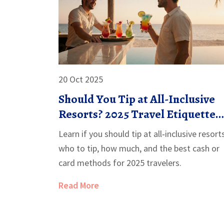
20 Oct 2025
Should You Tip at All-Inclusive
Resorts? 2025 Travel Etiquette
Guide
Learn if you should tip at all‑inclusive resort
who to tip, how much, and the best cash or
card methods for 2025 travelers.
Read More