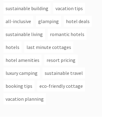
sustainable building
vacation tips
all-inclusive
glamping
hotel deals
sustainable living
romantic hotels
hotels
last minute cottages
hotel amenities
resort pricing
luxury camping
sustainable travel
booking tips
eco-friendly cottage
vacation planning