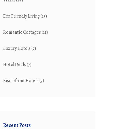
Travel
(25)
Eco Friendly Living
(15)
Romantic Cottages
(11)
Luxury Hotels
(7)
Hotel Deals
(7)
Beachfront Hotels
(7)
Recent Posts