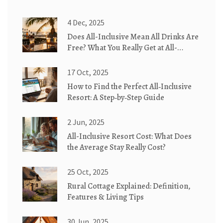
4 Dec, 2025
Does All-Inclusive Mean All Drinks Are
Free? What You Really Get at All-
Inclusive Resorts
17 Oct, 2025
How to Find the Perfect All‑Inclusive
Resort: A Step‑by‑Step Guide
2 Jun, 2025
All-Inclusive Resort Cost: What Does
the Average Stay Really Cost?
25 Oct, 2025
Rural Cottage Explained: Definition,
Features & Living Tips
30 Jun, 2025