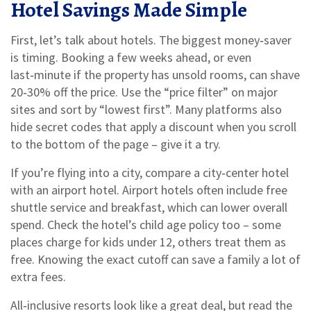
Hotel Savings Made Simple
First, let’s talk about hotels. The biggest money‑saver
is timing. Booking a few weeks ahead, or even
last‑minute if the property has unsold rooms, can shave
20‑30% off the price. Use the “price filter” on major
sites and sort by “lowest first”. Many platforms also
hide secret codes that apply a discount when you scroll
to the bottom of the page – give it a try.
If you’re flying into a city, compare a city‑center hotel
with an airport hotel. Airport hotels often include free
shuttle service and breakfast, which can lower overall
spend. Check the hotel’s child age policy too – some
places charge for kids under 12, others treat them as
free. Knowing the exact cutoff can save a family a lot of
extra fees.
All‑inclusive resorts look like a great deal, but read the