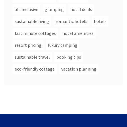
all-inclusive
glamping
hotel deals
sustainable living
romantic hotels
hotels
last minute cottages
hotel amenities
resort pricing
luxury camping
sustainable travel
booking tips
eco-friendly cottage
vacation planning