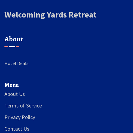
Welcoming Yards Retreat
About
Hotel Deals
Menu
About Us
Terms of Service
Privacy Policy
Contact Us