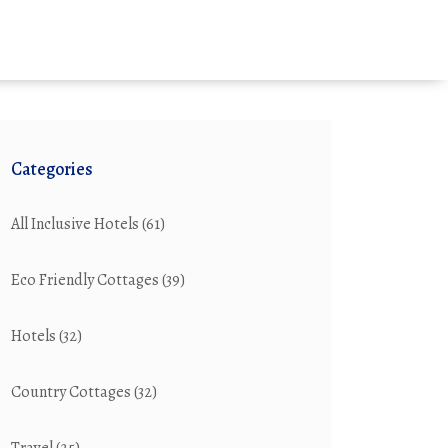
Categories
All Inclusive Hotels
(61)
Eco Friendly Cottages
(39)
Hotels
(32)
Country Cottages
(32)