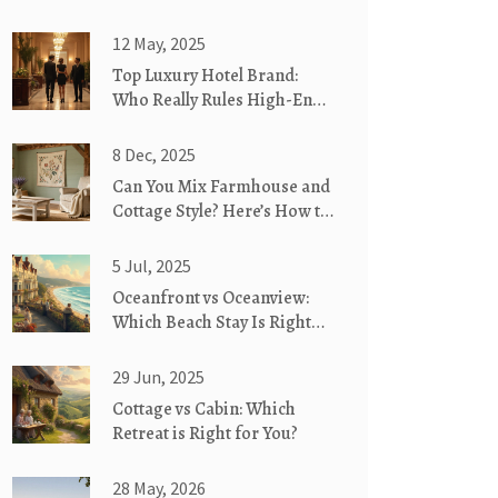
12 May, 2025
Top Luxury Hotel Brand:
Who Really Rules High-End
Hospitality?
8 Dec, 2025
Can You Mix Farmhouse and
Cottage Style? Here’s How to
Blend Them Perfectly
5 Jul, 2025
Oceanfront vs Oceanview:
Which Beach Stay Is Right
for You?
29 Jun, 2025
Cottage vs Cabin: Which
Retreat is Right for You?
28 May, 2026