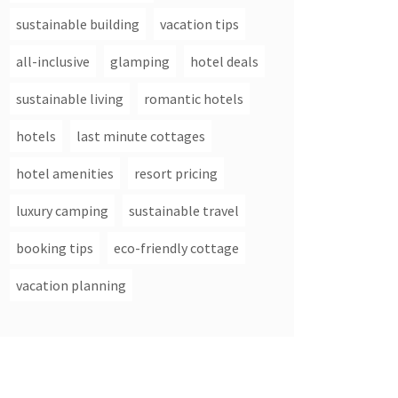
sustainable building
vacation tips
all-inclusive
glamping
hotel deals
sustainable living
romantic hotels
hotels
last minute cottages
hotel amenities
resort pricing
luxury camping
sustainable travel
booking tips
eco-friendly cottage
vacation planning