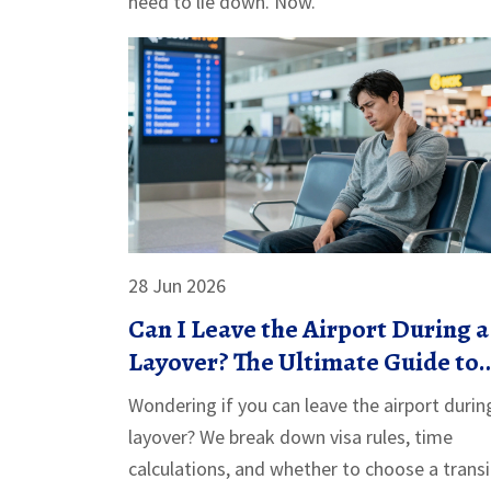
need to lie down. Now."
28 Jun 2026
Can I Leave the Airport During a
Layover? The Ultimate Guide to
Transit Hotels & City Breaks
Wondering if you can leave the airport durin
layover? We break down visa rules, time
calculations, and whether to choose a transi