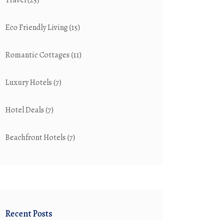
Travel
(25)
Eco Friendly Living
(15)
Romantic Cottages
(11)
Luxury Hotels
(7)
Hotel Deals
(7)
Beachfront Hotels
(7)
Recent Posts