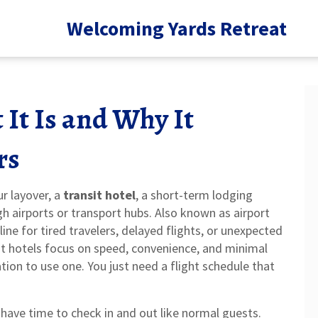
Welcoming Yards Retreat
 It Is and Why It
rs
ur layover, a
transit hotel
,
a short-term lodging
h airports or transport hubs
. Also known as
airport
feline for tired travelers, delayed flights, or unexpected
sit hotels focus on speed, convenience, and minimal
ation to use one. You just need a flight schedule that
have time to check in and out like normal guests.