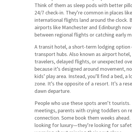
Think of them as sleep pods with better pi
24/7 check-in. They’re common in places li
international flights land around the clock. 
airports like Manchester and Edinburgh now 
between regional flights or catching early 
A
transit hotel
,
a short-term lodging option 
transport hubs
. Also known as
airport hotel
,
travelers, delayed flights, or unexpected ov
because it’s designed around movement, not l
kids’ play area. Instead, you’ll find a bed, 
zone. It’s the opposite of a resort. It’s a re
dawn departure.
People who use these spots aren’t tourists.
meetings, parents with crying toddlers on re
connection. Some book them weeks ahead. Ot
looking for luxury—they’re looking for safety