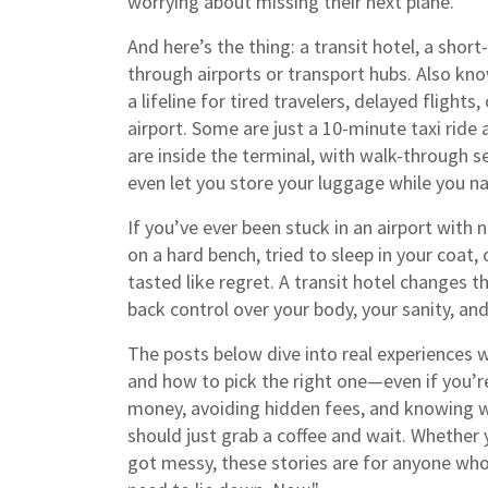
worrying about missing their next plane.
And here’s the thing: a
transit hotel
,
a short
through airports or transport hubs
. Also kn
a lifeline for tired travelers, delayed flight
airport. Some are just a 10-minute taxi ride
are inside the terminal, with walk-through 
even let you store your luggage while you na
If you’ve ever been stuck in an airport with 
on a hard bench, tried to sleep in your coat
tasted like regret. A transit hotel changes tha
back control over your body, your sanity, and
The posts below dive into real experiences w
and how to pick the right one—even if you’re n
money, avoiding hidden fees, and knowing wh
should just grab a coffee and wait. Whether y
got messy, these stories are for anyone who’