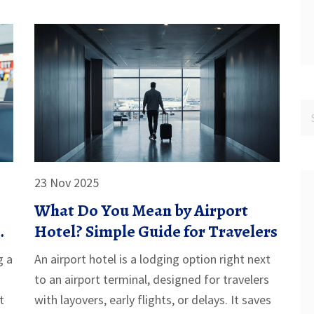
23 Nov 2025
What Do You Mean by Airport
Hotel? Simple Guide for Travelers
g a
An airport hotel is a lodging option right next
to an airport terminal, designed for travelers
t
with layovers, early flights, or delays. It saves