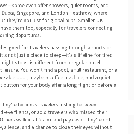
llows—some even offer showers, quiet rooms, and
ke Dubai, Singapore, and London Heathrow, where
But they’re not just for global hubs. Smaller UK
have them too, especially for travelers connecting
morning departures.
designed for travelers passing through airports or
 it's not just a place to sleep—it's a lifeline for tired
ernight stops.
is different from a regular hotel
eisure. You won’t find a pool, a full restaurant, or a
a lockable door, maybe a coffee machine, and a quiet
set button for your body after a long flight or before a
 They’re business travelers rushing between
d-eye flights, or solo travelers who missed their
hers walk in at 2 a.m. and pay cash. They’re not
, silence, and a chance to close their eyes without