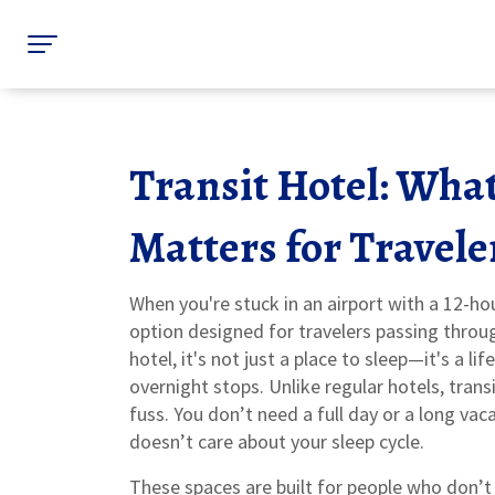
Transit Hotel: What
Matters for Travele
When you're stuck in an airport with a 12-ho
option designed for travelers passing throug
hotel
, it's not just a place to sleep—it's a li
overnight stops.
Unlike regular hotels, tran
fuss. You don’t need a full day or a long vac
doesn’t care about your sleep cycle.
These spaces are built for people who don’t 