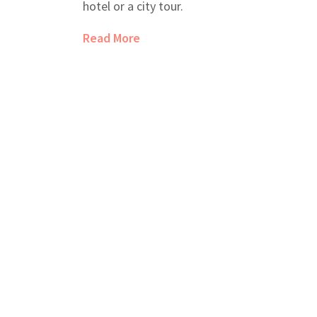
hotel or a city tour.
Read More