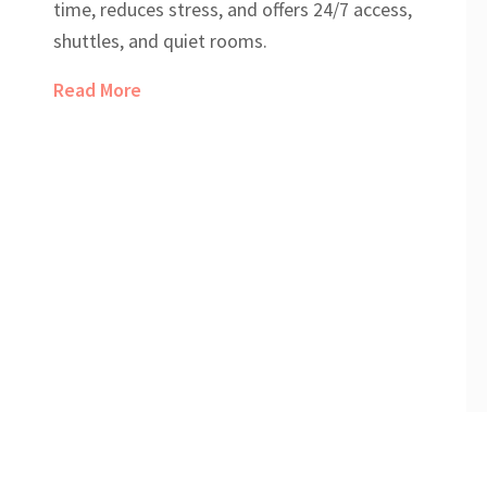
time, reduces stress, and offers 24/7 access,
shuttles, and quiet rooms.
Read More