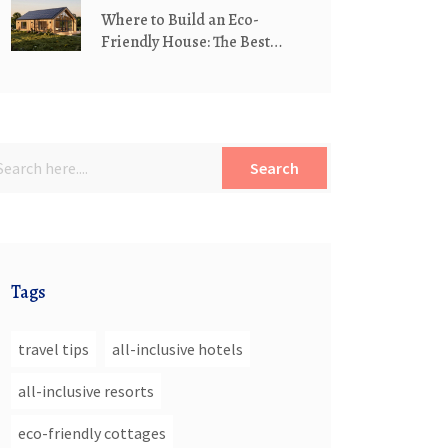
Where to Build an Eco-
Friendly House: The Best
Locations for Sustainable
Living
Search
Tags
travel tips
all-inclusive hotels
all-inclusive resorts
eco-friendly cottages