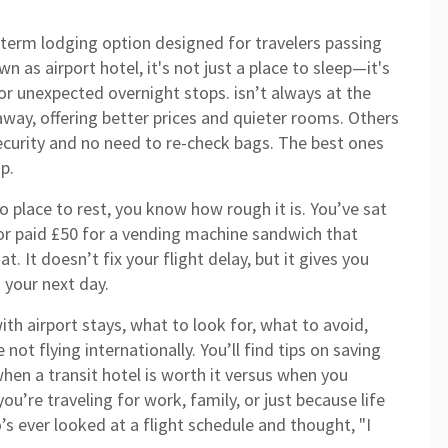
-term lodging option designed for travelers passing
own as
airport hotel
, it's not just a place to sleep—it's
s, or unexpected overnight stops.
isn’t always at the
 away, offering better prices and quieter rooms. Others
security and no need to re-check bags. The best ones
p.
no place to rest, you know how rough it is. You’ve sat
, or paid £50 for a vending machine sandwich that
t. It doesn’t fix your flight delay, but it gives you
 your next day.
ith airport stays, what to look for, what to avoid,
ot flying internationally. You’ll find tips on saving
en a transit hotel is worth it versus when you
ou’re traveling for work, family, or just because life
s ever looked at a flight schedule and thought, "I