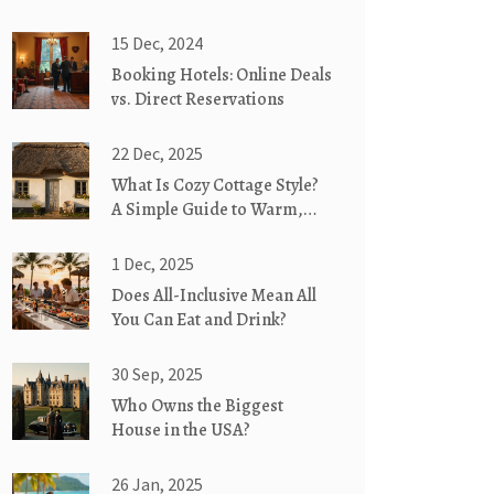
15 Dec, 2024
Booking Hotels: Online Deals
vs. Direct Reservations
22 Dec, 2025
What Is Cozy Cottage Style?
A Simple Guide to Warm,
Weathered, and Whimsical
Homes
1 Dec, 2025
Does All-Inclusive Mean All
You Can Eat and Drink?
30 Sep, 2025
Who Owns the Biggest
House in the USA?
26 Jan, 2025