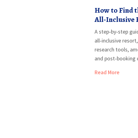
How to Find t
All‑Inclusive 
Step‑by‑Step
A step‑by‑step guid
all‑inclusive resort
research tools, ame
and post‑booking c
Read More