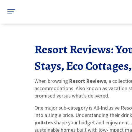
Resort Reviews: You
Stays, Eco Cottage
When browsing
Resort Reviews
,
a collecti
accommodations
. Also known as
vacation 
promised versus what’s delivered.
One major sub‑category is
All‑Inclusive Reso
into a single price
. Understanding their drin
policies
shape your budget and enjoyment. A
sustainable homes built with low‑impact ma