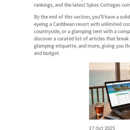
rankings, and the latest Sykes Cottages co
By the end of this section, you’ll have a so
eyeing a Caribbean resort with unlimited coc
countryside, or a glamping tent with a comp
discover a curated list of articles that brea
glamping etiquette, and more, giving you the 
and budget.
17 Oct 2025