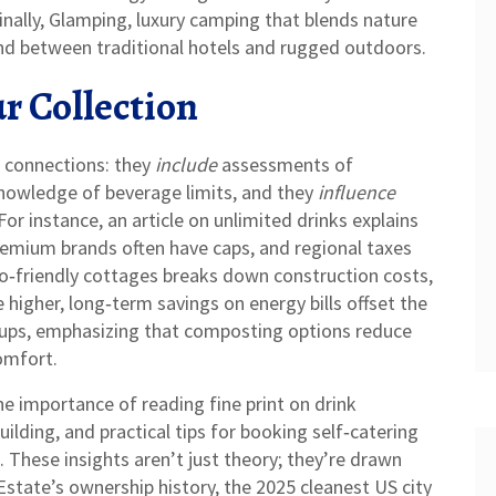
nally,
Glamping
,
luxury camping that blends nature
nd between traditional hotels and rugged outdoors.
r Collection
 connections: they
include
assessments of
owledge of beverage limits, and they
influence
For instance, an article on unlimited drinks explains
 premium brands often have caps, and regional taxes
o‑friendly cottages breaks down construction costs,
 higher, long‑term savings on energy bills offset the
tups, emphasizing that composting options reduce
omfort.
the importance of reading fine print on drink
uilding, and practical tips for booking self‑catering
 These insights aren’t just theory; they’re drawn
state’s ownership history, the 2025 cleanest US city