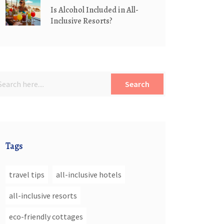
Is Alcohol Included in All-
Inclusive Resorts?
Search
Tags
travel tips
all-inclusive hotels
all-inclusive resorts
eco-friendly cottages