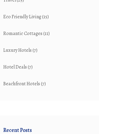
Travel
(25)
Eco Friendly Living
(15)
Romantic Cottages
(11)
Luxury Hotels
(7)
Hotel Deals
(7)
Beachfront Hotels
(7)
Recent Posts