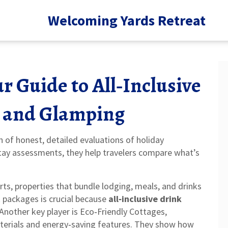
Welcoming Yards Retreat
r Guide to All‑Inclusive
s, and Glamping
on of honest, detailed evaluations of holiday
stay assessments
, they help travelers compare what’s
rts
,
properties that bundle lodging, meals, and drinks
k packages is crucial because
all‑inclusive drink
nother key player is
Eco‑Friendly Cottages
,
terials and energy‑saving features
. They show how