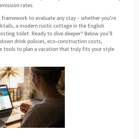
mmission rates.
lid framework to evaluate any stay – whether you’re
ktails, a modern rustic cottage in the English
osting toilet. Ready to dive deeper? Below you’ll
k down drink policies, eco‑construction costs,
tools to plan a vacation that truly fits your style