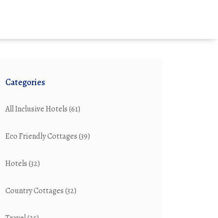
Categories
All Inclusive Hotels
(61)
Eco Friendly Cottages
(39)
Hotels
(32)
Country Cottages
(32)