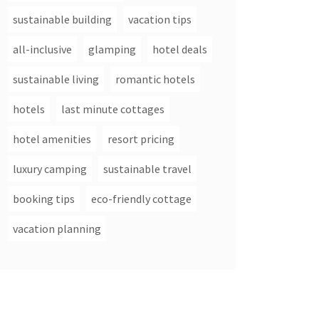
sustainable building
vacation tips
all-inclusive
glamping
hotel deals
sustainable living
romantic hotels
hotels
last minute cottages
hotel amenities
resort pricing
luxury camping
sustainable travel
booking tips
eco-friendly cottage
vacation planning