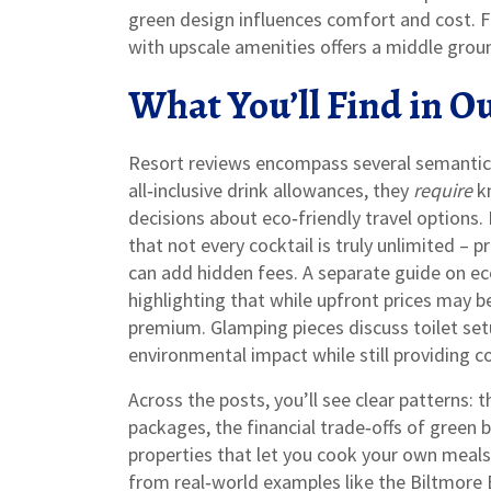
green design influences comfort and cost. Fi
with upscale amenities
offers a middle grou
What You’ll Find in Ou
Resort reviews encompass several semantic
all‑inclusive drink allowances, they
require
kn
decisions about eco‑friendly travel options. 
that not every cocktail is truly unlimited –
can add hidden fees. A separate guide on ec
highlighting that while upfront prices may be
premium. Glamping pieces discuss toilet se
environmental impact while still providing c
Across the posts, you’ll see clear patterns: 
packages, the financial trade‑offs of green b
properties that let you cook your own meals.
from real‑world examples like the Biltmore E