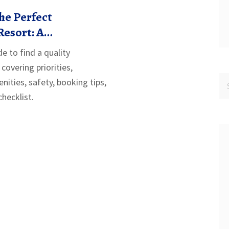
he Perfect
Resort: A
 Guide
e to find a quality
, covering priorities,
nities, safety, booking tips,
hecklist.