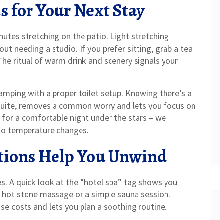
s for Your Next Stay
utes stretching on the patio. Light stretching
t needing a studio. If you prefer sitting, grab a tea
The ritual of warm drink and scenery signals your
lamping with a proper toilet setup. Knowing there’s a
uite, removes a common worry and lets you focus on
 for a comfortable night under the stars – we
to temperature changes.
ions Help You Unwind
ies. A quick look at the “hotel spa” tag shows you
k hot stone massage or a simple sauna session.
se costs and lets you plan a soothing routine.