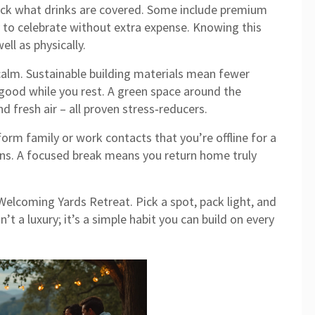
 check what drinks are covered. Some include premium
y to celebrate without extra expense. Knowing this
ell as physically.
calm. Sustainable building materials mean fewer
g good while you rest. A green space around the
d fresh air – all proven stress‑reducers.
nform family or work contacts that you’re offline for a
ions. A focused break means you return home truly
Welcoming Yards Retreat. Pick a spot, pack light, and
n’t a luxury; it’s a simple habit you can build on every