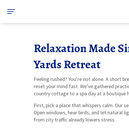
Relaxation Made S
Yards Retreat
Feeling rushed? You’re not alone. A short br
reset your mind fast. We’ve gathered practic
country cottage to a spa day at a boutique h
First, pick a place that whispers calm. Our s
Open windows, hear birds, and let natural li
from city traffic already lowers stress.