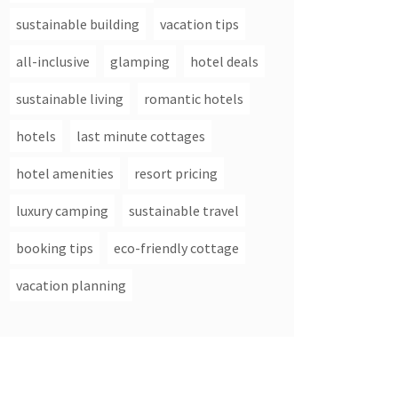
sustainable building
vacation tips
all-inclusive
glamping
hotel deals
sustainable living
romantic hotels
hotels
last minute cottages
hotel amenities
resort pricing
luxury camping
sustainable travel
booking tips
eco-friendly cottage
vacation planning