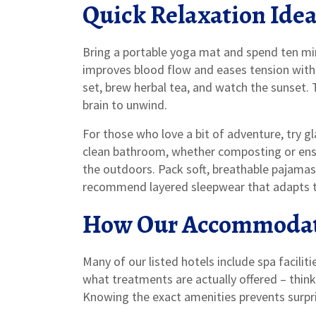
Quick Relaxation Idea
Bring a portable yoga mat and spend ten min
improves blood flow and eases tension withou
set, brew herbal tea, and watch the sunset. 
brain to unwind.
For those who love a bit of adventure, try g
clean bathroom, whether composting or ens
the outdoors. Pack soft, breathable pajamas
recommend layered sleepwear that adapts 
How Our Accommodat
Many of our listed hotels include spa facilit
what treatments are actually offered – thin
Knowing the exact amenities prevents surpri