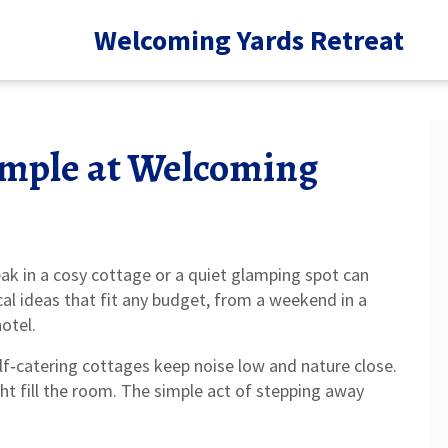
Welcoming Yards Retreat
imple at Welcoming
eak in a cosy cottage or a quiet glamping spot can
al ideas that fit any budget, from a weekend in a
otel.
elf‑catering cottages keep noise low and nature close.
ght fill the room. The simple act of stepping away