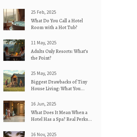
25 Feb, 2025
What Do You Call a Hotel
Room with a Hot Tub?
11 May, 2025
Adults Only Resorts: What’s
the Point?
25 May, 2025
Biggest Drawbacks of Tiny
House Living: What You
Need to Know
16 Jun, 2025
What Does It Mean When a
Hotel Has a Spa? Real Perks
and Hidden Details
16 Nov, 2025