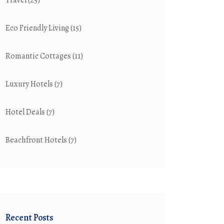
Travel
(25)
Eco Friendly Living
(15)
Romantic Cottages
(11)
Luxury Hotels
(7)
Hotel Deals
(7)
Beachfront Hotels
(7)
Recent Posts