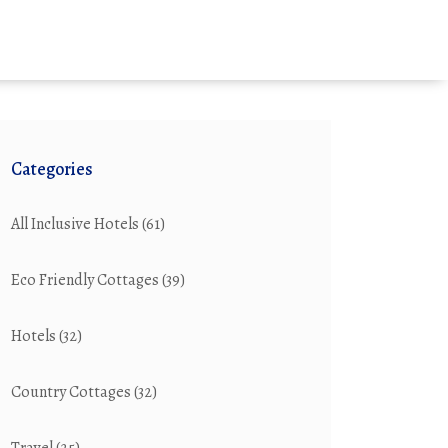
Categories
All Inclusive Hotels
(61)
Eco Friendly Cottages
(39)
Hotels
(32)
Country Cottages
(32)