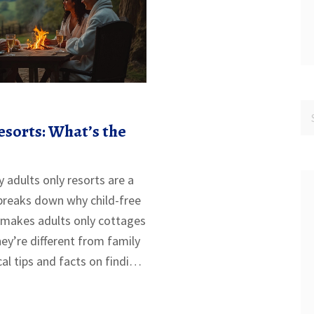
esorts: What’s the
adults only resorts are a
e breaks down why child-free
 makes adults only cottages
ey’re different from family
cal tips and facts on finding
s learn whether an adults
 makes a difference for your