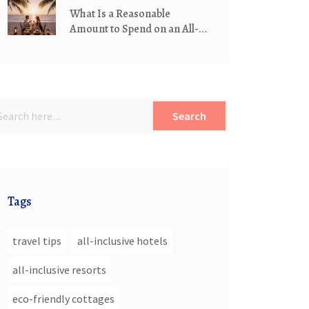
What Is a Reasonable
Amount to Spend on an All-
Inclusive Resort?
Search
Tags
travel tips
all-inclusive hotels
all-inclusive resorts
eco-friendly cottages