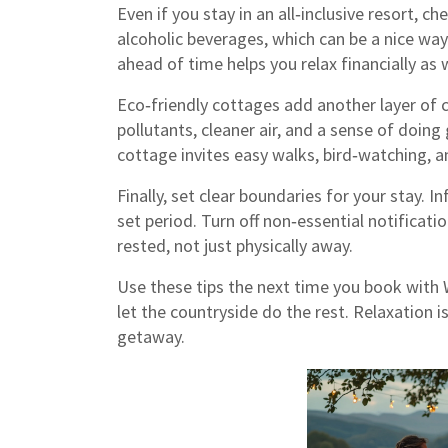
Even if you stay in an all‑inclusive resort,
alcoholic beverages, which can be a nice wa
ahead of time helps you relax financially as w
Eco‑friendly cottages add another layer of 
pollutants, cleaner air, and a sense of doin
cottage invites easy walks, bird‑watching, an
Finally, set clear boundaries for your stay. I
set period. Turn off non‑essential notificat
rested, not just physically away.
Use these tips the next time you book with 
let the countryside do the rest. Relaxation is
getaway.