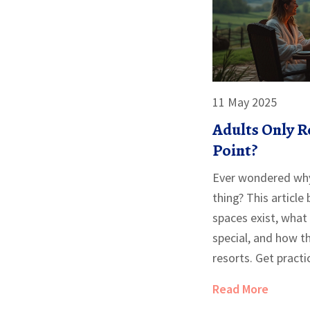
11 May 2025
Adults Only R
Point?
Ever wondered why 
thing? This articl
spaces exist, what
special, and how th
resorts. Get practi
the right vibe, plu
Read More
only setting really