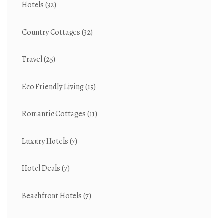
Hotels
(32)
Country Cottages
(32)
Travel
(25)
Eco Friendly Living
(15)
Romantic Cottages
(11)
Luxury Hotels
(7)
Hotel Deals
(7)
Beachfront Hotels
(7)