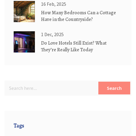
16 Feb, 2025
How Many Bedrooms Can a Cottage
Have in the Countryside?
1 Dec, 2025
Do Love Hotels Still Exist? What
They’re Really Like Today
Search
Tags