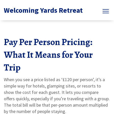
Welcoming Yards Retreat
Pay Per Person Pricing:
What It Means for Your
Trip
When you see a price listed as ‘£120 per person’, it’s a
simple way for hotels, glamping sites, or resorts to
show the cost for each guest. It lets you compare
offers quickly, especially if you’re traveling with a group.
The total bill will be that per‑person amount multiplied
by the number of people staying.