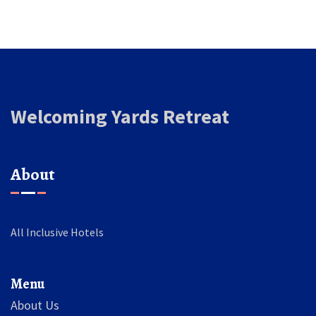
Welcoming Yards Retreat
About
All Inclusive Hotels
Menu
About Us