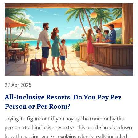
27 Apr 2025
All-Inclusive Resorts: Do You Pay Per
Person or Per Room?
Trying to figure out if you pay by the room or by the
person at all-inclusive resorts? This article breaks down
how the pricing works, explains what’s really included,