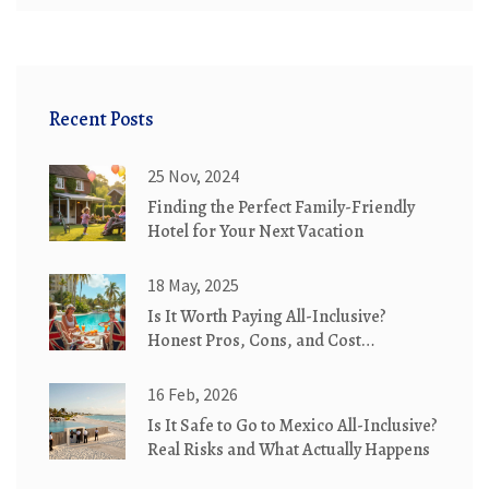
Recent Posts
25 Nov, 2024
Finding the Perfect Family-Friendly
Hotel for Your Next Vacation
18 May, 2025
Is It Worth Paying All-Inclusive?
Honest Pros, Cons, and Cost
Breakdown
16 Feb, 2026
Is It Safe to Go to Mexico All-Inclusive?
Real Risks and What Actually Happens