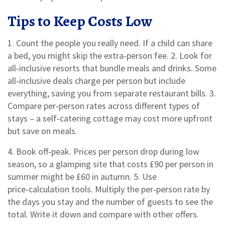
Tips to Keep Costs Low
1. Count the people you really need. If a child can share
a bed, you might skip the extra‑person fee. 2. Look for
all‑inclusive resorts that bundle meals and drinks. Some
all‑inclusive deals charge per person but include
everything, saving you from separate restaurant bills. 3.
Compare per‑person rates across different types of
stays – a self‑catering cottage may cost more upfront
but save on meals.
4. Book off‑peak. Prices per person drop during low
season, so a glamping site that costs £90 per person in
summer might be £60 in autumn. 5. Use
price‑calculation tools. Multiply the per‑person rate by
the days you stay and the number of guests to see the
total. Write it down and compare with other offers.