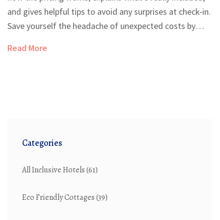
and gives helpful tips to avoid any surprises at check-in.
Save yourself the headache of unexpected costs by
knowing what to ask before booking. Get answers
Read More
about single travelers, families, and sharing rooms with
friends. We’ll clear up the rules so you can plan your
vacation with confidence.
Categories
All Inclusive Hotels
(61)
Eco Friendly Cottages
(39)