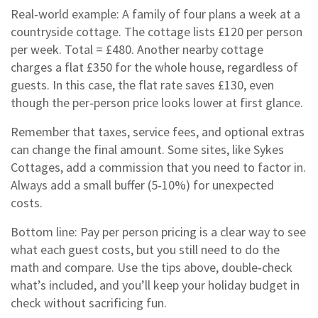
Real‑world example: A family of four plans a week at a
countryside cottage. The cottage lists £120 per person
per week. Total = £480. Another nearby cottage
charges a flat £350 for the whole house, regardless of
guests. In this case, the flat rate saves £130, even
though the per‑person price looks lower at first glance.
Remember that taxes, service fees, and optional extras
can change the final amount. Some sites, like Sykes
Cottages, add a commission that you need to factor in.
Always add a small buffer (5‑10%) for unexpected
costs.
Bottom line: Pay per person pricing is a clear way to see
what each guest costs, but you still need to do the
math and compare. Use the tips above, double‑check
what’s included, and you’ll keep your holiday budget in
check without sacrificing fun.