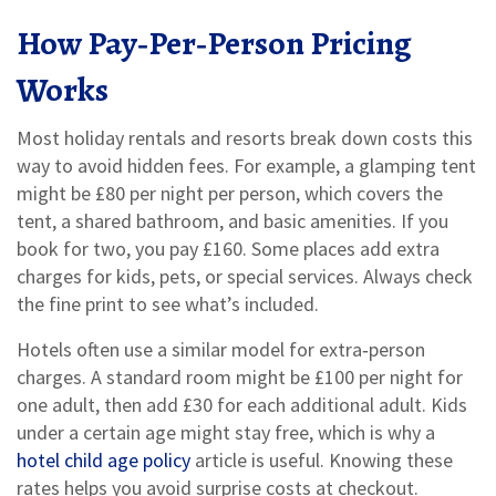
How Pay‑Per‑Person Pricing
Works
Most holiday rentals and resorts break down costs this
way to avoid hidden fees. For example, a glamping tent
might be £80 per night per person, which covers the
tent, a shared bathroom, and basic amenities. If you
book for two, you pay £160. Some places add extra
charges for kids, pets, or special services. Always check
the fine print to see what’s included.
Hotels often use a similar model for extra‑person
charges. A standard room might be £100 per night for
one adult, then add £30 for each additional adult. Kids
under a certain age might stay free, which is why a
hotel child age policy
article is useful. Knowing these
rates helps you avoid surprise costs at checkout.