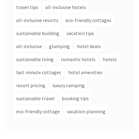
travel tips
all-inclusive hotels
all-inclusive resorts
eco-friendly cottages
sustainable building
vacation tips
all-inclusive
glamping
hotel deals
sustainable living
romantic hotels
hotels
last minute cottages
hotel amenities
resort pricing
luxury camping
sustainable travel
booking tips
eco-friendly cottage
vacation planning