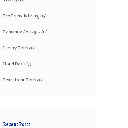
Travel
(25)
Eco Friendly Living
(15)
Romantic Cottages
(11)
Luxury Hotels
(7)
Hotel Deals
(7)
Beachfront Hotels
(7)
Recent Posts