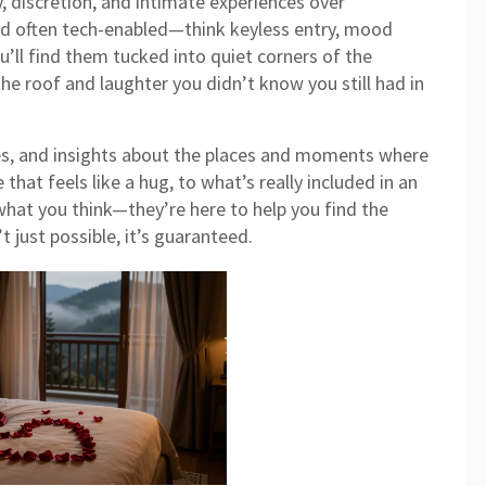
, discretion, and intimate experiences
over
and often tech-enabled—think keyless entry, mood
u’ll find them tucked into quiet corners of the
the roof and laughter you didn’t know you still had in
ides, and insights about the places and moments where
that feels like a hug, to what’s really included in an
 what you think—they’re here to help you find the
t just possible, it’s guaranteed.