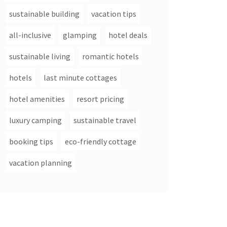
sustainable building
vacation tips
all-inclusive
glamping
hotel deals
sustainable living
romantic hotels
hotels
last minute cottages
hotel amenities
resort pricing
luxury camping
sustainable travel
booking tips
eco-friendly cottage
vacation planning