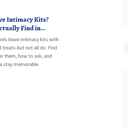
e Intimacy Kits?
ctually Find in
els
ls leave intimacy kits with
treats-but not all do. Find
er them, how to ask, and
 a stay memorable.