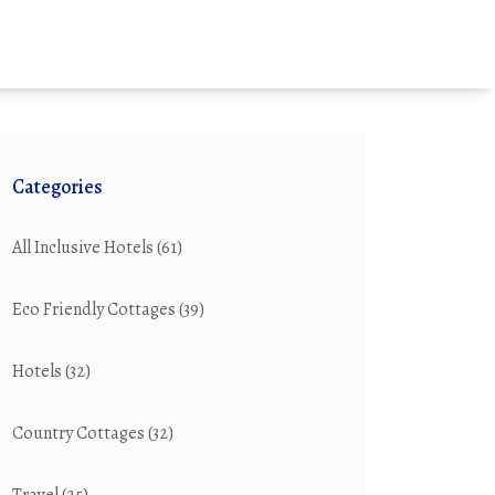
Categories
All Inclusive Hotels
(61)
Eco Friendly Cottages
(39)
Hotels
(32)
Country Cottages
(32)