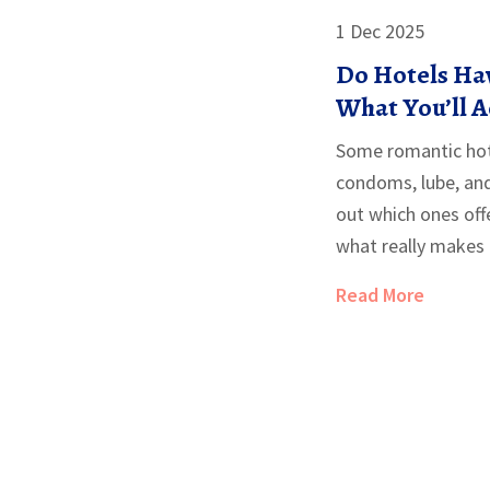
1 Dec 2025
Do Hotels Hav
What You’ll A
Romantic Hot
Some romantic hote
condoms, lube, and 
out which ones off
what really makes
Read More