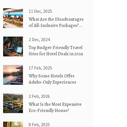
11 Dec, 2025
What Are the Disadvantages
of All-Inclusive Packages?
Hidden Costs and Real
Drawbacks
2 Dec, 2024
Top Budget-Friendly Travel
Sites for Hotel Deals in 2024
17 Feb, 2025
Why Some Hotels Offer
Adults-Only Experiences
2 Feb, 2026
What Is the Most Expensive
Eco-Friendly House?
8 Feb, 2025