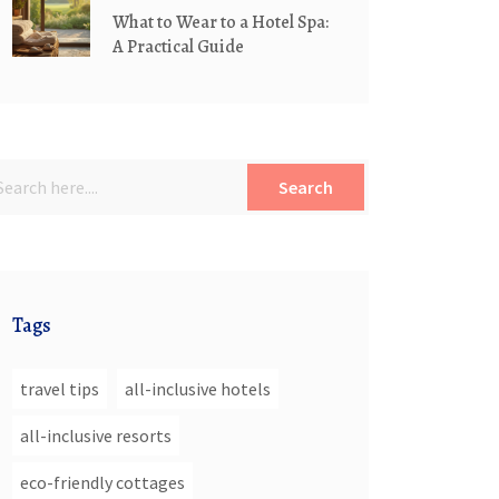
What to Wear to a Hotel Spa:
A Practical Guide
Search
Tags
travel tips
all-inclusive hotels
all-inclusive resorts
eco-friendly cottages