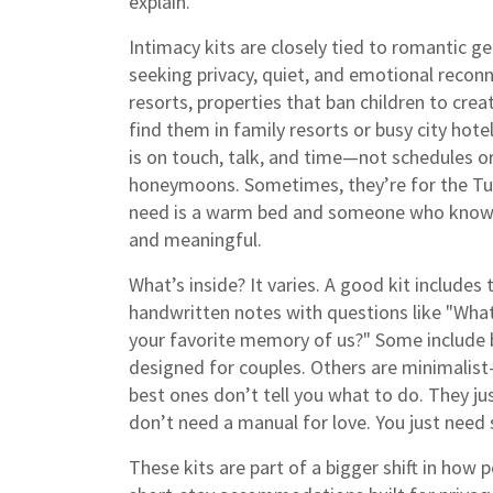
explain.
Intimacy kits are closely tied to
romantic g
seeking privacy, quiet, and emotional recon
resorts
,
properties that ban children to cre
find them in family resorts or busy city hote
is on touch, talk, and time—not schedules or 
honeymoons. Sometimes, they’re for the Tue
need is a warm bed and someone who knows
and meaningful.
What’s inside? It varies. A good kit includes 
handwritten notes with questions like "What
your favorite memory of us?" Some include ba
designed for couples. Others are minimalist—
best ones don’t tell you what to do. They jus
don’t need a manual for love. You just need s
These kits are part of a bigger shift in how