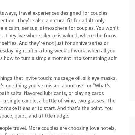
etaways
,
travel experiences designed for couples
nection
. They’re also a natural fit for
adult-only
ate a calm, sensual atmosphere for couples
. You won’t
ls. They live where silence is valued, where the focus
selfies. And they’re not just for anniversaries or
sday night after a long week of work, when all you
 how to turn a simple moment into something soft
things that invite touch: massage oil, silk eye masks,
’s one thing you’ve missed about us?" or "What’s
th salts, flavored lubricants, or playing cards
a single candle, a bottle of wine, two glasses. The
t make it easier to start. And that’s the point. You
pace, quiet, and a little nudge.
 people travel. More couples are choosing
love hotels
,