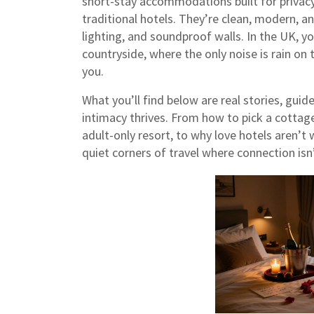
short-stay accommodations built for privacy
traditional hotels. They’re clean, modern, 
lighting, and soundproof walls. In the UK, yo
countryside, where the only noise is rain on 
you.
What you’ll find below are real stories, gu
intimacy thrives. From how to pick a cottage 
adult-only resort, to why love hotels aren’t
quiet corners of travel where connection isn’