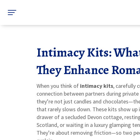
Intimacy Kits: Wha
They Enhance Roma
When you think of
intimacy kits
,
carefully
connection between partners during privat
they’re not just candles and chocolates—they
that rarely slows down.
These kits show up i
drawer of a secluded Devon cottage, resting
Scotland, or waiting in a luxury glamping te
They’re about removing friction—so two peop