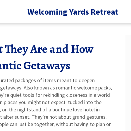
Welcoming Yards Retreat
t They Are and How
ntic Getaways
 curated packages of items meant to deepen
e getaways
. Also known as
romantic welcome packs
,
’re quiet tools for rekindling closeness in a world
n places you might not expect: tucked into the
 on the nightstand of a boutique love hotel in
nt after sunset. They’re not about grand gestures.
le can just be together, without having to plan or