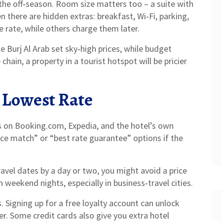
 the off‑season. Room size matters too – a suite with
 there are hidden extras: breakfast, Wi‑Fi, parking,
 rate, while others charge them later.
ke Burj Al Arab set sky‑high prices, while budget
hain, a property in a tourist hotspot will be pricier
 Lowest Rate
es on Booking.com, Expedia, and the hotel’s own
ice match” or “best rate guarantee” options if the
travel dates by a day or two, you might avoid a price
 weekend nights, especially in business‑travel cities.
 Signing up for a free loyalty account can unlock
r. Some credit cards also give you extra hotel