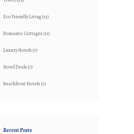
Travel
(25)
Eco Friendly Living
(15)
Romantic Cottages
(11)
Luxury Hotels
(7)
Hotel Deals
(7)
Beachfront Hotels
(7)
Recent Posts