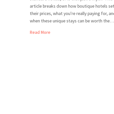
article breaks down how boutique hotels se
their prices, what you're really paying for, an
when these unique stays can be worth the
splurge—or even end up cheaper than big
Read More
chains. You'll get real-life tips to score a gre
deal, plus need-to-know facts so you can
make the smartest choice for your next trip.