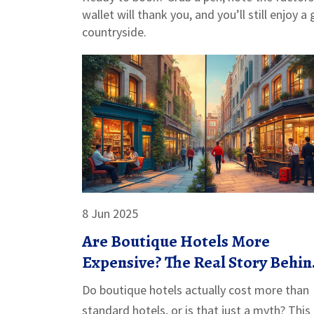
wallet will thank you, and you’ll still enjoy a
countryside.
8 Jun 2025
Are Boutique Hotels More
Expensive? The Real Story Behin
the Rates
Do boutique hotels actually cost more than
standard hotels, or is that just a myth? This