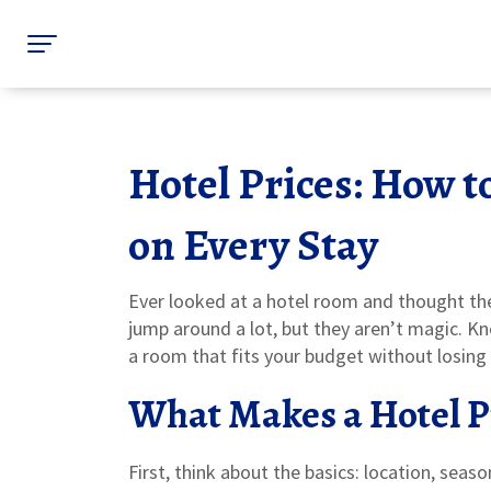
Hotel Prices: How 
on Every Stay
Ever looked at a hotel room and thought the
jump around a lot, but they aren’t magic. K
a room that fits your budget without losing
What Makes a Hotel P
First, think about the basics: location, seas