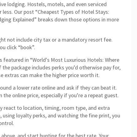
tive lodging. Hostels, motels, and even serviced
r less. Our post “Cheapest Types of Hotel Stays:
dging Explained” breaks down those options in more
ht not include city tax or a mandatory resort fee.
ou click “book”.
tels featured in “World's Most Luxurious Hotels: Where
f the package includes perks you’d otherwise pay for,
se extras can make the higher price worth it.
 found a lower rate online and ask if they can beat it.
the online price, especially if you’re a repeat guest.
ey react to location, timing, room type, and extra
, using loyalty perks, and watching the fine print, you
ntrol.
above, and start hunting for the best rate. Your