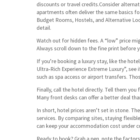
discounts or travel credits.Consider alterna
apartments often deliver the same basics fo
Budget Rooms, Hostels, and Alternative Lo
detail.
Watch out for hidden fees. A “low” price mig
Always scroll down to the fine print before y
If you’re booking a luxury stay, like the ho
Ultra‑Rich Experience Extreme Luxury”, see i
such as spa access or airport transfers. Tho
Finally, call the hotel directly. Tell them you
Many front desks can offer a better deal than 
In short, hotel prices aren’t set in stone. Th
services. By comparing sites, staying flexible
can keep your accommodation cost under co
Ready to book? Grab a pen, note the factors 