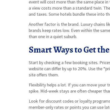
event will cost more than the same place in
a view costs more than a standard twin. Then
and taxes. Some hotels bundle these into the
Another factor is the brand. Luxury chains li
brands keep rates low. Even within the same c
than one in a quiet suburb.
Smart Ways to Get the
Start by checking a few booking sites. Pric
website can differ by up to 20%. Use the “pr
site offers them.
Flexibility helps a lot. If you can move your 
spike. Mid‑week stays are often cheaper than
Look for discount codes or loyalty programs.
member‑only rates or points you can use late