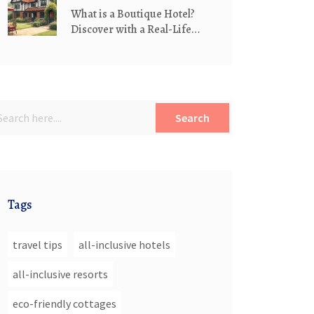
What is a Boutique Hotel?
Discover with a Real-Life
Example
Search
Tags
travel tips
all-inclusive hotels
all-inclusive resorts
eco-friendly cottages