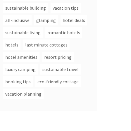
sustainable building
vacation tips
all-inclusive
glamping
hotel deals
sustainable living
romantic hotels
hotels
last minute cottages
hotel amenities
resort pricing
luxury camping
sustainable travel
booking tips
eco-friendly cottage
vacation planning