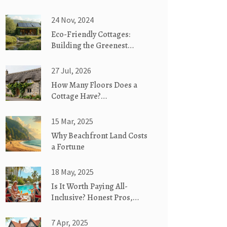
24 Nov, 2024
Eco-Friendly Cottages:
Building the Greenest
Homes
27 Jul, 2026
How Many Floors Does a
Cottage Have?
Understanding Single-Story
vs. Two-Story Designs
15 Mar, 2025
Why Beachfront Land Costs
a Fortune
18 May, 2025
Is It Worth Paying All-
Inclusive? Honest Pros,
Cons, and Cost Breakdown
7 Apr, 2025