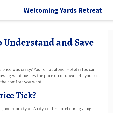
Welcoming Yards Retreat
to Understand and Save
 price was crazy? You’re not alone. Hotel rates can
nowing what pushes the price up or down lets you pick
 the comfort you want.
rice Tick?
on, and room type. A city‑center hotel during a big