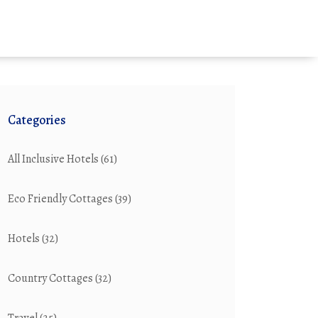
Categories
All Inclusive Hotels
(61)
Eco Friendly Cottages
(39)
Hotels
(32)
Country Cottages
(32)