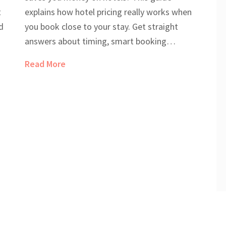
t
explains how hotel pricing really works when
d
you book close to your stay. Get straight
answers about timing, smart booking
strategies, and real tricks to grab cheap
Read More
at
rooms. Find out which days and methods can
genuinely cut costs. Get equipped with facts,
not just guesses, for your next trip.