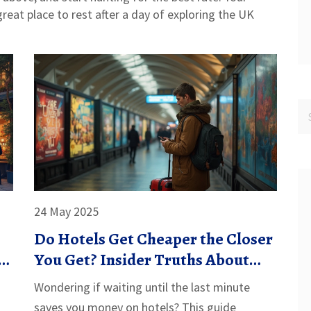
 great place to rest after a day of exploring the UK
24 May 2025
Do Hotels Get Cheaper the Closer
d
You Get? Insider Truths About
Last-Minute Deals
Wondering if waiting until the last minute
saves you money on hotels? This guide